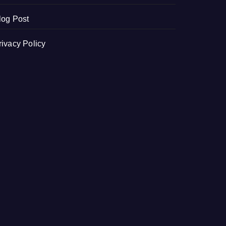
log Post
rivacy Policy