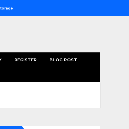
Buying Fast-Absorbing Wellness Products Online: Common 
Y
REGISTER
BLOG POST