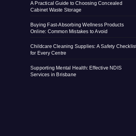
A Practical Guide to Choosing Concealed
Cabinet Waste Storage
Buying Fast-Absorbing Wellness Products
Online: Common Mistakes to Avoid
Childcare Cleaning Supplies: A Safety Checklis
for Every Centre
Supporting Mental Health: Effective NDIS
Services in Brisbane