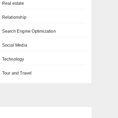
Real estate
Relationship
Search Engine Optimization
Social Media
Technology
Tour and Travel