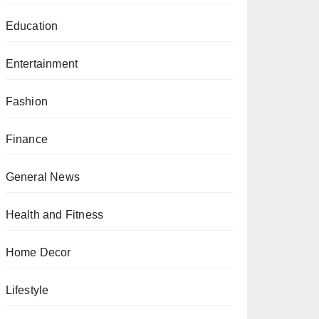
Education
Entertainment
Fashion
Finance
General News
Health and Fitness
Home Decor
Lifestyle