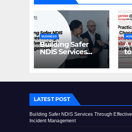
BUSINESS
HOM
Building Safer
A 
NDIS Services
to
Through Effective
C
Incident
Ca
Management
St
LATEST POST
Building Safer NDIS Services Through Effectiv
Incident Management