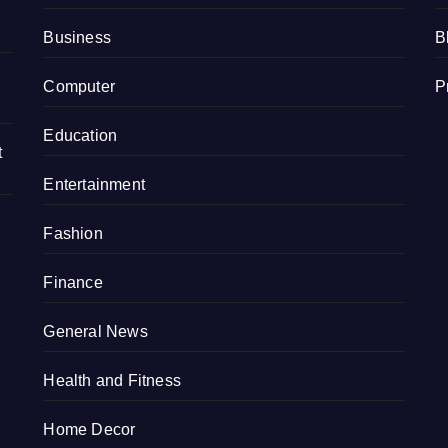
Business
B
Computer
P
Education
t
Entertainment
Fashion
Finance
General News
Health and Fitness
Home Decor