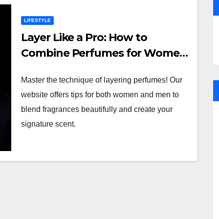
LIFESTYLE
Layer Like a Pro: How to
Combine Perfumes for Women
and Men
Master the technique of layering perfumes! Our
website offers tips for both women and men to
blend fragrances beautifully and create your
signature scent.