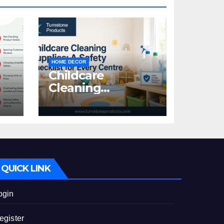
HOME DECOR
Childcare
Cleaning
Supplies: A Safety
:
Checklist for
Every Centre
id
QUICK LINK
ogin
egister