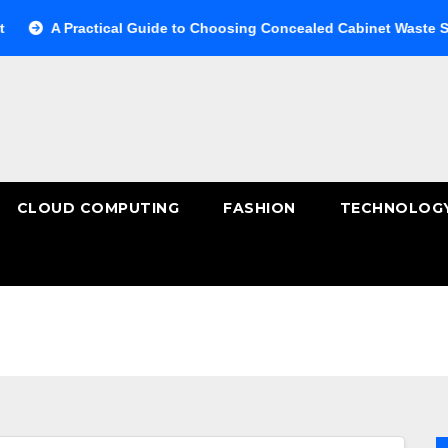
A Practical Guide to Choosing Concealed Cabinet Waste Storage
CLOUD COMPUTING
FASHION
TECHNOLOG