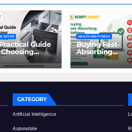
E DECOR
HEALTH AND FITNESS
Practical Guide
Buying Fast-
 Choosing
Absorbing
oncealed
Wellness
binet Waste
Products Online
orage
Common
Mistakes to Avo
CATEGORY
e
Artificial Intelligence
L
Automobile
R