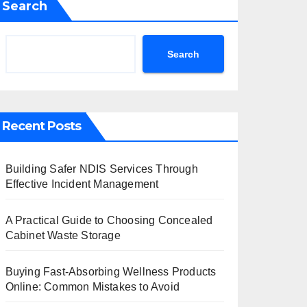
Search
Search
Recent Posts
Building Safer NDIS Services Through
Effective Incident Management
A Practical Guide to Choosing Concealed
Cabinet Waste Storage
Buying Fast-Absorbing Wellness Products
Online: Common Mistakes to Avoid