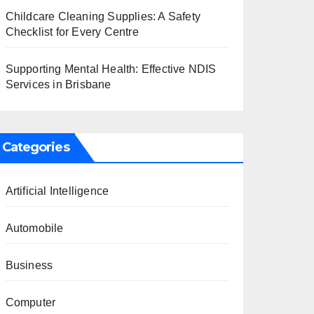
Childcare Cleaning Supplies: A Safety
Checklist for Every Centre
Supporting Mental Health: Effective NDIS
Services in Brisbane
Categories
Artificial Intelligence
Automobile
Business
Computer