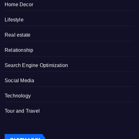
Home Decor
Lifestyle
Real estate
Relationship
Search Engine Optimization
Social Media
Technology
Tour and Travel