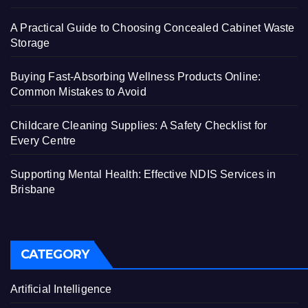
A Practical Guide to Choosing Concealed Cabinet Waste
Storage
Buying Fast-Absorbing Wellness Products Online:
Common Mistakes to Avoid
Childcare Cleaning Supplies: A Safety Checklist for
Every Centre
Supporting Mental Health: Effective NDIS Services in
Brisbane
CATEGORY
Artificial Intelligence