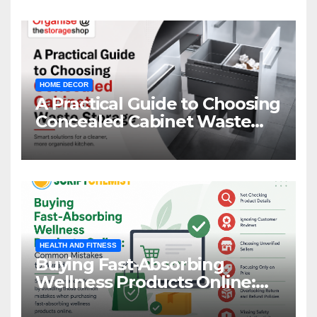
HOME DECOR
A Practical Guide to Choosing
Concealed Cabinet Waste
Storage
HEALTH AND FITNESS
Buying Fast-Absorbing
Wellness Products Online:
Common Mistakes to Avoid