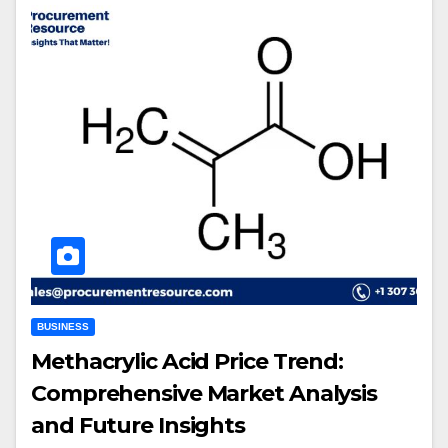
BUSINESS
Methacrylic Acid Price Trend:
Comprehensive Market Analysis
and Future Insights