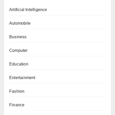
Artificial Intelligence
Automobile
Business
Computer
Education
Entertainment
Fashion
Finance