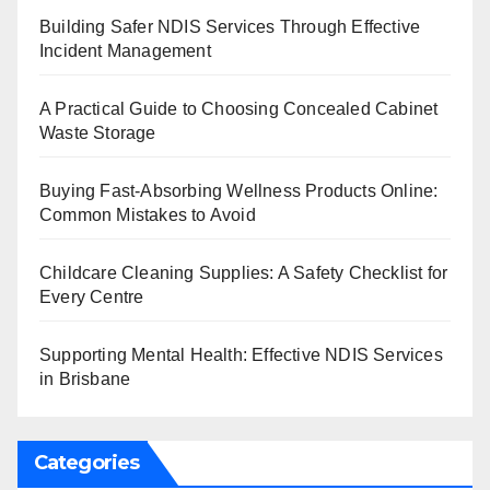
Building Safer NDIS Services Through Effective
Incident Management
A Practical Guide to Choosing Concealed Cabinet
Waste Storage
Buying Fast-Absorbing Wellness Products Online:
Common Mistakes to Avoid
Childcare Cleaning Supplies: A Safety Checklist for
Every Centre
Supporting Mental Health: Effective NDIS Services
in Brisbane
Categories