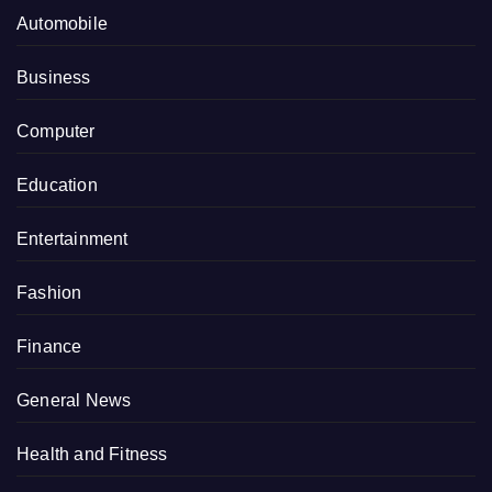
Automobile
Business
Computer
Education
Entertainment
Fashion
Finance
General News
Health and Fitness