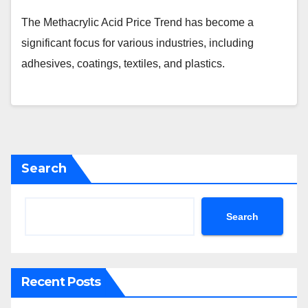
The Methacrylic Acid Price Trend has become a
significant focus for various industries, including
adhesives, coatings, textiles, and plastics.
Search
Search
Recent Posts