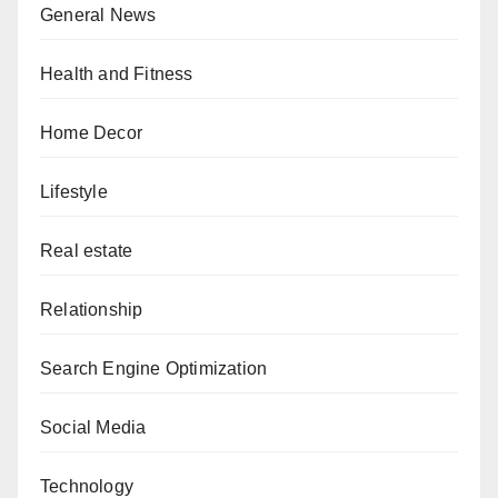
General News
Health and Fitness
Home Decor
Lifestyle
Real estate
Relationship
Search Engine Optimization
Social Media
Technology