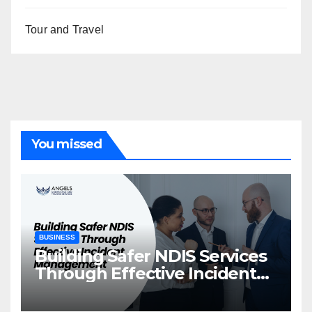
Tour and Travel
You missed
BUSINESS
Building Safer NDIS Services
Through Effective Incident
Management