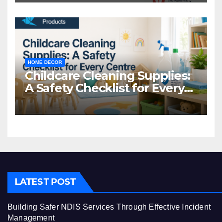
HOME DECOR
Childcare Cleaning Supplies:
A Safety Checklist for Every
Centre
LATEST POST
Building Safer NDIS Services Through Effective Incident
Management