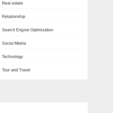
Real estate
Relationship
Search Engine Optimization
Social Media
Technology
Tour and Travel