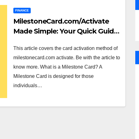
FINANCE
MilestoneCard.com/Activate
Made Simple: Your Quick Guide
to Activation
This article covers the card activation method of
milestonecard.com activate. Be with the article to
know more. What is a Milestone Card? A
Milestone Card is designed for those
individuals…