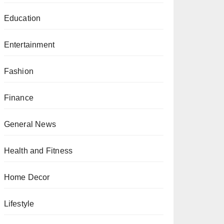
Education
Entertainment
Fashion
Finance
General News
Health and Fitness
Home Decor
Lifestyle