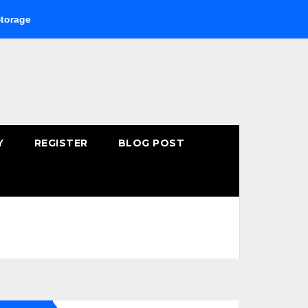
Buying Fast-Absorbing Wellness Products Online: Common 
Y
REGISTER
BLOG POST