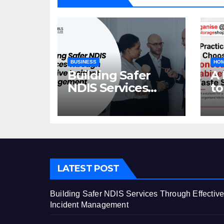
BUSINESS
HOM
Building Safer
A 
NDIS Services
to
Through Effective
C
Incident
Ca
Management
St
LATEST POST
Building Safer NDIS Services Through Effectiv
Incident Management