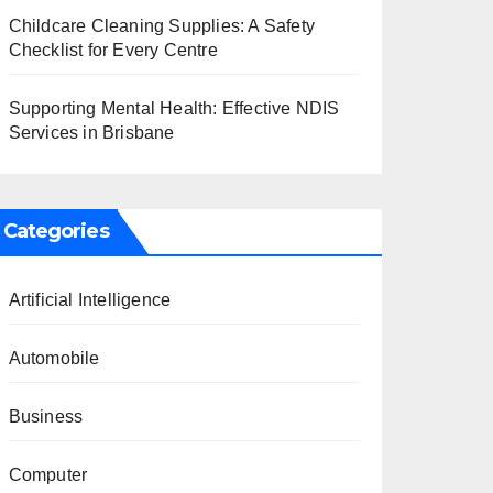
Childcare Cleaning Supplies: A Safety
Checklist for Every Centre
Supporting Mental Health: Effective NDIS
Services in Brisbane
Categories
Artificial Intelligence
Automobile
Business
Computer