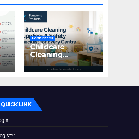
HOME DECOR
Childcare
Cleaning
Supplies: A Safety
:
Checklist for
Every Centre
id
QUICK LINK
ogin
egister