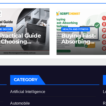
E DECOR
HEALTH AND FITNESS
Practical Guide
Buying Fast-
 Choosing
Absorbing
oncealed
Wellness
binet Waste
Products Online
orage
Common
Mistakes to Avo
CATEGORY
e
Artificial Intelligence
L
Automobile
R