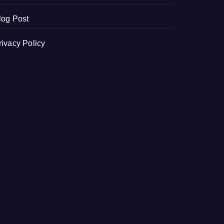
log Post
rivacy Policy