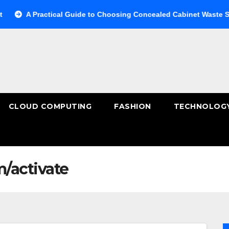
A Practical Guide to Choosing Concealed Cabinet Waste Storage
CLOUD COMPUTING
FASHION
TECHNOLOG
/activate