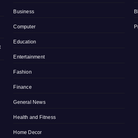
Business
B
Computer
P
Education
t
Entertainment
Fashion
Finance
General News
Health and Fitness
Home Decor