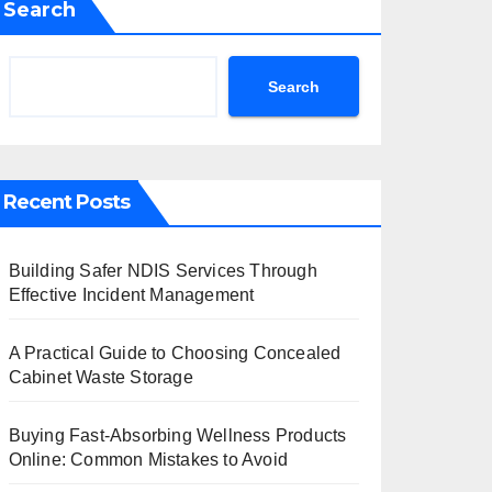
Search
Search
Recent Posts
Building Safer NDIS Services Through
Effective Incident Management
A Practical Guide to Choosing Concealed
Cabinet Waste Storage
Buying Fast-Absorbing Wellness Products
Online: Common Mistakes to Avoid