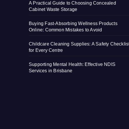
A Practical Guide to Choosing Concealed
Cabinet Waste Storage
Buying Fast-Absorbing Wellness Products
Online: Common Mistakes to Avoid
Childcare Cleaning Supplies: A Safety Checklis
for Every Centre
Supporting Mental Health: Effective NDIS
Services in Brisbane