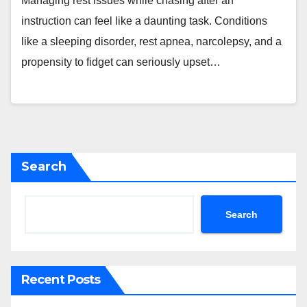
Managing rest issues while chasing after an
instruction can feel like a daunting task. Conditions
like a sleeping disorder, rest apnea, narcolepsy, and a
propensity to fidget can seriously upset…
Search
Search
Recent Posts