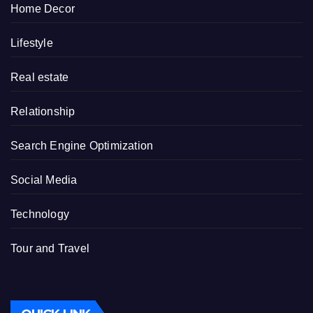
Home Decor
Lifestyle
Real estate
Relationship
Search Engine Optimization
Social Media
Technology
Tour and Travel