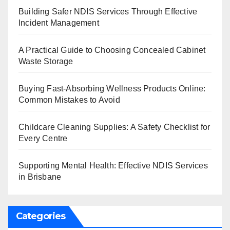
Building Safer NDIS Services Through Effective
Incident Management
A Practical Guide to Choosing Concealed Cabinet
Waste Storage
Buying Fast-Absorbing Wellness Products Online:
Common Mistakes to Avoid
Childcare Cleaning Supplies: A Safety Checklist for
Every Centre
Supporting Mental Health: Effective NDIS Services
in Brisbane
Categories