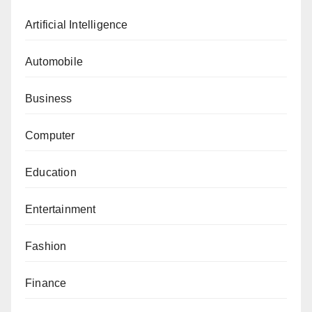
Artificial Intelligence
Automobile
Business
Computer
Education
Entertainment
Fashion
Finance