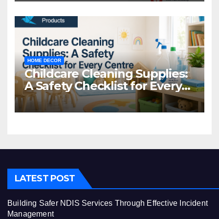
HOME DECOR
Childcare Cleaning Supplies:
A Safety Checklist for Every
Centre
LATEST POST
Building Safer NDIS Services Through Effective Incident
Management