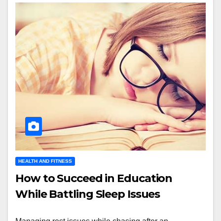
HEALTH AND FITNESS
How to Succeed in Education
While Battling Sleep Issues