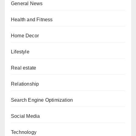
General News
Health and Fitness
Home Decor
Lifestyle
Real estate
Relationship
Search Engine Optimization
Social Media
Technology