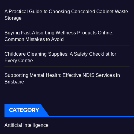
A Practical Guide to Choosing Concealed Cabinet Waste
Storage
Buying Fast-Absorbing Wellness Products Online:
Common Mistakes to Avoid
Childcare Cleaning Supplies: A Safety Checklist for
Every Centre
Supporting Mental Health: Effective NDIS Services in
Brisbane
CATEGORY
Artificial Intelligence