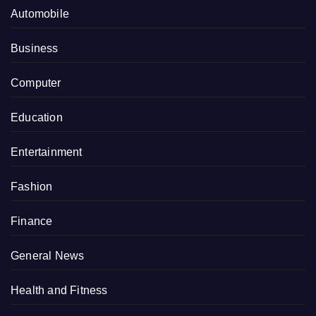
Automobile
Business
Computer
Education
Entertainment
Fashion
Finance
General News
Health and Fitness