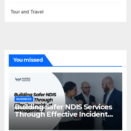
Tour and Travel
You missed
BUSINESS
Building Safer NDIS Services
Through Effective Incident
Management