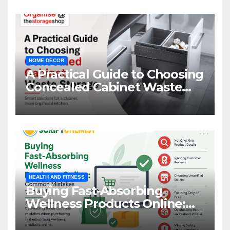
HOME DECOR
A Practical Guide to Choosing
Concealed Cabinet Waste
Storage
HEALTH AND FITNESS
Buying Fast-Absorbing
Wellness Products Online:
Common Mistakes to Avoid