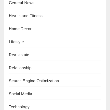
General News
Health and Fitness
Home Decor
Lifestyle
Real estate
Relationship
Search Engine Optimization
Social Media
Technology