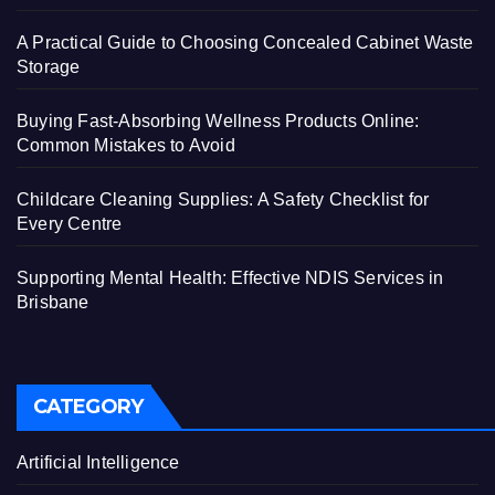
A Practical Guide to Choosing Concealed Cabinet Waste
Storage
Buying Fast-Absorbing Wellness Products Online:
Common Mistakes to Avoid
Childcare Cleaning Supplies: A Safety Checklist for
Every Centre
Supporting Mental Health: Effective NDIS Services in
Brisbane
CATEGORY
Artificial Intelligence