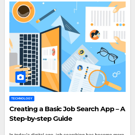
TECHNOLOGY
Creating a Basic Job Search App – A
Step-by-step Guide