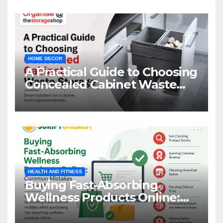
HOME DECOR
A Practical Guide to Choosing
Concealed Cabinet Waste
Storage
HEALTH AND FITNESS
Buying Fast-Absorbing
Wellness Products Online:
Common Mistakes to Avoid