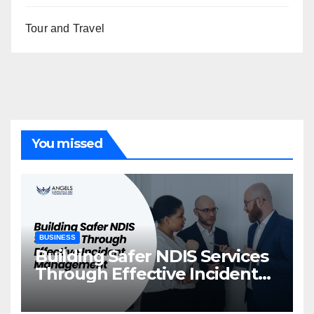
Tour and Travel
You missed
BUSINESS
Building Safer NDIS Services
Through Effective Incident
Management