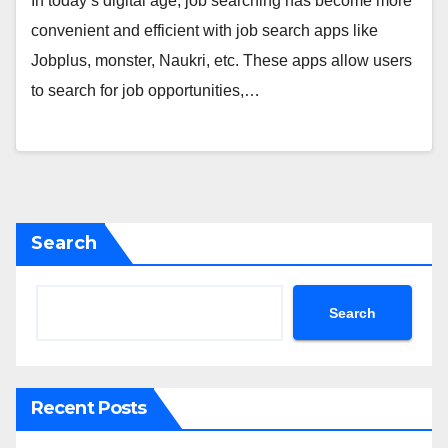
In today’s digital age, job searching has become more
convenient and efficient with job search apps like
Jobplus, monster, Naukri, etc. These apps allow users
to search for job opportunities,…
Search
Search
Recent Posts