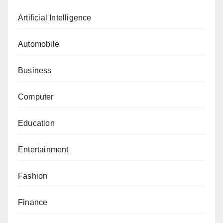
Artificial Intelligence
Automobile
Business
Computer
Education
Entertainment
Fashion
Finance