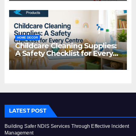
HOME DECOR
Childcare Cleaning Supplies:
A Safety Checklist for Every
Centre
LATEST POST
Building Safer NDIS Services Through Effective Incident
Management