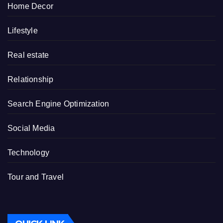
Home Decor
Lifestyle
Real estate
Relationship
Search Engine Optimization
Social Media
Technology
Tour and Travel