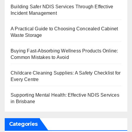
Building Safer NDIS Services Through Effective
Incident Management
A Practical Guide to Choosing Concealed Cabinet
Waste Storage
Buying Fast-Absorbing Wellness Products Online:
Common Mistakes to Avoid
Childcare Cleaning Supplies: A Safety Checklist for
Every Centre
Supporting Mental Health: Effective NDIS Services
in Brisbane
Categories