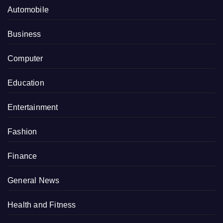
Automobile
Business
Computer
Education
Entertainment
Fashion
Finance
General News
Health and Fitness