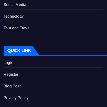
Social Media
Technology
Tour and Travel
QUICK LINK
Login
Register
Blog Post
Privacy Policy