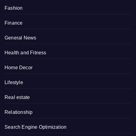
Fashion
Finance
General News
Health and Fitness
Home Decor
Lifestyle
Real estate
Relationship
Search Engine Optimization