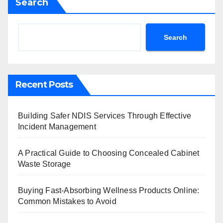
Search
Search
Recent Posts
Building Safer NDIS Services Through Effective
Incident Management
A Practical Guide to Choosing Concealed Cabinet
Waste Storage
Buying Fast-Absorbing Wellness Products Online:
Common Mistakes to Avoid