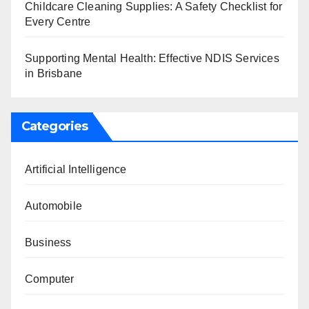
Childcare Cleaning Supplies: A Safety Checklist for
Every Centre
Supporting Mental Health: Effective NDIS Services
in Brisbane
Categories
Artificial Intelligence
Automobile
Business
Computer