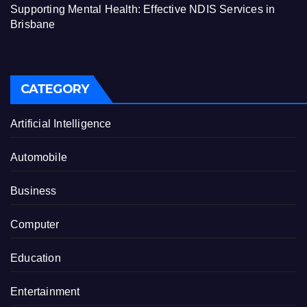
Supporting Mental Health: Effective NDIS Services in
Brisbane
CATEGORY
Artificial Intelligence
Automobile
Business
Computer
Education
Entertainment