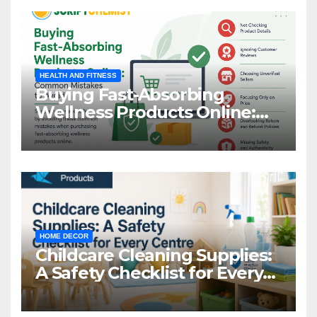
HEALTH AND FITNESS
Buying Fast-Absorbing
Wellness Products Online:
Common Mistakes to Avoid
HOME DECOR
Childcare Cleaning Supplies:
A Safety Checklist for Every
Centre