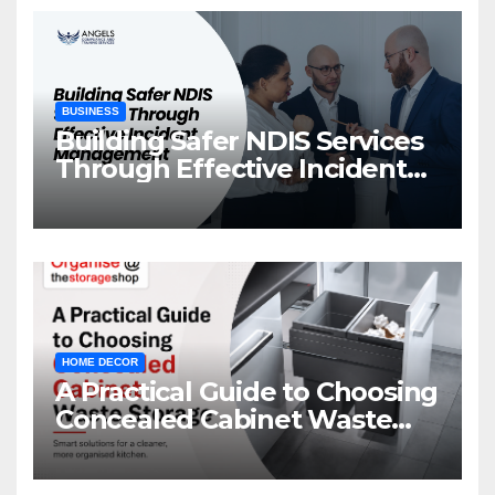
BUSINESS
Building Safer NDIS Services
Through Effective Incident
Management
HOME DECOR
A Practical Guide to Choosing
Concealed Cabinet Waste
Storage