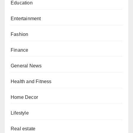
Education
Entertainment
Fashion
Finance
General News
Health and Fitness
Home Decor
Lifestyle
Real estate