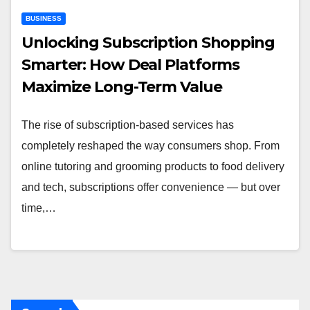
BUSINESS
Unlocking Subscription Shopping
Smarter: How Deal Platforms
Maximize Long-Term Value
The rise of subscription-based services has
completely reshaped the way consumers shop. From
online tutoring and grooming products to food delivery
and tech, subscriptions offer convenience — but over
time,…