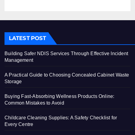
LATEST POST
Building Safer NDIS Services Through Effective Incident
Management
A Practical Guide to Choosing Concealed Cabinet Waste
Storage
Buying Fast-Absorbing Wellness Products Online:
Common Mistakes to Avoid
Childcare Cleaning Supplies: A Safety Checklist for
Every Centre