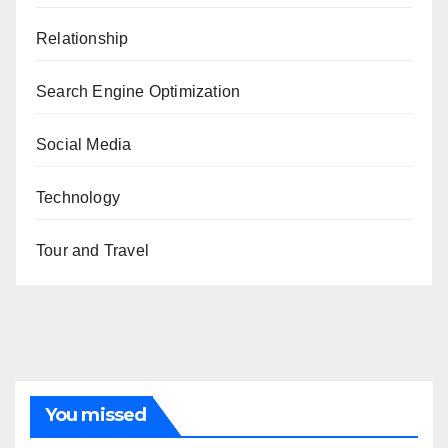
Relationship
Search Engine Optimization
Social Media
Technology
Tour and Travel
You missed