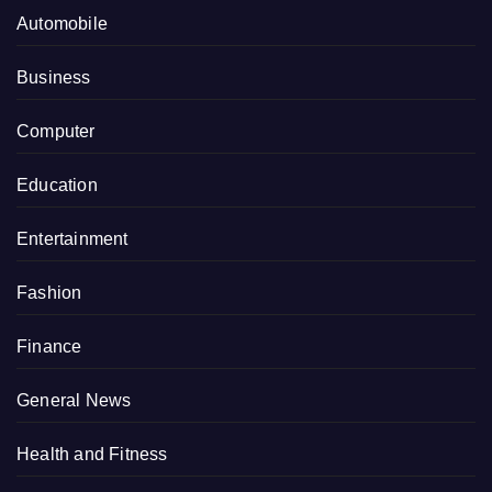
Automobile
Business
Computer
Education
Entertainment
Fashion
Finance
General News
Health and Fitness