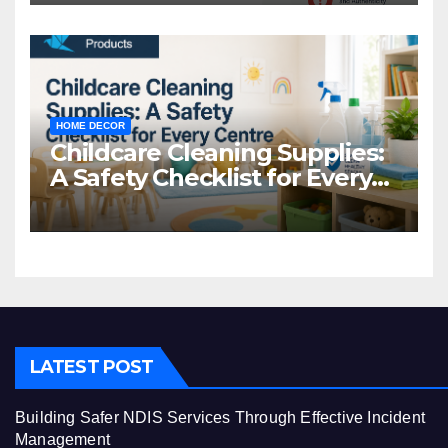
HOME DECOR
Childcare Cleaning Supplies:
A Safety Checklist for Every
Centre
LATEST POST
Building Safer NDIS Services Through Effective Incident
Management