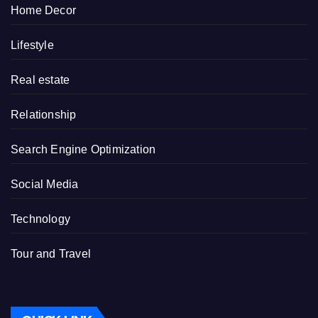
Home Decor
Lifestyle
Real estate
Relationship
Search Engine Optimization
Social Media
Technology
Tour and Travel