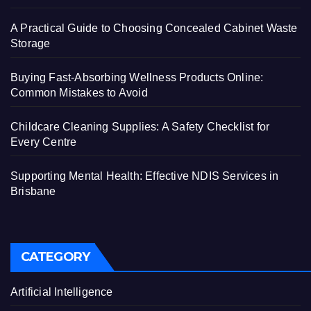
A Practical Guide to Choosing Concealed Cabinet Waste
Storage
Buying Fast-Absorbing Wellness Products Online:
Common Mistakes to Avoid
Childcare Cleaning Supplies: A Safety Checklist for
Every Centre
Supporting Mental Health: Effective NDIS Services in
Brisbane
CATEGORY
Artificial Intelligence