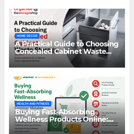
HOME DECOR
A Practical Guide to Choosing
Concealed Cabinet Waste
Storage
HEALTH AND FITNESS
Buying Fast-Absorbing
Wellness Products Online:
Common Mistakes to Avoid