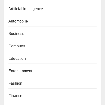
Artificial Intelligence
Automobile
Business
Computer
Education
Entertainment
Fashion
Finance