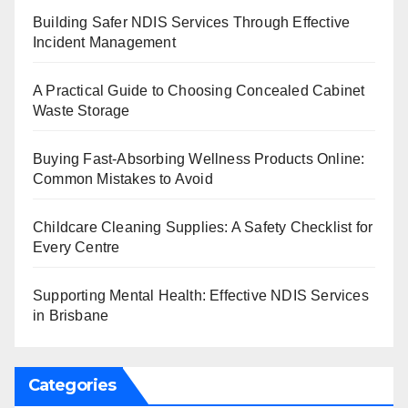
Building Safer NDIS Services Through Effective
Incident Management
A Practical Guide to Choosing Concealed Cabinet
Waste Storage
Buying Fast-Absorbing Wellness Products Online:
Common Mistakes to Avoid
Childcare Cleaning Supplies: A Safety Checklist for
Every Centre
Supporting Mental Health: Effective NDIS Services
in Brisbane
Categories