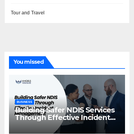
Tour and Travel
You missed
BUSINESS
Building Safer NDIS Services
Through Effective Incident
Management