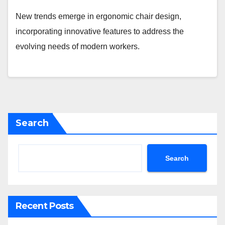
New trends emerge in ergonomic chair design,
incorporating innovative features to address the
evolving needs of modern workers.
Search
Search
Recent Posts