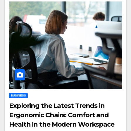
BUSINESS
Exploring the Latest Trends in
Ergonomic Chairs: Comfort and
Health in the Modern Workspace