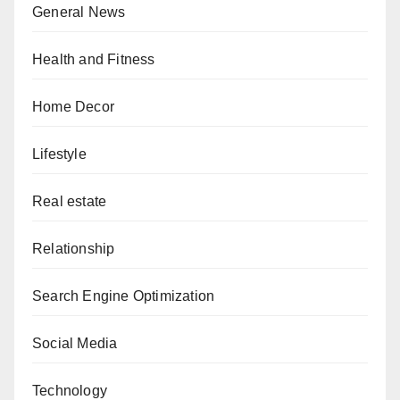
General News
Health and Fitness
Home Decor
Lifestyle
Real estate
Relationship
Search Engine Optimization
Social Media
Technology