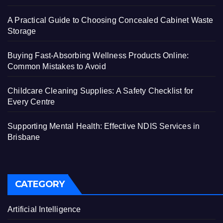
A Practical Guide to Choosing Concealed Cabinet Waste
Storage
Buying Fast-Absorbing Wellness Products Online:
Common Mistakes to Avoid
Childcare Cleaning Supplies: A Safety Checklist for
Every Centre
Supporting Mental Health: Effective NDIS Services in
Brisbane
CATEGORY
Artificial Intelligence