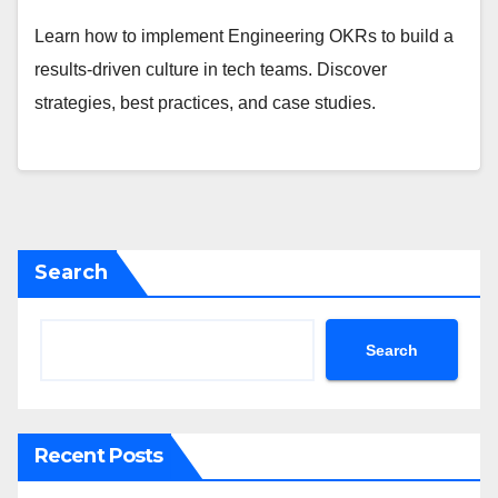
Learn how to implement Engineering OKRs to build a
results-driven culture in tech teams. Discover
strategies, best practices, and case studies.
Search
Search
Recent Posts