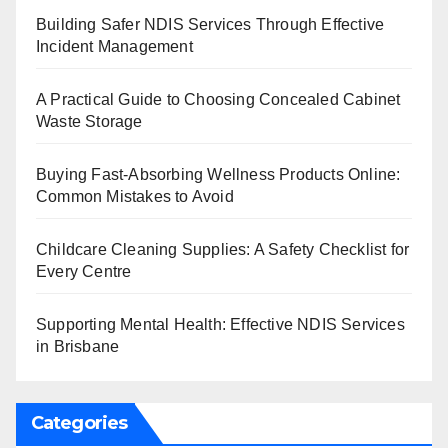
Building Safer NDIS Services Through Effective
Incident Management
A Practical Guide to Choosing Concealed Cabinet
Waste Storage
Buying Fast-Absorbing Wellness Products Online:
Common Mistakes to Avoid
Childcare Cleaning Supplies: A Safety Checklist for
Every Centre
Supporting Mental Health: Effective NDIS Services
in Brisbane
Categories