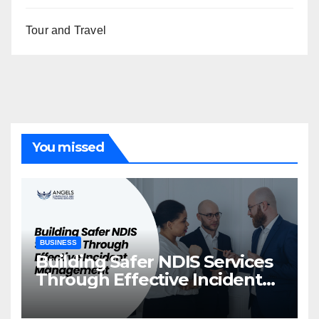
Tour and Travel
You missed
BUSINESS
Building Safer NDIS Services
Through Effective Incident
Management