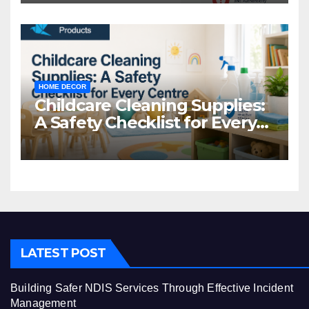
HOME DECOR
Childcare Cleaning Supplies:
A Safety Checklist for Every
Centre
LATEST POST
Building Safer NDIS Services Through Effective Incident
Management