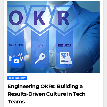
TECHNOLOGY
Engineering OKRs: Building a
Results-Driven Culture in Tech
Teams