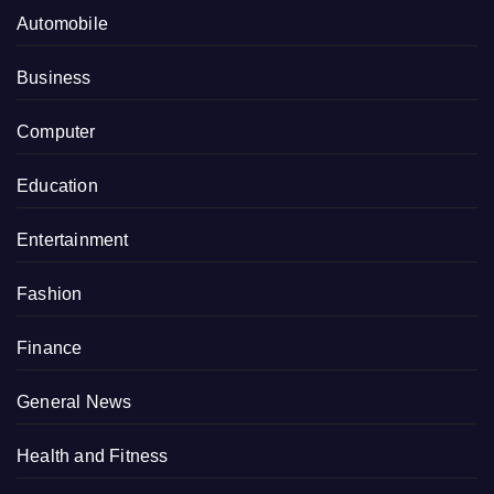
Automobile
Business
Computer
Education
Entertainment
Fashion
Finance
General News
Health and Fitness