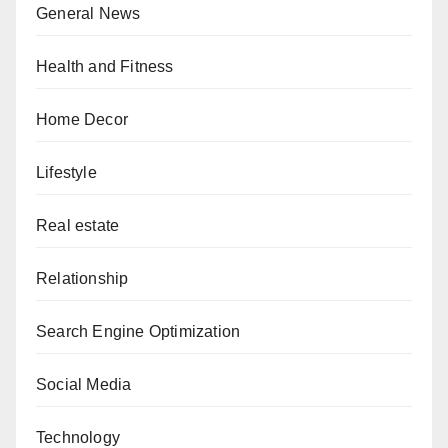
General News
Health and Fitness
Home Decor
Lifestyle
Real estate
Relationship
Search Engine Optimization
Social Media
Technology