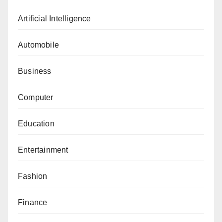
Artificial Intelligence
Automobile
Business
Computer
Education
Entertainment
Fashion
Finance