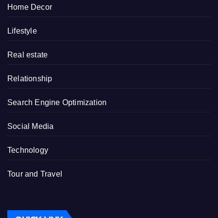
Home Decor
Lifestyle
Real estate
Relationship
Search Engine Optimization
Social Media
Technology
Tour and Travel