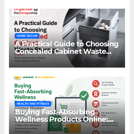
HOME DECOR
A Practical Guide to Choosing
Concealed Cabinet Waste
Storage
HEALTH AND FITNESS
Buying Fast-Absorbing
Wellness Products Online:
Common Mistakes to Avoid