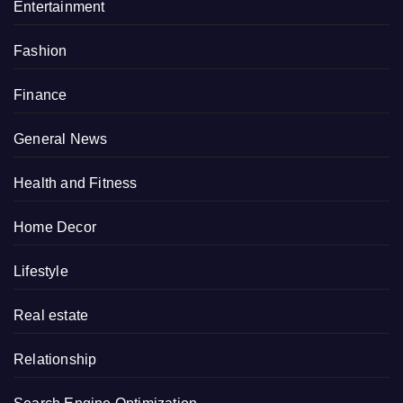
Entertainment
Fashion
Finance
General News
Health and Fitness
Home Decor
Lifestyle
Real estate
Relationship