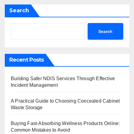
Search
Search
Recent Posts
Building Safer NDIS Services Through Effective
Incident Management
A Practical Guide to Choosing Concealed Cabinet
Waste Storage
Buying Fast-Absorbing Wellness Products Online:
Common Mistakes to Avoid