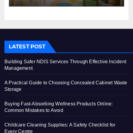
LATEST POST
Building Safer NDIS Services Through Effective Incident
Management
A Practical Guide to Choosing Concealed Cabinet Waste
Storage
Buying Fast-Absorbing Wellness Products Online:
Common Mistakes to Avoid
Childcare Cleaning Supplies: A Safety Checklist for
Every Centre