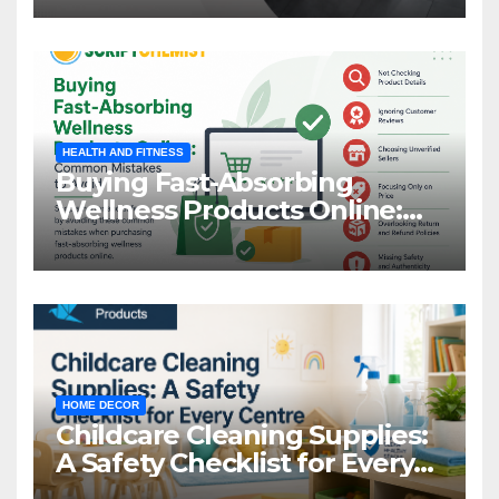
HEALTH AND FITNESS
Buying Fast-Absorbing
Wellness Products Online:
Common Mistakes to Avoid
HOME DECOR
Childcare Cleaning Supplies:
A Safety Checklist for Every
Centre