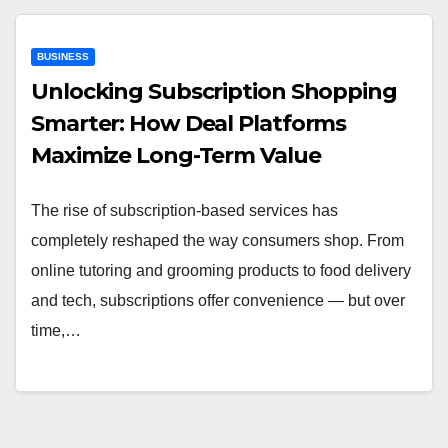
BUSINESS
Unlocking Subscription Shopping
Smarter: How Deal Platforms
Maximize Long-Term Value
The rise of subscription-based services has
completely reshaped the way consumers shop. From
online tutoring and grooming products to food delivery
and tech, subscriptions offer convenience — but over
time,…