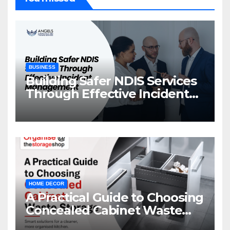
BUSINESS
Building Safer NDIS Services
Through Effective Incident
Management
HOME DECOR
A Practical Guide to Choosing
Concealed Cabinet Waste
Storage