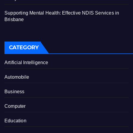
Supporting Mental Health: Effective NDIS Services in
Brisbane
CATEGORY
Artificial Intelligence
Automobile
Business
Computer
Education