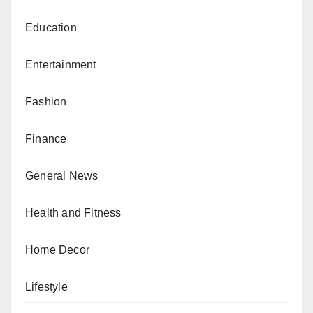
Education
Entertainment
Fashion
Finance
General News
Health and Fitness
Home Decor
Lifestyle