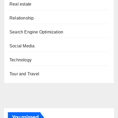
Real estate
Relationship
Search Engine Optimization
Social Media
Technology
Tour and Travel
You missed