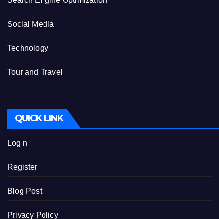
Search Engine Optimization
Social Media
Technology
Tour and Travel
QUICK LINK
Login
Register
Blog Post
Privacy Policy