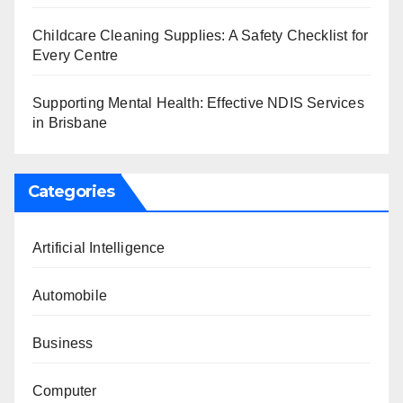
Childcare Cleaning Supplies: A Safety Checklist for
Every Centre
Supporting Mental Health: Effective NDIS Services
in Brisbane
Categories
Artificial Intelligence
Automobile
Business
Computer