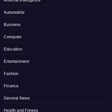
Artificial Intelligence
Automobile
Business
Computer
Education
Entertainment
Fashion
Finance
General News
Health and Fitness