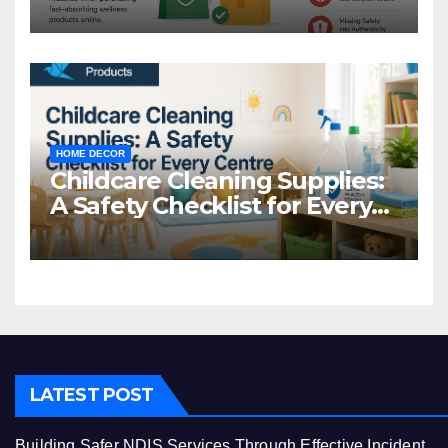
Common Mistakes to Avoid
HOME DECOR
Childcare Cleaning Supplies:
A Safety Checklist for Every
Centre
LATEST POST
Building Safer NDIS Services Through Effective Incident