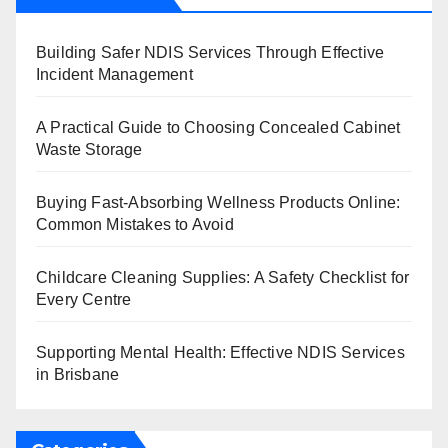
Building Safer NDIS Services Through Effective
Incident Management
A Practical Guide to Choosing Concealed Cabinet
Waste Storage
Buying Fast-Absorbing Wellness Products Online:
Common Mistakes to Avoid
Childcare Cleaning Supplies: A Safety Checklist for
Every Centre
Supporting Mental Health: Effective NDIS Services
in Brisbane