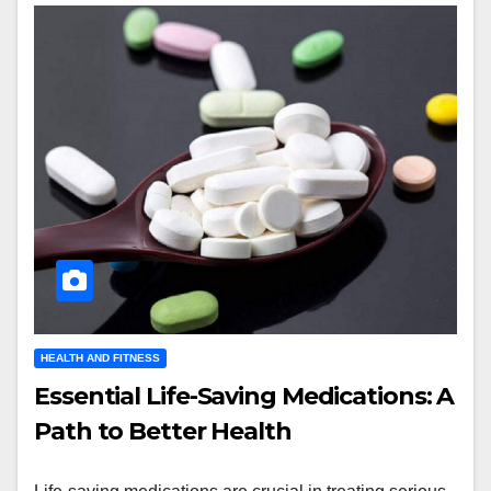
HEALTH AND FITNESS
Essential Life-Saving Medications: A
Path to Better Health