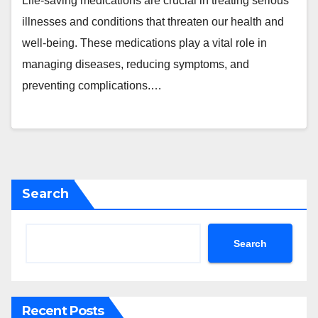
Life-saving medications are crucial in treating serious
illnesses and conditions that threaten our health and
well-being. These medications play a vital role in
managing diseases, reducing symptoms, and
preventing complications.…
Search
Search
Recent Posts