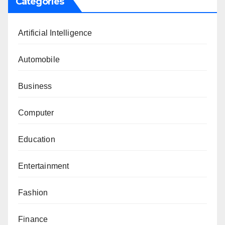
Categories
Artificial Intelligence
Automobile
Business
Computer
Education
Entertainment
Fashion
Finance