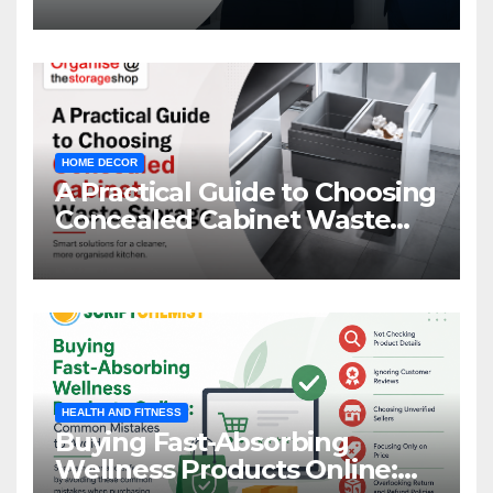
HOME DECOR
A Practical Guide to Choosing
Concealed Cabinet Waste
Storage
HEALTH AND FITNESS
Buying Fast-Absorbing
Wellness Products Online: