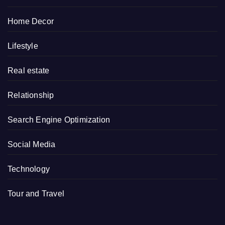
Home Decor
Lifestyle
Real estate
Relationship
Search Engine Optimization
Social Media
Technology
Tour and Travel