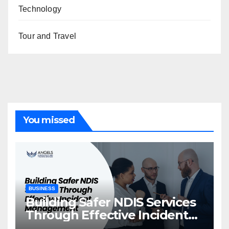
Technology
Tour and Travel
You missed
BUSINESS
Building Safer NDIS Services
Through Effective Incident
Management