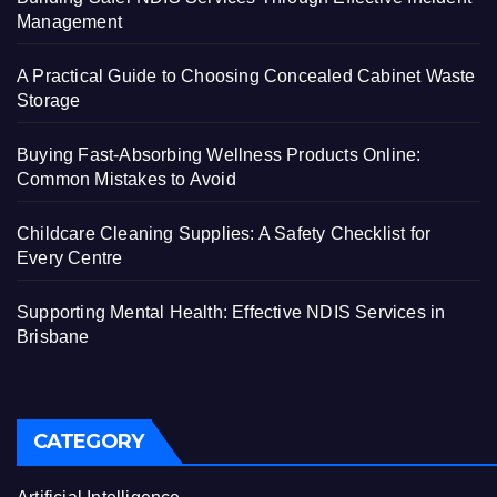
Management
A Practical Guide to Choosing Concealed Cabinet Waste
Storage
Buying Fast-Absorbing Wellness Products Online:
Common Mistakes to Avoid
Childcare Cleaning Supplies: A Safety Checklist for
Every Centre
Supporting Mental Health: Effective NDIS Services in
Brisbane
CATEGORY