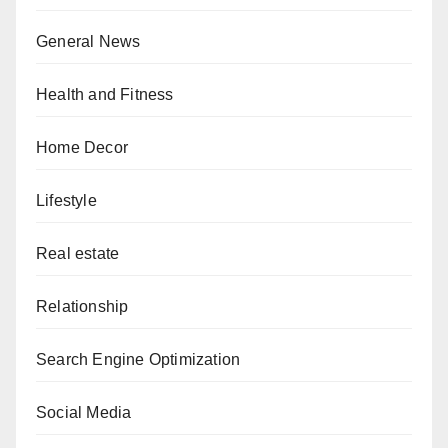
General News
Health and Fitness
Home Decor
Lifestyle
Real estate
Relationship
Search Engine Optimization
Social Media