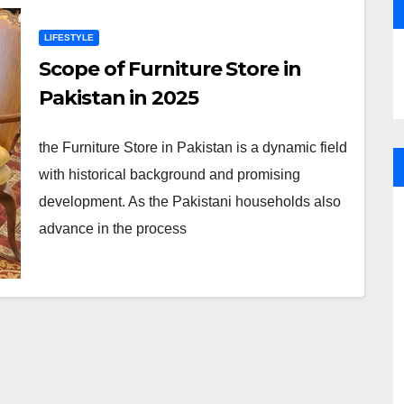
LIFESTYLE
Scope of Furniture Store in
Pakistan in 2025
the Furniture Store in Pakistan is a dynamic field
with historical background and promising
development. As the Pakistani households also
advance in the process