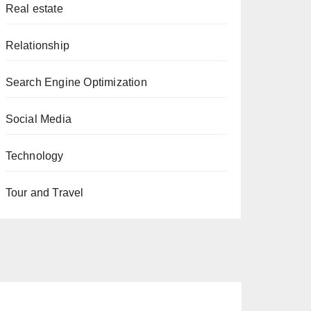
Real estate
Relationship
Search Engine Optimization
Social Media
Technology
Tour and Travel