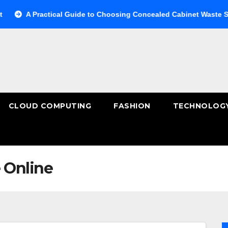
 Practical Guide to Choosing Concealed Cabinet Waste Storage
CLOUD COMPUTING
FASHION
TECHNOLOG
 Online