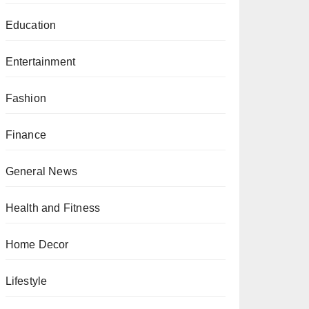
Education
Entertainment
Fashion
Finance
General News
Health and Fitness
Home Decor
Lifestyle