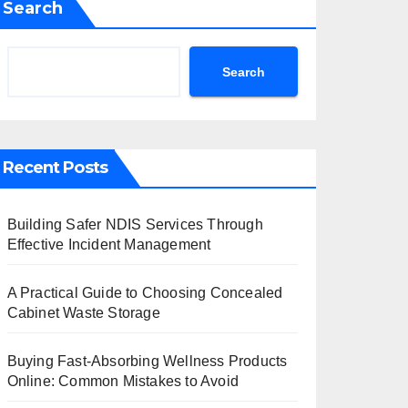
Search
Search
Recent Posts
Building Safer NDIS Services Through
Effective Incident Management
A Practical Guide to Choosing Concealed
Cabinet Waste Storage
Buying Fast-Absorbing Wellness Products
Online: Common Mistakes to Avoid