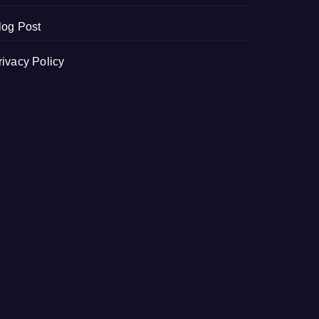
log Post
rivacy Policy