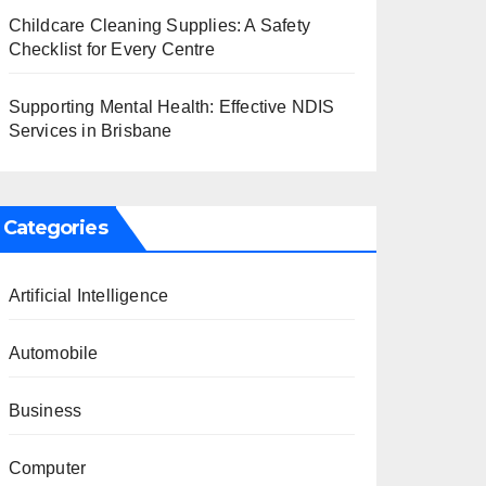
Childcare Cleaning Supplies: A Safety
Checklist for Every Centre
Supporting Mental Health: Effective NDIS
Services in Brisbane
Categories
Artificial Intelligence
Automobile
Business
Computer