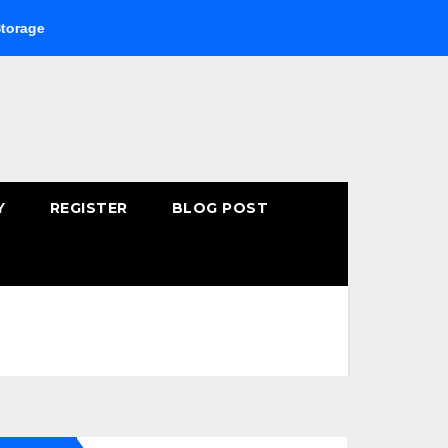
Buying Fast-Absorbing Wellness Products Online: Common M
Y
REGISTER
BLOG POST