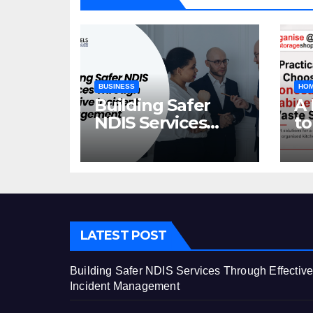
BUSINESS
HOM
Building Safer
A 
NDIS Services
to
Through Effective
C
Incident
Ca
Management
St
LATEST POST
Building Safer NDIS Services Through Effectiv
Incident Management