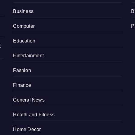
Business
B
Computer
P
Education
t
Entertainment
Fashion
Finance
General News
Health and Fitness
Home Decor