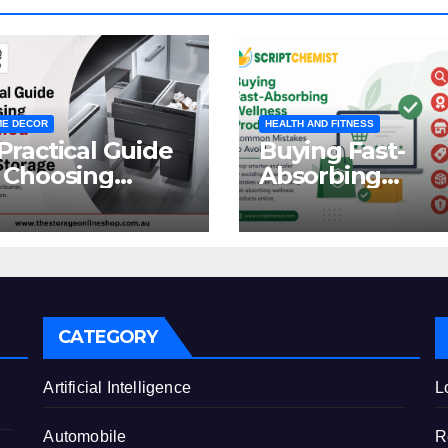
E DECOR
HEALTH AND FITNESS
Practical Guide
Buying Fast-
 Choosing
Absorbing
oncealed
Wellness
binet Waste
Products Online
orage
Common
Mistakes to Avo
CATEGORY
e
Artificial Intelligence
L
Automobile
R