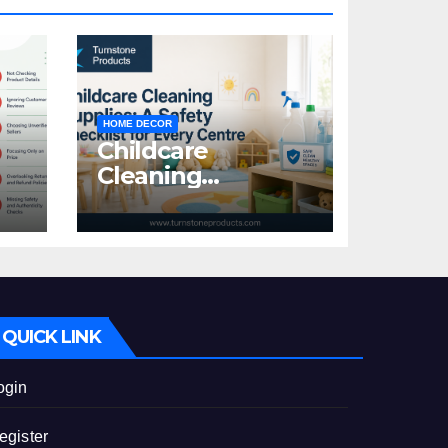
HOME DECOR
Childcare
Cleaning
Supplies: A Safety
:
Checklist for
Every Centre
id
QUICK LINK
ogin
egister