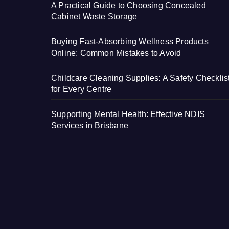
A Practical Guide to Choosing Concealed
Cabinet Waste Storage
Buying Fast-Absorbing Wellness Products
Online: Common Mistakes to Avoid
Childcare Cleaning Supplies: A Safety Checklis
for Every Centre
Supporting Mental Health: Effective NDIS
Services in Brisbane