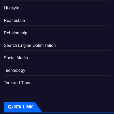
Lifestyle
Real estate
Relationship
Search Engine Optimization
Social Media
Technology
Tour and Travel
QUICK LINK