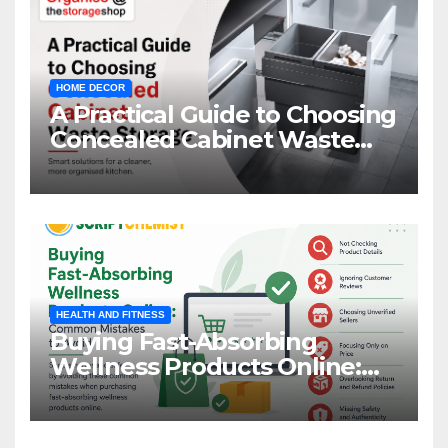
HOME DECOR
A Practical Guide to Choosing
Concealed Cabinet Waste
Storage
HEALTH AND FITNESS
Buying Fast-Absorbing
Wellness Products Online:
Common Mistakes to Avoid