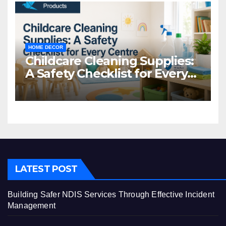
HOME DECOR
Childcare Cleaning Supplies:
A Safety Checklist for Every
Centre
LATEST POST
Building Safer NDIS Services Through Effective Incident
Management