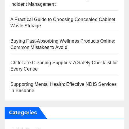
Incident Management
A Practical Guide to Choosing Concealed Cabinet
Waste Storage
Buying Fast-Absorbing Wellness Products Online:
Common Mistakes to Avoid
Childcare Cleaning Supplies: A Safety Checklist for
Every Centre
Supporting Mental Health: Effective NDIS Services
in Brisbane
Categories