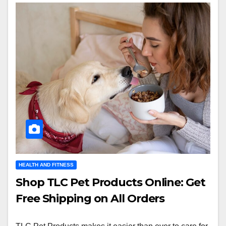
HEALTH AND FITNESS
Shop TLC Pet Products Online: Get
Free Shipping on All Orders