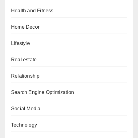
Health and Fitness
Home Decor
Lifestyle
Real estate
Relationship
Search Engine Optimization
Social Media
Technology