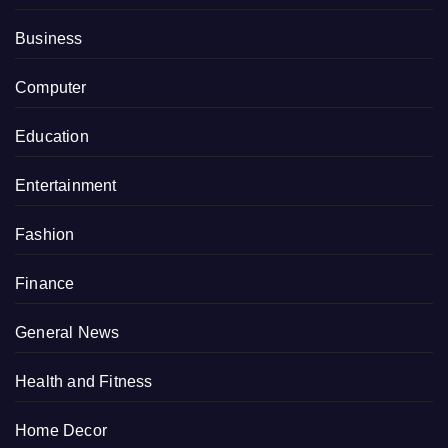
Business
Computer
Education
Entertainment
Fashion
Finance
General News
Health and Fitness
Home Decor