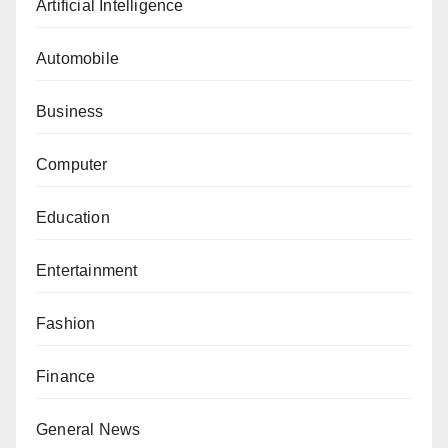
Artificial Intelligence
Automobile
Business
Computer
Education
Entertainment
Fashion
Finance
General News