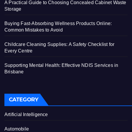
A Practical Guide to Choosing Concealed Cabinet Waste
Storage
Buying Fast-Absorbing Wellness Products Online:
Common Mistakes to Avoid
Childcare Cleaning Supplies: A Safety Checklist for
Every Centre
Supporting Mental Health: Effective NDIS Services in
Brisbane
CATEGORY
Artificial Intelligence
Automobile