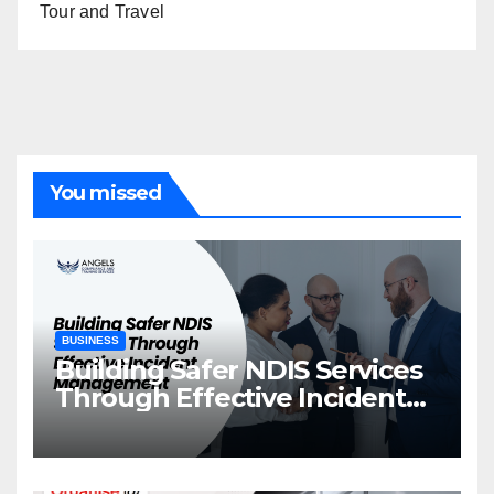
Tour and Travel
You missed
BUSINESS
Building Safer NDIS Services
Through Effective Incident
Management