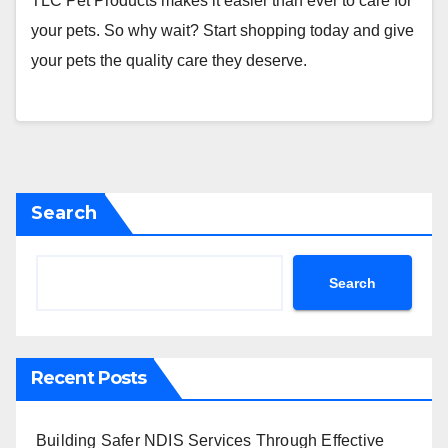
TLC Pet Products makes it easier than ever to care for
your pets. So why wait? Start shopping today and give
your pets the quality care they deserve.
Search
Search
Recent Posts
Building Safer NDIS Services Through Effective