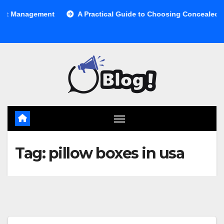
Skip
 Management
A Practical Guide to Choosing Concealed Cabi
to
content
Tag:
pillow boxes in usa