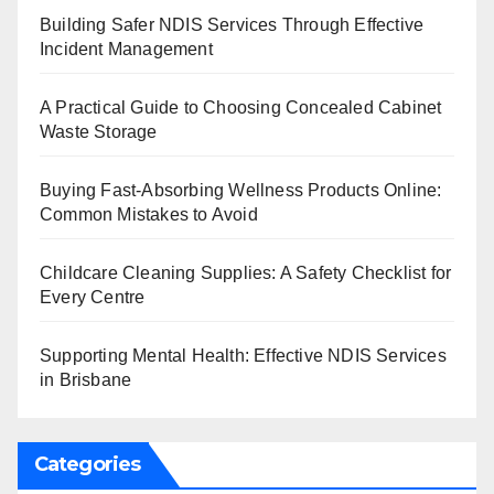
Building Safer NDIS Services Through Effective
Incident Management
A Practical Guide to Choosing Concealed Cabinet
Waste Storage
Buying Fast-Absorbing Wellness Products Online:
Common Mistakes to Avoid
Childcare Cleaning Supplies: A Safety Checklist for
Every Centre
Supporting Mental Health: Effective NDIS Services
in Brisbane
Categories