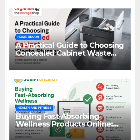
HOME DECOR
A Practical Guide to Choosing
Concealed Cabinet Waste
Storage
HEALTH AND FITNESS
Buying Fast-Absorbing
Wellness Products Online:
Common Mistakes to Avoid