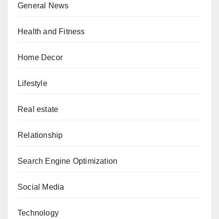
General News
Health and Fitness
Home Decor
Lifestyle
Real estate
Relationship
Search Engine Optimization
Social Media
Technology