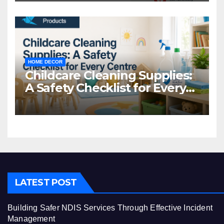
HOME DECOR
Childcare Cleaning Supplies:
A Safety Checklist for Every
Centre
LATEST POST
Building Safer NDIS Services Through Effective Incident
Management