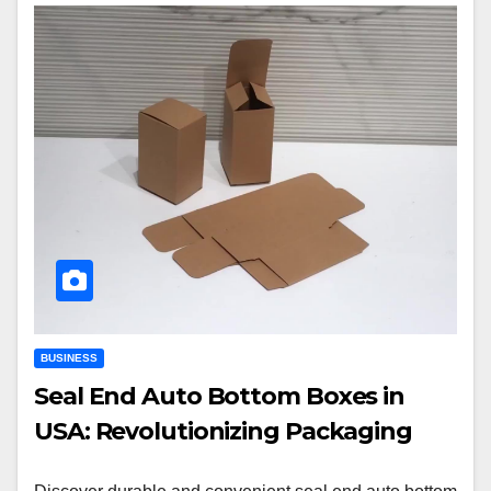
BUSINESS
Seal End Auto Bottom Boxes in
USA: Revolutionizing Packaging