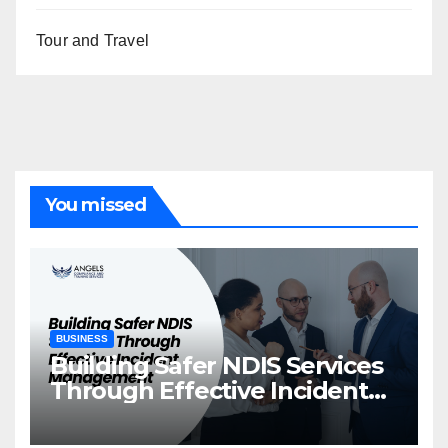
Tour and Travel
You missed
BUSINESS
Building Safer NDIS Services
Through Effective Incident
Management