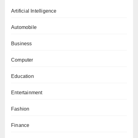
Artificial Intelligence
Automobile
Business
Computer
Education
Entertainment
Fashion
Finance