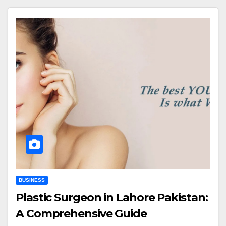
BUSINESS
Plastic Surgeon in Lahore Pakistan:
A Comprehensive Guide