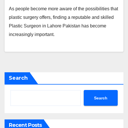
As people become more aware of the possibilities that
plastic surgery offers, finding a reputable and skilled
Plastic Surgeon in Lahore Pakistan has become
increasingly important.
Search
Search
Recent Posts