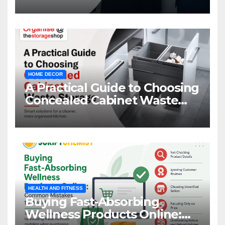
HOME DECOR
A Practical Guide to Choosing
Concealed Cabinet Waste
Storage
HEALTH AND FITNESS
Buying Fast-Absorbing
Wellness Products Online: