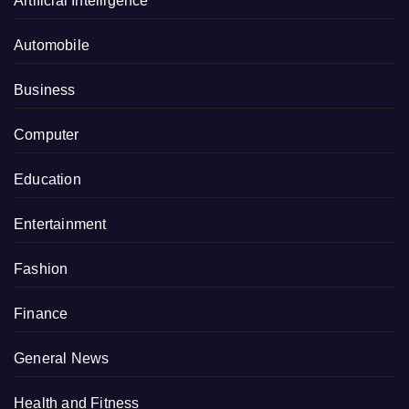
Artificial Intelligence
Automobile
Business
Computer
Education
Entertainment
Fashion
Finance
General News
Health and Fitness