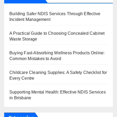
Building Safer NDIS Services Through Effective
Incident Management
A Practical Guide to Choosing Concealed Cabinet
Waste Storage
Buying Fast-Absorbing Wellness Products Online:
Common Mistakes to Avoid
Childcare Cleaning Supplies: A Safety Checklist for
Every Centre
Supporting Mental Health: Effective NDIS Services
in Brisbane