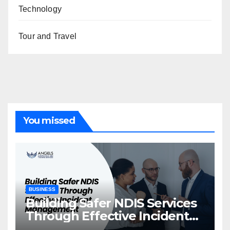
Technology
Tour and Travel
You missed
BUSINESS
Building Safer NDIS Services
Through Effective Incident
Management