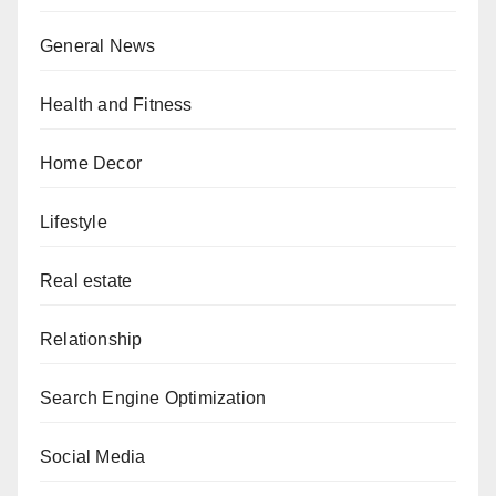
General News
Health and Fitness
Home Decor
Lifestyle
Real estate
Relationship
Search Engine Optimization
Social Media