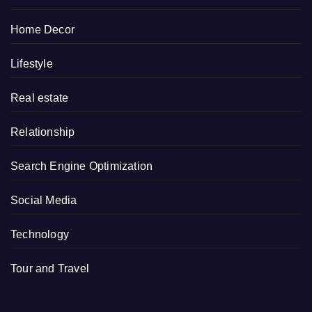
Home Decor
Lifestyle
Real estate
Relationship
Search Engine Optimization
Social Media
Technology
Tour and Travel