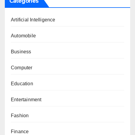
Categories
Artificial Intelligence
Automobile
Business
Computer
Education
Entertainment
Fashion
Finance