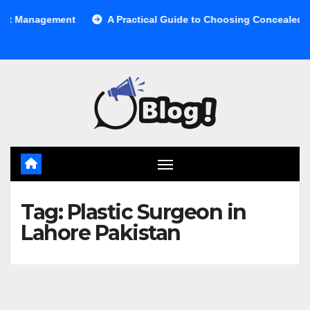
Skip
 Management
A Practical Guide to Choosing Concealed Cabi
to
content
Tag:
Plastic Surgeon in
Lahore Pakistan