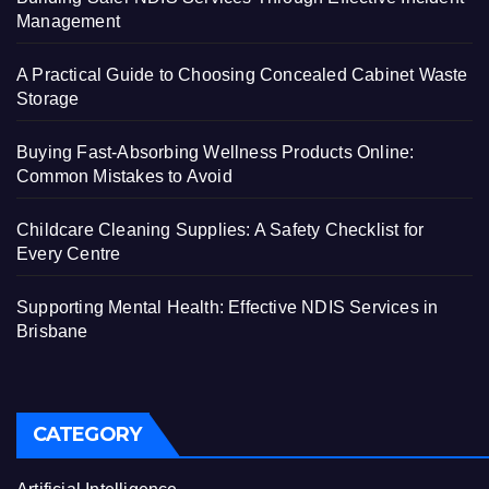
Management
A Practical Guide to Choosing Concealed Cabinet Waste
Storage
Buying Fast-Absorbing Wellness Products Online:
Common Mistakes to Avoid
Childcare Cleaning Supplies: A Safety Checklist for
Every Centre
Supporting Mental Health: Effective NDIS Services in
Brisbane
CATEGORY