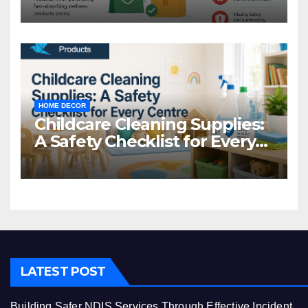
Common Mistakes to Avoid
HOME DECOR
Childcare Cleaning Supplies:
A Safety Checklist for Every
Centre
LATEST POST
Building Safer NDIS Services Through Effective Incident