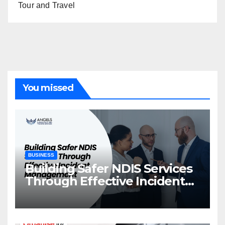
Tour and Travel
You missed
BUSINESS
Building Safer NDIS Services
Through Effective Incident
Management