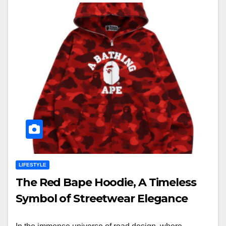
LIFESTYLE
The Red Bape Hoodie, A Timeless
Symbol of Streetwear Elegance