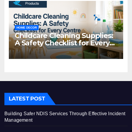
HOME DECOR
Childcare Cleaning Supplies:
A Safety Checklist for Every
Centre
LATEST POST
Building Safer NDIS Services Through Effective Incident
Management