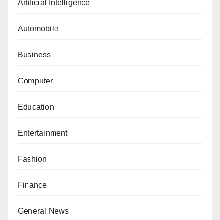
Artificial Intelligence
Automobile
Business
Computer
Education
Entertainment
Fashion
Finance
General News