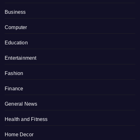
Business
Computer
Education
Entertainment
Fashion
Finance
General News
Health and Fitness
Home Decor