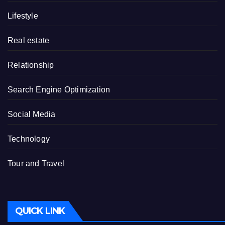
Lifestyle
Real estate
Relationship
Search Engine Optimization
Social Media
Technology
Tour and Travel
QUICK LINK