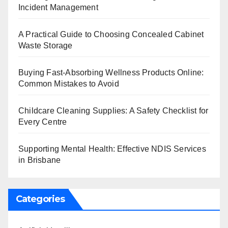
Incident Management
A Practical Guide to Choosing Concealed Cabinet
Waste Storage
Buying Fast-Absorbing Wellness Products Online:
Common Mistakes to Avoid
Childcare Cleaning Supplies: A Safety Checklist for
Every Centre
Supporting Mental Health: Effective NDIS Services
in Brisbane
Categories