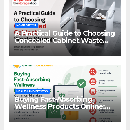
HOME DECOR
A Practical Guide to Choosing
Concealed Cabinet Waste
Storage
HEALTH AND FITNESS
Buying Fast-Absorbing
Wellness Products Online:
Common Mistakes to Avoid