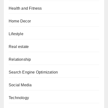
Health and Fitness
Home Decor
Lifestyle
Real estate
Relationship
Search Engine Optimization
Social Media
Technology