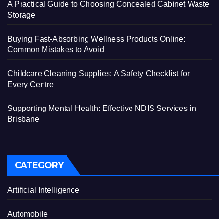
A Practical Guide to Choosing Concealed Cabinet Waste
Storage
Buying Fast-Absorbing Wellness Products Online:
Common Mistakes to Avoid
Childcare Cleaning Supplies: A Safety Checklist for
Every Centre
Supporting Mental Health: Effective NDIS Services in
Brisbane
CATEGORY
Artificial Intelligence
Automobile