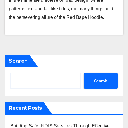
In the immense universe of road design, where
patterns rise and fall like tides, not many things hold
the persevering allure of the Red Bape Hoodie.
Search
Search
Recent Posts
Building Safer NDIS Services Through Effective