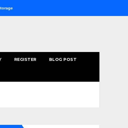
Buying Fast-Absorbing Wellness Products Online: Common 
Y
REGISTER
BLOG POST