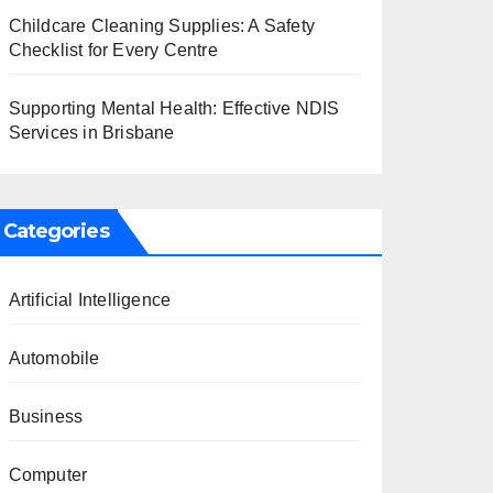
Childcare Cleaning Supplies: A Safety
Checklist for Every Centre
Supporting Mental Health: Effective NDIS
Services in Brisbane
Categories
Artificial Intelligence
Automobile
Business
Computer