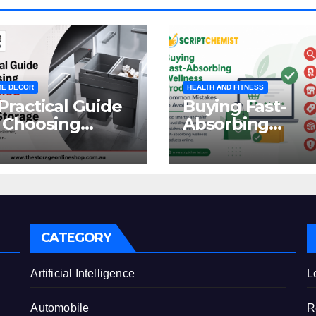
E DECOR
HEALTH AND FITNESS
Practical Guide
Buying Fast-
 Choosing
Absorbing
oncealed
Wellness
binet Waste
Products Online
orage
Common
Mistakes to Avo
CATEGORY
e
Artificial Intelligence
L
Automobile
R