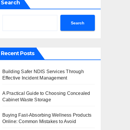
Search
Search
Recent Posts
Building Safer NDIS Services Through
Effective Incident Management
A Practical Guide to Choosing Concealed
Cabinet Waste Storage
Buying Fast-Absorbing Wellness Products
Online: Common Mistakes to Avoid