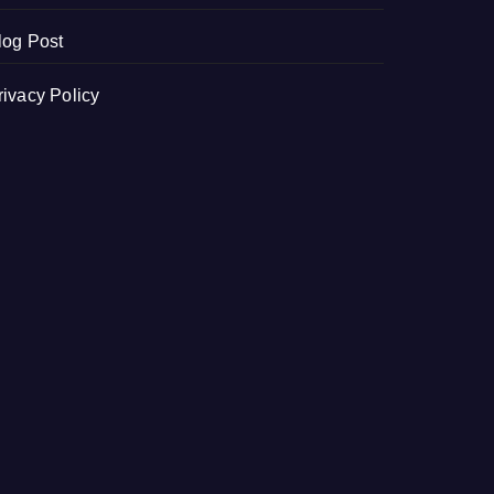
log Post
rivacy Policy