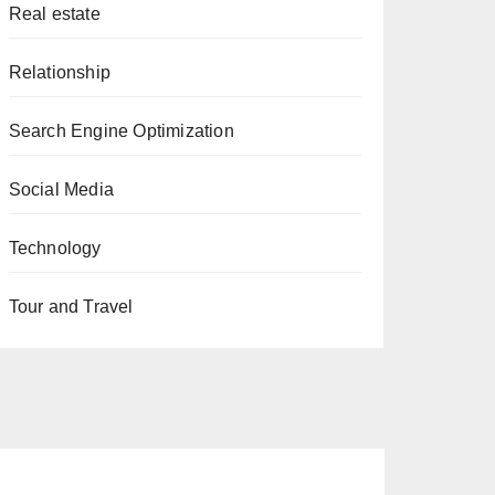
Real estate
Relationship
Search Engine Optimization
Social Media
Technology
Tour and Travel