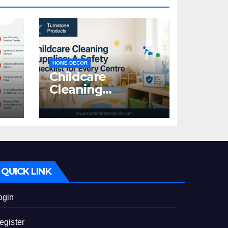
HOME DECOR
Childcare
Cleaning
Supplies: A Safety
:
Checklist for
Every Centre
id
QUICK LINK
ogin
egister