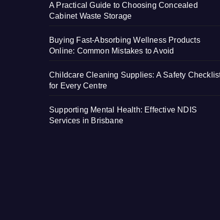
A Practical Guide to Choosing Concealed
Cabinet Waste Storage
Buying Fast-Absorbing Wellness Products
Online: Common Mistakes to Avoid
Childcare Cleaning Supplies: A Safety Checklis
for Every Centre
Supporting Mental Health: Effective NDIS
Services in Brisbane