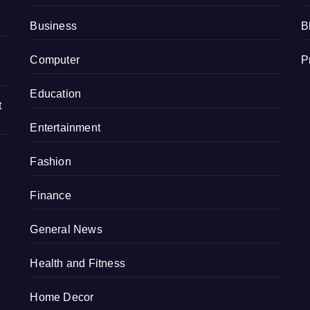
Business
B
Computer
P
Education
t
Entertainment
Fashion
Finance
General News
Health and Fitness
Home Decor