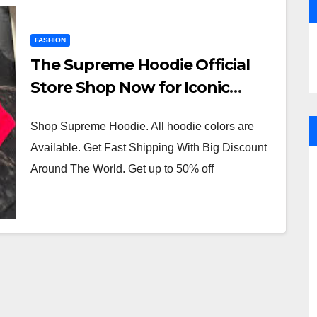
FASHION
The Supreme Hoodie Official
Store Shop Now for Iconic
Streetwear
Shop Supreme Hoodie. All hoodie colors are
Available. Get Fast Shipping With Big Discount
Around The World. Get up to 50% off