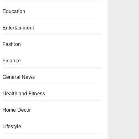
Education
Entertainment
Fashion
Finance
General News
Health and Fitness
Home Decor
Lifestyle