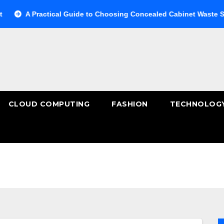
A Practical Guide to Choosing Concealed Cabinet Waste Storage
CLOUD COMPUTING
FASHION
TECHNOLOG