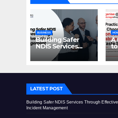
BUSINESS
HOM
Building Safer
A 
NDIS Services
to
Through Effective
C
Incident
Ca
Management
St
LATEST POST
Building Safer NDIS Services Through Effectiv
Incident Management