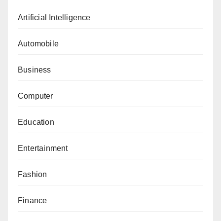
Artificial Intelligence
Automobile
Business
Computer
Education
Entertainment
Fashion
Finance