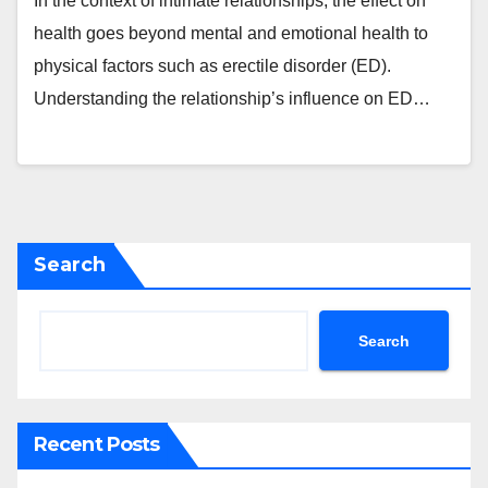
In the context of intimate relationships, the effect on
health goes beyond mental and emotional health to
physical factors such as erectile disorder (ED).
Understanding the relationship’s influence on ED…
Search
Search
Recent Posts