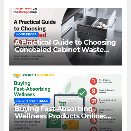
HOME DECOR
A Practical Guide to Choosing
Concealed Cabinet Waste
Storage
HEALTH AND FITNESS
Buying Fast-Absorbing
Wellness Products Online:
Common Mistakes to Avoid