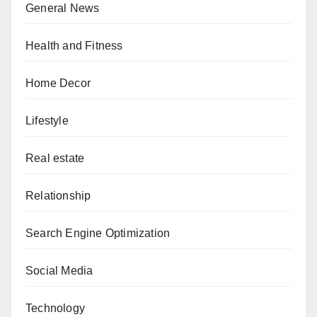
General News
Health and Fitness
Home Decor
Lifestyle
Real estate
Relationship
Search Engine Optimization
Social Media
Technology