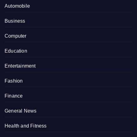
Automobile
Business
Computer
Education
Entertainment
Fashion
Finance
General News
Health and Fitness