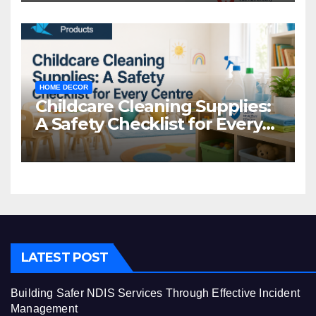
HOME DECOR
Childcare Cleaning Supplies:
A Safety Checklist for Every
Centre
LATEST POST
Building Safer NDIS Services Through Effective Incident
Management