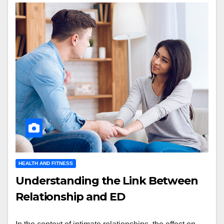
HEALTH AND FITNESS
Understanding the Link Between
Relationship and ED