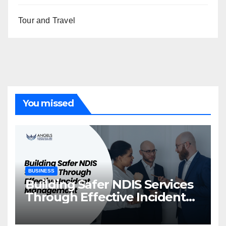
Tour and Travel
You missed
BUSINESS
Building Safer NDIS Services
Through Effective Incident
Management