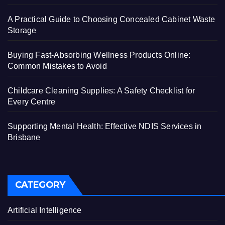
A Practical Guide to Choosing Concealed Cabinet Waste
Storage
Buying Fast-Absorbing Wellness Products Online:
Common Mistakes to Avoid
Childcare Cleaning Supplies: A Safety Checklist for
Every Centre
Supporting Mental Health: Effective NDIS Services in
Brisbane
CATEGORY
Artificial Intelligence