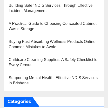
Building Safer NDIS Services Through Effective
Incident Management
A Practical Guide to Choosing Concealed Cabinet
Waste Storage
Buying Fast-Absorbing Wellness Products Online:
Common Mistakes to Avoid
Childcare Cleaning Supplies: A Safety Checklist for
Every Centre
Supporting Mental Health: Effective NDIS Services
in Brisbane
Categories