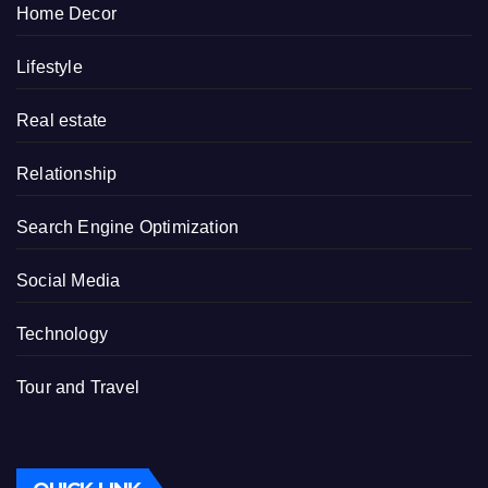
Home Decor
Lifestyle
Real estate
Relationship
Search Engine Optimization
Social Media
Technology
Tour and Travel