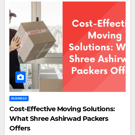
BUSINESS
Cost-Effective Moving Solutions:
What Shree Ashirwad Packers
Offers