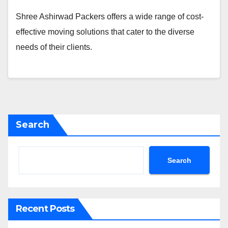
Shree Ashirwad Packers offers a wide range of cost-
effective moving solutions that cater to the diverse
needs of their clients.
Search
Search
Recent Posts