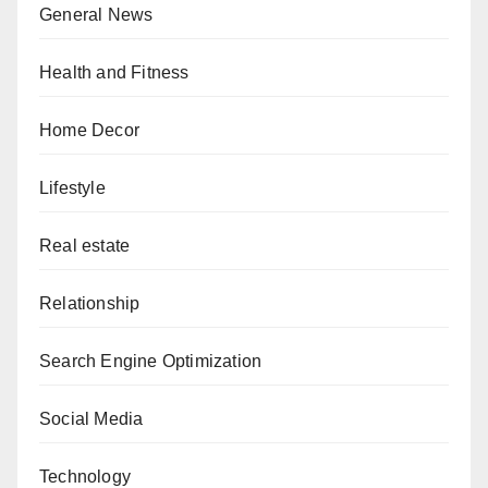
General News
Health and Fitness
Home Decor
Lifestyle
Real estate
Relationship
Search Engine Optimization
Social Media
Technology