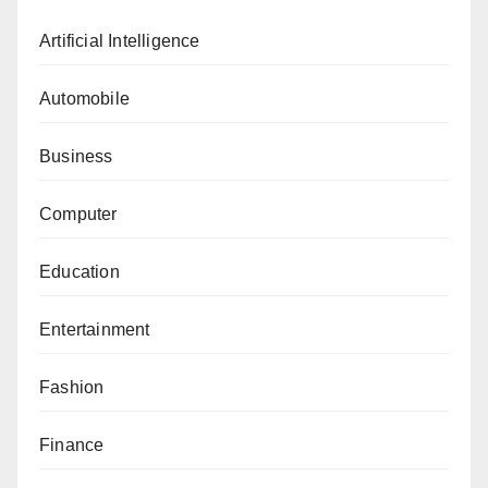
Artificial Intelligence
Automobile
Business
Computer
Education
Entertainment
Fashion
Finance