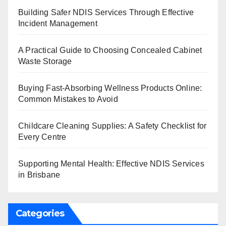
Building Safer NDIS Services Through Effective
Incident Management
A Practical Guide to Choosing Concealed Cabinet
Waste Storage
Buying Fast-Absorbing Wellness Products Online:
Common Mistakes to Avoid
Childcare Cleaning Supplies: A Safety Checklist for
Every Centre
Supporting Mental Health: Effective NDIS Services
in Brisbane
Categories