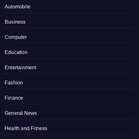
Automobile
Business
Computer
Education
Entertainment
Fashion
Finance
General News
Health and Fitness