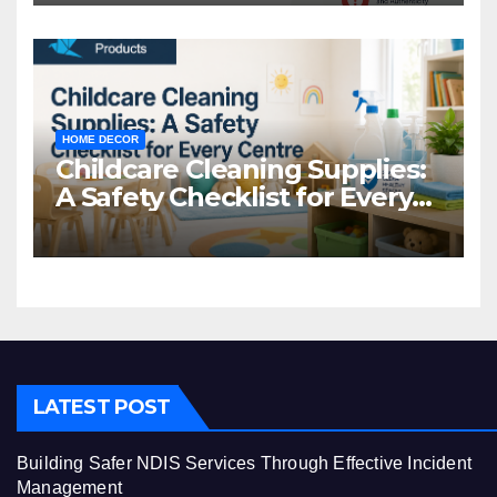
HOME DECOR
Childcare Cleaning Supplies:
A Safety Checklist for Every
Centre
LATEST POST
Building Safer NDIS Services Through Effective Incident
Management