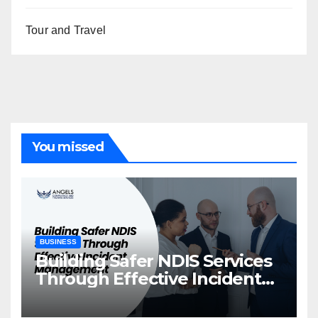
Tour and Travel
You missed
BUSINESS
Building Safer NDIS Services
Through Effective Incident
Management