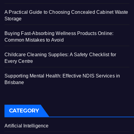
A Practical Guide to Choosing Concealed Cabinet Waste
Storage
Buying Fast-Absorbing Wellness Products Online:
Common Mistakes to Avoid
Childcare Cleaning Supplies: A Safety Checklist for
Every Centre
Supporting Mental Health: Effective NDIS Services in
Brisbane
CATEGORY
Artificial Intelligence