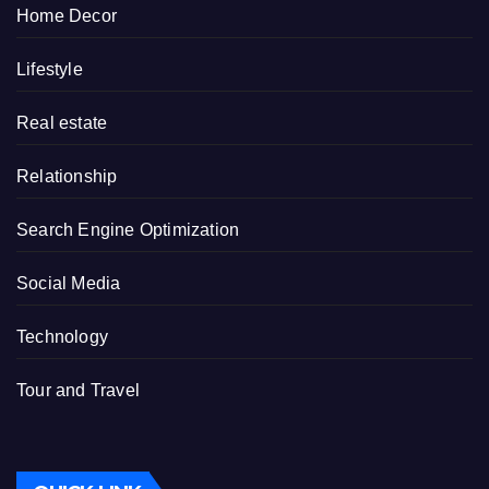
Home Decor
Lifestyle
Real estate
Relationship
Search Engine Optimization
Social Media
Technology
Tour and Travel