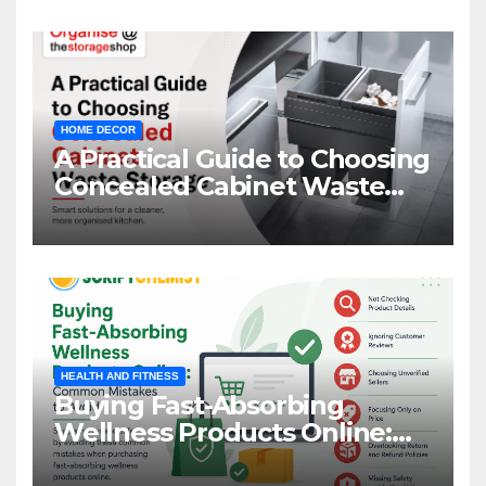
HOME DECOR
A Practical Guide to Choosing
Concealed Cabinet Waste
Storage
HEALTH AND FITNESS
Buying Fast-Absorbing
Wellness Products Online:
Common Mistakes to Avoid