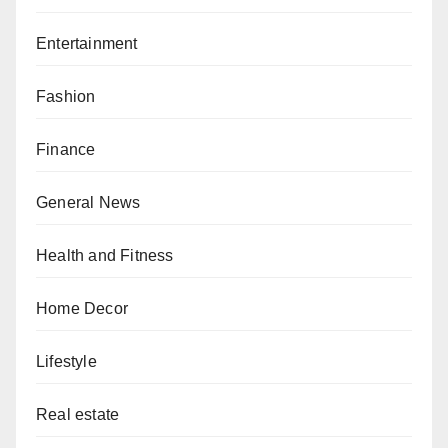
Entertainment
Fashion
Finance
General News
Health and Fitness
Home Decor
Lifestyle
Real estate