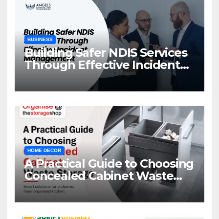
BUSINESS
Building Safer NDIS Services
Through Effective Incident
Management
HOME DECOR
A Practical Guide to Choosing
Concealed Cabinet Waste
Storage