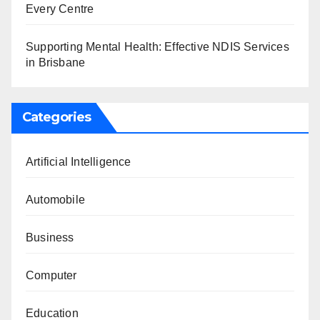
Every Centre
Supporting Mental Health: Effective NDIS Services
in Brisbane
Categories
Artificial Intelligence
Automobile
Business
Computer
Education