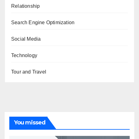
Relationship
Search Engine Optimization
Social Media
Technology
Tour and Travel
You missed