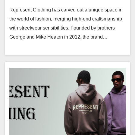
Represent Clothing has carved out a unique space in
the world of fashion, merging high-end craftsmanship
with streetwear sensibilities. Founded by brothers
George and Mike Heaton in 2012, the brand…