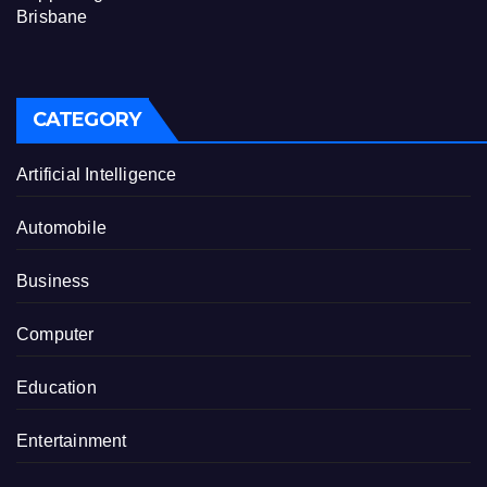
Brisbane
CATEGORY
Artificial Intelligence
Automobile
Business
Computer
Education
Entertainment