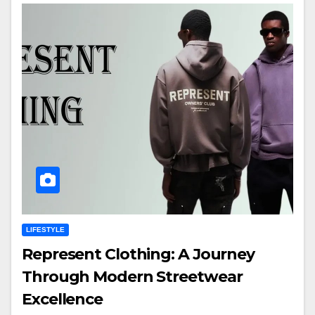
LIFESTYLE
Represent Clothing: A Journey
Through Modern Streetwear
Excellence