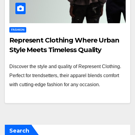
FASHION
Represent Clothing Where Urban
Style Meets Timeless Quality
Discover the style and quality of Represent Clothing.
Perfect for trendsetters, their apparel blends comfort
with cutting-edge fashion for any occasion.
Search