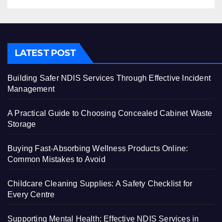
LATEST POST
Building Safer NDIS Services Through Effective Incident
Management
A Practical Guide to Choosing Concealed Cabinet Waste
Storage
Buying Fast-Absorbing Wellness Products Online:
Common Mistakes to Avoid
Childcare Cleaning Supplies: A Safety Checklist for
Every Centre
Supporting Mental Health: Effective NDIS Services in