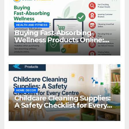
HEALTH AND FITNESS
Buying Fast-Absorbing
Wellness Products Online:
Common Mistakes to Avoid
HOME DECOR
Childcare Cleaning Supplies:
A Safety Checklist for Every
Centre