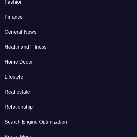
Fashion
Finance
General News
Health and Fitness
Home Decor
Lifestyle
Real estate
Relationship
Search Engine Optimization
Social Media