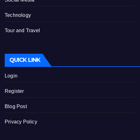
Technology
Tour and Travel
QUICK LINK
Login
Register
Blog Post
Privacy Policy