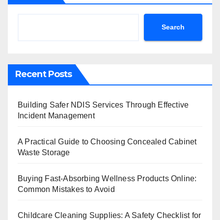
Search
Recent Posts
Building Safer NDIS Services Through Effective
Incident Management
A Practical Guide to Choosing Concealed Cabinet
Waste Storage
Buying Fast-Absorbing Wellness Products Online:
Common Mistakes to Avoid
Childcare Cleaning Supplies: A Safety Checklist for