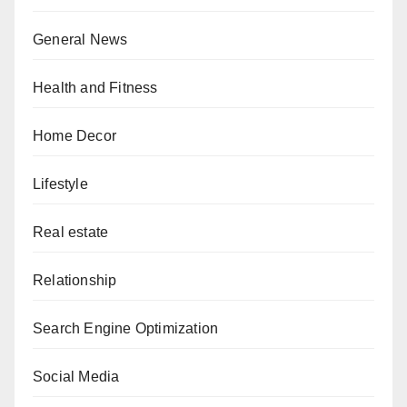
General News
Health and Fitness
Home Decor
Lifestyle
Real estate
Relationship
Search Engine Optimization
Social Media