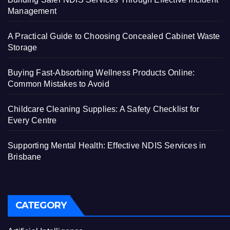
Management
A Practical Guide to Choosing Concealed Cabinet Waste
Storage
Buying Fast-Absorbing Wellness Products Online:
Common Mistakes to Avoid
Childcare Cleaning Supplies: A Safety Checklist for
Every Centre
Supporting Mental Health: Effective NDIS Services in
Brisbane
CATEGORY