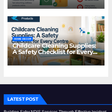
Common Mistakes to Avoid
HOME DECOR
Childcare Cleaning Supplies:
A Safety Checklist for Every
Centre
LATEST POST
Building Safer NDIS Services Through Effective Incident