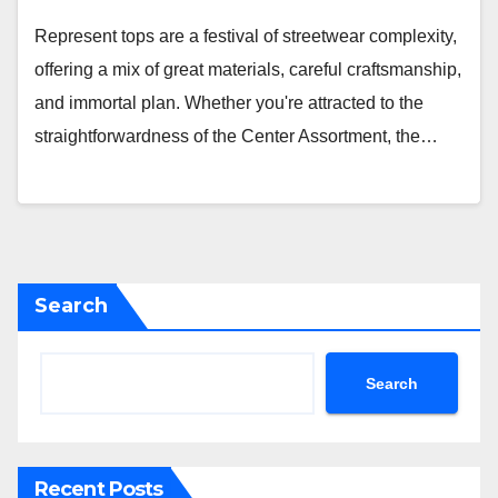
Represent tops are a festival of streetwear complexity,
offering a mix of great materials, careful craftsmanship,
and immortal plan. Whether you're attracted to the
straightforwardness of the Center Assortment, the…
Search
Search
Recent Posts