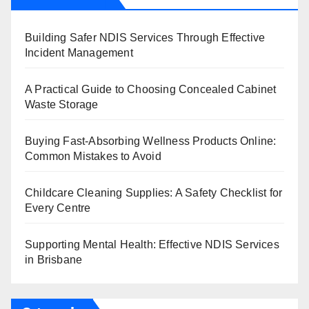
Building Safer NDIS Services Through Effective
Incident Management
A Practical Guide to Choosing Concealed Cabinet
Waste Storage
Buying Fast-Absorbing Wellness Products Online:
Common Mistakes to Avoid
Childcare Cleaning Supplies: A Safety Checklist for
Every Centre
Supporting Mental Health: Effective NDIS Services
in Brisbane