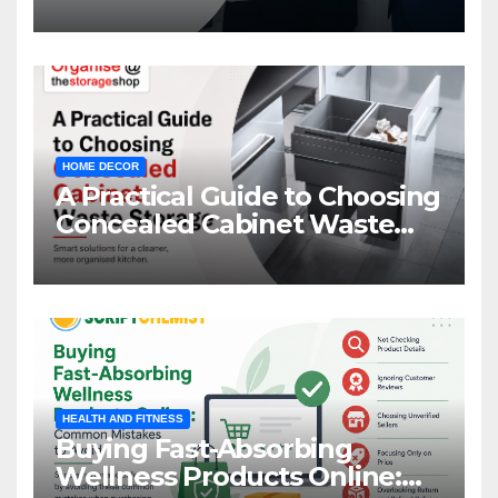
HOME DECOR
A Practical Guide to Choosing
Concealed Cabinet Waste
Storage
HEALTH AND FITNESS
Buying Fast-Absorbing
Wellness Products Online: