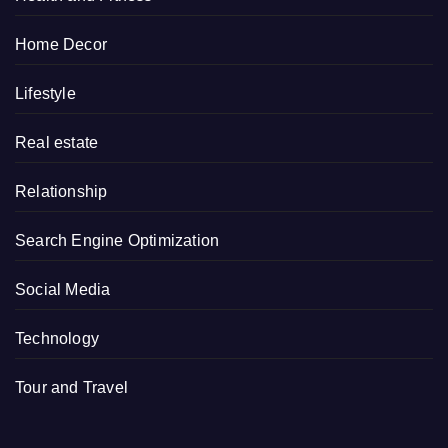
Home Decor
Lifestyle
Real estate
Relationship
Search Engine Optimization
Social Media
Technology
Tour and Travel