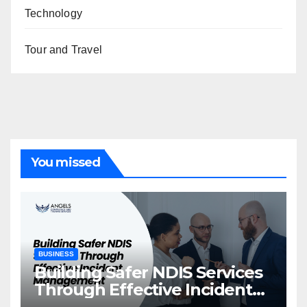
Technology
Tour and Travel
You missed
BUSINESS
Building Safer NDIS Services
Through Effective Incident
Management