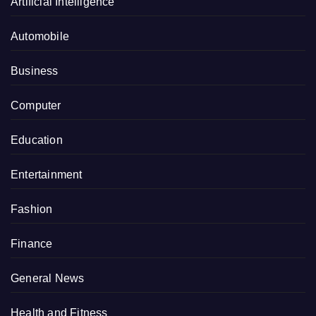
Artificial Intelligence
Automobile
Business
Computer
Education
Entertainment
Fashion
Finance
General News
Health and Fitness