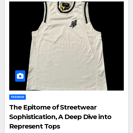
FASHION
The Epitome of Streetwear
Sophistication, A Deep Dive into
Represent Tops