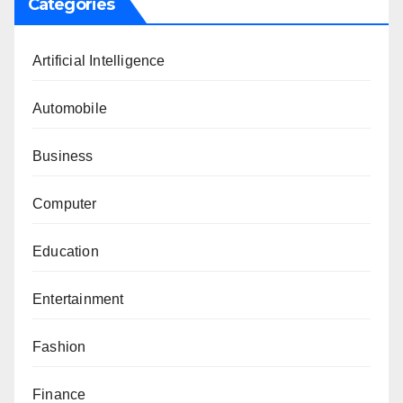
Categories
Artificial Intelligence
Automobile
Business
Computer
Education
Entertainment
Fashion
Finance