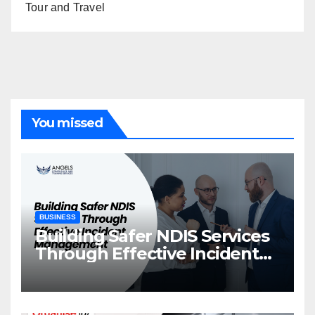
Tour and Travel
You missed
BUSINESS
Building Safer NDIS Services
Through Effective Incident
Management