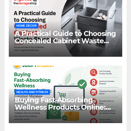
HOME DECOR
A Practical Guide to Choosing
Concealed Cabinet Waste
Storage
HEALTH AND FITNESS
Buying Fast-Absorbing
Wellness Products Online:
Common Mistakes to Avoid