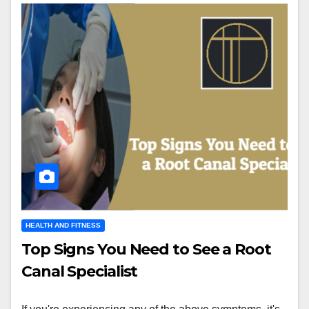
HEALTH AND FITNESS
Top Signs You Need to See a Root
Canal Specialist