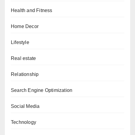
Health and Fitness
Home Decor
Lifestyle
Real estate
Relationship
Search Engine Optimization
Social Media
Technology