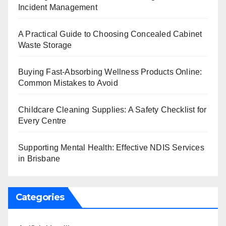
Incident Management
A Practical Guide to Choosing Concealed Cabinet
Waste Storage
Buying Fast-Absorbing Wellness Products Online:
Common Mistakes to Avoid
Childcare Cleaning Supplies: A Safety Checklist for
Every Centre
Supporting Mental Health: Effective NDIS Services
in Brisbane
Categories