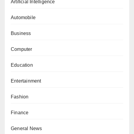
Artificial Intelligence
Automobile
Business
Computer
Education
Entertainment
Fashion
Finance
General News