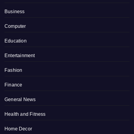
Business
Computer
Education
Entertainment
Fashion
Finance
General News
Health and Fitness
Home Decor