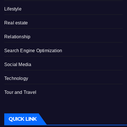
Lifestyle
Real estate
Relationship
Search Engine Optimization
Social Media
Technology
Tour and Travel
QUICK LINK