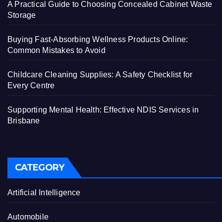
A Practical Guide to Choosing Concealed Cabinet Waste
Storage
Buying Fast-Absorbing Wellness Products Online:
Common Mistakes to Avoid
Childcare Cleaning Supplies: A Safety Checklist for
Every Centre
Supporting Mental Health: Effective NDIS Services in
Brisbane
CATEGORY
Artificial Intelligence
Automobile