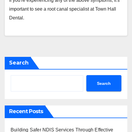
If you're experiencing any of the above symptoms, it's
important to see a root canal specialist at Town Hall
Dental.
Search
Search
Recent Posts
Building Safer NDIS Services Through Effective