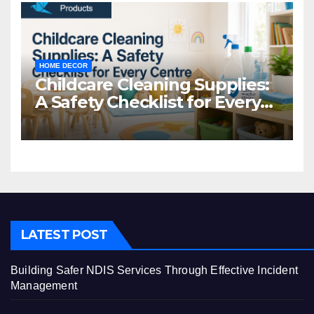
HOME DECOR
Childcare Cleaning Supplies:
A Safety Checklist for Every
Centre
LATEST POST
Building Safer NDIS Services Through Effective Incident
Management