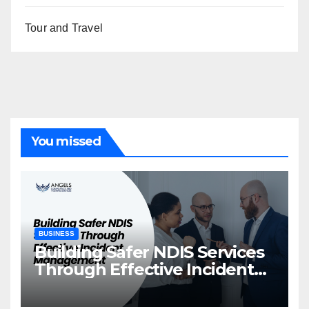
Tour and Travel
You missed
BUSINESS
Building Safer NDIS Services
Through Effective Incident
Management