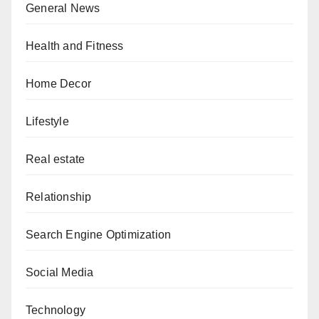
General News
Health and Fitness
Home Decor
Lifestyle
Real estate
Relationship
Search Engine Optimization
Social Media
Technology