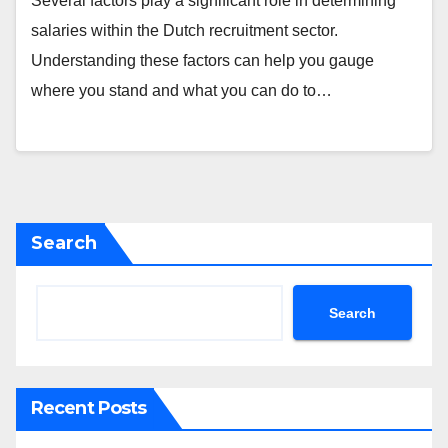
Several factors play a significant role in determining
salaries within the Dutch recruitment sector.
Understanding these factors can help you gauge
where you stand and what you can do to…
Search
Search
Recent Posts