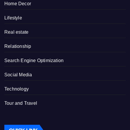
Home Decor
Lifestyle
Real estate
Relationship
Search Engine Optimization
Social Media
Technology
Tour and Travel