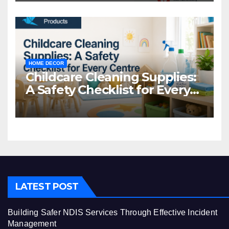
HOME DECOR
Childcare Cleaning Supplies:
A Safety Checklist for Every
Centre
LATEST POST
Building Safer NDIS Services Through Effective Incident
Management