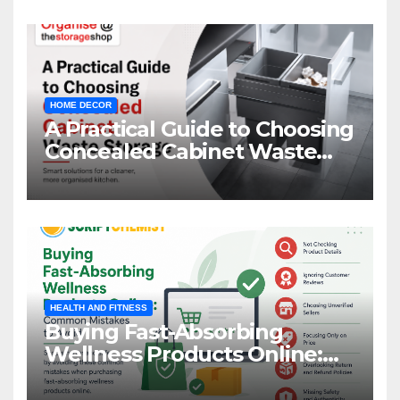
HOME DECOR
A Practical Guide to Choosing
Concealed Cabinet Waste
Storage
HEALTH AND FITNESS
Buying Fast-Absorbing
Wellness Products Online:
Common Mistakes to Avoid