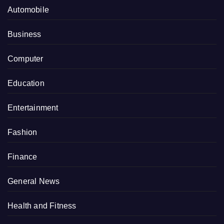
Automobile
Business
Computer
Education
Entertainment
Fashion
Finance
General News
Health and Fitness