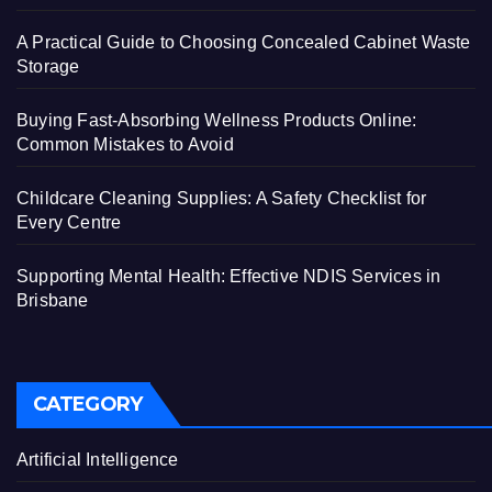
A Practical Guide to Choosing Concealed Cabinet Waste
Storage
Buying Fast-Absorbing Wellness Products Online:
Common Mistakes to Avoid
Childcare Cleaning Supplies: A Safety Checklist for
Every Centre
Supporting Mental Health: Effective NDIS Services in
Brisbane
CATEGORY
Artificial Intelligence