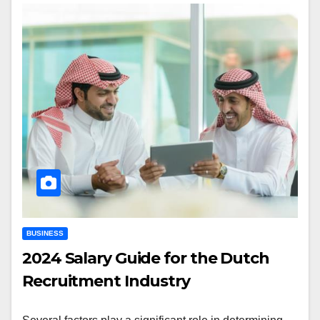
BUSINESS
2024 Salary Guide for the Dutch
Recruitment Industry