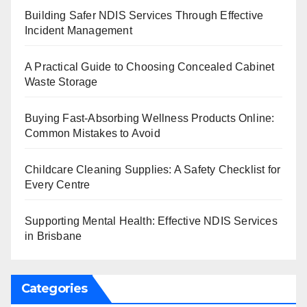
Building Safer NDIS Services Through Effective
Incident Management
A Practical Guide to Choosing Concealed Cabinet
Waste Storage
Buying Fast-Absorbing Wellness Products Online:
Common Mistakes to Avoid
Childcare Cleaning Supplies: A Safety Checklist for
Every Centre
Supporting Mental Health: Effective NDIS Services
in Brisbane
Categories