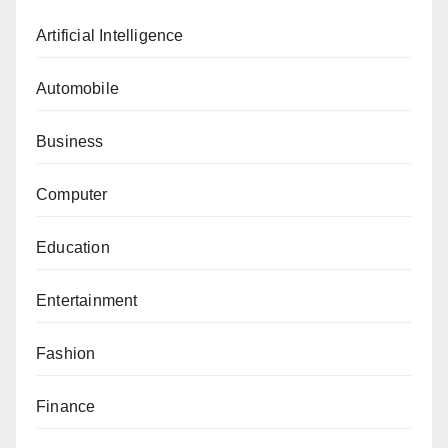
Artificial Intelligence
Automobile
Business
Computer
Education
Entertainment
Fashion
Finance