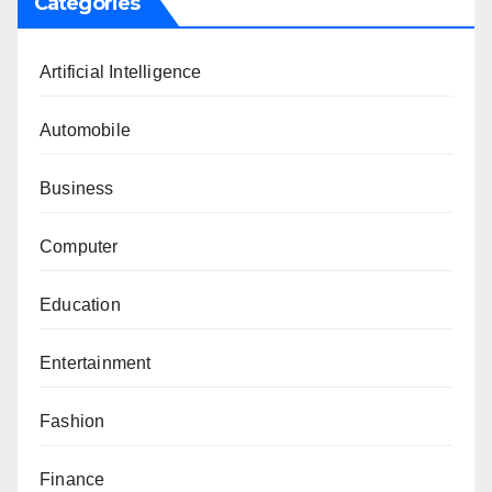
Categories
Artificial Intelligence
Automobile
Business
Computer
Education
Entertainment
Fashion
Finance