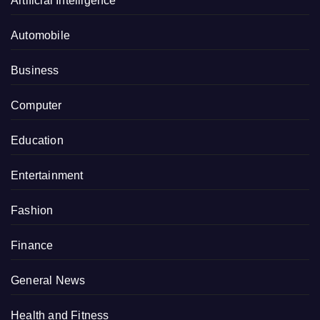
Artificial Intelligence
Automobile
Business
Computer
Education
Entertainment
Fashion
Finance
General News
Health and Fitness