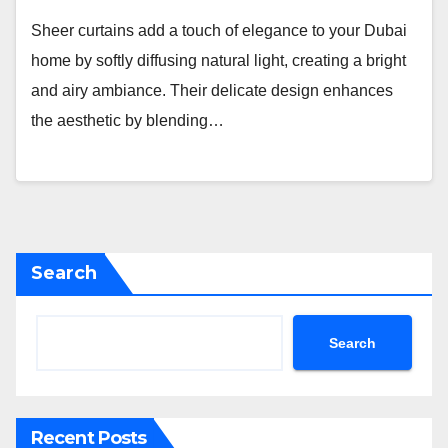
Sheer curtains add a touch of elegance to your Dubai
home by softly diffusing natural light, creating a bright
and airy ambiance. Their delicate design enhances
the aesthetic by blending…
Search
Search
Recent Posts