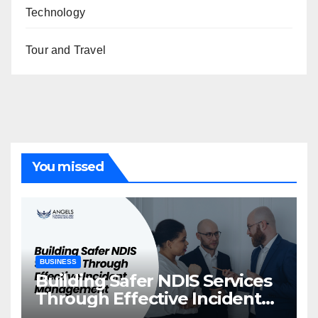
Technology
Tour and Travel
You missed
BUSINESS
Building Safer NDIS Services
Through Effective Incident
Management