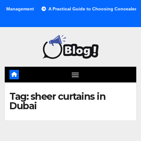
Skip
anagement
A Practical Guide to Choosing Concealed Cabine
to
content
Tag:
sheer curtains in
Dubai