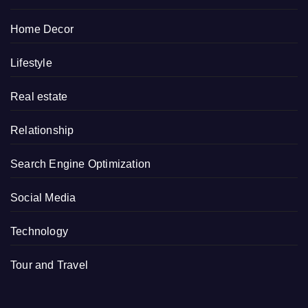
Home Decor
Lifestyle
Real estate
Relationship
Search Engine Optimization
Social Media
Technology
Tour and Travel