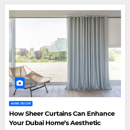
HOME DECOR
How Sheer Curtains Can Enhance
Your Dubai Home’s Aesthetic