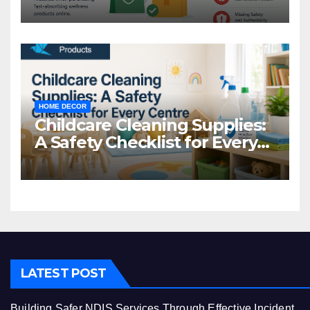
Common Mistakes to Avoid
HOME DECOR
Childcare Cleaning Supplies:
A Safety Checklist for Every
Centre
LATEST POST
Building Safer NDIS Services Through Effective Incident