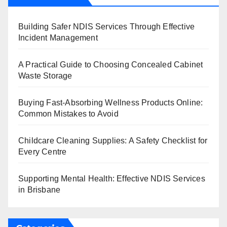
Building Safer NDIS Services Through Effective
Incident Management
A Practical Guide to Choosing Concealed Cabinet
Waste Storage
Buying Fast-Absorbing Wellness Products Online:
Common Mistakes to Avoid
Childcare Cleaning Supplies: A Safety Checklist for
Every Centre
Supporting Mental Health: Effective NDIS Services
in Brisbane