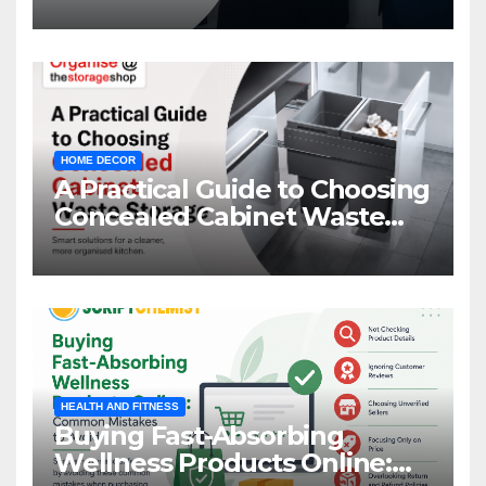
HOME DECOR
A Practical Guide to Choosing
Concealed Cabinet Waste
Storage
HEALTH AND FITNESS
Buying Fast-Absorbing
Wellness Products Online: