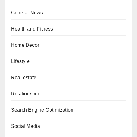
General News
Health and Fitness
Home Decor
Lifestyle
Real estate
Relationship
Search Engine Optimization
Social Media