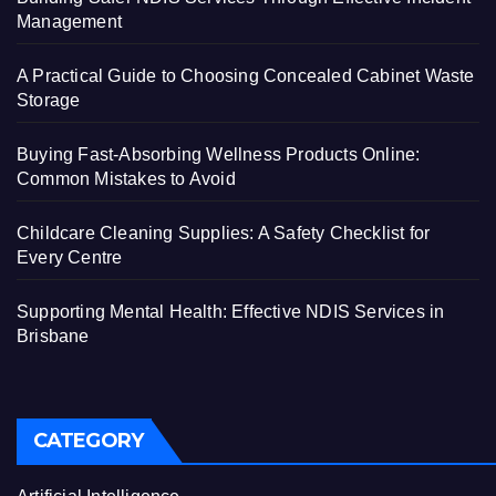
Management
A Practical Guide to Choosing Concealed Cabinet Waste
Storage
Buying Fast-Absorbing Wellness Products Online:
Common Mistakes to Avoid
Childcare Cleaning Supplies: A Safety Checklist for
Every Centre
Supporting Mental Health: Effective NDIS Services in
Brisbane
CATEGORY