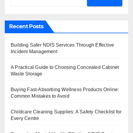
Recent Posts
Building Safer NDIS Services Through Effective
Incident Management
A Practical Guide to Choosing Concealed Cabinet
Waste Storage
Buying Fast-Absorbing Wellness Products Online:
Common Mistakes to Avoid
Childcare Cleaning Supplies: A Safety Checklist for
Every Centre