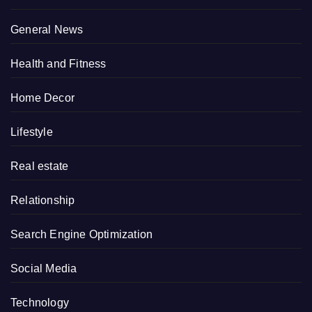
General News
Health and Fitness
Home Decor
Lifestyle
Real estate
Relationship
Search Engine Optimization
Social Media
Technology