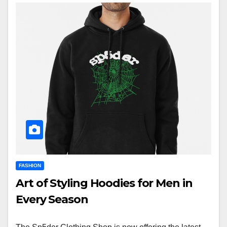
FASHION
Art of Styling Hoodies for Men in
Every Season