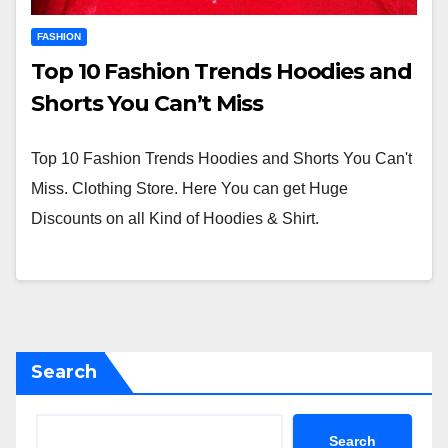
FASHION
Top 10 Fashion Trends Hoodies and
Shorts You Can’t Miss
Top 10 Fashion Trends Hoodies and Shorts You Can't
Miss. Clothing Store. Here You can get Huge
Discounts on all Kind of Hoodies & Shirt.
Search
Search