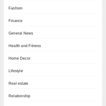
Fashion
Finance
General News
Health and Fitness
Home Decor
Lifestyle
Real estate
Relationship