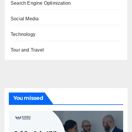
Search Engine Optimization
Social Media
Technology
Tour and Travel
You missed