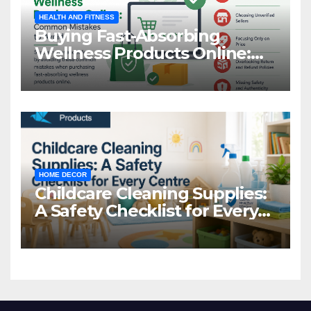
HEALTH AND FITNESS
Buying Fast-Absorbing
Wellness Products Online:
Common Mistakes to Avoid
HOME DECOR
Childcare Cleaning Supplies:
A Safety Checklist for Every
Centre