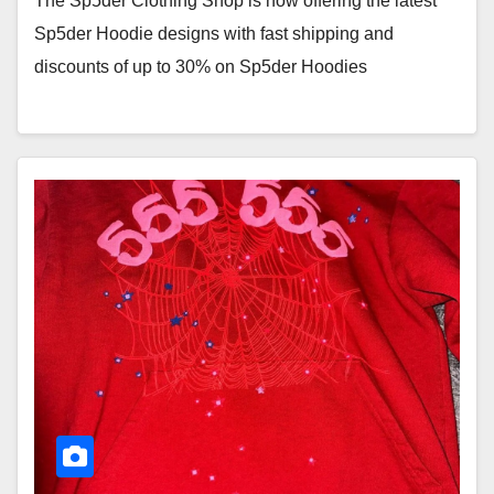
The Sp5der Clothing Shop is now offering the latest
Sp5der Hoodie designs with fast shipping and
discounts of up to 30% on Sp5der Hoodies