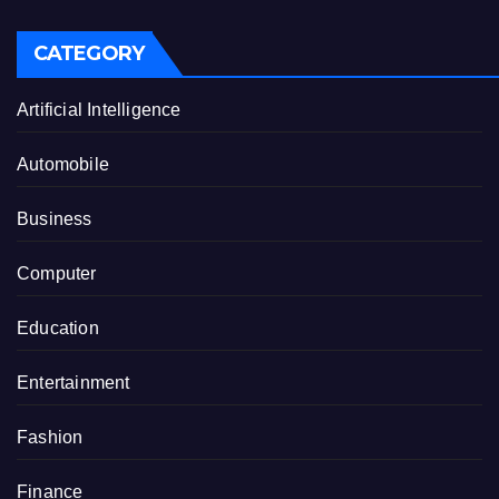
CATEGORY
Artificial Intelligence
Automobile
Business
Computer
Education
Entertainment
Fashion
Finance