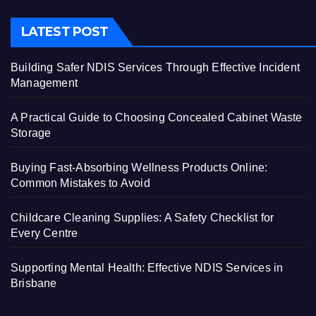
LATEST POST
Building Safer NDIS Services Through Effective Incident
Management
A Practical Guide to Choosing Concealed Cabinet Waste
Storage
Buying Fast-Absorbing Wellness Products Online:
Common Mistakes to Avoid
Childcare Cleaning Supplies: A Safety Checklist for
Every Centre
Supporting Mental Health: Effective NDIS Services in
Brisbane