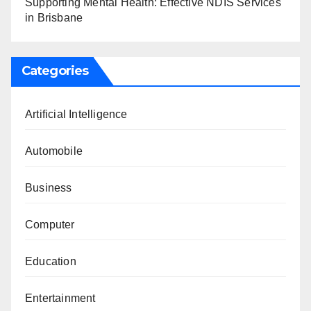
Supporting Mental Health: Effective NDIS Services
in Brisbane
Categories
Artificial Intelligence
Automobile
Business
Computer
Education
Entertainment