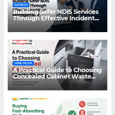
BUSINESS
Building Safer NDIS Services
Through Effective Incident
Management
HOME DECOR
A Practical Guide to Choosing
Concealed Cabinet Waste
Storage