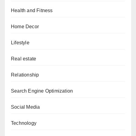
Health and Fitness
Home Decor
Lifestyle
Real estate
Relationship
Search Engine Optimization
Social Media
Technology