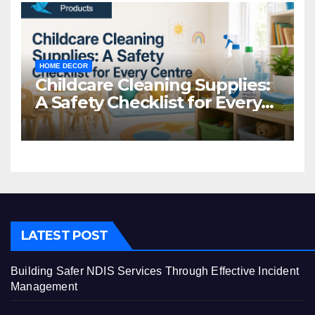
HOME DECOR
Childcare Cleaning Supplies:
A Safety Checklist for Every
Centre
LATEST POST
Building Safer NDIS Services Through Effective Incident
Management