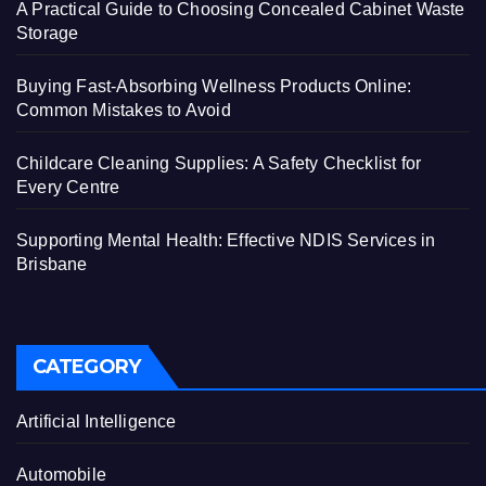
A Practical Guide to Choosing Concealed Cabinet Waste
Storage
Buying Fast-Absorbing Wellness Products Online:
Common Mistakes to Avoid
Childcare Cleaning Supplies: A Safety Checklist for
Every Centre
Supporting Mental Health: Effective NDIS Services in
Brisbane
CATEGORY
Artificial Intelligence
Automobile