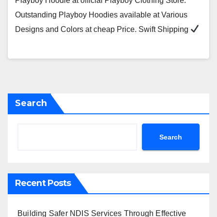
Playboy Hoodie at official Playboy Clothing Store.
Outstanding Playboy Hoodies available at Various
Designs and Colors at cheap Price. Swift Shipping
Search
Search
Recent Posts
Building Safer NDIS Services Through Effective