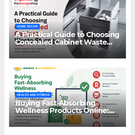
HOME DECOR
A Practical Guide to Choosing
Concealed Cabinet Waste
Storage
HEALTH AND FITNESS
Buying Fast-Absorbing
Wellness Products Online:
Common Mistakes to Avoid