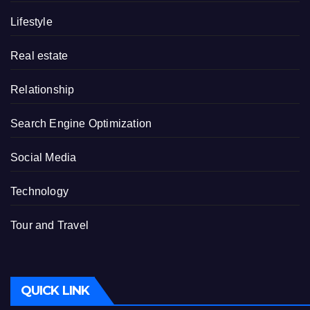
Lifestyle
Real estate
Relationship
Search Engine Optimization
Social Media
Technology
Tour and Travel
QUICK LINK