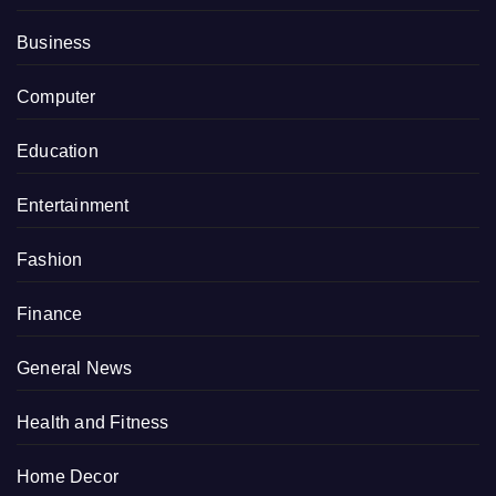
Business
Computer
Education
Entertainment
Fashion
Finance
General News
Health and Fitness
Home Decor