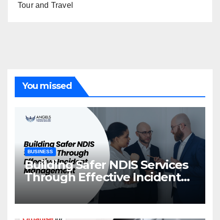
Tour and Travel
You missed
BUSINESS
Building Safer NDIS Services
Through Effective Incident
Management