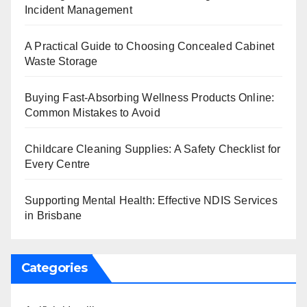
Incident Management
A Practical Guide to Choosing Concealed Cabinet
Waste Storage
Buying Fast-Absorbing Wellness Products Online:
Common Mistakes to Avoid
Childcare Cleaning Supplies: A Safety Checklist for
Every Centre
Supporting Mental Health: Effective NDIS Services
in Brisbane
Categories