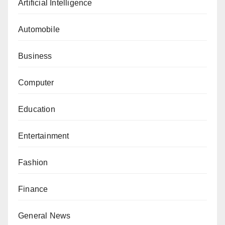
Artificial Intelligence
Automobile
Business
Computer
Education
Entertainment
Fashion
Finance
General News