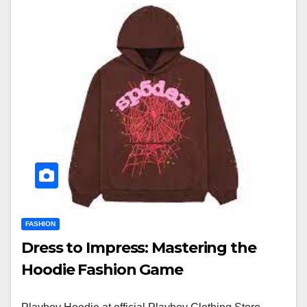
FASHION
Dress to Impress: Mastering the
Hoodie Fashion Game