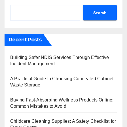
Search
Recent Posts
Building Safer NDIS Services Through Effective
Incident Management
A Practical Guide to Choosing Concealed Cabinet
Waste Storage
Buying Fast-Absorbing Wellness Products Online:
Common Mistakes to Avoid
Childcare Cleaning Supplies: A Safety Checklist for