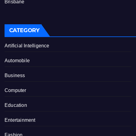
Brisbane
CATEGORY
Artificial Intelligence
Automobile
Business
Computer
Education
Entertainment
Fashion