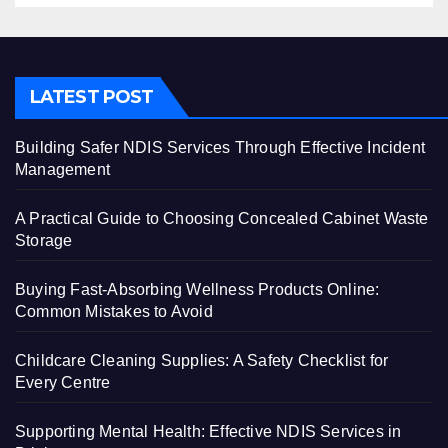
LATEST POST
Building Safer NDIS Services Through Effective Incident
Management
A Practical Guide to Choosing Concealed Cabinet Waste
Storage
Buying Fast-Absorbing Wellness Products Online:
Common Mistakes to Avoid
Childcare Cleaning Supplies: A Safety Checklist for
Every Centre
Supporting Mental Health: Effective NDIS Services in