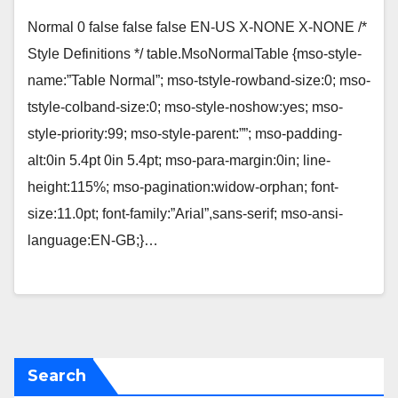
Normal 0 false false false EN-US X-NONE X-NONE /*
Style Definitions */ table.MsoNormalTable {mso-style-
name:”Table Normal”; mso-tstyle-rowband-size:0; mso-
tstyle-colband-size:0; mso-style-noshow:yes; mso-
style-priority:99; mso-style-parent:””; mso-padding-
alt:0in 5.4pt 0in 5.4pt; mso-para-margin:0in; line-
height:115%; mso-pagination:widow-orphan; font-
size:11.0pt; font-family:”Arial”,sans-serif; mso-ansi-
language:EN-GB;}…
Search