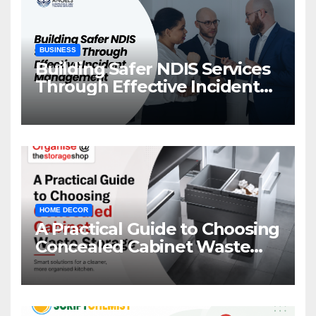
BUSINESS
Building Safer NDIS Services
Through Effective Incident
Management
HOME DECOR
A Practical Guide to Choosing
Concealed Cabinet Waste
Storage