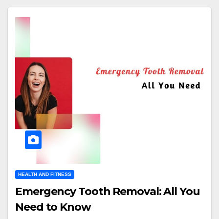
HEALTH AND FITNESS
Emergency Tooth Removal: All You
Need to Know