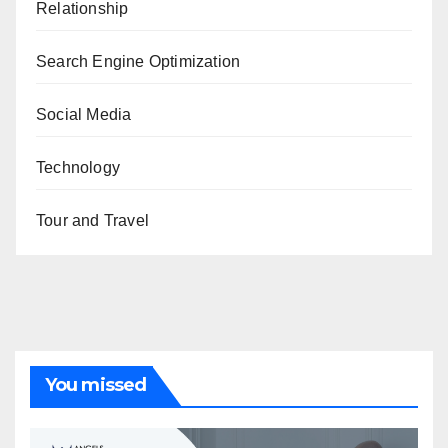
Relationship
Search Engine Optimization
Social Media
Technology
Tour and Travel
You missed