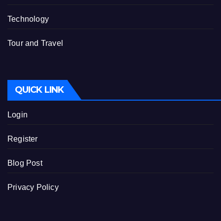
Technology
Tour and Travel
QUICK LINK
Login
Register
Blog Post
Privacy Policy