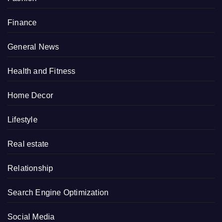
Finance
General News
Health and Fitness
Home Decor
Lifestyle
Real estate
Relationship
Search Engine Optimization
Social Media