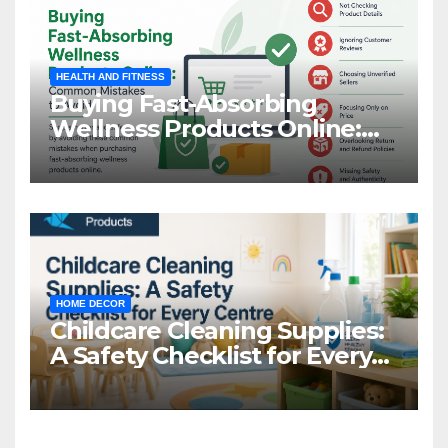
HEALTH AND FITNESS
Buying Fast-Absorbing
Wellness Products Online:
Common Mistakes to Avoid
HOME DECOR
Childcare Cleaning Supplies:
A Safety Checklist for Every
Centre