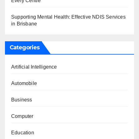
Every Centre
Supporting Mental Health: Effective NDIS Services
in Brisbane
Categories
Artificial Intelligence
Automobile
Business
Computer
Education