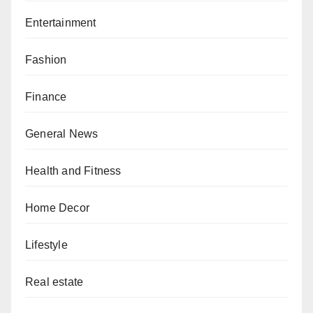
Entertainment
Fashion
Finance
General News
Health and Fitness
Home Decor
Lifestyle
Real estate