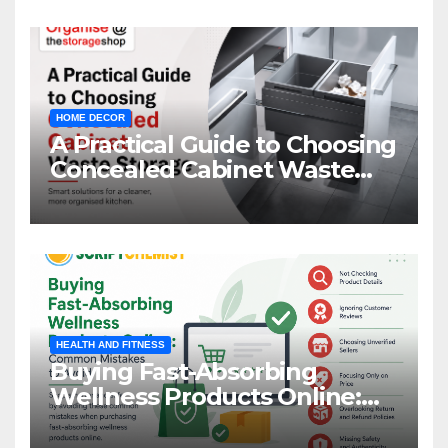
HOME DECOR
A Practical Guide to Choosing
Concealed Cabinet Waste
Storage
HEALTH AND FITNESS
Buying Fast-Absorbing
Wellness Products Online:
Common Mistakes to Avoid