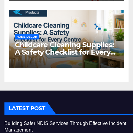
HOME DECOR
Childcare Cleaning Supplies:
A Safety Checklist for Every
Centre
LATEST POST
Building Safer NDIS Services Through Effective Incident
Management