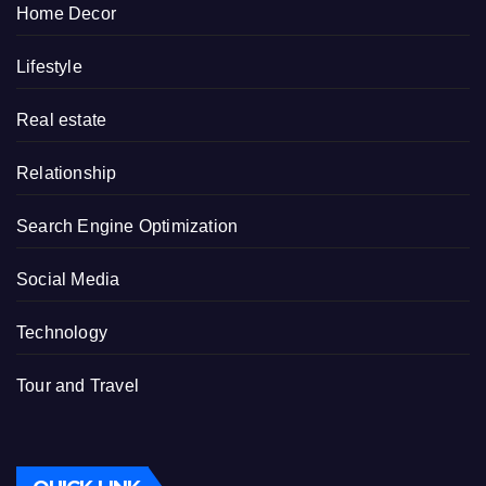
Home Decor
Lifestyle
Real estate
Relationship
Search Engine Optimization
Social Media
Technology
Tour and Travel