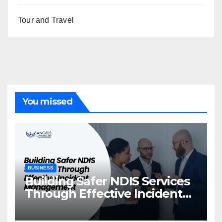
Tour and Travel
You missed
BUSINESS
Building Safer NDIS Services
Through Effective Incident
Management