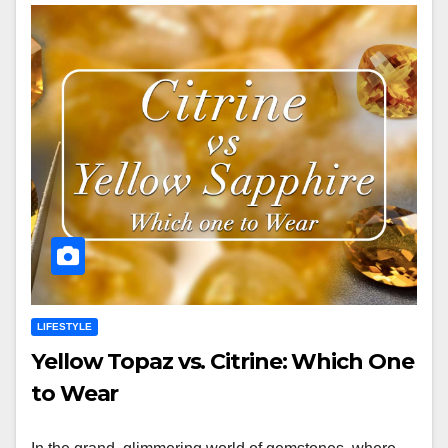
LIFESTYLE
Yellow Topaz vs. Citrine: Which One
to Wear