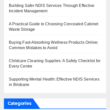
Building Safer NDIS Services Through Effective
Incident Management
A Practical Guide to Choosing Concealed Cabinet
Waste Storage
Buying Fast-Absorbing Wellness Products Online:
Common Mistakes to Avoid
Childcare Cleaning Supplies: A Safety Checklist for
Every Centre
Supporting Mental Health: Effective NDIS Services
in Brisbane
Categories