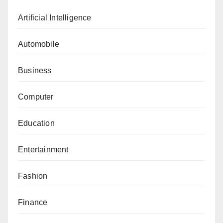
Artificial Intelligence
Automobile
Business
Computer
Education
Entertainment
Fashion
Finance