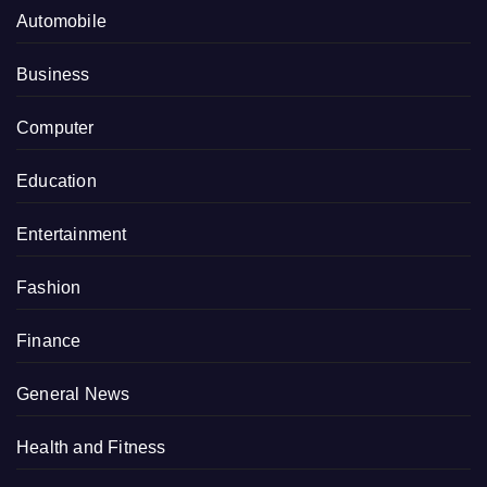
Automobile
Business
Computer
Education
Entertainment
Fashion
Finance
General News
Health and Fitness