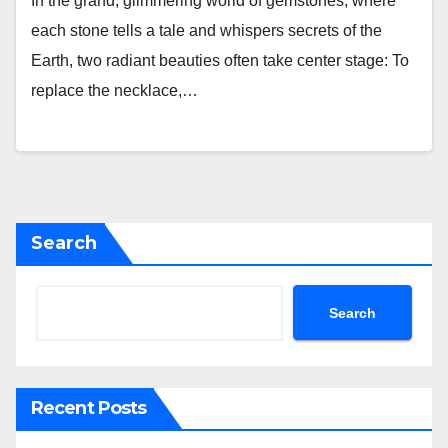
In the grand, glimmering world of gemstones, where
each stone tells a tale and whispers secrets of the
Earth, two radiant beauties often take center stage: To
replace the necklace,…
Search
Search
Recent Posts