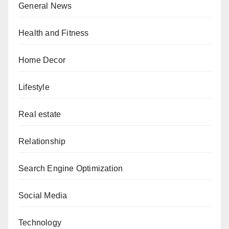
General News
Health and Fitness
Home Decor
Lifestyle
Real estate
Relationship
Search Engine Optimization
Social Media
Technology