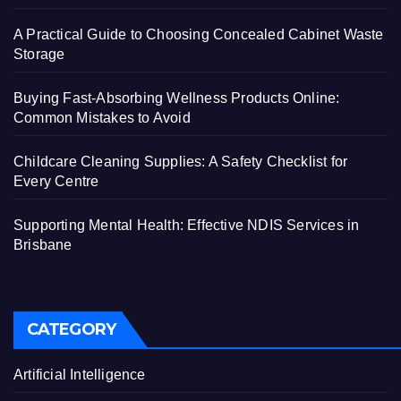
A Practical Guide to Choosing Concealed Cabinet Waste
Storage
Buying Fast-Absorbing Wellness Products Online:
Common Mistakes to Avoid
Childcare Cleaning Supplies: A Safety Checklist for
Every Centre
Supporting Mental Health: Effective NDIS Services in
Brisbane
CATEGORY
Artificial Intelligence