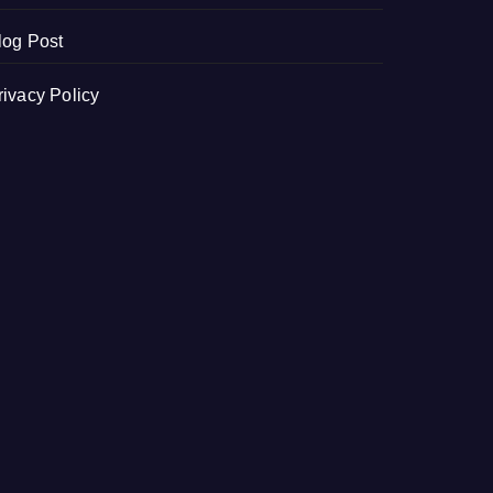
log Post
rivacy Policy