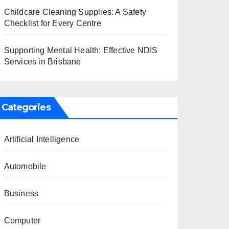
Childcare Cleaning Supplies: A Safety
Checklist for Every Centre
Supporting Mental Health: Effective NDIS
Services in Brisbane
Categories
Artificial Intelligence
Automobile
Business
Computer