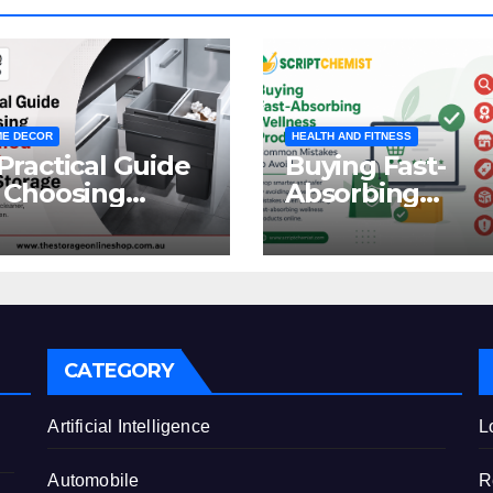
E DECOR
HEALTH AND FITNESS
Practical Guide
Buying Fast-
 Choosing
Absorbing
oncealed
Wellness
binet Waste
Products Online
orage
Common
Mistakes to Avo
CATEGORY
e
Artificial Intelligence
L
Automobile
R