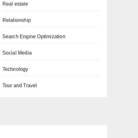
Real estate
Relationship
Search Engine Optimization
Social Media
Technology
Tour and Travel