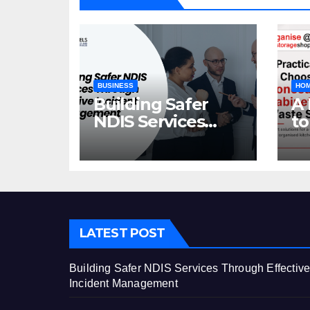
BUSINESS
HOM
Building Safer
A 
NDIS Services
to
Through Effective
C
Incident
Ca
Management
St
LATEST POST
Building Safer NDIS Services Through Effectiv
Incident Management