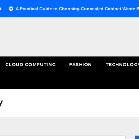
A Practical Guide to Choosing Concealed Cabinet Waste Storage
CLOUD COMPUTING
FASHION
TECHNOLOG
y