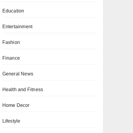
Education
Entertainment
Fashion
Finance
General News
Health and Fitness
Home Decor
Lifestyle