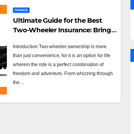
FINANCE
Ultimate Guide for the Best
Two-Wheeler Insurance: Bring
Protection to Your Ride with
Introduction Two-wheeler ownership is more
Aapkapolicywala.com
than just convenience, for it is an option for life
wherein the ride is a perfect combination of
freedom and adventure. From whizzing through
the…