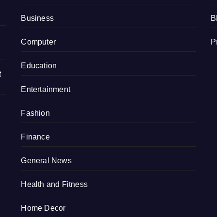
Business
B
Computer
P
Education
t
Entertainment
Fashion
Finance
General News
Health and Fitness
Home Decor