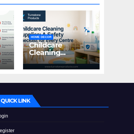
HOME DECOR
Childcare
Cleaning
Supplies: A Safety
:
Checklist for
Every Centre
id
QUICK LINK
ogin
egister