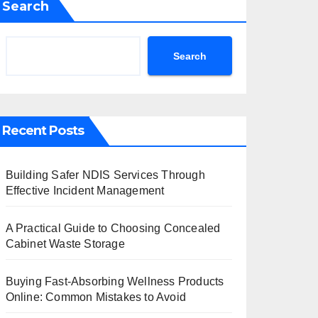
Search
Search
Recent Posts
Building Safer NDIS Services Through
Effective Incident Management
A Practical Guide to Choosing Concealed
Cabinet Waste Storage
Buying Fast-Absorbing Wellness Products
Online: Common Mistakes to Avoid