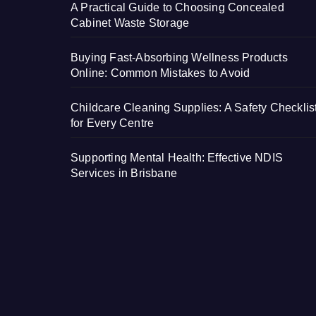
A Practical Guide to Choosing Concealed
Cabinet Waste Storage
Buying Fast-Absorbing Wellness Products
Online: Common Mistakes to Avoid
Childcare Cleaning Supplies: A Safety Checklis
for Every Centre
Supporting Mental Health: Effective NDIS
Services in Brisbane