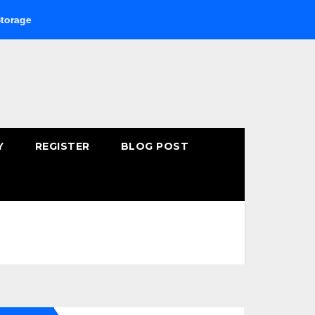
Buying Fast-Absorbing Wellness Products Online: Common 
Y
REGISTER
BLOG POST