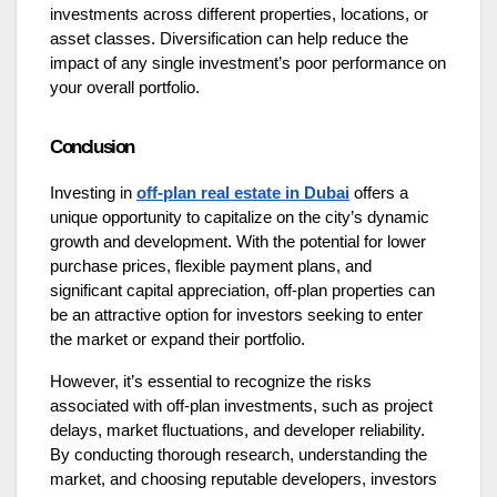
investments across different properties, locations, or
asset classes. Diversification can help reduce the
impact of any single investment’s poor performance on
your overall portfolio.
Conclusion
Investing in
off-plan real estate in Dubai
offers a
unique opportunity to capitalize on the city’s dynamic
growth and development. With the potential for lower
purchase prices, flexible payment plans, and
significant capital appreciation, off-plan properties can
be an attractive option for investors seeking to enter
the market or expand their portfolio.
However, it’s essential to recognize the risks
associated with off-plan investments, such as project
delays, market fluctuations, and developer reliability.
By conducting thorough research, understanding the
market, and choosing reputable developers, investors