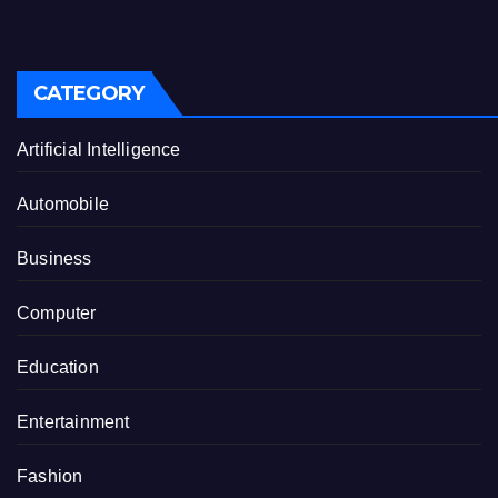
CATEGORY
Artificial Intelligence
Automobile
Business
Computer
Education
Entertainment
Fashion