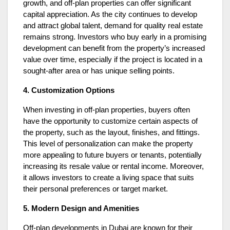
growth, and off-plan properties can offer significant
capital appreciation. As the city continues to develop
and attract global talent, demand for quality real estate
remains strong. Investors who buy early in a promising
development can benefit from the property’s increased
value over time, especially if the project is located in a
sought-after area or has unique selling points.
4. Customization Options
When investing in off-plan properties, buyers often
have the opportunity to customize certain aspects of
the property, such as the layout, finishes, and fittings.
This level of personalization can make the property
more appealing to future buyers or tenants, potentially
increasing its resale value or rental income. Moreover,
it allows investors to create a living space that suits
their personal preferences or target market.
5. Modern Design and Amenities
Off-plan developments in Dubai are known for their