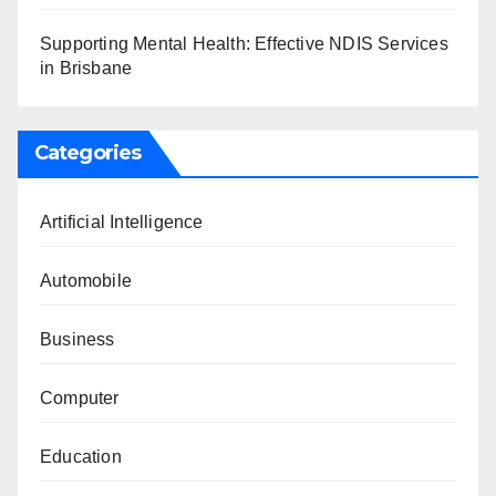
Supporting Mental Health: Effective NDIS Services
in Brisbane
Categories
Artificial Intelligence
Automobile
Business
Computer
Education