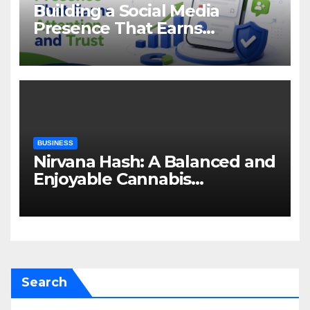
Building a Social Media
Presence That Earns
Attention and Trust
BUSINESS
Nirvana Hash: A Balanced and
Enjoyable Cannabis
Concentrate
Search