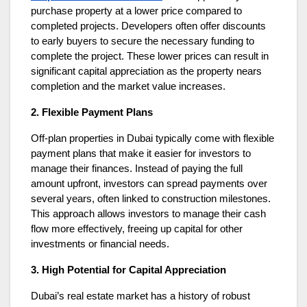
purchase property at a lower price compared to
completed projects. Developers often offer discounts
to early buyers to secure the necessary funding to
complete the project. These lower prices can result in
significant capital appreciation as the property nears
completion and the market value increases.
2. Flexible Payment Plans
Off-plan properties in Dubai typically come with flexible
payment plans that make it easier for investors to
manage their finances. Instead of paying the full
amount upfront, investors can spread payments over
several years, often linked to construction milestones.
This approach allows investors to manage their cash
flow more effectively, freeing up capital for other
investments or financial needs.
3. High Potential for Capital Appreciation
Dubai’s real estate market has a history of robust