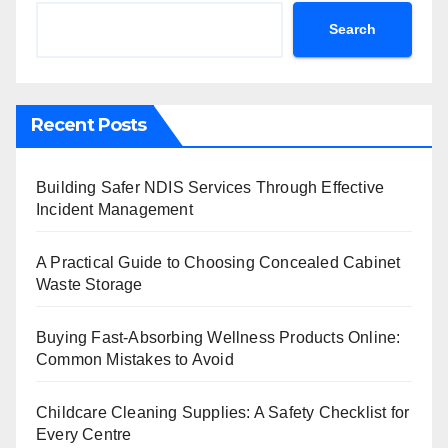
Search
Recent Posts
Building Safer NDIS Services Through Effective
Incident Management
A Practical Guide to Choosing Concealed Cabinet
Waste Storage
Buying Fast-Absorbing Wellness Products Online:
Common Mistakes to Avoid
Childcare Cleaning Supplies: A Safety Checklist for
Every Centre