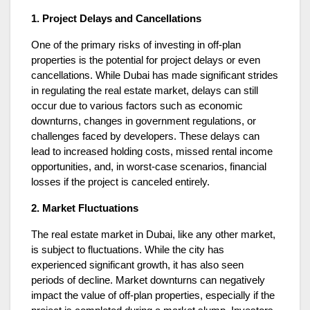
1. Project Delays and Cancellations
One of the primary risks of investing in off-plan
properties is the potential for project delays or even
cancellations. While Dubai has made significant strides
in regulating the real estate market, delays can still
occur due to various factors such as economic
downturns, changes in government regulations, or
challenges faced by developers. These delays can
lead to increased holding costs, missed rental income
opportunities, and, in worst-case scenarios, financial
losses if the project is canceled entirely.
2. Market Fluctuations
The real estate market in Dubai, like any other market,
is subject to fluctuations. While the city has
experienced significant growth, it has also seen
periods of decline. Market downturns can negatively
impact the value of off-plan properties, especially if the