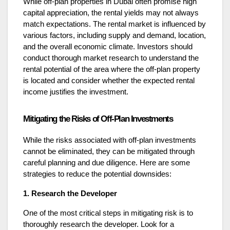
While off-plan properties in Dubai often promise high
capital appreciation, the rental yields may not always
match expectations. The rental market is influenced by
various factors, including supply and demand, location,
and the overall economic climate. Investors should
conduct thorough market research to understand the
rental potential of the area where the off-plan property
is located and consider whether the expected rental
income justifies the investment.
Mitigating the Risks of Off-Plan Investments
While the risks associated with off-plan investments
cannot be eliminated, they can be mitigated through
careful planning and due diligence. Here are some
strategies to reduce the potential downsides:
1. Research the Developer
One of the most critical steps in mitigating risk is to
thoroughly research the developer. Look for a