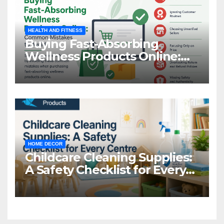
HEALTH AND FITNESS
Buying Fast-Absorbing
Wellness Products Online:
Common Mistakes to Avoid
HOME DECOR
Childcare Cleaning Supplies:
A Safety Checklist for Every
Centre