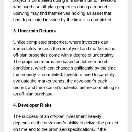
project is completed during a market slump. Investors
who purchase off-plan properties during a market
upswing may find themselves holding an asset that
has depreciated in value by the time it is completed.
3. Uncertain Returns
Unlike completed properties, where investors can
immediately assess the rental yield and market value,
off-plan properties come with a degree of uncertainty.
The projected returns are based on future market
conditions, which can change significantly by the time
the property is completed. Investors need to carefully
evaluate the market trends, the developer’s track
record, and the location’s potential before committing to
an off-plan purchase.
4. Developer Risks
The success of an off-plan investment heavily
depends on the developer’s ability to deliver the project
on time and to the promised specifications. If the