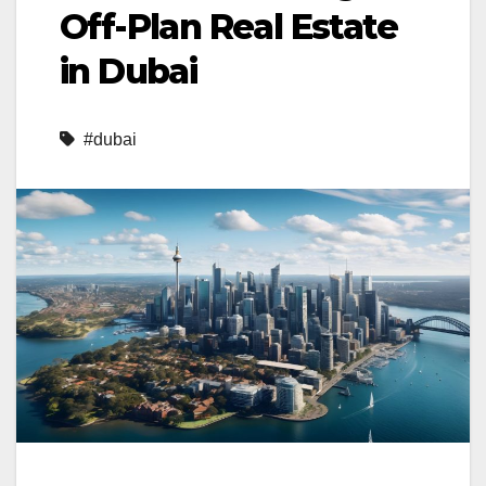
Off-Plan Real Estate
in Dubai
#dubai