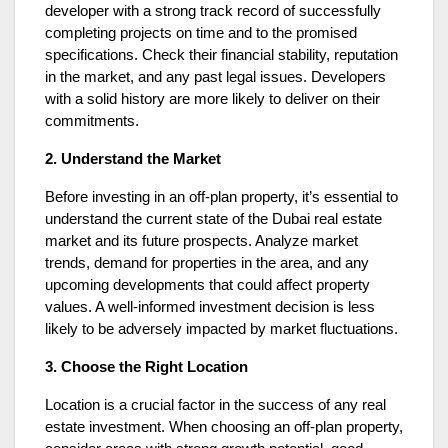
developer with a strong track record of successfully
completing projects on time and to the promised
specifications. Check their financial stability, reputation
in the market, and any past legal issues. Developers
with a solid history are more likely to deliver on their
commitments.
2. Understand the Market
Before investing in an off-plan property, it’s essential to
understand the current state of the Dubai real estate
market and its future prospects. Analyze market
trends, demand for properties in the area, and any
upcoming developments that could affect property
values. A well-informed investment decision is less
likely to be adversely impacted by market fluctuations.
3. Choose the Right Location
Location is a crucial factor in the success of any real
estate investment. When choosing an off-plan property,