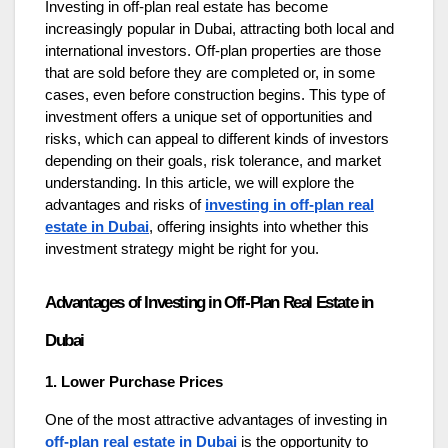
Investing in off-plan real estate has become
increasingly popular in Dubai, attracting both local and
international investors. Off-plan properties are those
that are sold before they are completed or, in some
cases, even before construction begins. This type of
investment offers a unique set of opportunities and
risks, which can appeal to different kinds of investors
depending on their goals, risk tolerance, and market
understanding. In this article, we will explore the
advantages and risks of
investing in off-plan real
estate in Dubai
, offering insights into whether this
investment strategy might be right for you.
Advantages of Investing in Off-Plan Real Estate in
Dubai
1. Lower Purchase Prices
One of the most attractive advantages of investing in
off-plan real estate in Dubai
is the opportunity to