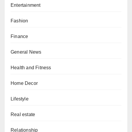
Entertainment
Fashion
Finance
General News
Health and Fitness
Home Decor
Lifestyle
Real estate
Relationship