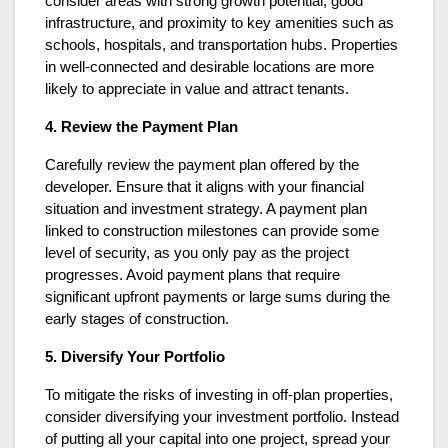
consider areas with strong growth potential, good
infrastructure, and proximity to key amenities such as
schools, hospitals, and transportation hubs. Properties
in well-connected and desirable locations are more
likely to appreciate in value and attract tenants.
4. Review the Payment Plan
Carefully review the payment plan offered by the
developer. Ensure that it aligns with your financial
situation and investment strategy. A payment plan
linked to construction milestones can provide some
level of security, as you only pay as the project
progresses. Avoid payment plans that require
significant upfront payments or large sums during the
early stages of construction.
5. Diversify Your Portfolio
To mitigate the risks of investing in off-plan properties,
consider diversifying your investment portfolio. Instead
of putting all your capital into one project, spread your