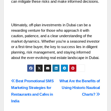
can mitigate these risks and make informed decisions.
Ultimately, off-plan investments in Dubai can be a
rewarding venture for those who approach it with
caution, patience, and a clear understanding of the
market dynamics. Whether you’re a seasoned investor
or a first-time buyer, the key to success lies in diligent
planning, risk management, and staying informed
about the ever-evolving real estate landscape in Dubai.
Post
Best Promotional SMS
What Are the Benefits of
Marketing Strategies for
Using Historic Nautical
navigation
Restaurants and Cafes in
Charts?
India