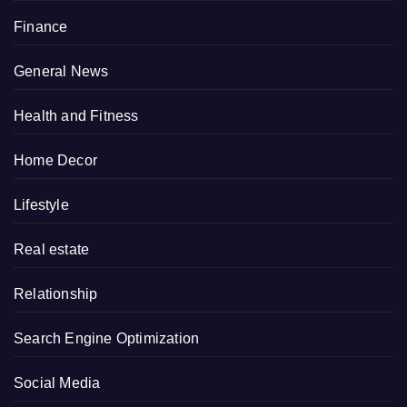
Finance
General News
Health and Fitness
Home Decor
Lifestyle
Real estate
Relationship
Search Engine Optimization
Social Media