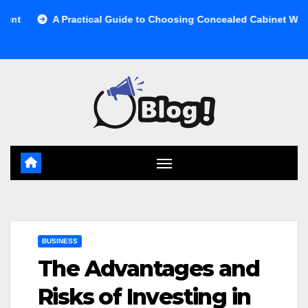
Skip
 Practical Guide to Choosing Concealed Cabinet Waste Storage
to
content
BUSINESS
The Advantages and
Risks of Investing in