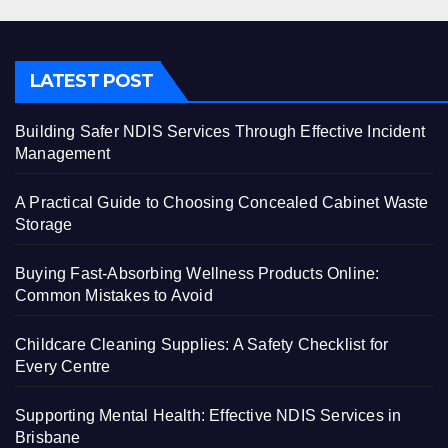
LATEST POST
Building Safer NDIS Services Through Effective Incident
Management
A Practical Guide to Choosing Concealed Cabinet Waste
Storage
Buying Fast-Absorbing Wellness Products Online:
Common Mistakes to Avoid
Childcare Cleaning Supplies: A Safety Checklist for
Every Centre
Supporting Mental Health: Effective NDIS Services in
Brisbane