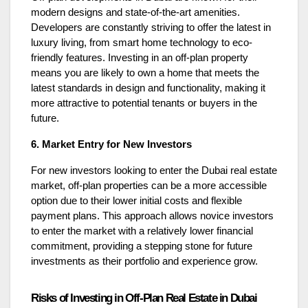
modern designs and state-of-the-art amenities.
Developers are constantly striving to offer the latest in
luxury living, from smart home technology to eco-
friendly features. Investing in an off-plan property
means you are likely to own a home that meets the
latest standards in design and functionality, making it
more attractive to potential tenants or buyers in the
future.
6. Market Entry for New Investors
For new investors looking to enter the Dubai real estate
market, off-plan properties can be a more accessible
option due to their lower initial costs and flexible
payment plans. This approach allows novice investors
to enter the market with a relatively lower financial
commitment, providing a stepping stone for future
investments as their portfolio and experience grow.
Risks of Investing in Off-Plan Real Estate in Dubai