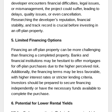
developer encounters financial difficulties, legal issues,
or mismanagement, the project could suffer, leading to
delays, quality issues, or even cancellation.
Researching the developer’s reputation, financial
stability, and track record is crucial before investing in
an off-plan property.
5. Limited Financing Options
Financing an off-plan property can be more challenging
than financing a completed property. Banks and
financial institutions may be hesitant to offer mortgages
for off-plan purchases due to the higher perceived risk.
Additionally, the financing terms may be less favorable,
with higher interest rates or stricter lending criteria.
Investors should be prepared to secure financing
independently or have the necessary funds available to
complete the purchase.
6. Potential for Lower Rental Yields