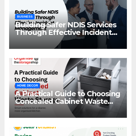
BUSINESS
Building Safer NDIS Services
Through Effective Incident
Management
HOME DECOR
A Practical Guide to Choosing
Concealed Cabinet Waste
Storage