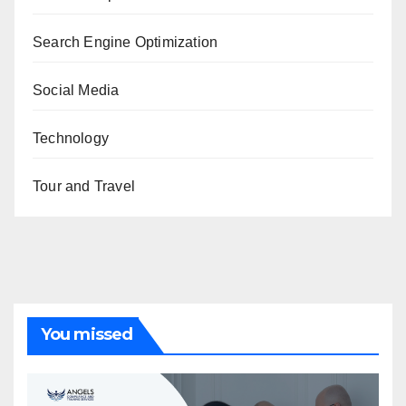
Search Engine Optimization
Social Media
Technology
Tour and Travel
You missed