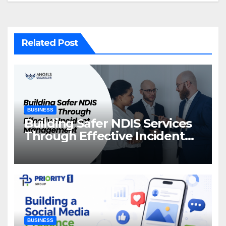
Related Post
BUSINESS
Building Safer NDIS Services
Through Effective Incident
Management
BUSINESS