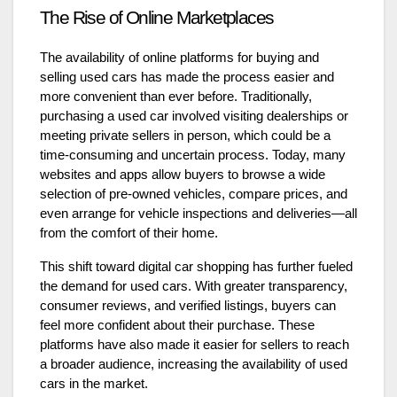
The Rise of Online Marketplaces
The availability of online platforms for buying and
selling used cars has made the process easier and
more convenient than ever before. Traditionally,
purchasing a used car involved visiting dealerships or
meeting private sellers in person, which could be a
time-consuming and uncertain process. Today, many
websites and apps allow buyers to browse a wide
selection of pre-owned vehicles, compare prices, and
even arrange for vehicle inspections and deliveries—all
from the comfort of their home.
This shift toward digital car shopping has further fueled
the demand for used cars. With greater transparency,
consumer reviews, and verified listings, buyers can
feel more confident about their purchase. These
platforms have also made it easier for sellers to reach
a broader audience, increasing the availability of used
cars in the market.