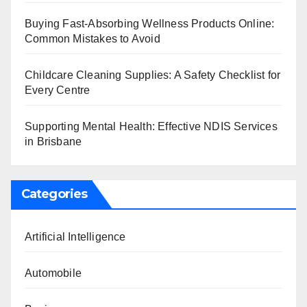
Buying Fast-Absorbing Wellness Products Online:
Common Mistakes to Avoid
Childcare Cleaning Supplies: A Safety Checklist for
Every Centre
Supporting Mental Health: Effective NDIS Services
in Brisbane
Categories
Artificial Intelligence
Automobile