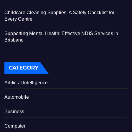
Childcare Cleaning Supplies: A Safety Checklist for
Every Centre
Supporting Mental Health: Effective NDIS Services in
Brisbane
CATEGORY
Artificial Intelligence
Automobile
Business
Computer