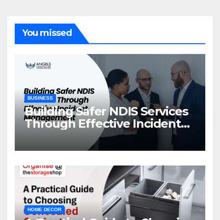
You missed
BUSINESS
Building Safer NDIS Services
Through Effective Incident
Management
HOME DECOR