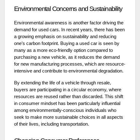
Environmental Concerns and Sustainability
Environmental awareness is another factor driving the
demand for used cars. In recent years, there has been
a growing emphasis on sustainability and reducing
one’s carbon footprint. Buying a used car is seen by
many as a more eco-friendly option compared to
purchasing a new vehicle, as it reduces the demand
for new manufacturing processes, which are resource-
intensive and contribute to environmental degradation.
By extending the life of a vehicle through resale,
buyers are participating in a circular economy, where
resources are reused rather than discarded. This shift
in consumer mindset has been particularly influential
among environmentally-conscious individuals who
seek to make more sustainable choices in all aspects
of their lives, including transportation.