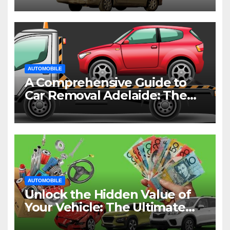
AUTOMOBILE
A Comprehensive Guide to
Car Removal Adelaide: The
Easiest Way to Dispose of
Your Old Vehicle
AUTOMOBILE
Unlock the Hidden Value of
Your Vehicle: The Ultimate
Guide to Cash for Cars in