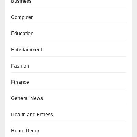
Business
Computer
Education
Entertainment
Fashion
Finance
General News
Health and Fitness
Home Decor