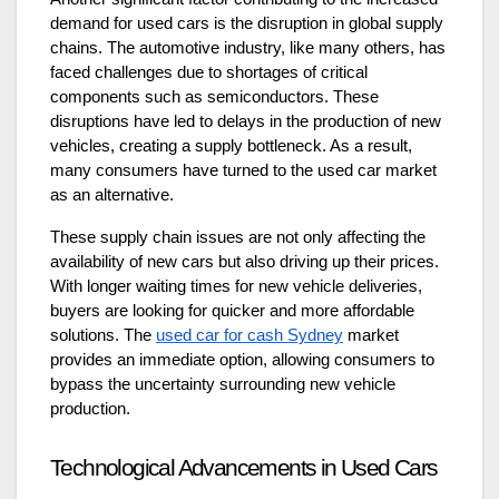
demand for used cars is the disruption in global supply
chains. The automotive industry, like many others, has
faced challenges due to shortages of critical
components such as semiconductors. These
disruptions have led to delays in the production of new
vehicles, creating a supply bottleneck. As a result,
many consumers have turned to the used car market
as an alternative.
These supply chain issues are not only affecting the
availability of new cars but also driving up their prices.
With longer waiting times for new vehicle deliveries,
buyers are looking for quicker and more affordable
solutions. The
used car for cash Sydney
market
provides an immediate option, allowing consumers to
bypass the uncertainty surrounding new vehicle
production.
Technological Advancements in Used Cars