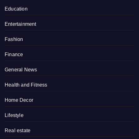
Education
Entertainment
Fashion
Finance
General News
Health and Fitness
Home Decor
Lifestyle
Real estate