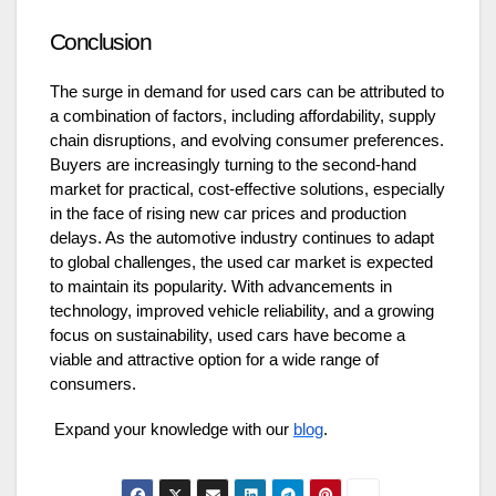
Conclusion
The surge in demand for used cars can be attributed to
a combination of factors, including affordability, supply
chain disruptions, and evolving consumer preferences.
Buyers are increasingly turning to the second-hand
market for practical, cost-effective solutions, especially
in the face of rising new car prices and production
delays. As the automotive industry continues to adapt
to global challenges, the used car market is expected
to maintain its popularity. With advancements in
technology, improved vehicle reliability, and a growing
focus on sustainability, used cars have become a
viable and attractive option for a wide range of
consumers.
Expand your knowledge with our
blog
.