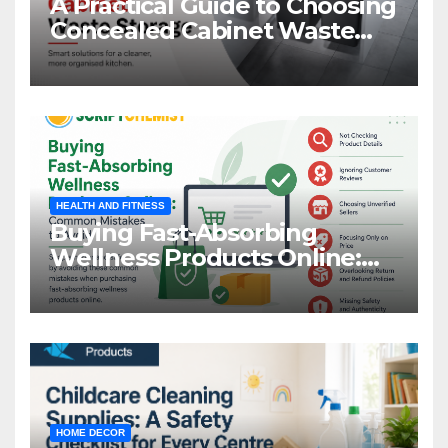
A Practical Guide to Choosing
Concealed Cabinet Waste
Storage
HEALTH AND FITNESS
Buying Fast-Absorbing
Wellness Products Online:
Common Mistakes to Avoid
HOME DECOR