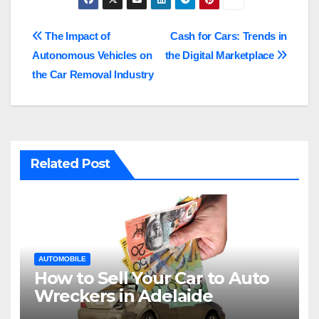
Post
The Impact of
Cash for Cars: Trends in
Autonomous Vehicles on
the Digital Marketplace
navigation
the Car Removal Industry
Related Post
AUTOMOBILE
How to Sell Your Car to Auto
Wreckers in Adelaide