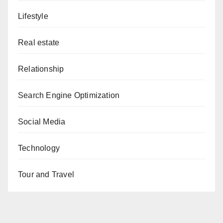
Lifestyle
Real estate
Relationship
Search Engine Optimization
Social Media
Technology
Tour and Travel