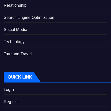
Relationship
Search Engine Optimization
Social Media
Technology
Tour and Travel
QUICK LINK
Login
Register