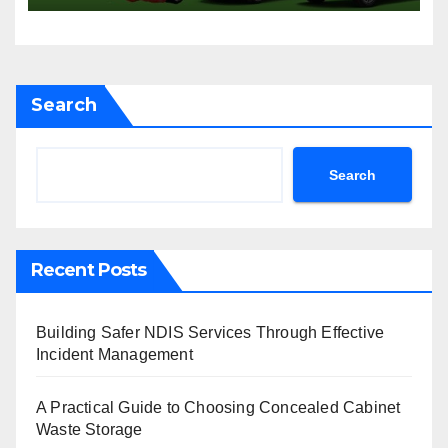
Sydney
Search
Search
Recent Posts
Building Safer NDIS Services Through Effective
Incident Management
A Practical Guide to Choosing Concealed Cabinet
Waste Storage