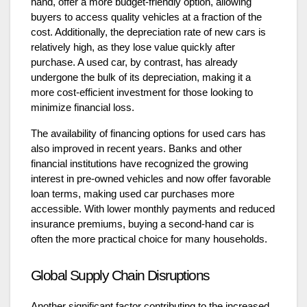
hand, offer a more budget-friendly option, allowing
buyers to access quality vehicles at a fraction of the
cost. Additionally, the depreciation rate of new cars is
relatively high, as they lose value quickly after
purchase. A used car, by contrast, has already
undergone the bulk of its depreciation, making it a
more cost-efficient investment for those looking to
minimize financial loss.
The availability of financing options for used cars has
also improved in recent years. Banks and other
financial institutions have recognized the growing
interest in pre-owned vehicles and now offer favorable
loan terms, making used car purchases more
accessible. With lower monthly payments and reduced
insurance premiums, buying a second-hand car is
often the more practical choice for many households.
Global Supply Chain Disruptions
Another significant factor contributing to the increased