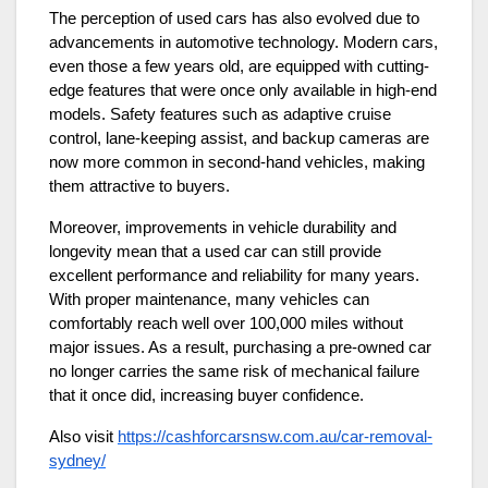
The perception of used cars has also evolved due to
advancements in automotive technology. Modern cars,
even those a few years old, are equipped with cutting-
edge features that were once only available in high-end
models. Safety features such as adaptive cruise
control, lane-keeping assist, and backup cameras are
now more common in second-hand vehicles, making
them attractive to buyers.
Moreover, improvements in vehicle durability and
longevity mean that a used car can still provide
excellent performance and reliability for many years.
With proper maintenance, many vehicles can
comfortably reach well over 100,000 miles without
major issues. As a result, purchasing a pre-owned car
no longer carries the same risk of mechanical failure
that it once did, increasing buyer confidence.
Also visit
https://cashforcarsnsw.com.au/car-removal-
sydney/