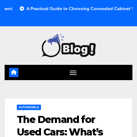
Skip
A Practical Guide to Choosing Concealed Cabinet Waste Storage
to
content
AUTOMOBILE
The Demand for
Used Cars: What’s