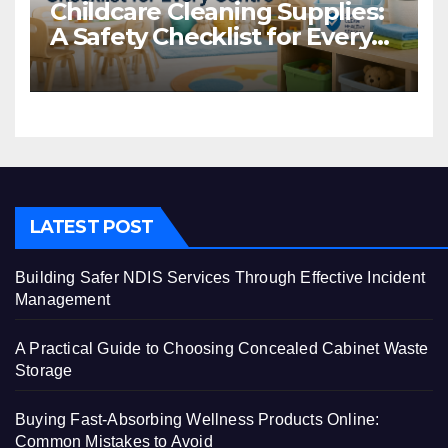
Childcare Cleaning Supplies:
A Safety Checklist for Every
Centre
LATEST POST
Building Safer NDIS Services Through Effective Incident
Management
A Practical Guide to Choosing Concealed Cabinet Waste
Storage
Buying Fast-Absorbing Wellness Products Online:
Common Mistakes to Avoid