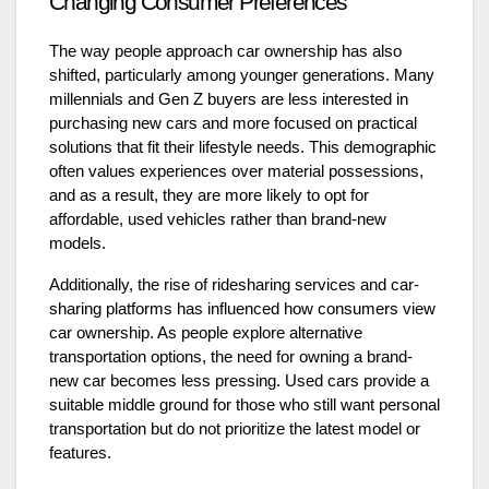
Changing Consumer Preferences
The way people approach car ownership has also
shifted, particularly among younger generations. Many
millennials and Gen Z buyers are less interested in
purchasing new cars and more focused on practical
solutions that fit their lifestyle needs. This demographic
often values experiences over material possessions,
and as a result, they are more likely to opt for
affordable, used vehicles rather than brand-new
models.
Additionally, the rise of ridesharing services and car-
sharing platforms has influenced how consumers view
car ownership. As people explore alternative
transportation options, the need for owning a brand-
new car becomes less pressing. Used cars provide a
suitable middle ground for those who still want personal
transportation but do not prioritize the latest model or
features.