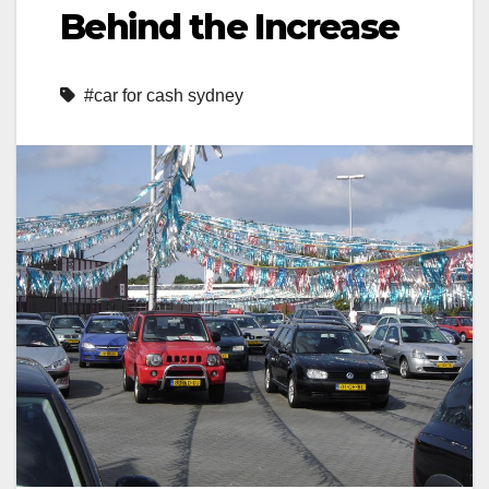
Behind the Increase
#car for cash sydney