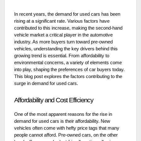
In recent years, the demand for used cars has been
rising at a significant rate. Various factors have
contributed to this increase, making the second-hand
vehicle market a critical player in the automotive
industry. As more buyers turn toward pre-owned
vehicles, understanding the key drivers behind this
growing trend is essential. From affordability to
environmental concerns, a variety of elements come
into play, shaping the preferences of car buyers today.
This blog post explores the factors contributing to the
surge in demand for used cars.
Affordability and Cost Efficiency
One of the most apparent reasons for the rise in
demand for used cars is their affordability. New
vehicles often come with hefty price tags that many
people cannot afford. Pre-owned cars, on the other