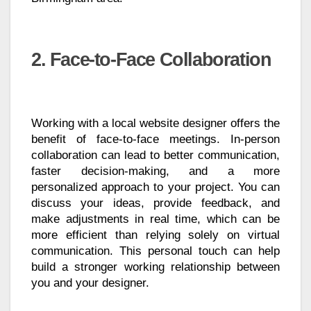
2. Face-to-Face Collaboration
Working with a local website designer offers the
benefit of face-to-face meetings. In-person
collaboration can lead to better communication,
faster decision-making, and a more
personalized approach to your project. You can
discuss your ideas, provide feedback, and
make adjustments in real time, which can be
more efficient than relying solely on virtual
communication. This personal touch can help
build a stronger working relationship between
you and your designer.