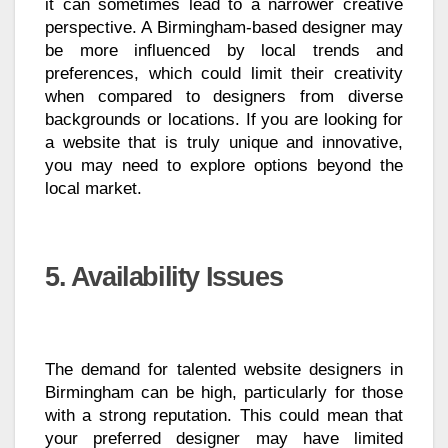
it can sometimes lead to a narrower creative
perspective. A Birmingham-based designer may
be more influenced by local trends and
preferences, which could limit their creativity
when compared to designers from diverse
backgrounds or locations. If you are looking for
a website that is truly unique and innovative,
you may need to explore options beyond the
local market.
5. Availability Issues
The demand for talented website designers in
Birmingham can be high, particularly for those
with a strong reputation. This could mean that
your preferred designer may have limited