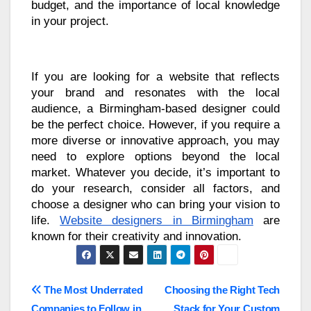
budget, and the importance of local knowledge
in your project.
If you are looking for a website that reflects
your brand and resonates with the local
audience, a Birmingham-based designer could
be the perfect choice. However, if you require a
more diverse or innovative approach, you may
need to explore options beyond the local
market. Whatever you decide, it’s important to
do your research, consider all factors, and
choose a designer who can bring your vision to
life.
Website designers in Birmingham
are
known for their creativity and innovation.
Post
The Most Underrated
Choosing the Right Tech
Companies to Follow in
Stack for Your Custom