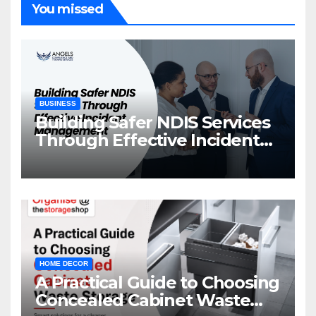
You missed
BUSINESS
Building Safer NDIS Services
Through Effective Incident
Management
HOME DECOR
A Practical Guide to Choosing
Concealed Cabinet Waste