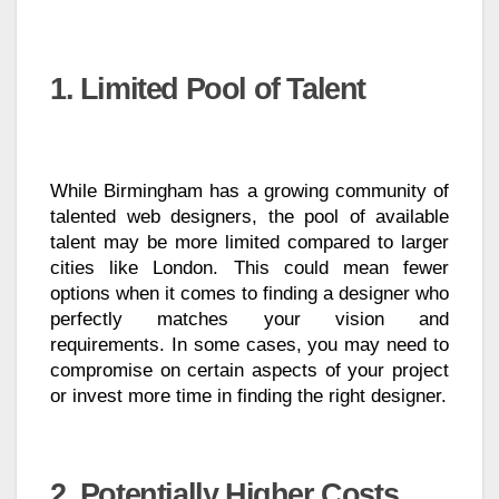
1. Limited Pool of Talent
While Birmingham has a growing community of
talented web designers, the pool of available
talent may be more limited compared to larger
cities like London. This could mean fewer
options when it comes to finding a designer who
perfectly matches your vision and
requirements. In some cases, you may need to
compromise on certain aspects of your project
or invest more time in finding the right designer.
2. Potentially Higher Costs