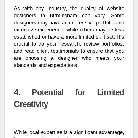
As with any industry, the quality of website
designers in Birmingham can vary. Some
designers may have an impressive portfolio and
extensive experience, while others may be less
established or have a more limited skill set. It’s
crucial to do your research, review portfolios,
and read client testimonials to ensure that you
are choosing a designer who meets your
standards and expectations.
4. Potential for Limited
Creativity
While local expertise is a significant advantage,