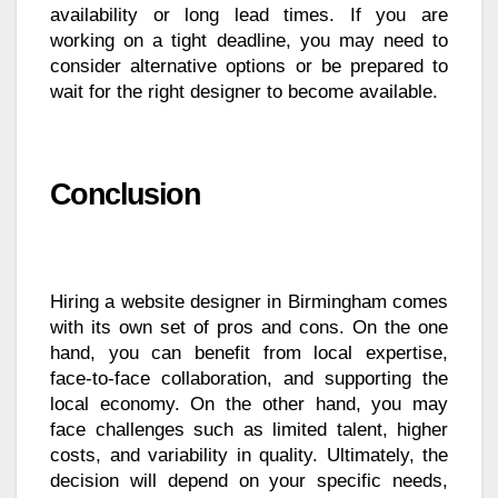
availability or long lead times. If you are
working on a tight deadline, you may need to
consider alternative options or be prepared to
wait for the right designer to become available.
Conclusion
Hiring a website designer in Birmingham comes
with its own set of pros and cons. On the one
hand, you can benefit from local expertise,
face-to-face collaboration, and supporting the
local economy. On the other hand, you may
face challenges such as limited talent, higher
costs, and variability in quality. Ultimately, the
decision will depend on your specific needs,