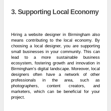
3. Supporting Local Economy
Hiring a website designer in Birmingham also
means contributing to the local economy. By
choosing a local designer, you are supporting
small businesses in your community. This can
lead to a more sustainable business
ecosystem, fostering growth and innovation in
Birmingham’s digital landscape. Moreover, local
designers often have a network of other
professionals in the area, such as
photographers, content creators, and
marketers, which can be beneficial for your
project.