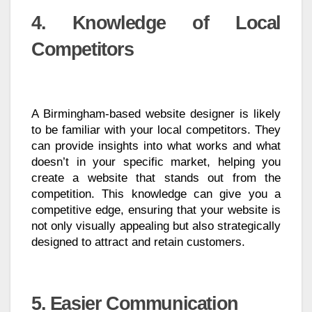
4. Knowledge of Local
Competitors
A Birmingham-based website designer is likely
to be familiar with your local competitors. They
can provide insights into what works and what
doesn’t in your specific market, helping you
create a website that stands out from the
competition. This knowledge can give you a
competitive edge, ensuring that your website is
not only visually appealing but also strategically
designed to attract and retain customers.
5. Easier Communication