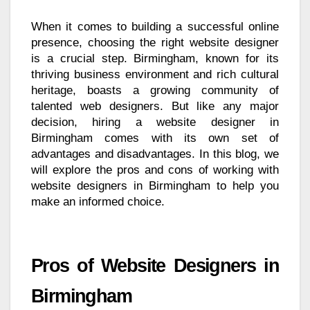
When it comes to building a successful online
presence, choosing the right website designer
is a crucial step. Birmingham, known for its
thriving business environment and rich cultural
heritage, boasts a growing community of
talented web designers. But like any major
decision, hiring a website designer in
Birmingham comes with its own set of
advantages and disadvantages. In this blog, we
will explore the pros and cons of working with
website designers in Birmingham to help you
make an informed choice.
Pros of Website Designers in
Birmingham