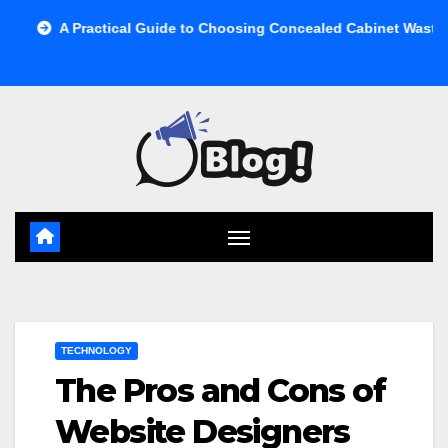
Skip
ractical Guide to Choosing Concealed Cabinet Waste Storage
to
content
TECHNOLOGY
The Pros and Cons of
Website Designers