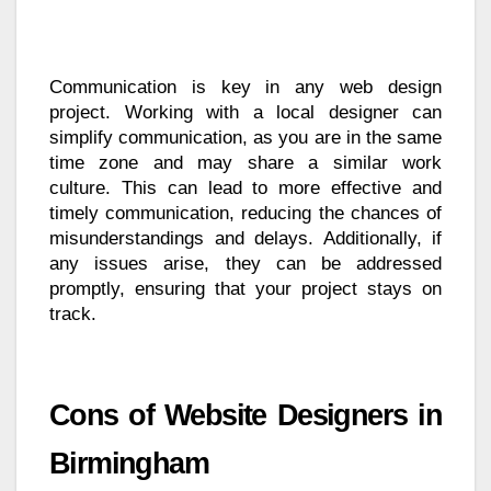
Communication is key in any web design
project. Working with a local designer can
simplify communication, as you are in the same
time zone and may share a similar work
culture. This can lead to more effective and
timely communication, reducing the chances of
misunderstandings and delays. Additionally, if
any issues arise, they can be addressed
promptly, ensuring that your project stays on
track.
Cons of Website Designers in
Birmingham