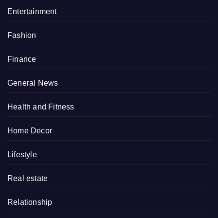
Entertainment
Fashion
Finance
General News
Health and Fitness
Home Decor
Lifestyle
Real estate
Relationship