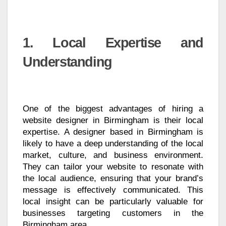
1. Local Expertise and
Understanding
One of the biggest advantages of hiring a
website designer in Birmingham is their local
expertise. A designer based in Birmingham is
likely to have a deep understanding of the local
market, culture, and business environment.
They can tailor your website to resonate with
the local audience, ensuring that your brand’s
message is effectively communicated. This
local insight can be particularly valuable for
businesses targeting customers in the
Birmingham area.