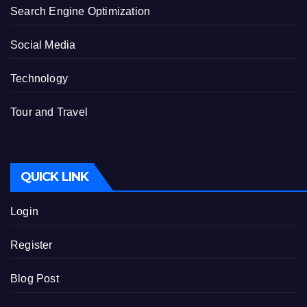
Search Engine Optimization
Social Media
Technology
Tour and Travel
QUICK LINK
Login
Register
Blog Post