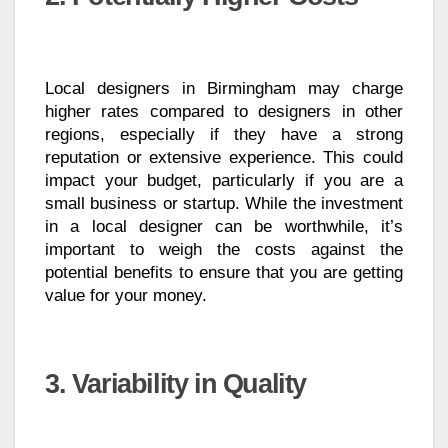
Local designers in Birmingham may charge
higher rates compared to designers in other
regions, especially if they have a strong
reputation or extensive experience. This could
impact your budget, particularly if you are a
small business or startup. While the investment
in a local designer can be worthwhile, it’s
important to weigh the costs against the
potential benefits to ensure that you are getting
value for your money.
3. Variability in Quality