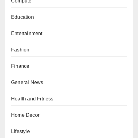
Computer
Education
Entertainment
Fashion
Finance
General News
Health and Fitness
Home Decor
Lifestyle