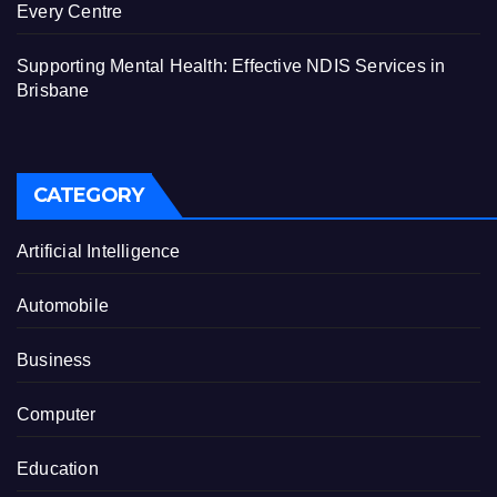
Every Centre
Supporting Mental Health: Effective NDIS Services in
Brisbane
CATEGORY
Artificial Intelligence
Automobile
Business
Computer
Education