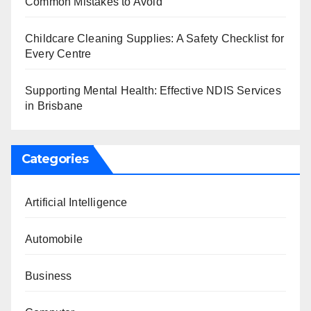
Common Mistakes to Avoid
Childcare Cleaning Supplies: A Safety Checklist for
Every Centre
Supporting Mental Health: Effective NDIS Services
in Brisbane
Categories
Artificial Intelligence
Automobile
Business