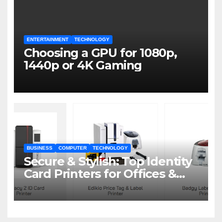
ENTERTAINMENT
TECHNOLOGY
Choosing a GPU for 1080p,
1440p or 4K Gaming
BUSINESS
COMPUTER
TECHNOLOGY
Secure & Stylish: Top Identity
Card Printers for Offices &
Events