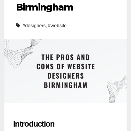
Birmingham
#designers
,
#website
Introduction