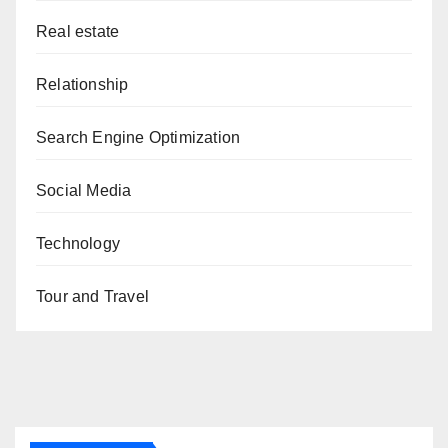
Real estate
Relationship
Search Engine Optimization
Social Media
Technology
Tour and Travel