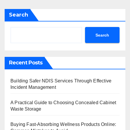
Search
Search
Recent Posts
Building Safer NDIS Services Through Effective
Incident Management
A Practical Guide to Choosing Concealed Cabinet
Waste Storage
Buying Fast-Absorbing Wellness Products Online: