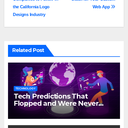
navigation
the California Logo
Web App
Designs Industry
Related Post
TECHNOLOGY
Tech Predictions That
Flopped and Were Never
Mentioned Again