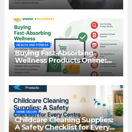
Storage
HEALTH AND FITNESS
Buying Fast-Absorbing
Wellness Products Online:
Common Mistakes to Avoid
HOME DECOR
Childcare Cleaning Supplies:
A Safety Checklist for Every