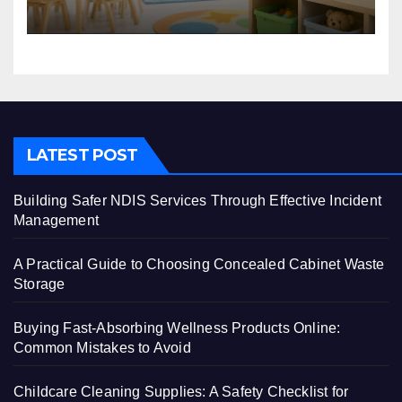
Centre
LATEST POST
Building Safer NDIS Services Through Effective Incident
Management
A Practical Guide to Choosing Concealed Cabinet Waste
Storage
Buying Fast-Absorbing Wellness Products Online:
Common Mistakes to Avoid
Childcare Cleaning Supplies: A Safety Checklist for