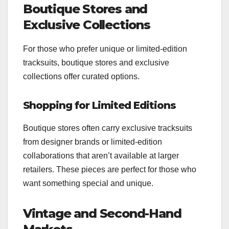
Boutique Stores and
Exclusive Collections
For those who prefer unique or limited-edition
tracksuits, boutique stores and exclusive
collections offer curated options.
Shopping for Limited Editions
Boutique stores often carry exclusive tracksuits
from designer brands or limited-edition
collaborations that aren’t available at larger
retailers. These pieces are perfect for those who
want something special and unique.
Vintage and Second-Hand