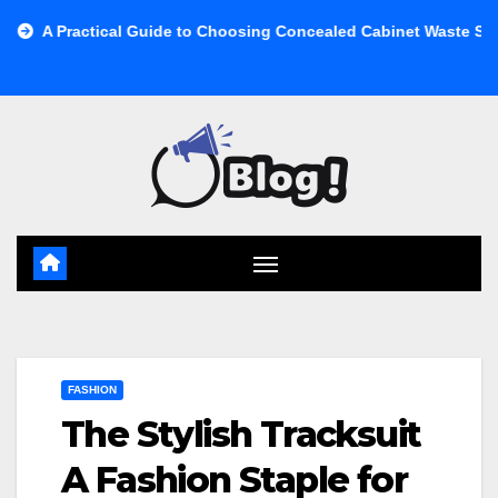
Skip
cal Guide to Choosing Concealed Cabinet Waste Storage
Buy
to
content
FASHION
The Stylish Tracksuit
A Fashion Staple for