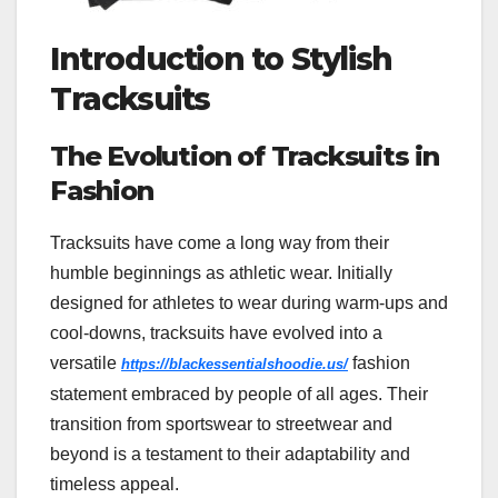
Introduction to Stylish
Tracksuits
The Evolution of Tracksuits in
Fashion
Tracksuits have come a long way from their
humble beginnings as athletic wear. Initially
designed for athletes to wear during warm-ups and
cool-downs, tracksuits have evolved into a
versatile
fashion
https://blackessentialshoodie.us/
statement embraced by people of all ages. Their
transition from sportswear to streetwear and
beyond is a testament to their adaptability and
timeless appeal.