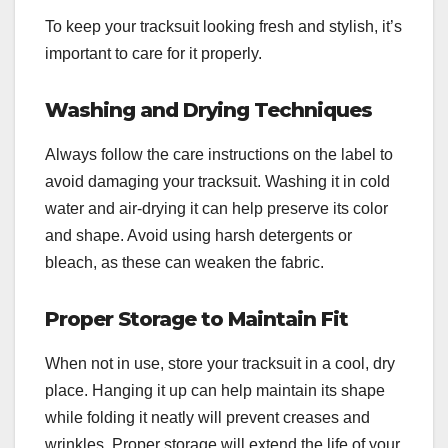
To keep your tracksuit looking fresh and stylish, it’s
important to care for it properly.
Washing and Drying Techniques
Always follow the care instructions on the label to
avoid damaging your tracksuit. Washing it in cold
water and air-drying it can help preserve its color
and shape. Avoid using harsh detergents or
bleach, as these can weaken the fabric.
Proper Storage to Maintain Fit
When not in use, store your tracksuit in a cool, dry
place. Hanging it up can help maintain its shape
while folding it neatly will prevent creases and
wrinkles. Proper storage will extend the life of your