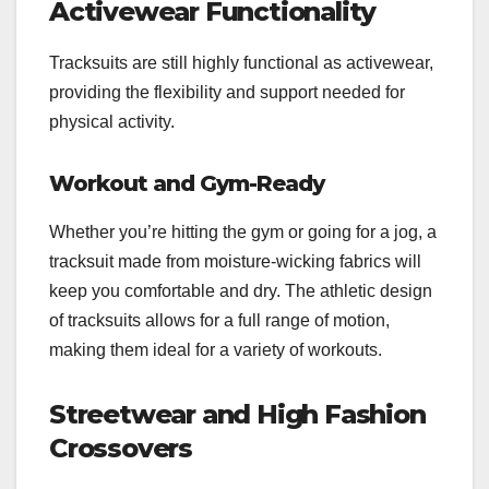
Activewear Functionality
Tracksuits are still highly functional as activewear,
providing the flexibility and support needed for
physical activity.
Workout and Gym-Ready
Whether you’re hitting the gym or going for a jog, a
tracksuit made from moisture-wicking fabrics will
keep you comfortable and dry. The athletic design
of tracksuits allows for a full range of motion,
making them ideal for a variety of workouts.
Streetwear and High Fashion
Crossovers