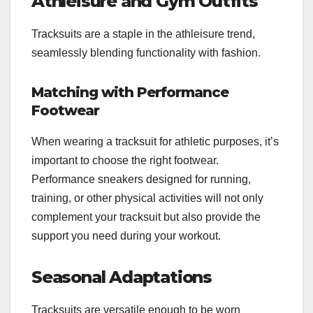
Athleisure and Gym Outfits
Tracksuits are a staple in the athleisure trend,
seamlessly blending functionality with fashion.
Matching with Performance
Footwear
When wearing a tracksuit for athletic purposes, it’s
important to choose the right footwear.
Performance sneakers designed for running,
training, or other physical activities will not only
complement your tracksuit but also provide the
support you need during your workout.
Seasonal Adaptations
Tracksuits are versatile enough to be worn