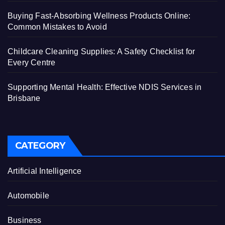
Buying Fast-Absorbing Wellness Products Online:
Common Mistakes to Avoid
Childcare Cleaning Supplies: A Safety Checklist for
Every Centre
Supporting Mental Health: Effective NDIS Services in
Brisbane
CATEGORY
Artificial Intelligence
Automobile
Business