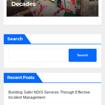
Decades
Search
Search
Recent Posts
Building Safer NDIS Services Through Effective
Incident Management