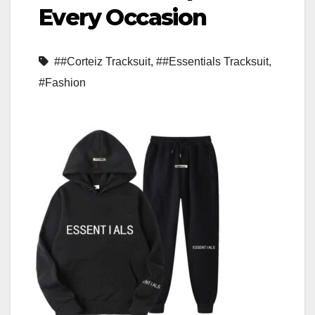
Every Occasion
##Corteiz Tracksuit
,
##Essentials Tracksuit
,
#Fashion