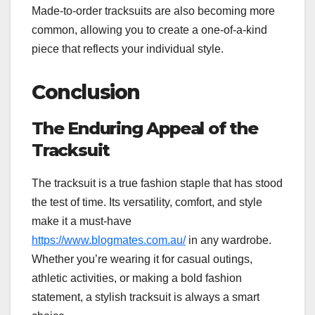
Made-to-order tracksuits are also becoming more
common, allowing you to create a one-of-a-kind
piece that reflects your individual style.
Conclusion
The Enduring Appeal of the
Tracksuit
The tracksuit is a true fashion staple that has stood
the test of time. Its versatility, comfort, and style
make it a must-have
https://www.blogmates.com.au/
in any wardrobe.
Whether you’re wearing it for casual outings,
athletic activities, or making a bold fashion
statement, a stylish tracksuit is always a smart