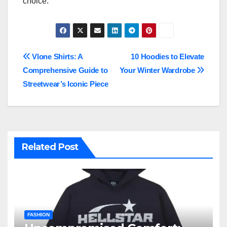
choice.
Post
Vlone Shirts: A
10 Hoodies to Elevate
Comprehensive Guide to
Your Winter Wardrobe
navigation
Streetwear’s Iconic Piece
Related Post
FASHION