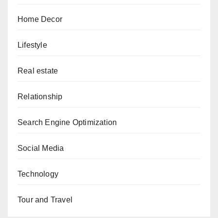
Home Decor
Lifestyle
Real estate
Relationship
Search Engine Optimization
Social Media
Technology
Tour and Travel