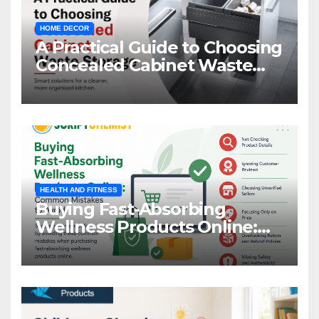
HOME DECOR
A Practical Guide to Choosing
Concealed Cabinet Waste
Storage
HEALTH AND FITNESS
Buying Fast-Absorbing
Wellness Products Online:
Common Mistakes to Avoid