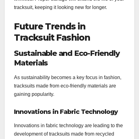
tracksuit, keeping it looking new for longer.
Future Trends in
Tracksuit Fashion
Sustainable and Eco-Friendly
Materials
As sustainability becomes a key focus in fashion,
tracksuits made from eco-friendly materials are
gaining popularity.
Innovations in Fabric Technology
Innovations in fabric technology are leading to the
development of tracksuits made from recycled