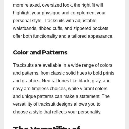
more relaxed, oversized look, the right fit will
highlight your physique and complement your
personal style. Tracksuits with adjustable
waistbands, ribbed cuffs, and zippered pockets
offer both functionality and a tailored appearance.
Color and Patterns
Tracksuits are available in a wide range of colors
and patterns, from classic solid hues to bold prints
and graphics. Neutral tones like black, gray, and
navy are timeless choices, while vibrant colors
and unique patterns can make a statement. The
versatility of tracksuit designs allows you to
choose a style that reflects your personality.