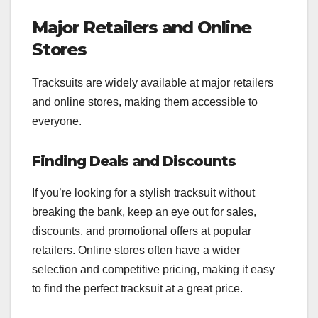
Major Retailers and Online
Stores
Tracksuits are widely available at major retailers
and online stores, making them accessible to
everyone.
Finding Deals and Discounts
If you’re looking for a stylish tracksuit without
breaking the bank, keep an eye out for sales,
discounts, and promotional offers at popular
retailers. Online stores often have a wider
selection and competitive pricing, making it easy
to find the perfect tracksuit at a great price.