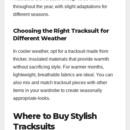
throughout the year, with slight adaptations for
different seasons.
Choosing the Right Tracksuit for
Different Weather
In cooler weather, opt for a tracksuit made from
thicker, insulated materials that provide warmth
without sacrificing style. For warmer months,
lightweight, breathable fabrics are ideal. You can
also mix and match tracksuit pieces with other
items in your wardrobe to create seasonally
appropriate-looks.
Where to Buy Stylish
Tracksuits