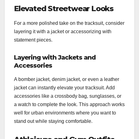
Elevated Streetwear Looks
For a more polished take on the tracksuit, consider
layering it with a jacket or accessorizing with
statement pieces.
Layering with Jackets and
Accessories
A bomber jacket, denim jacket, or even a leather
jacket can instantly elevate your tracksuit. Add
accessories like a crossbody bag, sunglasses, or
a watch to complete the look. This approach works
well for urban environments where you want to
stand out while staying comfortable.