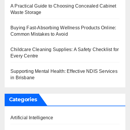
A Practical Guide to Choosing Concealed Cabinet
Waste Storage
Buying Fast-Absorbing Wellness Products Online:
Common Mistakes to Avoid
Childcare Cleaning Supplies: A Safety Checklist for
Every Centre
Supporting Mental Health: Effective NDIS Services
in Brisbane
Categories
Artificial Intelligence