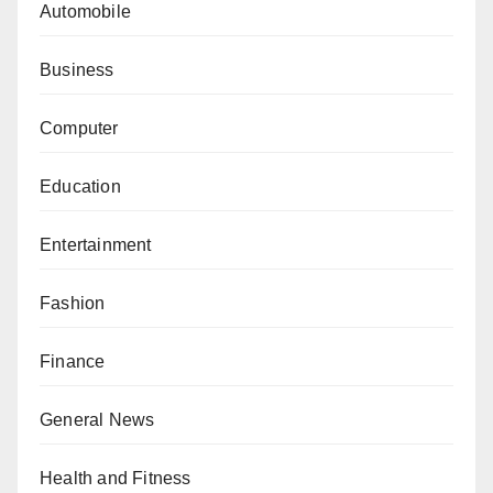
Automobile
Business
Computer
Education
Entertainment
Fashion
Finance
General News
Health and Fitness