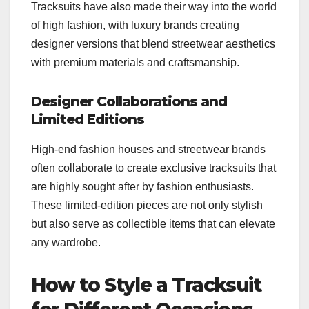
Tracksuits have also made their way into the world
of high fashion, with luxury brands creating
designer versions that blend streetwear aesthetics
with premium materials and craftsmanship.
Designer Collaborations and
Limited Editions
High-end fashion houses and streetwear brands
often collaborate to create exclusive tracksuits that
are highly sought after by fashion enthusiasts.
These limited-edition pieces are not only stylish
but also serve as collectible items that can elevate
any wardrobe.
How to Style a Tracksuit