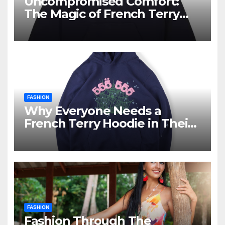
Uncompromised Comfort:
The Magic of French Terry
Hoodies
FASHION
Why Everyone Needs a
French Terry Hoodie in Their
Closet
FASHION
Fashion Through The