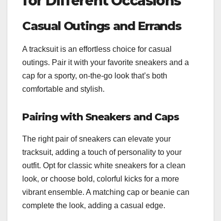
for Different Occasions
Casual Outings and Errands
A tracksuit is an effortless choice for casual
outings. Pair it with your favorite sneakers and a
cap for a sporty, on-the-go look that’s both
comfortable and stylish.
Pairing with Sneakers and Caps
The right pair of sneakers can elevate your
tracksuit, adding a touch of personality to your
outfit. Opt for classic white sneakers for a clean
look, or choose bold, colorful kicks for a more
vibrant ensemble. A matching cap or beanie can
complete the look, adding a casual edge.