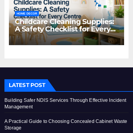
HOME DECOR
Childcare Cleaning Supplies:
A Safety Checklist for Every
Centre
LATEST POST
Building Safer NDIS Services Through Effective Incident
Management
A Practical Guide to Choosing Concealed Cabinet Waste
Storage