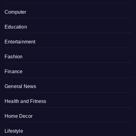
Computer
Education
Entertainment
Fashion
Finance
General News
Health and Fitness
Home Decor
Lifestyle