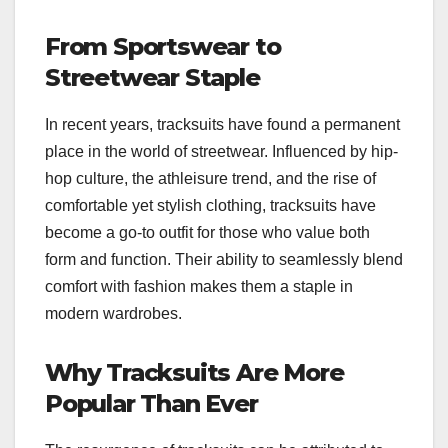
From Sportswear to
Streetwear Staple
In recent years, tracksuits have found a permanent
place in the world of streetwear. Influenced by hip-
hop culture, the athleisure trend, and the rise of
comfortable yet stylish clothing, tracksuits have
become a go-to outfit for those who value both
form and function. Their ability to seamlessly blend
comfort with fashion makes them a staple in
modern wardrobes.
Why Tracksuits Are More
Popular Than Ever