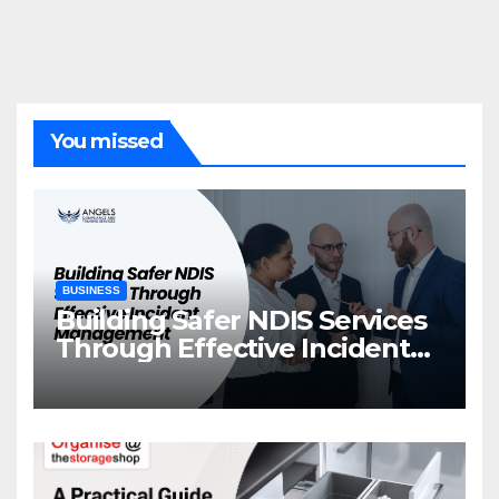
You missed
BUSINESS
Building Safer NDIS Services
Through Effective Incident
Management