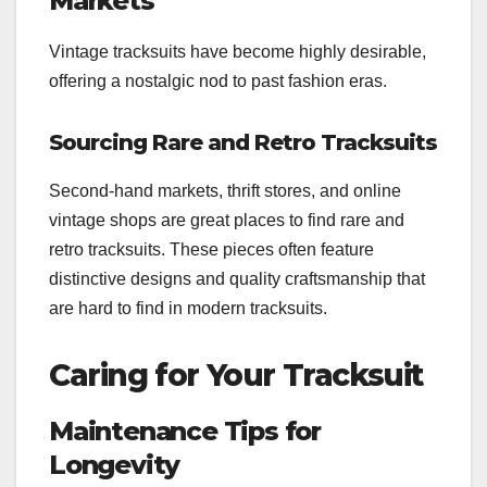
Markets
Vintage tracksuits have become highly desirable,
offering a nostalgic nod to past fashion eras.
Sourcing Rare and Retro Tracksuits
Second-hand markets, thrift stores, and online
vintage shops are great places to find rare and
retro tracksuits. These pieces often feature
distinctive designs and quality craftsmanship that
are hard to find in modern tracksuits.
Caring for Your Tracksuit
Maintenance Tips for
Longevity