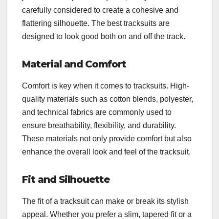
carefully considered to create a cohesive and
flattering silhouette. The best tracksuits are
designed to look good both on and off the track.
Material and Comfort
Comfort is key when it comes to tracksuits. High-
quality materials such as cotton blends, polyester,
and technical fabrics are commonly used to
ensure breathability, flexibility, and durability.
These materials not only provide comfort but also
enhance the overall look and feel of the tracksuit.
Fit and Silhouette
The fit of a tracksuit can make or break its stylish
appeal. Whether you prefer a slim, tapered fit or a