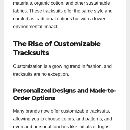
materials, organic cotton, and other sustainable
fabrics. These tracksuits offer the same style and
comfort as traditional options but with a lower
environmental impact.
The Rise of Customizable
Tracksuits
Customization is a growing trend in fashion, and
tracksuits are no exception.
Personalized Designs and Made-to-
Order Options
Many brands now offer customizable tracksuits,
allowing you to choose colors, and patterns, and
even add personal touches like initials or logos.