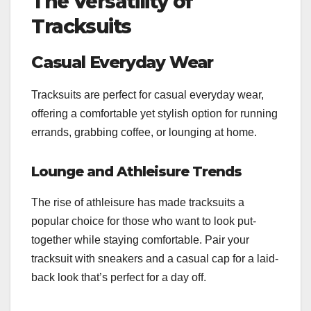
The Versatility of
Tracksuits
Casual Everyday Wear
Tracksuits are perfect for casual everyday wear,
offering a comfortable yet stylish option for running
errands, grabbing coffee, or lounging at home.
Lounge and Athleisure Trends
The rise of athleisure has made tracksuits a
popular choice for those who want to look put-
together while staying comfortable. Pair your
tracksuit with sneakers and a casual cap for a laid-
back look that’s perfect for a day off.