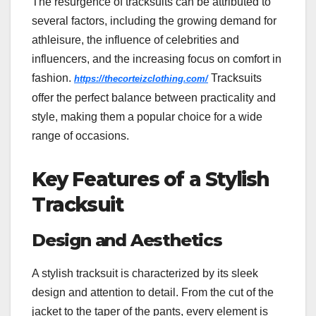
The resurgence of tracksuits can be attributed to
several factors, including the growing demand for
athleisure, the influence of celebrities and
influencers, and the increasing focus on comfort in
fashion.
Tracksuits
https://thecorteizclothing.com/
offer the perfect balance between practicality and
style, making them a popular choice for a wide
range of occasions.
Key Features of a Stylish
Tracksuit
Design and Aesthetics
A stylish tracksuit is characterized by its sleek
design and attention to detail. From the cut of the
jacket to the taper of the pants, every element is