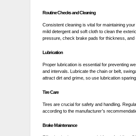
Routine Checks and Cleaning
Consistent cleaning is vital for maintaining y
mild detergent and soft cloth to clean the exter
pressure, check brake pads for thickness, and 
Lubrication
Proper lubrication is essential for preventing 
and intervals. Lubricate the chain or belt, swi
attract dirt and grime, so use lubrication sparing
Tire Care
Tires are crucial for safety and handling. Regula
according to the manufacturer’s recommendations
Brake Maintenance