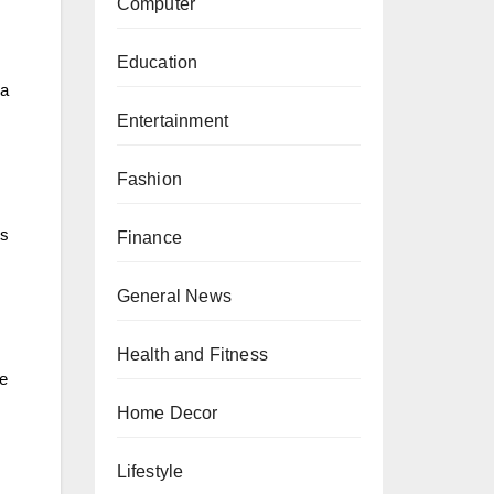
Computer
Education
 a
Entertainment
Fashion
ts
Finance
General News
Health and Fitness
re
Home Decor
Lifestyle