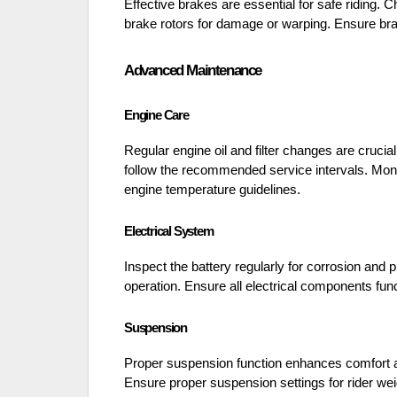
Effective brakes are essential for safe riding
brake rotors for damage or warping. Ensure brake
Advanced Maintenance
Engine Care
Regular engine oil and filter changes are cruci
follow the recommended service intervals. Monit
engine temperature guidelines.
Electrical System
Inspect the battery regularly for corrosion and p
operation. Ensure all electrical components func
Suspension
Proper suspension function enhances comfort a
Ensure proper suspension settings for rider wei