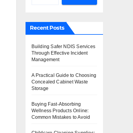
Recent Posts
Building Safer NDIS Services
Through Effective Incident
Management
A Practical Guide to Choosing
Concealed Cabinet Waste
Storage
Buying Fast-Absorbing
Wellness Products Online:
Common Mistakes to Avoid
Childcare Cleaning Supplies: