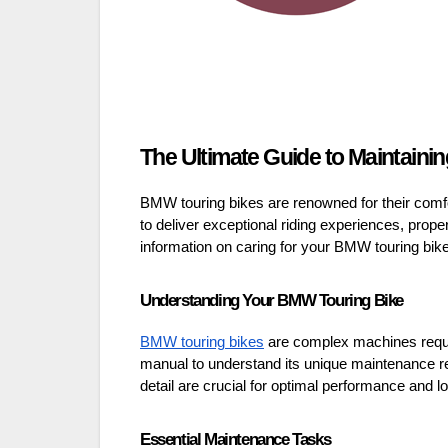
The Ultimate Guide to Maintaini
BMW touring bikes are renowned for their comfo
to deliver exceptional riding experiences, pro
information on caring for your BMW touring bike
Understanding Your BMW Touring Bike
BMW touring bikes
are complex machines requiri
manual to understand its unique maintenance re
detail are crucial for optimal performance and lo
Essential Maintenance Tasks