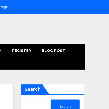
Buying Fast-Absorbing Wellness Products Online: Common Mist
Y
REGISTER
BLOG POST
Search
Search