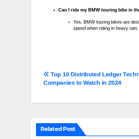
Can I ride my BMW touring bike in th
Yes, BMW touring bikes are desi
speed when riding in heavy rain.
Post
Top 10 Distributed Ledger Tech
Companies to Watch in 2024
navigation
Related Post