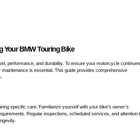
ng Your BMW Touring Bike
rt, performance, and durability. To ensure your motorcycle continue
per maintenance is essential. This guide provides comprehensive
.
ng specific care. Familiarize yourself with your bike’s owner’s
quirements. Regular inspections, scheduled services, and attention 
ngevity.