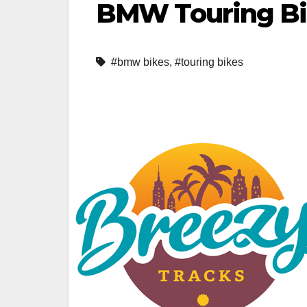
BMW Touring B
#bmw bikes
,
#touring bikes