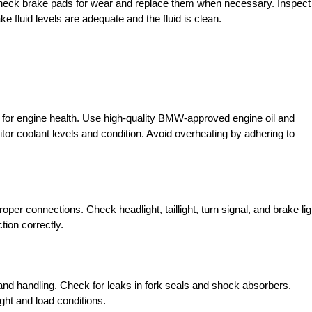
. Check brake pads for wear and replace them when necessary. Inspect
 fluid levels are adequate and the fluid is clean.
al for engine health. Use high-quality BMW-approved engine oil and
or coolant levels and condition. Avoid overheating by adhering to
roper connections. Check headlight, taillight, turn signal, and brake lig
tion correctly.
nd handling. Check for leaks in fork seals and shock absorbers.
ght and load conditions.