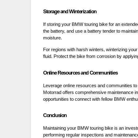
Storage and Winterization
If storing your BMW touring bike for an extende
the battery, and use a battery tender to maintain
moisture.
For regions with harsh winters, winterizing your
fluid. Protect the bike from corrosion by applying
Online Resources and Communities
Leverage online resources and communities t
Motorrad offers comprehensive maintenance inf
opportunities to connect with fellow BMW enth
Conclusion
Maintaining your BMW touring bike is an investm
performing regular inspections and maintenance