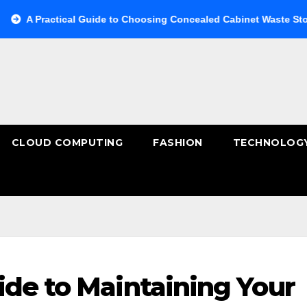
actical Guide to Choosing Concealed Cabinet Waste Storage
CLOUD COMPUTING
FASHION
TECHNOLOG
ide to Maintaining Your