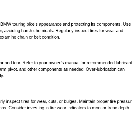
our BMW touring bike’s appearance and protecting its components. Use
ior, avoiding harsh chemicals. Regularly inspect tires for wear and
examine chain or belt condition.
wear and tear. Refer to your owner’s manual for recommended lubrican
ngarm pivot, and other components as needed. Over-lubrication can
ly.
rly inspect tires for wear, cuts, or bulges. Maintain proper tire pressu
. Consider investing in tire wear indicators to monitor tread depth.