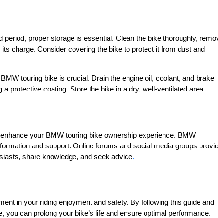
d period, proper storage is essential. Clean the bike thoroughly, remo
 its charge. Consider covering the bike to protect it from dust and
 BMW touring bike is crucial. Drain the engine oil, coolant, and brake
 a protective coating. Store the bike in a dry, well-ventilated area.
o enhance your BMW touring bike ownership experience. BMW
ormation and support. Online forums and social media groups provi
usiasts, share knowledge, and seek advice
.
ent in your riding enjoyment and safety. By following this guide and
, you can prolong your bike’s life and ensure optimal performance.