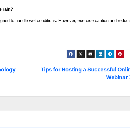
e rain?
gned to handle wet conditions. However, exercise caution and reduc
nology
Tips for Hosting a Successful Onli
Webinar