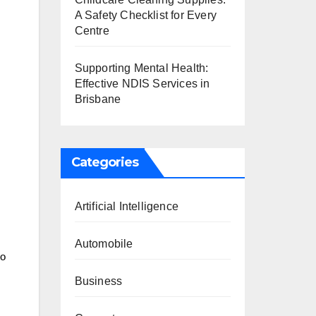
A Safety Checklist for Every
Centre
Supporting Mental Health:
Effective NDIS Services in
Brisbane
s
Categories
Artificial Intelligence
Automobile
to
Business