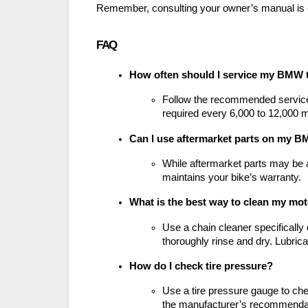
Remember, consulting your owner’s manual is 
FAQ
How often should I service my BMW 
Follow the recommended service i
required every 6,000 to 12,000 m
Can I use aftermarket parts on my B
While aftermarket parts may be 
maintains your bike’s warranty.
What is the best way to clean my mot
Use a chain cleaner specifically
thoroughly rinse and dry. Lubrica
How do I check tire pressure?
Use a tire pressure gauge to che
the manufacturer’s recommenda