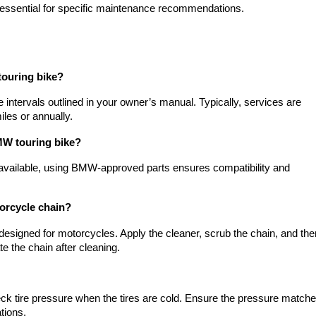
essential for specific maintenance recommendations.
touring bike?
ntervals outlined in your owner’s manual. Typically, services are
iles or annually.
MW touring bike?
available, using BMW-approved parts ensures compatibility and
orcycle chain?
 designed for motorcycles. Apply the cleaner, scrub the chain, and the
te the chain after cleaning.
ck tire pressure when the tires are cold. Ensure the pressure match
tions.