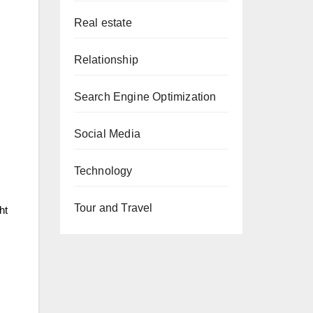
Real estate
Relationship
Search Engine Optimization
Social Media
Technology
Tour and Travel
ht