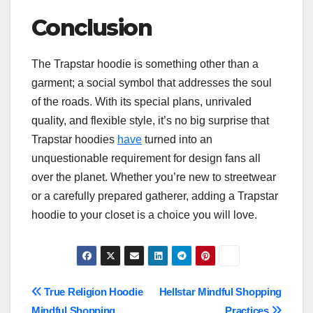
Conclusion
The Trapstar hoodie is something other than a
garment; a social symbol that addresses the soul
of the roads. With its special plans, unrivaled
quality, and flexible style, it’s no big surprise that
Trapstar hoodies
have
turned into an
unquestionable requirement for design fans all
over the planet. Whether you’re new to streetwear
or a carefully prepared gatherer, adding a Trapstar
hoodie to your closet is a choice you will love.
Post
True Religion Hoodie
Hellstar Mindful Shopping
Mindful Shopping
Practices