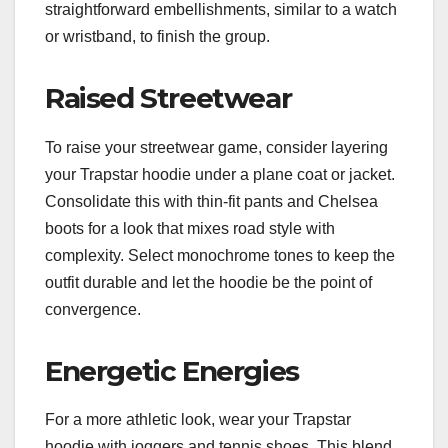
straightforward embellishments, similar to a watch
or wristband, to finish the group.
Raised Streetwear
To raise your streetwear game, consider layering
your Trapstar hoodie under a plane coat or jacket.
Consolidate this with thin-fit pants and Chelsea
boots for a look that mixes road style with
complexity. Select monochrome tones to keep the
outfit durable and let the hoodie be the point of
convergence.
Energetic Energies
For a more athletic look, wear your Trapstar
hoodie with joggers and tennis shoes. This blend