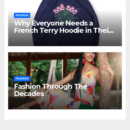
FASHION
Why Everyone Needs a
French Terry Hoodie in Their
Closet
FASHION
Fashion Through The
Decades