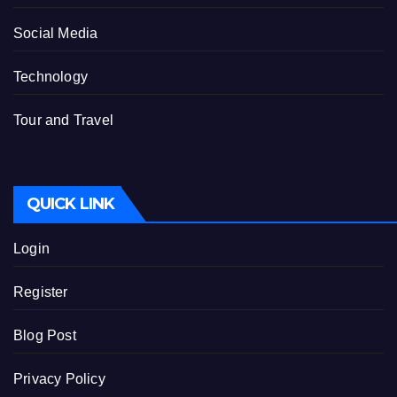
Social Media
Technology
Tour and Travel
QUICK LINK
Login
Register
Blog Post
Privacy Policy