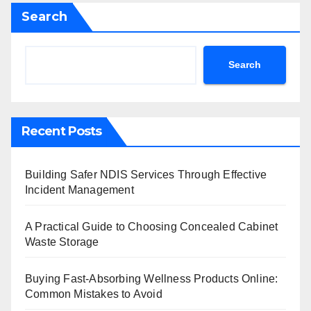
Search
Search
Recent Posts
Building Safer NDIS Services Through Effective
Incident Management
A Practical Guide to Choosing Concealed Cabinet
Waste Storage
Buying Fast-Absorbing Wellness Products Online:
Common Mistakes to Avoid