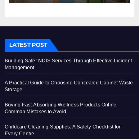
LATEST POST
Building Safer NDIS Services Through Effective Incident
Management
A Practical Guide to Choosing Concealed Cabinet Waste
Storage
Buying Fast-Absorbing Wellness Products Online:
Common Mistakes to Avoid
Childcare Cleaning Supplies: A Safety Checklist for
Every Centre