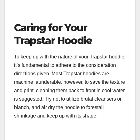
Caring for Your
Trapstar Hoodie
To keep up with the nature of your Trapstar hoodie,
it’s fundamental to adhere to the consideration
directions given. Most Trapstar hoodies are
machine launderable, however, to save the texture
and print, cleaning them back to front in cool water
is suggested. Try not to utilize brutal cleansers or
blanch, and air dry the hoodie to forestall
shrinkage and keep up with its shape.