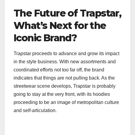
The Future of Trapstar,
What’s Next for the
Iconic Brand?
Trapstar proceeds to advance and grow its impact
in the style business. With new assortments and
coordinated efforts not too far off, the brand
indicates that things are not pulling back. As the
streetwear scene develops, Trapstar is probably
going to stay at the very front, with its hoodies
proceeding to be an image of metropolitan culture
and self-articulation.