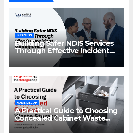
BUSINESS
Building Safer NDIS Services
Through Effective Incident
Management
HOME DECOR
A Practical Guide to Choosing
Concealed Cabinet Waste
Storage