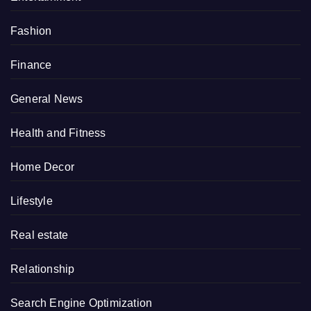
Fashion
Finance
General News
Health and Fitness
Home Decor
Lifestyle
Real estate
Relationship
Search Engine Optimization