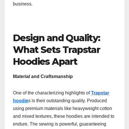
business.
Design and Quality:
What Sets Trapstar
Hoodies Apart
Material and Craftsmanship
One of the characterizing highlights of
Trapstar
hoodie
s is their outstanding quality. Produced
using premium materials like heavyweight cotton
and mixed textures, these hoodies are intended to
endure. The sewing is powerful, guaranteeing