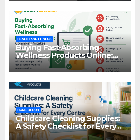
HEALTH AND FITNESS
Buying Fast-Absorbing
Wellness Products Online:
Common Mistakes to Avoid
HOME DECOR
Childcare Cleaning Supplies:
A Safety Checklist for Every
Centre