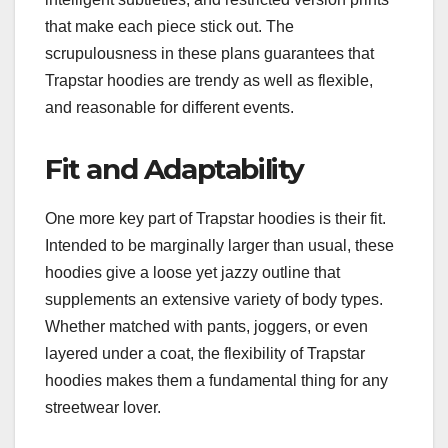
that make each piece stick out. The
scrupulousness in these plans guarantees that
Trapstar hoodies are trendy as well as flexible,
and reasonable for different events.
Fit and Adaptability
One more key part of Trapstar hoodies is their fit.
Intended to be marginally larger than usual, these
hoodies give a loose yet jazzy outline that
supplements an extensive variety of body types.
Whether matched with pants, joggers, or even
layered under a coat, the flexibility of Trapstar
hoodies makes them a fundamental thing for any
streetwear lover.