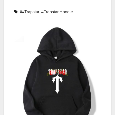
##Trapstar
,
#Trapstar Hoodie