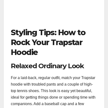
Styling Tips: How to
Rock Your Trapstar
Hoodie
Relaxed Ordinary Look
For a laid-back, regular outfit, match your Trapstar
hoodie with troubled pants and a couple of high-
top tennis shoes. This look is easy yet beautiful,
ideal for getting things done or spending time with
companions. Add a baseball cap and a few