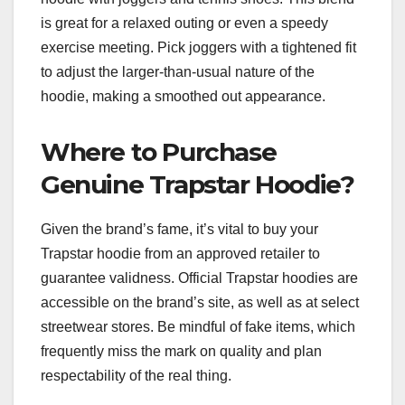
is great for a relaxed outing or even a speedy
exercise meeting. Pick joggers with a tightened fit
to adjust the larger-than-usual nature of the
hoodie, making a smoothed out appearance.
Where to Purchase
Genuine Trapstar Hoodie?
Given the brand’s fame, it’s vital to buy your
Trapstar hoodie from an approved retailer to
guarantee validness. Official Trapstar hoodies are
accessible on the brand’s site, as well as at select
streetwear stores. Be mindful of fake items, which
frequently miss the mark on quality and plan
respectability of the real thing.