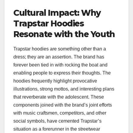
Cultural Impact: Why
Trapstar Hoodies
Resonate with the Youth
Trapstar hoodies are something other than a
dress; they are an assertion. The brand has
forever been tied in with rocking the boat and
enabling people to express their thoughts. The
hoodies frequently highlight provocative
illustrations, strong mottos, and interesting plans
that reverberate with the adolescent. These
components joined with the brand’s joint efforts
with music craftsmen, competitors, and other
social symbols, have cemented Trapstar’s
situation as a forerunner in the streetwear