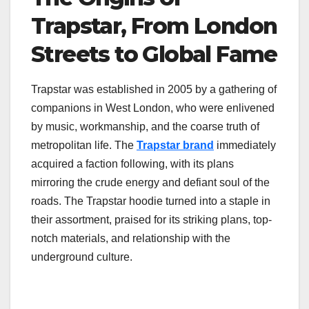
Trapstar, From London
Streets to Global Fame
Trapstar was established in 2005 by a gathering of
companions in West London, who were enlivened
by music, workmanship, and the coarse truth of
metropolitan life. The
Trapstar brand
immediately
acquired a faction following, with its plans
mirroring the crude energy and defiant soul of the
roads. The Trapstar hoodie turned into a staple in
their assortment, praised for its striking plans, top-
notch materials, and relationship with the
underground culture.