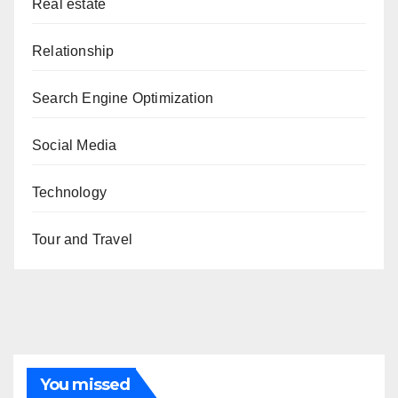
Real estate
Relationship
Search Engine Optimization
Social Media
Technology
Tour and Travel
You missed