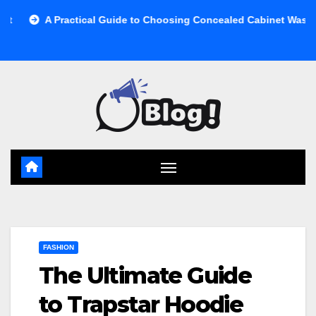
Skip
ractical Guide to Choosing Concealed Cabinet Waste Storage
to
content
FASHION
The Ultimate Guide
to Trapstar Hoodie