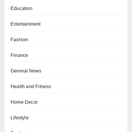
Education
Entertainment
Fashion
Finance
General News
Health and Fitness
Home Decor
Lifestyle