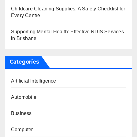
Childcare Cleaning Supplies: A Safety Checklist for
Every Centre
Supporting Mental Health: Effective NDIS Services
in Brisbane
Categories
Artificial Intelligence
Automobile
Business
Computer