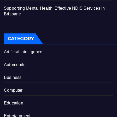
Supporting Mental Health: Effective NDIS Services in
Brisbane
CATEGORY
Artificial Intelligence
Automobile
Business
Computer
Education
Entertainment