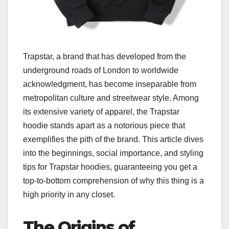
Trapstar, a brand that has developed from the
underground roads of London to worldwide
acknowledgment, has become inseparable from
metropolitan culture and streetwear style. Among
its extensive variety of apparel, the Trapstar
hoodie stands apart as a notorious piece that
exemplifies the pith of the brand. This article dives
into the beginnings, social importance, and styling
tips for Trapstar hoodies, guaranteeing you get a
top-to-bottom comprehension of why this thing is a
high priority in any closet.
The Origins of