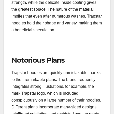
strength, while the delicate inside coating gives
the greatest solace. The nature of the material
implies that even after numerous washes, Trapstar
hoodies hold their shape and variety, making them
a beneficial speculation.
Notorious Plans
Trapstar hoodies are quickly unmistakable thanks
to their remarkable plans. The brand frequently
integrates strong illustrations, for example, the
mark Trapstar logo, which is included
conspicuously on a large number of their hoodies.
Different plans incorporate many-sided designs,
intelligent subtleties, and restricted version prints