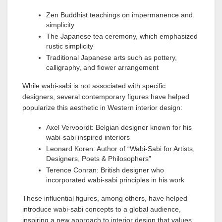
Zen Buddhist teachings on impermanence and
simplicity
The Japanese tea ceremony, which emphasized
rustic simplicity
Traditional Japanese arts such as pottery,
calligraphy, and flower arrangement
While wabi-sabi is not associated with specific
designers, several contemporary figures have helped
popularize this aesthetic in Western interior design:
Axel Vervoordt: Belgian designer known for his
wabi-sabi inspired interiors
Leonard Koren: Author of “Wabi-Sabi for Artists,
Designers, Poets & Philosophers”
Terence Conran: British designer who
incorporated wabi-sabi principles in his work
These influential figures, among others, have helped
introduce wabi-sabi concepts to a global audience,
inspiring a new approach to interior design that values