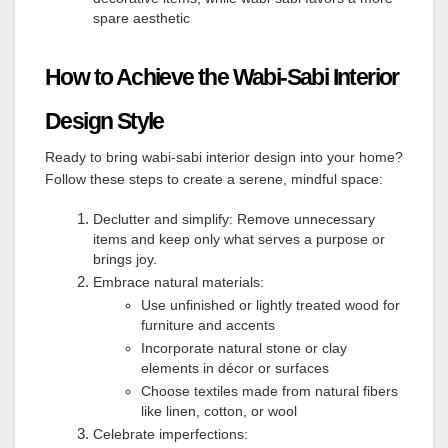
spare aesthetic
How to Achieve the Wabi-Sabi Interior
Design Style
Ready to bring wabi-sabi interior design into your home?
Follow these steps to create a serene, mindful space:
Declutter and simplify: Remove unnecessary
items and keep only what serves a purpose or
brings joy.
Embrace natural materials:
Use unfinished or lightly treated wood for
furniture and accents
Incorporate natural stone or clay
elements in décor or surfaces
Choose textiles made from natural fibers
like linen, cotton, or wool
Celebrate imperfections: