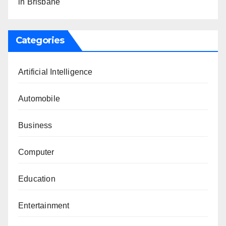
in Brisbane
Categories
Artificial Intelligence
Automobile
Business
Computer
Education
Entertainment