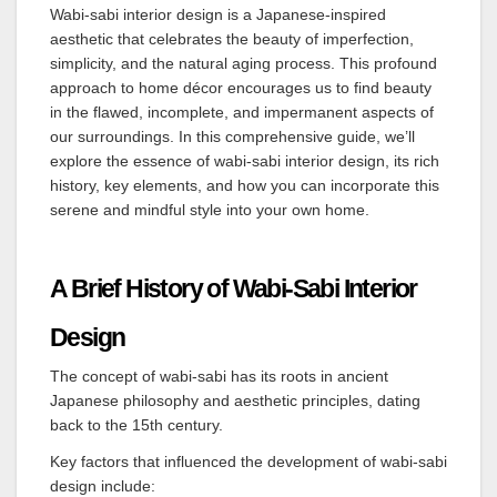
Wabi-sabi interior design is a Japanese-inspired
aesthetic that celebrates the beauty of imperfection,
simplicity, and the natural aging process. This profound
approach to home décor encourages us to find beauty
in the flawed, incomplete, and impermanent aspects of
our surroundings. In this comprehensive guide, we’ll
explore the essence of wabi-sabi interior design, its rich
history, key elements, and how you can incorporate this
serene and mindful style into your own home.
A Brief History of Wabi-Sabi Interior
Design
The concept of wabi-sabi has its roots in ancient
Japanese philosophy and aesthetic principles, dating
back to the 15th century.
Key factors that influenced the development of wabi-sabi
design include: