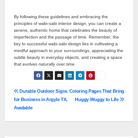
By following these guidelines and embracing the
principles of wabi-sabi interior design, you can create a
serene, authentic home that celebrates the beauty of
imperfection and the passage of time. Remember, the
key to successful wabi-sabi design lies in cultivating a
mindful approach to your surroundings, appreciating the
subtle beauty in everyday objects, and creating a space
that evolves naturally over time
Post
Durable Outdoor Signs
Coloring Pages That Bring
for Business in Argyle TX,
Huggy Wuggy to Life
navigation
Available