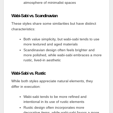
atmosphere of minimalist spaces
Wabi-Sabi vs. Scandinavian
These styles share some similarities but have distinct
characteristics:
Both value simplicity, but wabi-sabi tends to use
more textured and aged materials
Scandinavian design often feels brighter and
more polished, while wabi-sabi embraces a more
rustic, lived-in aesthetic
Wabi-Sabi vs. Rustic
While both styles appreciate natural elements, they
differ in execution:
Wabi-sabi tends to be more refined and
intentional in its use of rustic elements
Rustic design often incorporates more
decorative items, while wabi-sabi favors a more