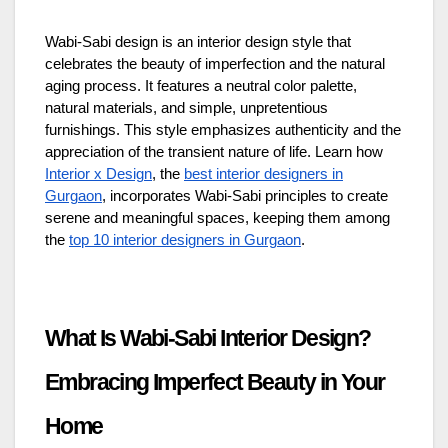
Wabi-Sabi design is an interior design style that
celebrates the beauty of imperfection and the natural
aging process. It features a neutral color palette,
natural materials, and simple, unpretentious
furnishings. This style emphasizes authenticity and the
appreciation of the transient nature of life. Learn how
Interior x Design
, the
best interior designers in
Gurgaon
, incorporates Wabi-Sabi principles to create
serene and meaningful spaces, keeping them among
the
top 10 interior designers in Gurgaon
.
What Is Wabi-Sabi Interior Design?
Embracing Imperfect Beauty in Your
Home