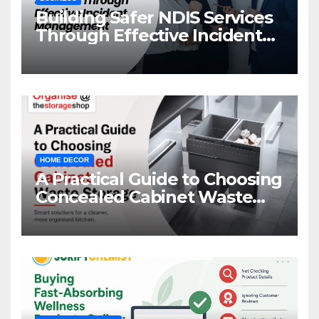
Building Safer NDIS Services
Through Effective Incident
Management
HOME DECOR
A Practical Guide to Choosing
Concealed Cabinet Waste
Storage