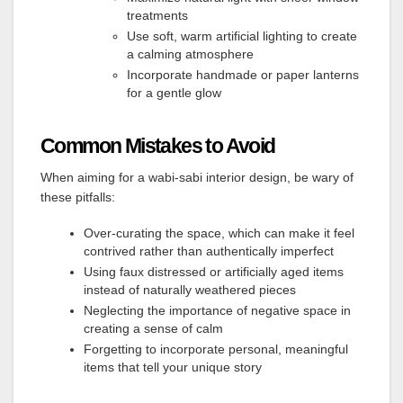
treatments
Use soft, warm artificial lighting to create
a calming atmosphere
Incorporate handmade or paper lanterns
for a gentle glow
Common Mistakes to Avoid
When aiming for a wabi-sabi interior design, be wary of
these pitfalls:
Over-curating the space, which can make it feel
contrived rather than authentically imperfect
Using faux distressed or artificially aged items
instead of naturally weathered pieces
Neglecting the importance of negative space in
creating a sense of calm
Forgetting to incorporate personal, meaningful
items that tell your unique story