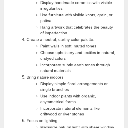
Display handmade ceramics with visible
irregularities
Use furniture with visible knots, grain, or
patina
Hang artwork that celebrates the beauty
of imperfection
Create a neutral, earthy color palette:
Paint walls in soft, muted tones
Choose upholstery and textiles in natural,
undyed colors
Incorporate subtle earth tones through
natural materials
Bring nature indoors:
Display simple floral arrangements or
single branches
Use indoor plants with organic,
asymmetrical forms
Incorporate natural elements like
driftwood or river stones
Focus on lighting:
Maximize natural light with sheer window