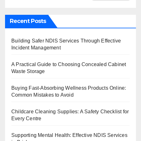
Recent Posts
Building Safer NDIS Services Through Effective
Incident Management
A Practical Guide to Choosing Concealed Cabinet
Waste Storage
Buying Fast-Absorbing Wellness Products Online:
Common Mistakes to Avoid
Childcare Cleaning Supplies: A Safety Checklist for
Every Centre
Supporting Mental Health: Effective NDIS Services