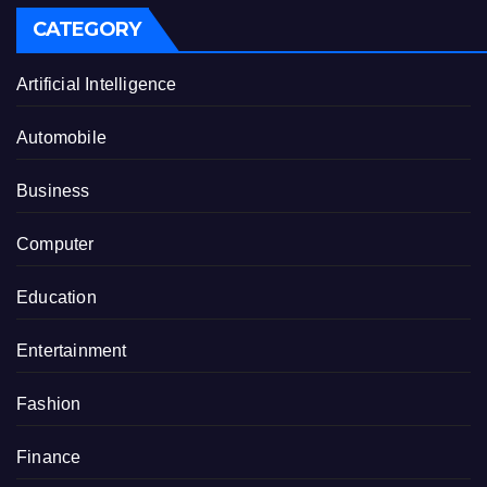
CATEGORY
Artificial Intelligence
Automobile
Business
Computer
Education
Entertainment
Fashion
Finance