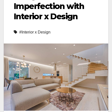
Imperfection with
Interior x Design
#Interior x Design