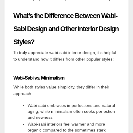
What’s the Difference Between Wabi-
Sabi Design and Other Interior Design
Styles?
To truly appreciate wabi-sabi interior design, it’s helpful
to understand how it differs from other popular styles:
Wabi-Sabi vs. Minimalism
While both styles value simplicity, they differ in their
approach:
Wabi-sabi embraces imperfections and natural
aging, while minimalism often seeks perfection
and newness
Wabi-sabi interiors feel warmer and more
organic compared to the sometimes stark