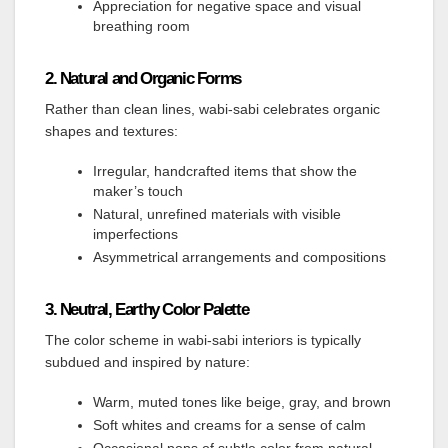
Appreciation for negative space and visual
breathing room
2. Natural and Organic Forms
Rather than clean lines, wabi-sabi celebrates organic
shapes and textures:
Irregular, handcrafted items that show the
maker’s touch
Natural, unrefined materials with visible
imperfections
Asymmetrical arrangements and compositions
3. Neutral, Earthy Color Palette
The color scheme in wabi-sabi interiors is typically
subdued and inspired by nature:
Warm, muted tones like beige, gray, and brown
Soft whites and creams for a sense of calm