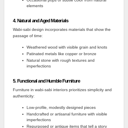
Occasional pops of subtle color from natural
elements
4. Natural and Aged Materials
Wabi-sabi design incorporates materials that show the
passage of time:
Weathered wood with visible grain and knots
Patinated metals like copper or bronze
Natural stone with rough textures and
imperfections
5. Functional and Humble Furniture
Furniture in wabi-sabi interiors prioritizes simplicity and
authenticity:
Low-profile, modestly designed pieces
Handcrafted or artisanal furniture with visible
imperfections
Repurposed or antique items that tell a story