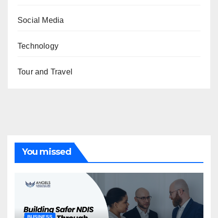
Social Media
Technology
Tour and Travel
You missed
BUSINESS