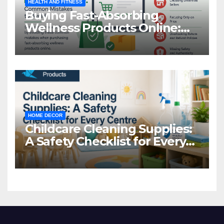
HEALTH AND FITNESS
Buying Fast-Absorbing
Wellness Products Online:
Common Mistakes to Avoid
HOME DECOR
Childcare Cleaning Supplies:
A Safety Checklist for Every
Centre