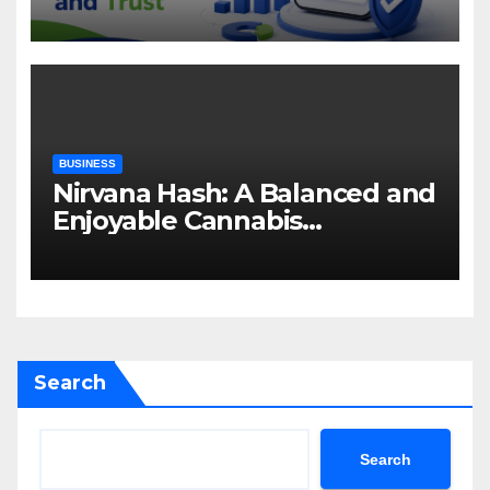
Attention and Trust
BUSINESS
Nirvana Hash: A Balanced and
Enjoyable Cannabis
Concentrate
Search
Search