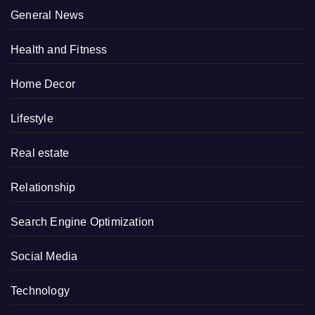
General News
Health and Fitness
Home Decor
Lifestyle
Real estate
Relationship
Search Engine Optimization
Social Media
Technology