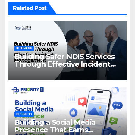
Related Post
BUSINESS
Building Safer NDIS Services
Through Effective Incident
Management
BUSINESS
Building a Social Media
Presence That Earns