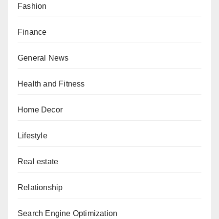
Fashion
Finance
General News
Health and Fitness
Home Decor
Lifestyle
Real estate
Relationship
Search Engine Optimization