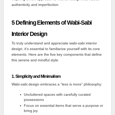
authenticity and imperfection.
5 Defining Elements of Wabi-Sabi
Interior Design
To truly understand and appreciate wabi-sabi interior
design, it’s essential to familiarize yourself with its core
elements. Here are the five key components that define
this serene and mindful style:
1. Simplicity and Minimalism
Wabi-sabi design embraces a “less is more” philosophy:
Uncluttered spaces with carefully curated
possessions
Focus on essential items that serve a purpose or
bring joy