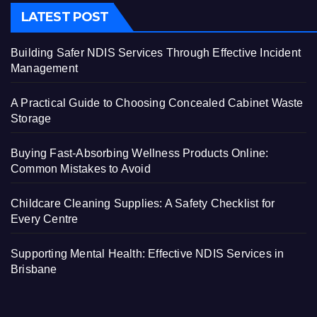
LATEST POST
Building Safer NDIS Services Through Effective Incident
Management
A Practical Guide to Choosing Concealed Cabinet Waste
Storage
Buying Fast-Absorbing Wellness Products Online:
Common Mistakes to Avoid
Childcare Cleaning Supplies: A Safety Checklist for
Every Centre
Supporting Mental Health: Effective NDIS Services in
Brisbane