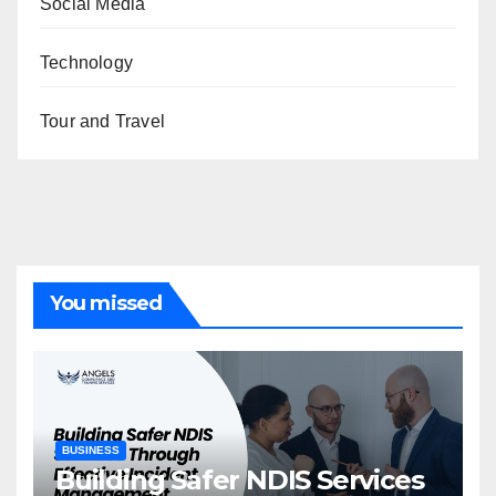
Social Media
Technology
Tour and Travel
You missed
BUSINESS
Building Safer NDIS Services