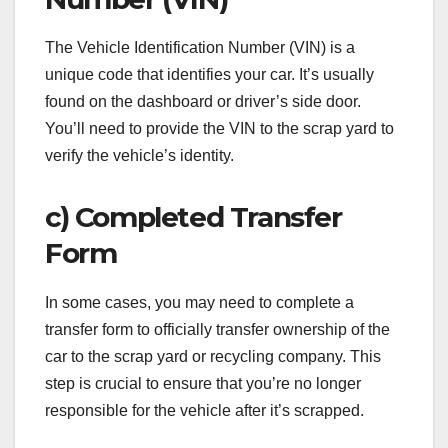
The Vehicle Identification Number (VIN) is a
unique code that identifies your car. It’s usually
found on the dashboard or driver’s side door.
You’ll need to provide the VIN to the scrap yard to
verify the vehicle’s identity.
c) Completed Transfer
Form
In some cases, you may need to complete a
transfer form to officially transfer ownership of the
car to the scrap yard or recycling company. This
step is crucial to ensure that you’re no longer
responsible for the vehicle after it’s scrapped.