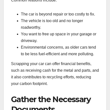
Common reasons include:
The car is beyond repair or too costly to fix.
The vehicle is too old and no longer
roadworthy.
You want to free up space in your garage or
driveway.
Environmental concerns, as older cars tend
to be less fuel-efficient and more polluting.
Scrapping your car can offer financial benefits,
such as receiving cash for the metal and parts, and
it also contributes to recycling efforts, reducing
your carbon footprint.
Gather the Necessary
Documents