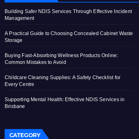
Building Safer NDIS Services Through Effective Incident
Management
A Practical Guide to Choosing Concealed Cabinet Waste
Storage
Buying Fast-Absorbing Wellness Products Online:
Common Mistakes to Avoid
Childcare Cleaning Supplies: A Safety Checklist for
Every Centre
Supporting Mental Health: Effective NDIS Services in
Brisbane
CATEGORY