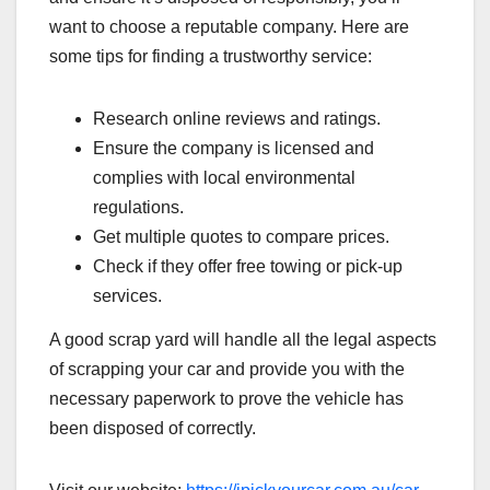
want to choose a reputable company. Here are
some tips for finding a trustworthy service:
Research online reviews and ratings.
Ensure the company is licensed and
complies with local environmental
regulations.
Get multiple quotes to compare prices.
Check if they offer free towing or pick-up
services.
A good scrap yard will handle all the legal aspects
of scrapping your car and provide you with the
necessary paperwork to prove the vehicle has
been disposed of correctly.