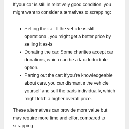
If your car is still in relatively good condition, you
might want to consider alternatives to scrapping:
Selling the car: If the vehicle is still
operational, you might get a better price by
selling it as-is.
Donating the car: Some charities accept car
donations, which can be a tax-deductible
option.
Parting out the car: If you’re knowledgeable
about cars, you can dismantle the vehicle
yourself and sell the parts individually, which
might fetch a higher overall price.
These alternatives can provide more value but
may require more time and effort compared to
scrapping.