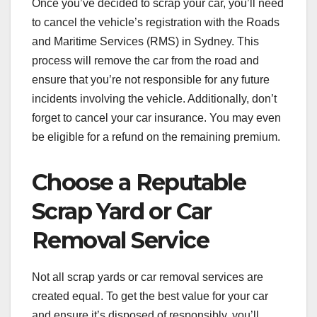
Once you’ve decided to scrap your car, you’ll need
to cancel the vehicle’s registration with the Roads
and Maritime Services (RMS) in Sydney. This
process will remove the car from the road and
ensure that you’re not responsible for any future
incidents involving the vehicle. Additionally, don’t
forget to cancel your car insurance. You may even
be eligible for a refund on the remaining premium.
Choose a Reputable
Scrap Yard or Car
Removal Service
Not all scrap yards or car removal services are
created equal. To get the best value for your car
and ensure it’s disposed of responsibly, you’ll