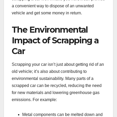
a convenient way to dispose of an unwanted
vehicle and get some money in return.
The Environmental
Impact of Scrapping a
Car
Scrapping your car isn’t just about getting rid of an
old vehicle; it’s also about contributing to
environmental sustainability. Many parts of a
scrapped car can be recycled, reducing the need
for new materials and lowering greenhouse gas
emissions. For example:
Metal components can be melted down and