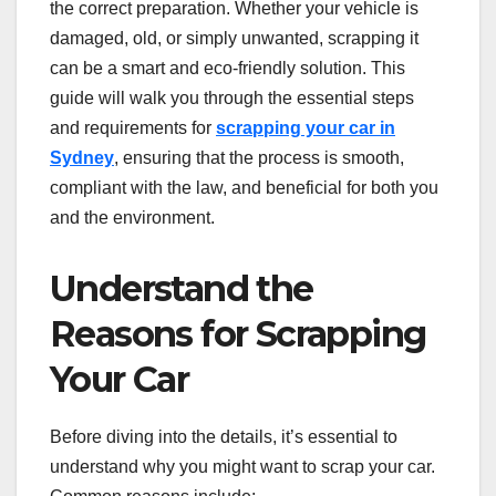
the correct preparation. Whether your vehicle is
damaged, old, or simply unwanted, scrapping it
can be a smart and eco-friendly solution. This
guide will walk you through the essential steps
and requirements for
scrapping your car in
Sydney
, ensuring that the process is smooth,
compliant with the law, and beneficial for both you
and the environment.
Understand the
Reasons for Scrapping
Your Car
Before diving into the details, it’s essential to
understand why you might want to scrap your car.