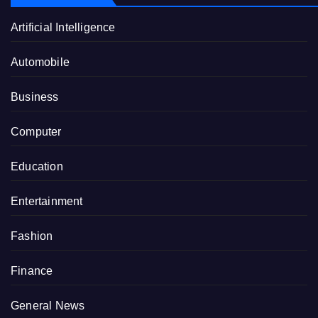
Artificial Intelligence
Automobile
Business
Computer
Education
Entertainment
Fashion
Finance
General News