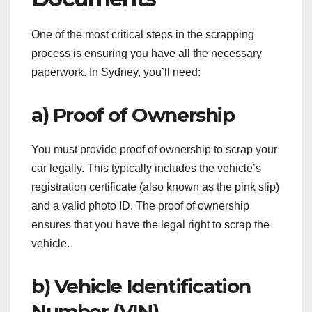
One of the most critical steps in the scrapping
process is ensuring you have all the necessary
paperwork. In Sydney, you’ll need:
a) Proof of Ownership
You must provide proof of ownership to scrap your
car legally. This typically includes the vehicle’s
registration certificate (also known as the pink slip)
and a valid photo ID. The proof of ownership
ensures that you have the legal right to scrap the
vehicle.
b) Vehicle Identification
Number (VIN)