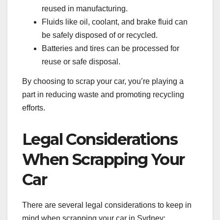
reused in manufacturing.
Fluids like oil, coolant, and brake fluid can
be safely disposed of or recycled.
Batteries and tires can be processed for
reuse or safe disposal.
By choosing to scrap your car, you’re playing a
part in reducing waste and promoting recycling
efforts.
Legal Considerations
When Scrapping Your
Car
There are several legal considerations to keep in
mind when scrapping your car in Sydney: