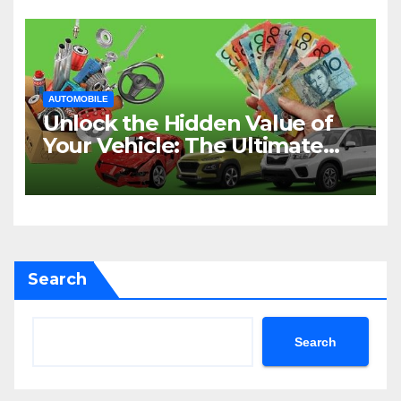
AUTOMOBILE
Unlock the Hidden Value of
Your Vehicle: The Ultimate
Guide to Cash for Cars in
Sydney
Search
Search