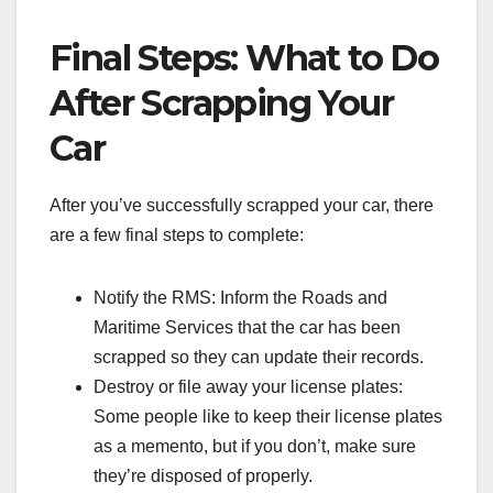
Final Steps: What to Do
After Scrapping Your
Car
After you’ve successfully scrapped your car, there
are a few final steps to complete:
Notify the RMS: Inform the Roads and
Maritime Services that the car has been
scrapped so they can update their records.
Destroy or file away your license plates:
Some people like to keep their license plates
as a memento, but if you don’t, make sure
they’re disposed of properly.