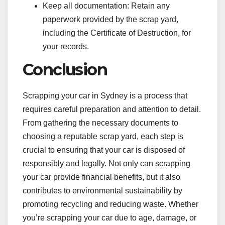
Keep all documentation: Retain any
paperwork provided by the scrap yard,
including the Certificate of Destruction, for
your records.
Conclusion
Scrapping your car in Sydney is a process that
requires careful preparation and attention to detail.
From gathering the necessary documents to
choosing a reputable scrap yard, each step is
crucial to ensuring that your car is disposed of
responsibly and legally. Not only can scrapping
your car provide financial benefits, but it also
contributes to environmental sustainability by
promoting recycling and reducing waste. Whether
you’re scrapping your car due to age, damage, or