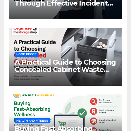
Through Effective Incident
Management
HOME DECOR
A Practical Guide to Choosing
Concealed Cabinet Waste
Storage
HEALTH AND FITNESS
Buying Fast-Absorbing