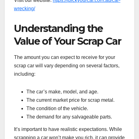
Visit our website:
https://ipickyourcar.com.au/car-
wrecking/
Understanding the
Value of Your Scrap Car
The amount you can expect to receive for your
scrap car will vary depending on several factors,
including:
The car’s make, model, and age.
The current market price for scrap metal.
The condition of the vehicle.
The demand for any salvageable parts.
It’s important to have realistic expectations. While
scrapping a car won’t make you rich, it can provide