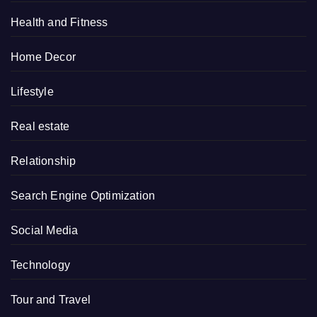
Health and Fitness
Home Decor
Lifestyle
Real estate
Relationship
Search Engine Optimization
Social Media
Technology
Tour and Travel