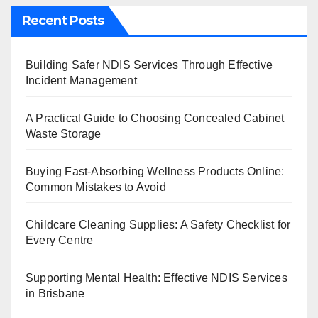
Recent Posts
Building Safer NDIS Services Through Effective
Incident Management
A Practical Guide to Choosing Concealed Cabinet
Waste Storage
Buying Fast-Absorbing Wellness Products Online:
Common Mistakes to Avoid
Childcare Cleaning Supplies: A Safety Checklist for
Every Centre
Supporting Mental Health: Effective NDIS Services
in Brisbane