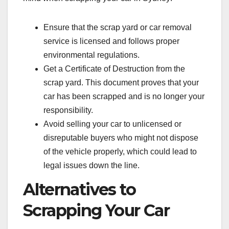
Ensure that the scrap yard or car removal
service is licensed and follows proper
environmental regulations.
Get a Certificate of Destruction from the
scrap yard. This document proves that your
car has been scrapped and is no longer your
responsibility.
Avoid selling your car to unlicensed or
disreputable buyers who might not dispose
of the vehicle properly, which could lead to
legal issues down the line.
Alternatives to
Scrapping Your Car