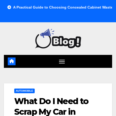
Skip
ctical Guide to Choosing Concealed Cabinet Waste Storage
to
content
AUTOMOBILE
What Do I Need to
Scrap My Car in