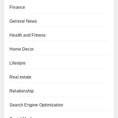
Finance
General News
Health and Fitness
Home Decor
Lifestyle
Real estate
Relationship
Search Engine Optimization