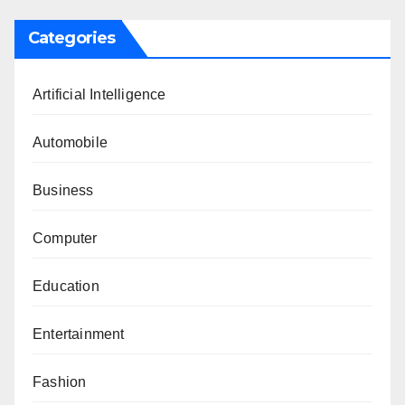
Categories
Artificial Intelligence
Automobile
Business
Computer
Education
Entertainment
Fashion