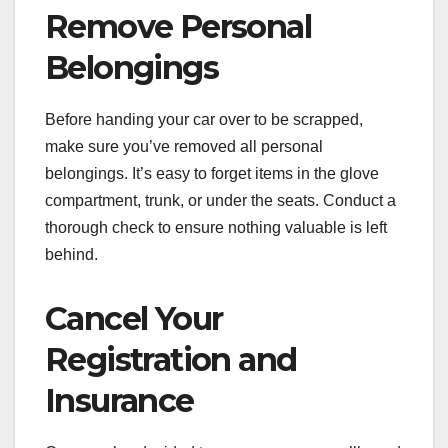
Remove Personal
Belongings
Before handing your car over to be scrapped,
make sure you’ve removed all personal
belongings. It’s easy to forget items in the glove
compartment, trunk, or under the seats. Conduct a
thorough check to ensure nothing valuable is left
behind.
Cancel Your
Registration and
Insurance