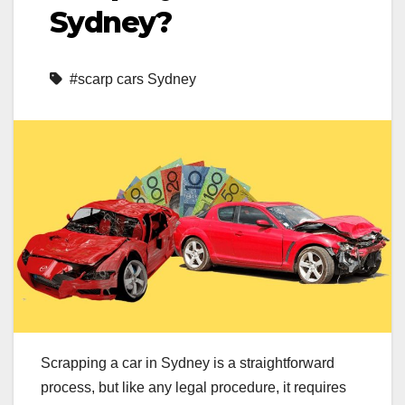
Sydney?
#scarp cars Sydney
Scrapping a car in Sydney is a straightforward
process, but like any legal procedure, it requires