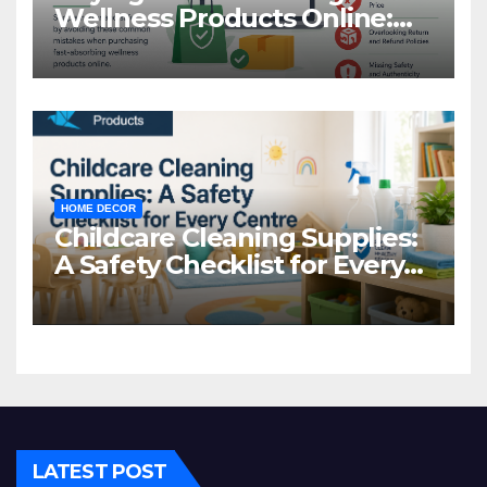
Wellness Products Online:
Common Mistakes to Avoid
HOME DECOR
Childcare Cleaning Supplies:
A Safety Checklist for Every
Centre
LATEST POST