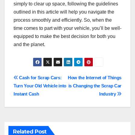
simply to clear up space, following the guidelines
outlined in this article will help you navigate the
process smoothly and efficiently. So, when the
time comes to part with your vehicle, you’ll be well-
equipped to make the best decision for both you
and the planet.
Post
Cash for Scrap Cars:
How the Internet of Things
Turn Your Old Vehicle into
is Changing the Scrap Car
navigation
Instant Cash
Industry
Related Post