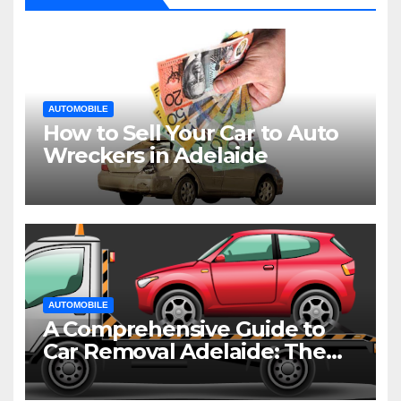
AUTOMOBILE
How to Sell Your Car to Auto
Wreckers in Adelaide
AUTOMOBILE
A Comprehensive Guide to
Car Removal Adelaide: The
Easiest Way to Dispose of
Your Old Vehicle