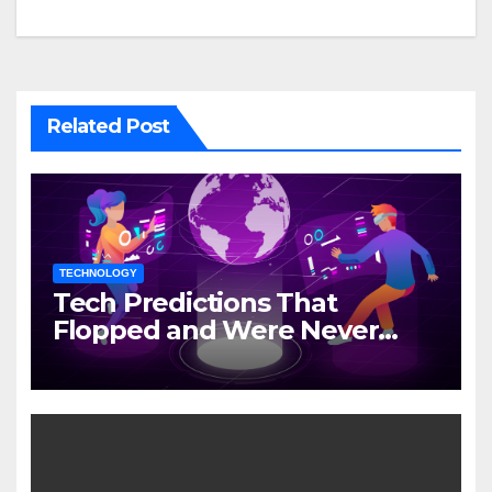
Related Post
TECHNOLOGY
Tech Predictions That
Flopped and Were Never
Mentioned Again