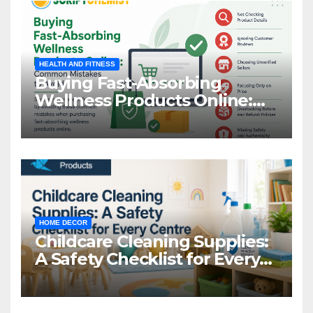
HEALTH AND FITNESS
Buying Fast-Absorbing
Wellness Products Online:
Common Mistakes to Avoid
HOME DECOR
Childcare Cleaning Supplies:
A Safety Checklist for Every
Centre