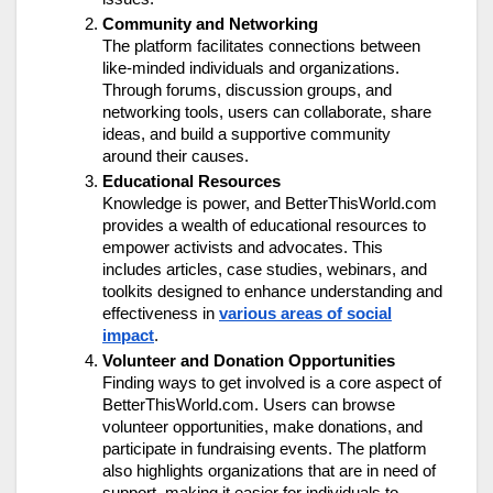
Community and Networking
The platform facilitates connections between
like-minded individuals and organizations.
Through forums, discussion groups, and
networking tools, users can collaborate, share
ideas, and build a supportive community
around their causes.
Educational Resources
Knowledge is power, and BetterThisWorld.com
provides a wealth of educational resources to
empower activists and advocates. This
includes articles, case studies, webinars, and
toolkits designed to enhance understanding and
effectiveness in
various areas of social
impact
.
Volunteer and Donation Opportunities
Finding ways to get involved is a core aspect of
BetterThisWorld.com. Users can browse
volunteer opportunities, make donations, and
participate in fundraising events. The platform
also highlights organizations that are in need of
support, making it easier for individuals to