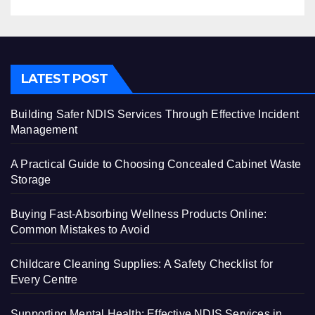
LATEST POST
Building Safer NDIS Services Through Effective Incident
Management
A Practical Guide to Choosing Concealed Cabinet Waste
Storage
Buying Fast-Absorbing Wellness Products Online:
Common Mistakes to Avoid
Childcare Cleaning Supplies: A Safety Checklist for
Every Centre
Supporting Mental Health: Effective NDIS Services in