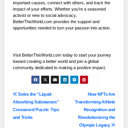
important causes, connect with others, and track the
impact of your efforts. Whether you’re a seasoned
activist or new to social advocacy,
BetterThisWorld.com provides the support and
opportunities needed to turn your passion into action.
Visit BetterThisWorld.com today to start your journey
toward creating a better world and join a global
community dedicated to making a positive impact.
Post
Solve the “Liquid-
How NFTs Are
Absorbing Substances”
Transforming Athlete
navigation
Crossword Puzzle: Tips
Recognition and
and Tricks
Revolutionizing the
Olympic Legacy