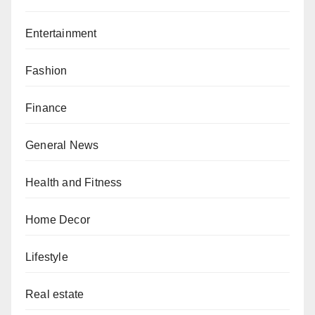
Entertainment
Fashion
Finance
General News
Health and Fitness
Home Decor
Lifestyle
Real estate