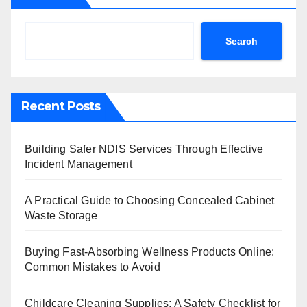
Search
Recent Posts
Building Safer NDIS Services Through Effective
Incident Management
A Practical Guide to Choosing Concealed Cabinet
Waste Storage
Buying Fast-Absorbing Wellness Products Online:
Common Mistakes to Avoid
Childcare Cleaning Supplies: A Safety Checklist for