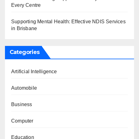
Every Centre
Supporting Mental Health: Effective NDIS Services
in Brisbane
Categories
Artificial Intelligence
Automobile
Business
Computer
Education