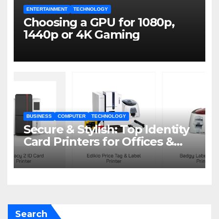
ENTERTAINMENT
TECHNOLOGY
Choosing a GPU for 1080p,
1440p or 4K Gaming
BUSINESS
COMPUTER
TECHNOLOGY
Secure & Stylish: Top Identity
Card Printers for Offices &
Events
Search