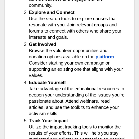
community.
Explore and Connect
Use the search tools to explore causes that
resonate with you. Join relevant groups and
forums to connect with others who share your
interests and goals.
Get Involved
Browse the volunteer opportunities and
donation options available on the
platform
.
Consider starting your own campaign or
supporting an existing one that aligns with your
values.
Educate Yourself
Take advantage of the educational resources to
deepen your understanding of the issues you’re
passionate about. Attend webinars, read
articles, and use the toolkits to enhance your
activism skills.
Track Your Impact
Utilize the impact tracking tools to monitor the
results of your efforts. This will help you stay