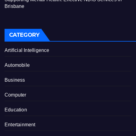
Brisbane
CATEGORY
Artificial Intelligence
Automobile
Business
Computer
Education
Entertainment