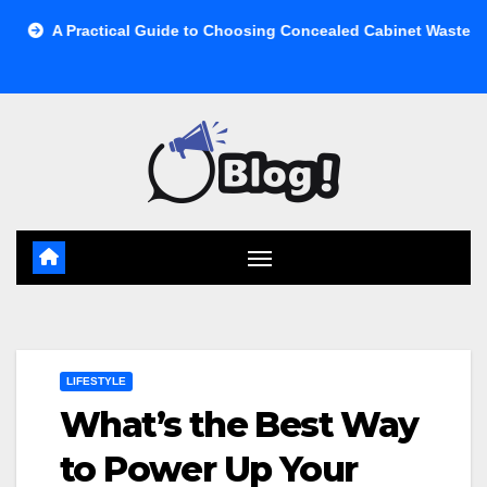
Skip
ical Guide to Choosing Concealed Cabinet Waste Storage
B
to
content
LIFESTYLE
What’s the Best Way
to Power Up Your