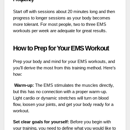
Start off with sessions about 20 minutes long and then
progress to longer sessions as your body becomes
more tolerant. For most people, two to three EMS
workouts per week are adequate for great results.
How to Prep for Your EMS Workout
Prep your body and mind for your EMS workouts, and
you’ll derive the most from this training method. Here’s
how:
Warm-up:
The EMS stimulates the muscles directly,
but this has no connection with a proper warm-up.
Light cardio or dynamic stretches will turn on blood
flow, loosen your joints, and get your body ready for a
workout.
Set clear goals for yourself:
Before you begin with
your training, you need to define what you would like to