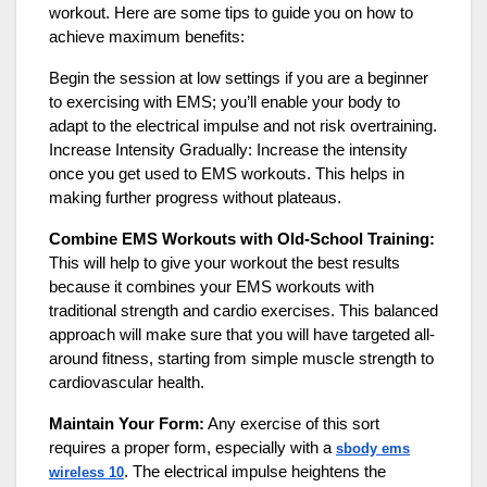
workout. Here are some tips to guide you on how to
achieve maximum benefits:
Begin the session at low settings if you are a beginner
to exercising with EMS; you’ll enable your body to
adapt to the electrical impulse and not risk overtraining.
Increase Intensity Gradually: Increase the intensity
once you get used to EMS workouts. This helps in
making further progress without plateaus.
Combine EMS Workouts with Old-School Training:
This will help to give your workout the best results
because it combines your EMS workouts with
traditional strength and cardio exercises. This balanced
approach will make sure that you will have targeted all-
around fitness, starting from simple muscle strength to
cardiovascular health.
Maintain Your Form:
Any exercise of this sort
requires a proper form, especially with a
sbody ems
. The electrical impulse heightens the
wireless 10