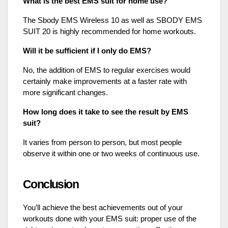
What is the best EMS suit for home use?
The Sbody EMS Wireless 10 as well as SBODY EMS
SUIT 20 is highly recommended for home workouts.
Will it be sufficient if I only do EMS?
No, the addition of EMS to regular exercises would
certainly make improvements at a faster rate with
more significant changes.
How long does it take to see the result by EMS
suit?
It varies from person to person, but most people
observe it within one or two weeks of continuous use.
Conclusion
You’ll achieve the best achievements out of your
workouts done with your EMS suit: proper use of the