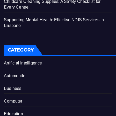
Childcare Cleaning Supplies: A Safety Checklist for
Every Centre
Supporting Mental Health: Effective NDIS Services in
Brisbane
CATEGORY
Artificial Intelligence
Automobile
Business
Computer
Education