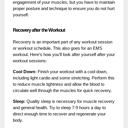
engagement of your muscles, but you have to maintain
proper posture and technique to ensure you do not hurt
yourself.
Recovery after the Workout
Recovery is an important part of any workout session
or workout schedule. This also goes for an EMS
workout. Here’s how you’ll look after yourself after your
workout sessions:
Cool Down:
Finish your workout with a cool down,
including light cardio and some stretching. Perform this
to reduce muscle tightness and allow the blood to
circulate well through the muscles for quick recovery.
Sleep:
Quality sleep is necessary for muscle recovery
and general health. Try to sleep 7-9 hours a day to
direct enough time to recover and regenerate your
body.