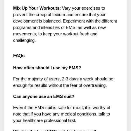
Mix Up Your Workouts:
Vary your exercises to
prevent the creep of tedium and ensure that your
development is balanced. Experiment with the different
programs and intensities of EMS, as well as new
movements, to keep your workout fresh and
challenging.
FAQs
How often should I use my EMS?
For the majority of users, 2-3 days a week should be
enough for results without the fear of overtraining.
Can anyone use an EMS suit?
Even if the EMS suit is safe for most, it is worthy of
note that if you have any medical conditions, talk to
your healthcare professional first.