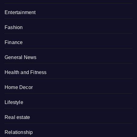
Entertainment
Fashion
Finance
General News
Health and Fitness
Home Decor
Lifestyle
Real estate
Relationship