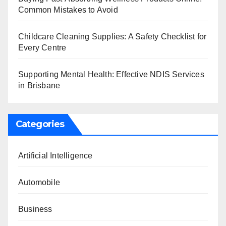
Common Mistakes to Avoid
Childcare Cleaning Supplies: A Safety Checklist for
Every Centre
Supporting Mental Health: Effective NDIS Services
in Brisbane
Categories
Artificial Intelligence
Automobile
Business