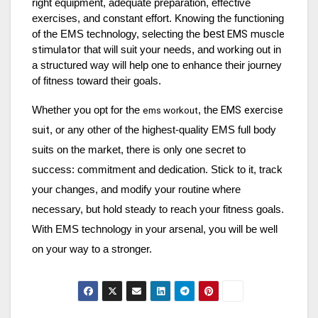
right equipment, adequate preparation, effective
exercises, and constant effort. Knowing the functioning
best
EMS muscle
of the EMS technology, selecting the
stimulator
that will suit your needs, and working out in
a structured way will help one to enhance their journey
of fitness toward their goals.
EMS exercise
Whether you opt for the
, the
ems workout
suit
, or any other of the highest-quality EMS full body
suits on the market, there is only one secret to
success: commitment and dedication. Stick to it, track
your changes, and modify your routine where
necessary, but hold steady to reach your fitness goals.
With EMS technology in your arsenal, you will be well
on your way to a stronger.