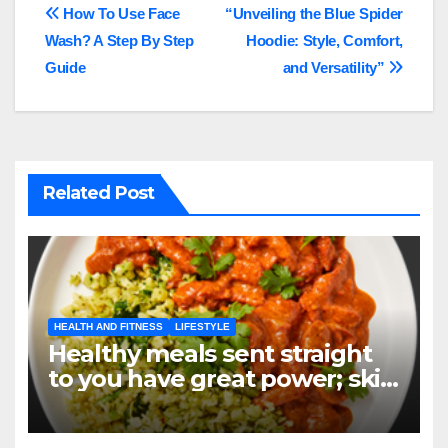
Post
How To Use Face
“Unveiling the Blue Spider
Wash? A Step By Step
Hoodie: Style, Comfort,
navigation
Guide
and Versatility”
Related Post
HEALTH AND FITNESS
LIFESTYLE
Healthy meals sent straight
to you have great power; skip
the grocery store, not your
objectives.