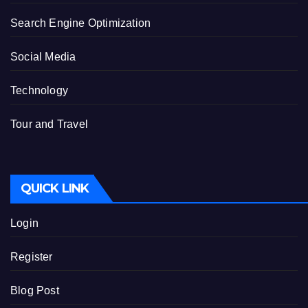
Search Engine Optimization
Social Media
Technology
Tour and Travel
QUICK LINK
Login
Register
Blog Post