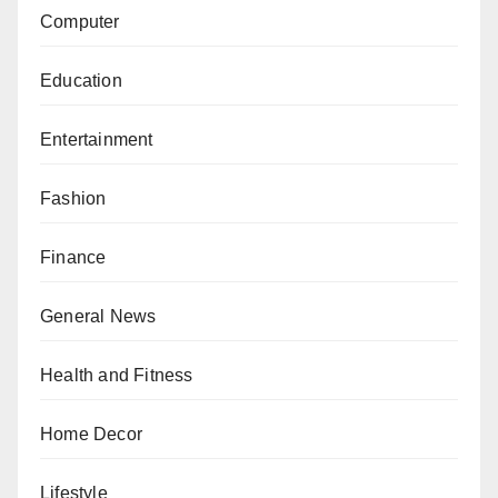
Computer
Education
Entertainment
Fashion
Finance
General News
Health and Fitness
Home Decor
Lifestyle