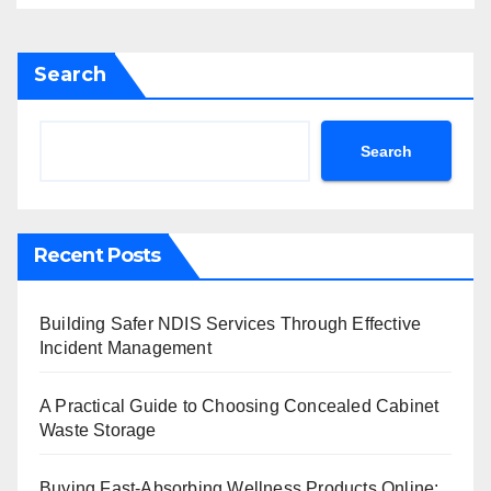
Search
Search
Recent Posts
Building Safer NDIS Services Through Effective
Incident Management
A Practical Guide to Choosing Concealed Cabinet
Waste Storage
Buying Fast-Absorbing Wellness Products Online: