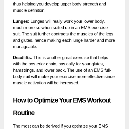
thus helping you develop upper body strength and
muscle definition.
Lunges:
Lunges will really work your lower body,
much more so when suited up in an EMS exercise
suit. The suit further contracts the muscles of the legs
and glutes, hence making each lunge harder and more
manageable.
Deadlifts:
This is another great exercise that helps
with the posterior chain, basically for your glutes,
hamstrings, and lower back. The use of an EMS full-
body suit will make your exercise more effective since
muscle activation will be increased.
How to Optimize Your EMS Workout
Routine
The most can be derived if you optimize your EMS