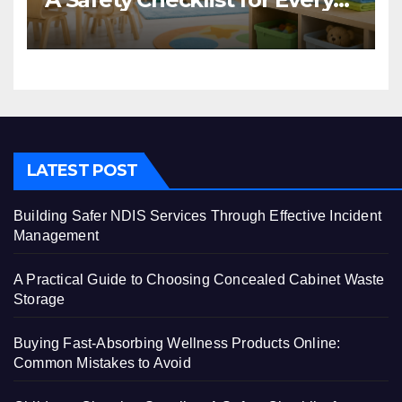
Centre
LATEST POST
Building Safer NDIS Services Through Effective Incident
Management
A Practical Guide to Choosing Concealed Cabinet Waste
Storage
Buying Fast-Absorbing Wellness Products Online:
Common Mistakes to Avoid