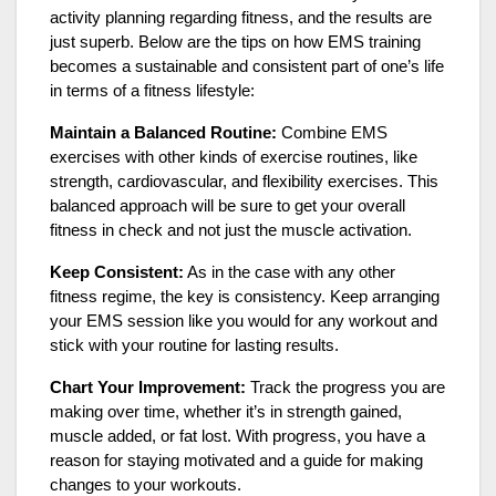
activity planning regarding fitness, and the results are
just superb. Below are the tips on how EMS training
becomes a sustainable and consistent part of one’s life
in terms of a fitness lifestyle:
Maintain a Balanced Routine:
Combine EMS
exercises with other kinds of exercise routines, like
strength, cardiovascular, and flexibility exercises. This
balanced approach will be sure to get your overall
fitness in check and not just the muscle activation.
Keep Consistent:
As in the case with any other
fitness regime, the key is consistency. Keep arranging
your EMS session like you would for any workout and
stick with your routine for lasting results.
Chart Your Improvement:
Track the progress you are
making over time, whether it’s in strength gained,
muscle added, or fat lost. With progress, you have a
reason for staying motivated and a guide for making
changes to your workouts.