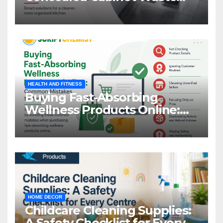
Storage
HEALTH AND FITNESS
Buying Fast-Absorbing
Wellness Products Online:
Common Mistakes to Avoid
HOME DECOR
Childcare Cleaning Supplies:
A Safety Checklist for Every