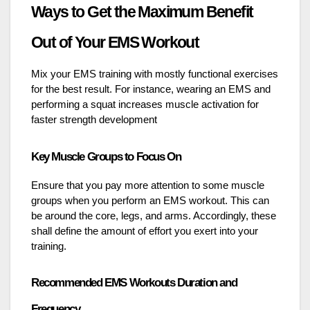
Ways to Get the Maximum Benefit
Out of Your EMS Workout
Mix your EMS training with mostly functional exercises
for the best result. For instance, wearing an EMS and
performing a squat increases muscle activation for
faster strength development
Key Muscle Groups to Focus On
Ensure that you pay more attention to some muscle
groups when you perform an EMS workout. This can
be around the core, legs, and arms. Accordingly, these
shall define the amount of effort you exert into your
training.
Recommended EMS Workouts Duration and
Frequency