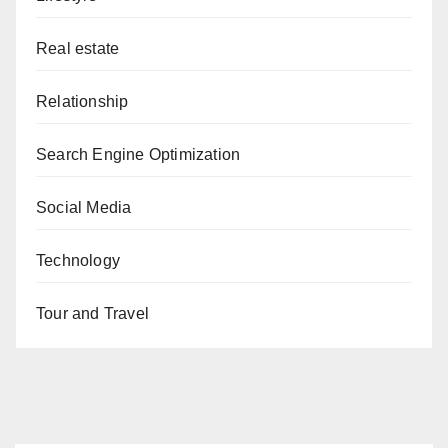
Real estate
Relationship
Search Engine Optimization
Social Media
Technology
Tour and Travel