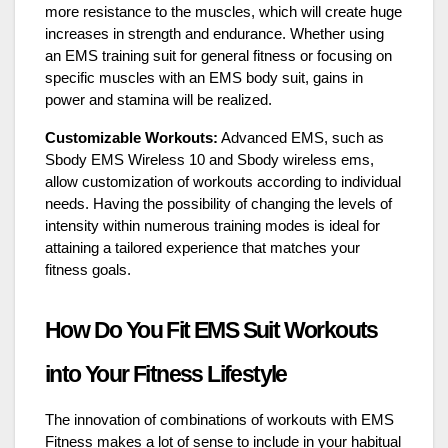
more resistance to the muscles, which will create huge
increases in strength and endurance. Whether using
an EMS training suit for general fitness or focusing on
specific muscles with an EMS body suit, gains in
power and stamina will be realized.
Customizable Workouts:
Advanced EMS, such as
Sbody EMS Wireless 10 and Sbody wireless ems,
allow customization of workouts according to individual
needs. Having the possibility of changing the levels of
intensity within numerous training modes is ideal for
attaining a tailored experience that matches your
fitness goals.
How Do You Fit EMS Suit Workouts
into Your Fitness Lifestyle
The innovation of combinations of workouts with
EMS
Fitness makes a lot of sense to include in your habitual