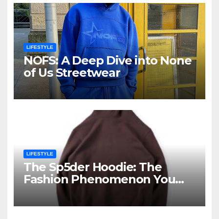
LIFESTYLE
NOFS: A Deep Dive into None
of Us Streetwear
LIFESTYLE
The Sp5der Hoodie: The
Fashion Phenomenon You
Cannot Ignore