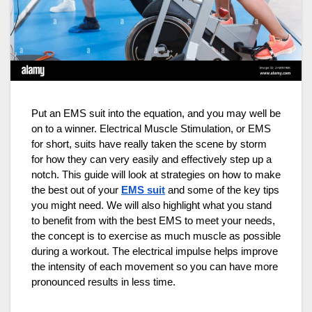
Put an EMS suit into the equation, and you may well be
on to a winner. Electrical Muscle Stimulation, or EMS
for short, suits have really taken the scene by storm
for how they can very easily and effectively step up a
notch. This guide will look at strategies on how to make
the best out of your
EMS suit
and some of the key tips
you might need. We will also highlight what you stand
to benefit from with the best EMS to meet your needs,
the concept is to exercise as much muscle as possible
during a workout. The electrical impulse helps improve
the intensity of each movement so you can have more
pronounced results in less time.