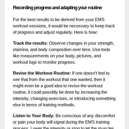
Recording progress and adapting your routine
For the best results to be derived from your EMS
workout sessions, it would be necessary to keep track
of progress and adjust regularly. Here is how:
Track the results:
Observe changes in your strength,
stamina, and body composition over time. Use tools
like measurements on your body, pictures, and
workout logs to monitor progress.
Revise the Workout Routine:
If one doesn’t feel to
see that from the workout that one wanted, then it
might even be a good idea to revise the workout
routine, it could possibly be done by increasing the
intensity, changing exercises, or introducing something
else in terms of training methods.
Listen to Your Body:
Be conscious of any discomfort
or pain your body will signal during the EMS training
process. Lower the intensity or stop to let the muscles