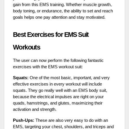
gain from this EMS training. Whether muscle growth,
body toning, or endurance, the ability to set and reach
goals helps one pay attention and stay motivated.
Best Exercises for EMS Suit
Workouts
The user can now perform the following fantastic
exercises with the EMS workout suit:
Squats:
One of the most basic, important, and very
effective exercises in every workout will include
squats. They go really well with an EMS body suit,
because the electrical impulses are right on your
quads, hamstrings, and glutes, maximizing their
activation and strength.
Push-Ups:
These are also very easy to do with an
EMS, targeting your chest, shoulders, and triceps and