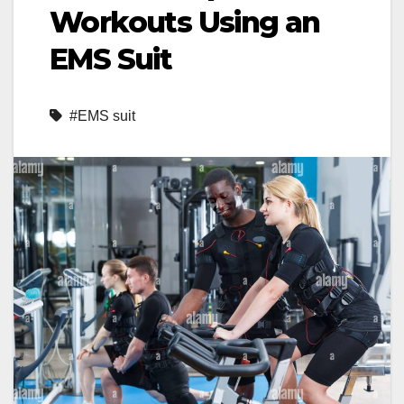
Workouts Using an
EMS Suit
#EMS suit