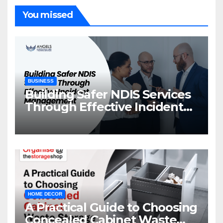
You missed
BUSINESS
Building Safer NDIS Services
Through Effective Incident
Management
HOME DECOR
A Practical Guide to Choosing
Concealed Cabinet Waste