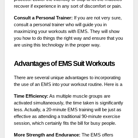
recover if experience in any sort of discomfort or pain.
Consult a Personal Trainer:
If you are not very sure,
consult a personal trainer who will guide you in
maximizing your workouts with EMS. They will show
you how to do things the right way and ensure that you
are using this technology in the proper way.
Advantages of EMS Suit Workouts
There are several unique advantages to incorporating
the use of an EMS into your workout routine. Here is a
Time Efficiency:
As multiple muscle groups are
activated simultaneously, the time taken is significantly
less. Actually, a 20-minute EMS training will be just as
effective as attending a traditional 90-minute exercise
session, which certainly fits the bill for busy people.
More Strength and Endurance:
The EMS offers