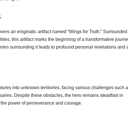
s
overs an enigmatic artifact named “Wings for Truth.” Surrounded
ities, this artifact marks the beginning of a transformative journe
eries surrounding it leads to profound personal revelations and 
ntures into unknown territories, facing various challenges such 
ries. Despite these obstacles, the hero remains steadfast in
ng the power of perseverance and courage.