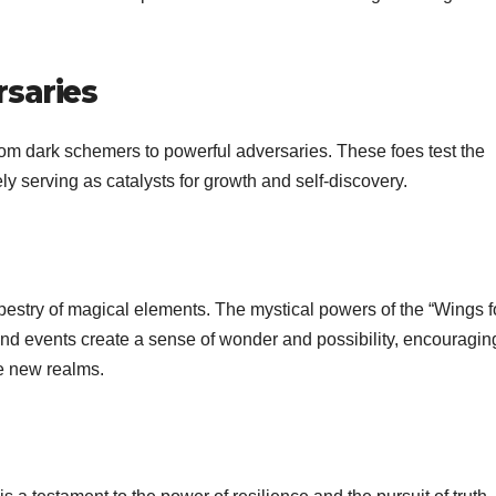
saries
from dark schemers to powerful adversaries. These foes test the
ly serving as catalysts for growth and self-discovery.
tapestry of magical elements. The mystical powers of the “Wings f
s and events create a sense of wonder and possibility, encouragin
e new realms.