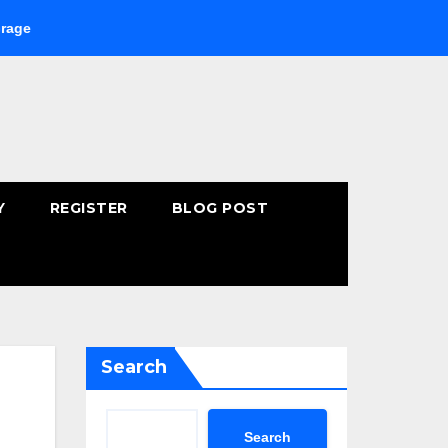
ying Fast-Absorbing Wellness Products Online: Common Mistakes
Y
REGISTER
BLOG POST
Search
Search