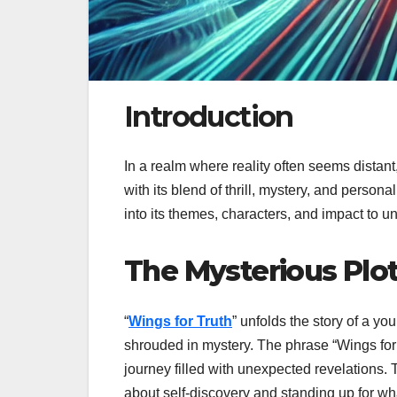
Introduction
In a realm where reality often seems distan
with its blend of thrill, mystery, and perso
into its themes, characters, and impact to u
The Mysterious Plot
“
Wings for Truth
” unfolds the story of a y
shrouded in mystery. The phrase “Wings for
journey filled with unexpected revelations. T
about self-discovery and standing up for what