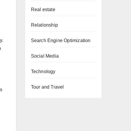
Real estate
Relationship
y.
Search Engine Optimization
a
Social Media
Technology
Tour and Travel
as