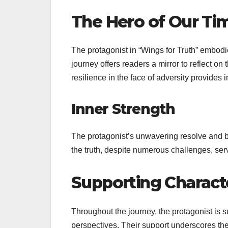
The Hero of Our Ti
The protagonist in “Wings for Truth” embod
journey offers readers a mirror to reflect on
resilience in the face of adversity provides 
Inner Strength
The protagonist’s unwavering resolve and br
the truth, despite numerous challenges, serv
Supporting Characte
Throughout the journey, the protagonist is su
perspectives. Their support underscores th