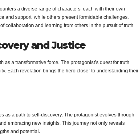
ounters a diverse range of characters, each with their own
ce and support, while others present formidable challenges.
f collaboration and learning from others in the pursuit of truth.
covery and Justice
th as a transformative force. The protagonist’s quest for truth
lity. Each revelation brings the hero closer to understanding thei
ves as a path to self-discovery. The protagonist evolves through
 and embracing new insights. This journey not only reveals
gths and potential.