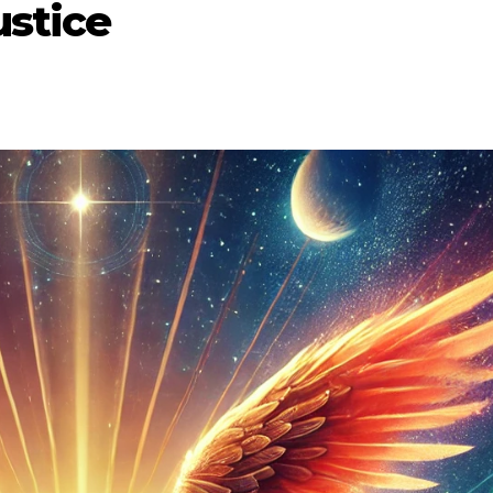
ustice