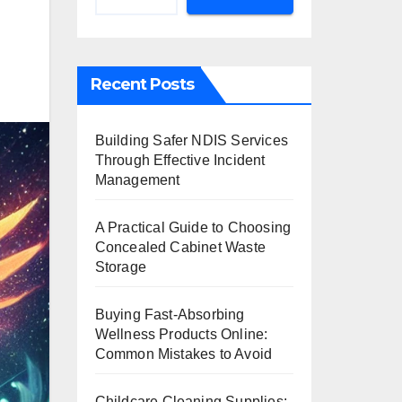
Recent Posts
Building Safer NDIS Services
Through Effective Incident
Management
A Practical Guide to Choosing
Concealed Cabinet Waste
Storage
Buying Fast-Absorbing
Wellness Products Online:
Common Mistakes to Avoid
Childcare Cleaning Supplies: