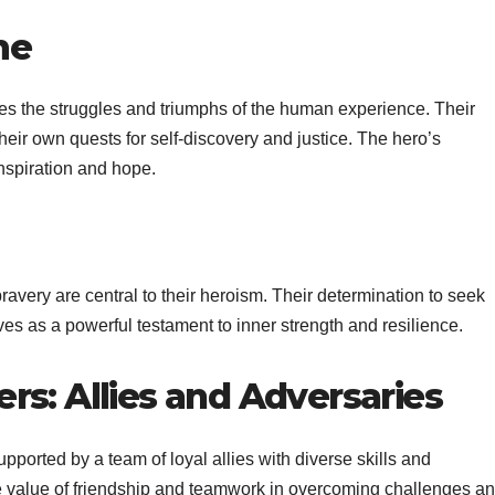
me
ies the struggles and triumphs of the human experience. Their
 their own quests for self-discovery and justice. The hero’s
inspiration and hope.
avery are central to their heroism. Their determination to seek
es as a powerful testament to inner strength and resilience.
rs: Allies and Adversaries
pported by a team of loyal allies with diverse skills and
e value of friendship and teamwork in overcoming challenges a