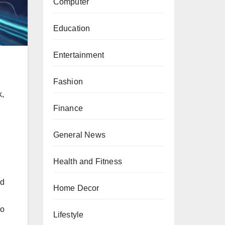
Computer
Education
Entertainment
Fashion
k,
Finance
General News
Health and Fitness
ld
Home Decor
so
Lifestyle