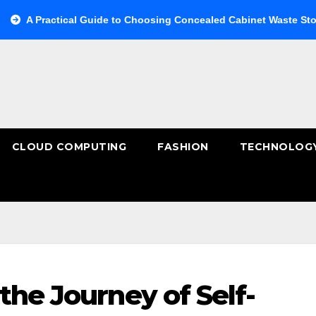
cal Guide to Choosing Concealed Cabinet Waste Storage
Bu
CLOUD COMPUTING
FASHION
TECHNOLOG
the Journey of Self-