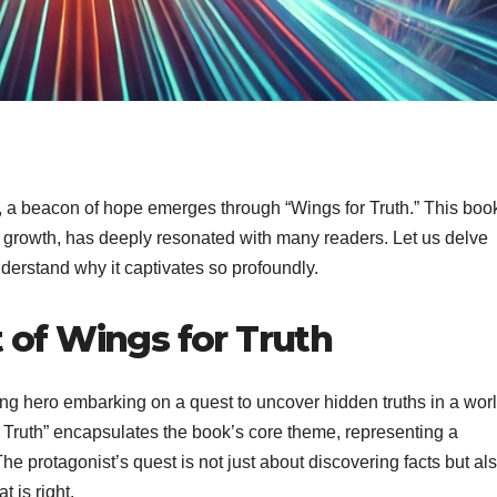
t, a beacon of hope emerges through “Wings for Truth.” This boo
nal growth, has deeply resonated with many readers. Let us delve
nderstand why it captivates so profoundly.
 of Wings for Truth
oung hero embarking on a quest to uncover hidden truths in a wor
 Truth” encapsulates the book’s core theme, representing a
he protagonist’s quest is not just about discovering facts but al
 is right.