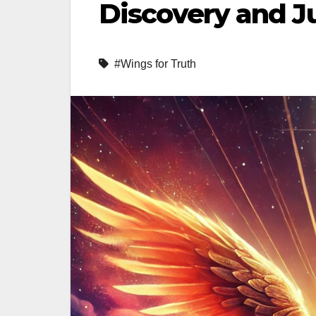
Discovery and J
#Wings for Truth