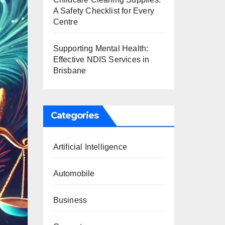
A Safety Checklist for Every
Centre
Supporting Mental Health:
Effective NDIS Services in
Brisbane
Categories
Artificial Intelligence
Automobile
Business