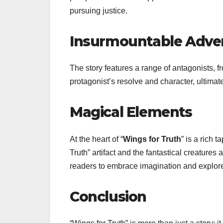
pursuing justice.
Insurmountable Adver
The story features a range of antagonists, 
protagonist’s resolve and character, ultimate
Magical Elements
At the heart of “
Wings for Truth
” is a rich 
Truth” artifact and the fantastical creature
readers to embrace imagination and explor
Conclusion