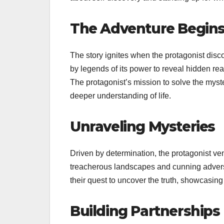
The Adventure Begin
The story ignites when the protagonist disc
by legends of its power to reveal hidden real
The protagonist’s mission to solve the myst
deeper understanding of life.
Unraveling Mysteries
Driven by determination, the protagonist ve
treacherous landscapes and cunning adversa
their quest to uncover the truth, showcasi
Building Partnerships