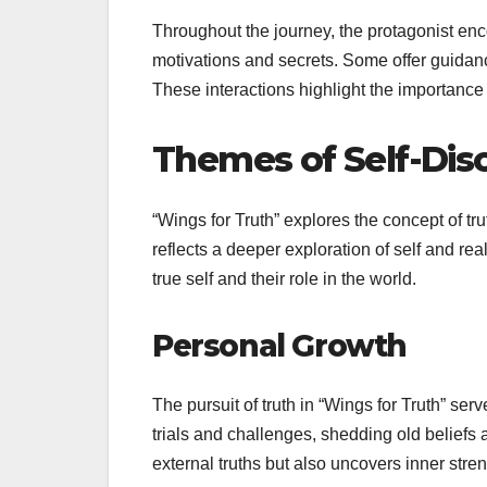
Throughout the journey, the protagonist enc
motivations and secrets. Some offer guidan
These interactions highlight the importance o
Themes of Self-Dis
“Wings for Truth” explores the concept of tru
reflects a deeper exploration of self and rea
true self and their role in the world.
Personal Growth
The pursuit of truth in “Wings for Truth” ser
trials and challenges, shedding old beliefs
external truths but also uncovers inner stren