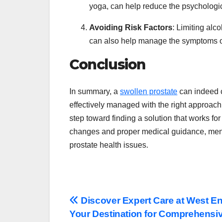
yoga, can help reduce the psychologic
Avoiding Risk Factors
: Limiting alc
can also help manage the symptoms o
Conclusion
In summary, a
swollen prostate
can indeed c
effectively managed with the right approac
step toward finding a solution that works fo
changes and proper medical guidance, men c
prostate health issues.
Post
Discover Expert Care at West En
Your Destination for Comprehensiv