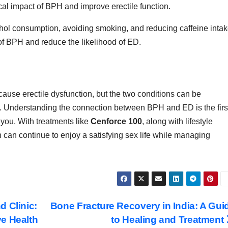
al impact of BPH and improve erectile function.
ohol consumption, avoiding smoking, and reducing caffeine inta
f BPH and reduce the likelihood of ED.
ause erectile dysfunction, but the two conditions can be
h. Understanding the connection between BPH and ED is the firs
r you. With treatments like
Cenforce 100
, along with lifestyle
an continue to enjoy a satisfying sex life while managing
d Clinic:
Bone Fracture Recovery in India: A Gui
e Health
to Healing and Treatment