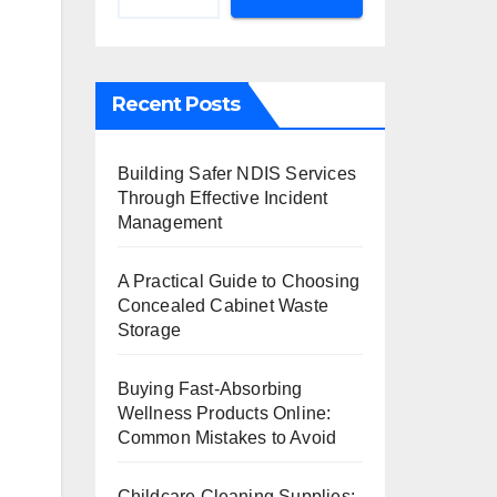
Recent Posts
Building Safer NDIS Services
Through Effective Incident
Management
A Practical Guide to Choosing
Concealed Cabinet Waste
Storage
Buying Fast-Absorbing
Wellness Products Online:
Common Mistakes to Avoid
n
Childcare Cleaning Supplies: