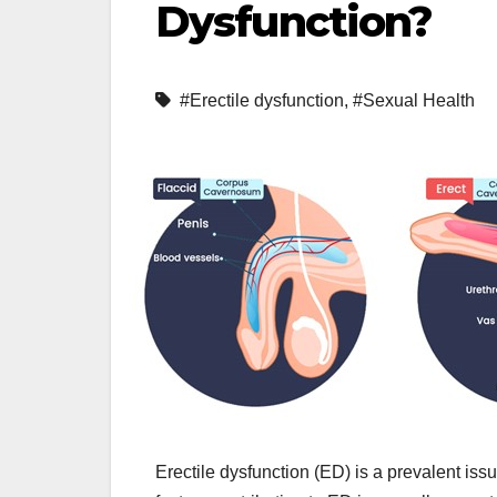
Dysfunction?
#Erectile dysfunction
,
#Sexual Health
Erectile dysfunction (ED) is a prevalent is