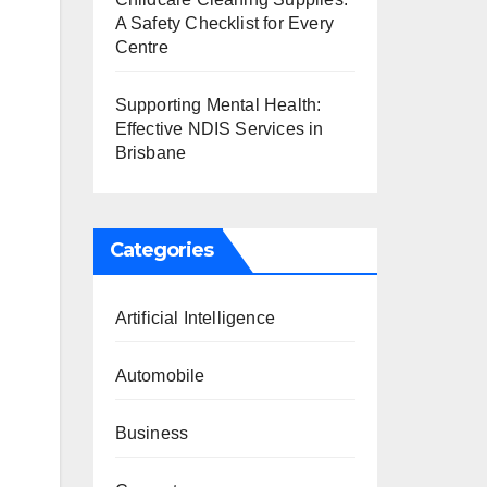
A Safety Checklist for Every
Centre
Supporting Mental Health:
Effective NDIS Services in
Brisbane
Categories
Artificial Intelligence
Automobile
Business