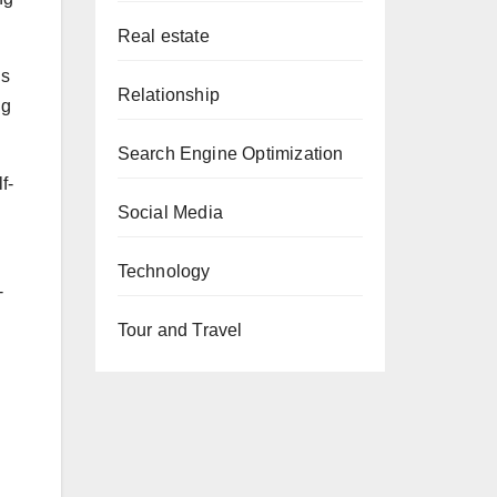
Real estate
ls
Relationship
ng
Search Engine Optimization
f-
Social Media
Technology
-
Tour and Travel