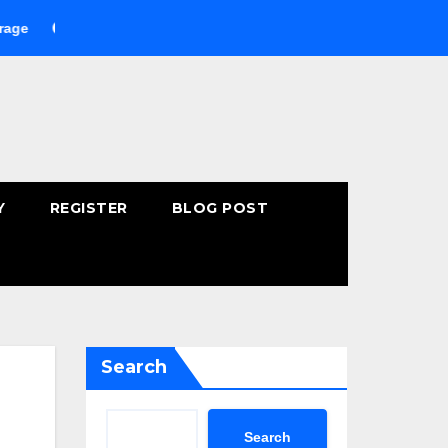
Buying Fast-Absorbing Wellness Products Online: Common Mista
Y
REGISTER
BLOG POST
Search
Search