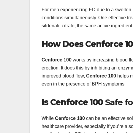
For men experiencing ED due to a swollen p
conditions simultaneously. One effective tr
sildenafil citrate, the same active ingredient
How Does
Cenforce 1
Cenforce 100
works by increasing blood flo
erection. It does this by inhibiting an enzy
improved blood flow,
Cenforce 100
helps m
even in the presence of BPH symptoms.
Is
Cenforce 100
Safe f
While
Cenforce 100
can be an effective sol
healthcare provider, especially if you’re a