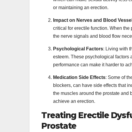
or maintaining an erection.
Impact on Nerves and Blood Vesse
critical for erectile function. When the
the nerve signals and blood flow neces
Psychological Factors
: Living with 
esteem. These psychological factors ar
performance can make it harder to ach
Medication Side Effects
: Some of th
blockers, can have side effects that i
the muscles around the prostate and b
achieve an erection.
Treating Erectile Dys
Prostate