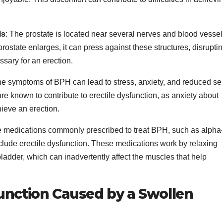
ls
: The prostate is located near several nerves and blood vesse
 prostate enlarges, it can press against these structures, disrupti
sary for an erection.
the symptoms of BPH can lead to stress, anxiety, and reduced sel
e known to contribute to erectile dysfunction, as anxiety about
ieve an erection.
e medications commonly prescribed to treat BPH, such as alpha
nclude erectile dysfunction. These medications work by relaxing
ladder, which can inadvertently affect the muscles that help
function Caused by a Swollen