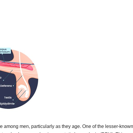
sue among men, particularly as they age. One of the lesser-know