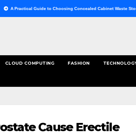
ctical Guide to Choosing Concealed Cabinet Waste Storage
CLOUD COMPUTING
FASHION
TECHNOLOG
ostate Cause Erectile