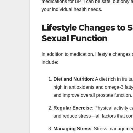
medications for BPH can be safe, but only 
your individual health needs.
Lifestyle Changes to 
Sexual Function
In addition to medication, lifestyle change
include:
Diet and Nutrition
: A diet rich in fru
high in antioxidants and omega-3 fatty
and improve overall prostate function.
Regular Exercise
: Physical activity
and reduce stress—all factors that con
Managing Stress
: Stress management