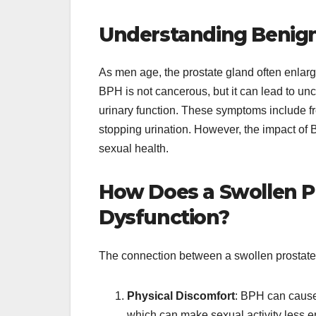
Understanding Benign 
As men age, the prostate gland often enlar
BPH is not cancerous, but it can lead to u
urinary function. These symptoms include fre
stopping urination. However, the impact of
sexual health.
How Does a Swollen Pr
Dysfunction?
The connection between a swollen prostate a
Physical Discomfort
: BPH can cause 
which can make sexual activity less enj