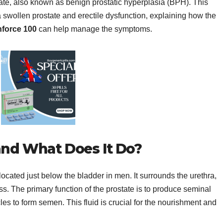
tate, also known as benign prostatic hyperplasia (BPH). This
a swollen prostate and erectile dysfunction, explaining how the
force 100
can help manage the symptoms.
and What Does It Do?
located just below the bladder in men. It surrounds the urethra,
. The primary function of the prostate is to produce seminal
les to form semen. This fluid is crucial for the nourishment and