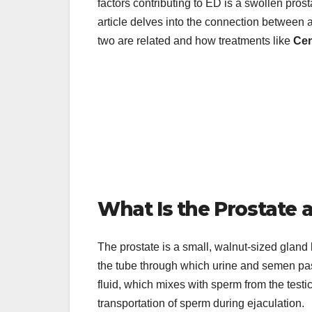
factors contributing to ED is a swollen pros
article delves into the connection between 
two are related and how treatments like
Cen
What Is the Prostate 
The prostate is a small, walnut-sized gland 
the tube through which urine and semen pass
fluid, which mixes with sperm from the testic
transportation of sperm during ejaculation.