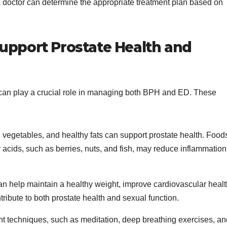
a doctor can determine the appropriate treatment plan based on
Support Prostate Health and
s can play a crucial role in managing both BPH and ED. These
its, vegetables, and healthy fats can support prostate health. Food
 acids, such as berries, nuts, and fish, may reduce inflammation
 can help maintain a healthy weight, improve cardiovascular healt
tribute to both prostate health and sexual function.
 techniques, such as meditation, deep breathing exercises, an