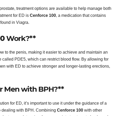
rostate, treatment options are available to help manage both
eatment for ED is
Cenforce 100
, a medication that contains
 found in Viagra.
00
Work?**
w to the penis, making it easier to achieve and maintain an
me called PDE5, which can restrict blood flow. By allowing for
en with ED to achieve stronger and longer-lasting erections,
or Men with BPH?**
ution for ED, it’s important to use it under the guidance of a
lso dealing with BPH. Combining
Cenforce 100
with other