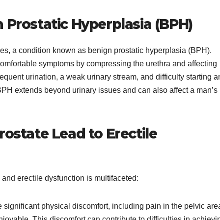
Prostatic Hyperplasia (BPH)
ges, a condition known as benign prostatic hyperplasia (BPH).
ncomfortable symptoms by compressing the urethra and affecting
quent urination, a weak urinary stream, and difficulty starting 
 BPH extends beyond urinary issues and can also affect a man’s
ostate Lead to Erectile
nd erectile dysfunction is multifaceted:
significant physical discomfort, including pain in the pelvic are
oyable. This discomfort can contribute to difficulties in achievi