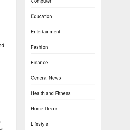
Computer
Education
Entertainment
and
Fashion
Finance
General News
Health and Fitness
Home Decor
a,
Lifestyle
ng