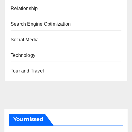
Relationship
Search Engine Optimization
Social Media
Technology
Tour and Travel
You missed