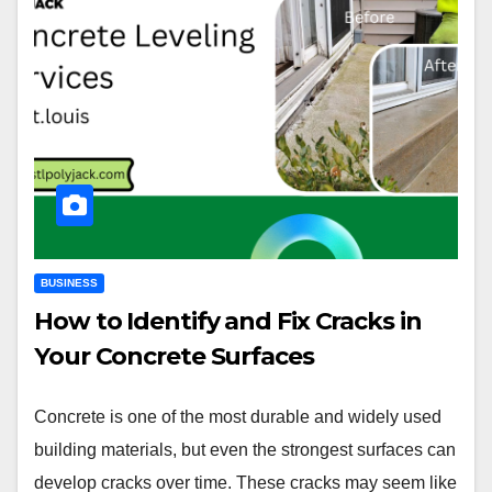
BUSINESS
How to Identify and Fix Cracks in
Your Concrete Surfaces
Concrete is one of the most durable and widely used
building materials, but even the strongest surfaces can
develop cracks over time. These cracks may seem like