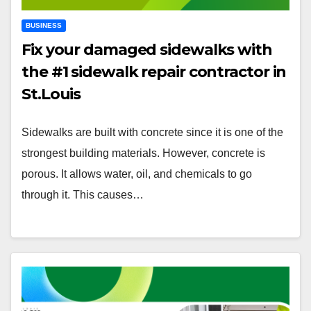
BUSINESS
Fix your damaged sidewalks with
the #1 sidewalk repair contractor in
St.Louis
Sidewalks are built with concrete since it is one of the
strongest building materials. However, concrete is
porous. It allows water, oil, and chemicals to go
through it. This causes…