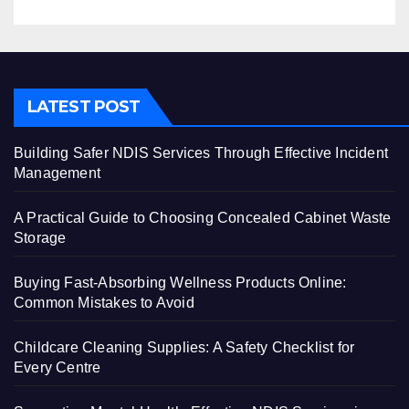
LATEST POST
Building Safer NDIS Services Through Effective Incident
Management
A Practical Guide to Choosing Concealed Cabinet Waste
Storage
Buying Fast-Absorbing Wellness Products Online:
Common Mistakes to Avoid
Childcare Cleaning Supplies: A Safety Checklist for
Every Centre