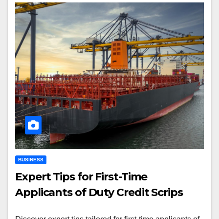
BUSINESS
Expert Tips for First-Time
Applicants of Duty Credit Scrips