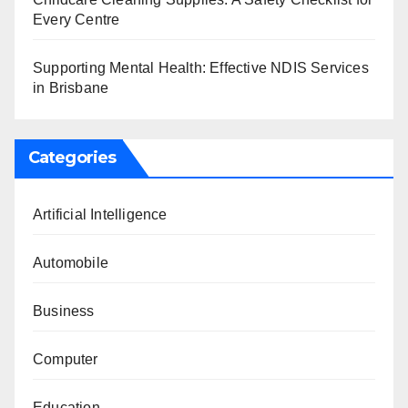
Every Centre
Supporting Mental Health: Effective NDIS Services
in Brisbane
Categories
Artificial Intelligence
Automobile
Business
Computer
Education