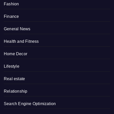
Fashion
Finance
General News
Health and Fitness
Home Decor
Lifestyle
Real estate
Relationship
Search Engine Optimization