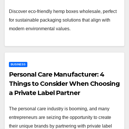
Discover eco-friendly hemp boxes wholesale, perfect
for sustainable packaging solutions that align with
modern environmental values.
BUSINESS
Personal Care Manufacturer: 4
Things to Consider When Choosing
a Private Label Partner
The personal care industry is booming, and many
entrepreneurs are seizing the opportunity to create
their unique brands by partnering with private label