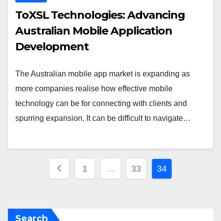
ToXSL Technologies: Advancing
Australian Mobile Application
Development
The Australian mobile app market is expanding as
more companies realise how effective mobile
technology can be for connecting with clients and
spurring expansion. It can be difficult to navigate…
Posts
1
…
33
34
pagination
Search