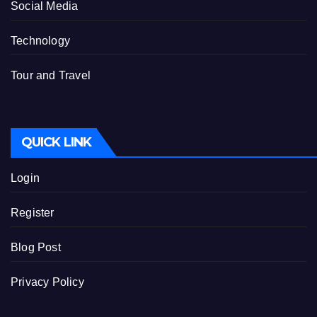
Social Media
Technology
Tour and Travel
QUICK LINK
Login
Register
Blog Post
Privacy Policy