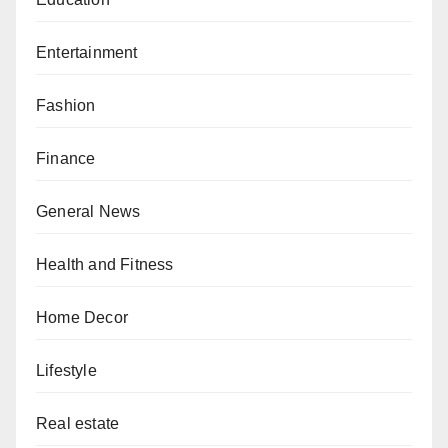
Entertainment
Fashion
Finance
General News
Health and Fitness
Home Decor
Lifestyle
Real estate