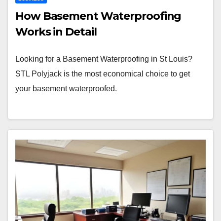
How Basement Waterproofing
Works in Detail
Looking for a Basement Waterproofing in St Louis?
STL Polyjack is the most economical choice to get
your basement waterproofed.