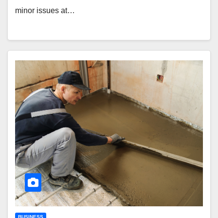
minor issues at…
BUSINESS