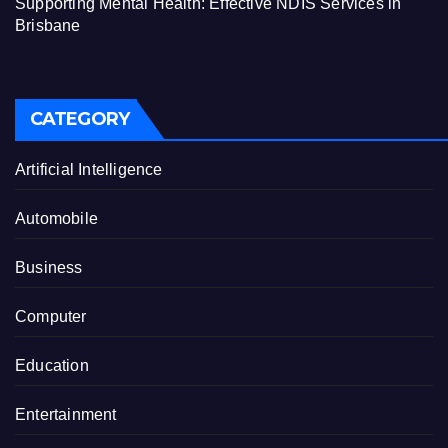
Supporting Mental Health: Effective NDIS Services in
Brisbane
CATEGORY
Artificial Intelligence
Automobile
Business
Computer
Education
Entertainment