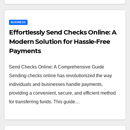
BUSINESS
Effortlessly Send Checks Online: A
Modern Solution for Hassle-Free
Payments
Send Checks Online: A Comprehensive Guide
Sending checks online has revolutionized the way
individuals and businesses handle payments,
providing a convenient, secure, and efficient method
for transferring funds. This guide…