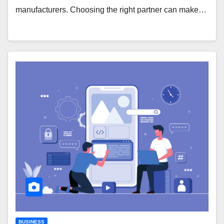
manufacturers. Choosing the right partner can make…
BUSINESS