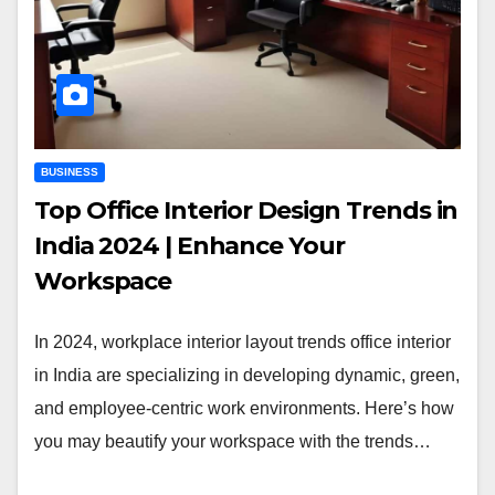
BUSINESS
Top Office Interior Design Trends in
India 2024 | Enhance Your
Workspace
In 2024, workplace interior layout trends office interior
in India are specializing in developing dynamic, green,
and employee-centric work environments. Here’s how
you may beautify your workspace with the trends…