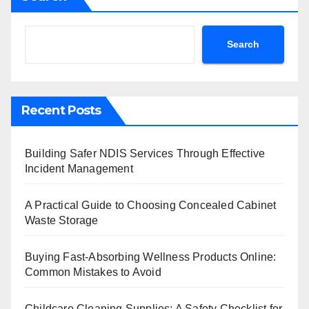
Search
Recent Posts
Building Safer NDIS Services Through Effective
Incident Management
A Practical Guide to Choosing Concealed Cabinet
Waste Storage
Buying Fast-Absorbing Wellness Products Online:
Common Mistakes to Avoid
Childcare Cleaning Supplies: A Safety Checklist for