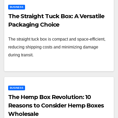
BUSINESS
The Straight Tuck Box: A Versatile
Packaging Choice
The straight tuck box is compact and space-efficient,
reducing shipping costs and minimizing damage
during transit.
BUSINESS
The Hemp Box Revolution: 10
Reasons to Consider Hemp Boxes
Wholesale