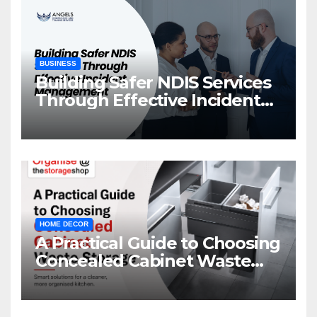
BUSINESS
Building Safer NDIS Services
Through Effective Incident
Management
HOME DECOR
A Practical Guide to Choosing
Concealed Cabinet Waste
Storage