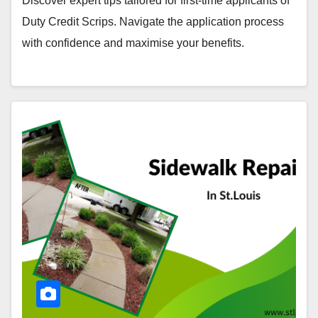
Discover expert tips tailored for first-time applicants of
Duty Credit Scrips. Navigate the application process
with confidence and maximise your benefits.