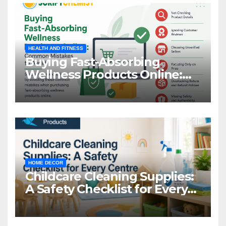
HEALTH AND FITNESS
Buying Fast-Absorbing
Wellness Products Online:
Common Mistakes to Avoid
HOME DECOR
Childcare Cleaning Supplies:
A Safety Checklist for Every
Centre