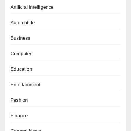
Artificial Intelligence
Automobile
Business
Computer
Education
Entertainment
Fashion
Finance