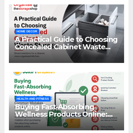
HOME DECOR
A Practical Guide to Choosing
Concealed Cabinet Waste
Storage
HEALTH AND FITNESS
Buying Fast-Absorbing
Wellness Products Online:
Common Mistakes to Avoid