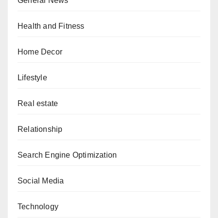
General News
Health and Fitness
Home Decor
Lifestyle
Real estate
Relationship
Search Engine Optimization
Social Media
Technology