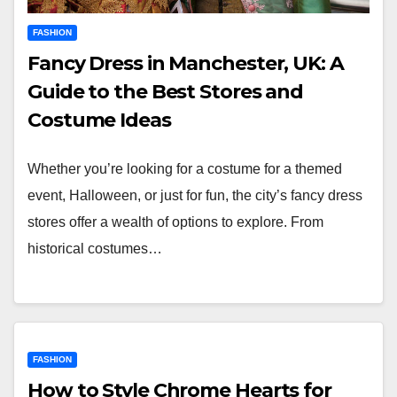
FASHION
Fancy Dress in Manchester, UK: A
Guide to the Best Stores and
Costume Ideas
Whether you’re looking for a costume for a themed
event, Halloween, or just for fun, the city’s fancy dress
stores offer a wealth of options to explore. From
historical costumes…
FASHION
How to Style Chrome Hearts for