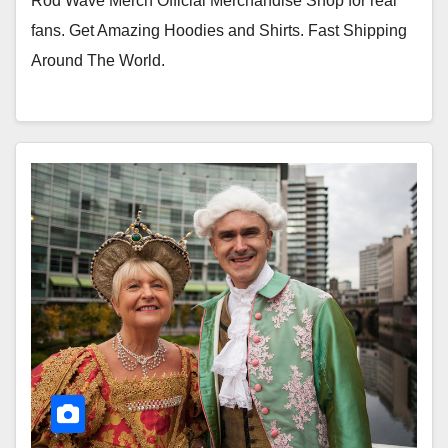
Rod Wave Merch Official Merchandise Shop for real
fans. Get Amazing Hoodies and Shirts. Fast Shipping
Around The World.