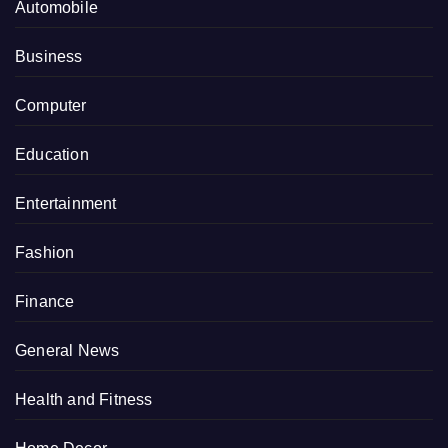
Automobile
Business
Computer
Education
Entertainment
Fashion
Finance
General News
Health and Fitness