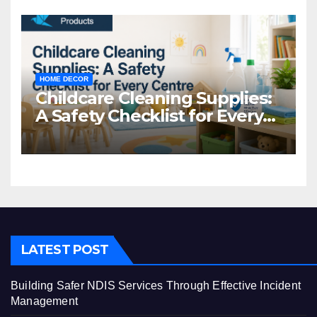
HOME DECOR
Childcare Cleaning Supplies:
A Safety Checklist for Every
Centre
LATEST POST
Building Safer NDIS Services Through Effective Incident
Management