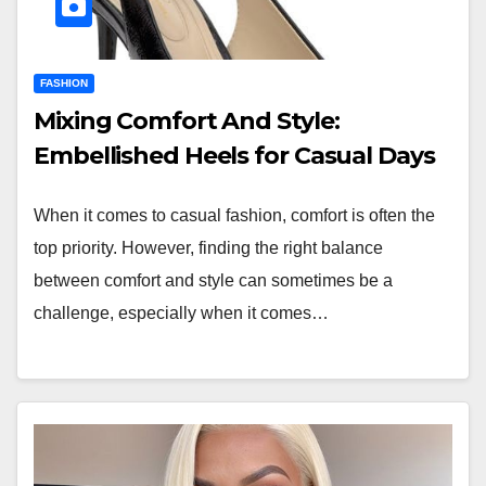
FASHION
Mixing Comfort And Style:
Embellished Heels for Casual Days
When it comes to casual fashion, comfort is often the
top priority. However, finding the right balance
between comfort and style can sometimes be a
challenge, especially when it comes…