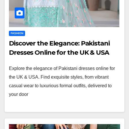
FASHION
Discover the Elegance: Pakistani
Dresses Online for the UK & USA
Explore the elegance of Pakistani dresses online for
the UK & USA. Find exquisite styles, from vibrant
casual wear to luxurious formal outfits, delivered to
your door