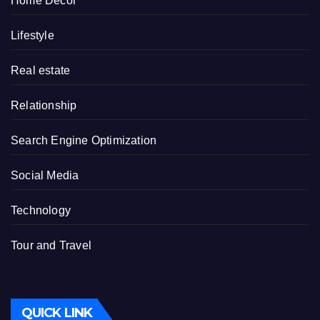
Home Decor
Lifestyle
Real estate
Relationship
Search Engine Optimization
Social Media
Technology
Tour and Travel
QUICK LINK