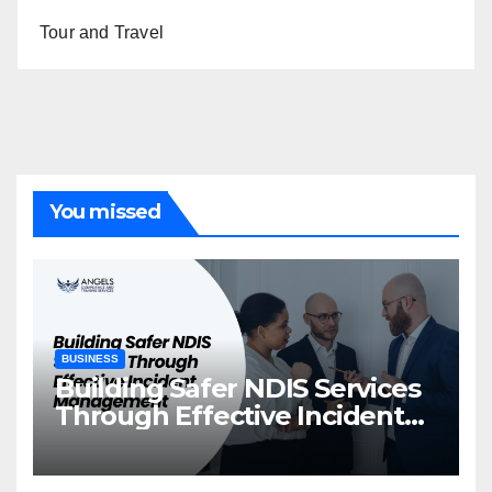
Tour and Travel
You missed
BUSINESS
Building Safer NDIS Services
Through Effective Incident
Management