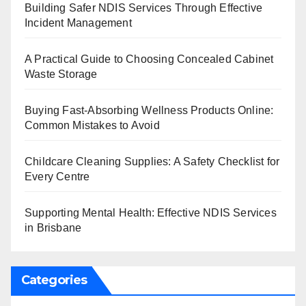
Building Safer NDIS Services Through Effective
Incident Management
A Practical Guide to Choosing Concealed Cabinet
Waste Storage
Buying Fast-Absorbing Wellness Products Online:
Common Mistakes to Avoid
Childcare Cleaning Supplies: A Safety Checklist for
Every Centre
Supporting Mental Health: Effective NDIS Services
in Brisbane
Categories