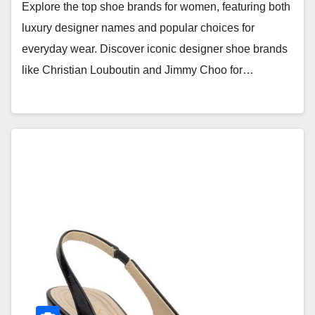
Explore the top shoe brands for women, featuring both
luxury designer names and popular choices for
everyday wear. Discover iconic designer shoe brands
like Christian Louboutin and Jimmy Choo for…