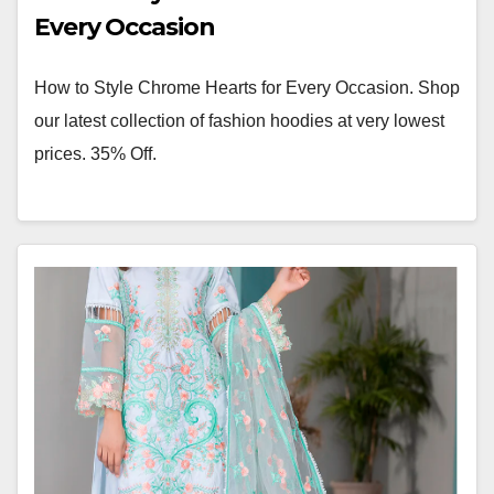
Every Occasion
How to Style Chrome Hearts for Every Occasion. Shop
our latest collection of fashion hoodies at very lowest
prices. 35% Off.