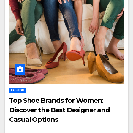
FASHION
Top Shoe Brands for Women:
Discover the Best Designer and
Casual Options