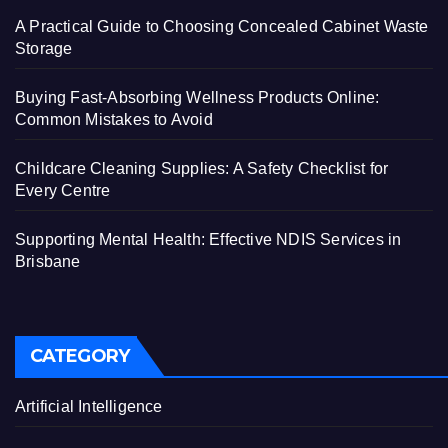
A Practical Guide to Choosing Concealed Cabinet Waste
Storage
Buying Fast-Absorbing Wellness Products Online:
Common Mistakes to Avoid
Childcare Cleaning Supplies: A Safety Checklist for
Every Centre
Supporting Mental Health: Effective NDIS Services in
Brisbane
CATEGORY
Artificial Intelligence