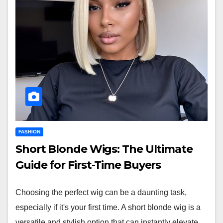
FASHION
Short Blonde Wigs: The Ultimate
Guide for First-Time Buyers
Choosing the perfect wig can be a daunting task,
especially if it's your first time. A short blonde wig is a
versatile and stylish option that can instantly elevate