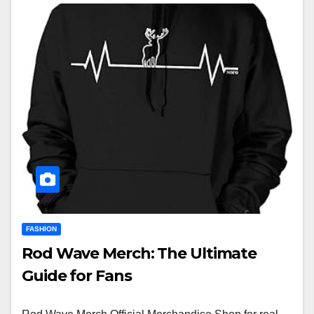
FASHION
Rod Wave Merch: The Ultimate
Guide for Fans