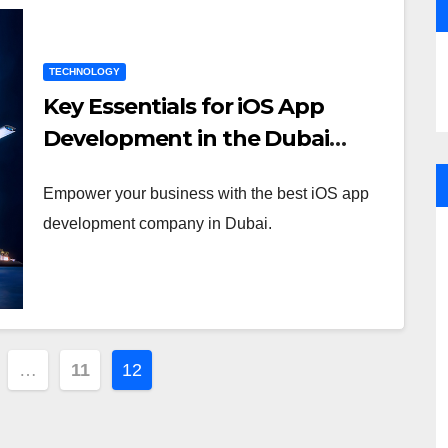
TECHNOLOGY
Key Essentials for iOS App
Development in the Dubai
Market
Empower your business with the best iOS app
development company in Dubai.
…
11
12
tion