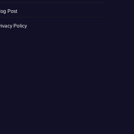
log Post
rivacy Policy