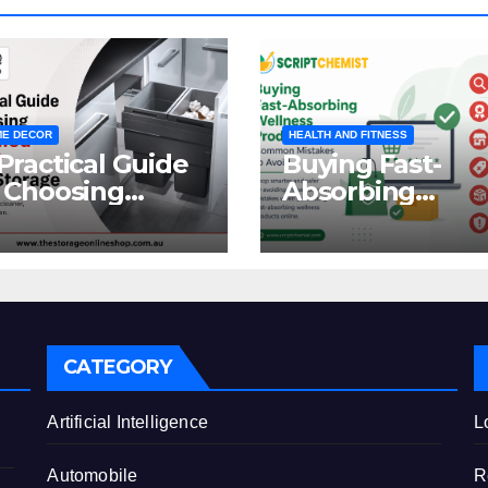
E DECOR
HEALTH AND FITNESS
Practical Guide
Buying Fast-
 Choosing
Absorbing
oncealed
Wellness
binet Waste
Products Online
orage
Common
Mistakes to Avo
CATEGORY
e
Artificial Intelligence
L
Automobile
R