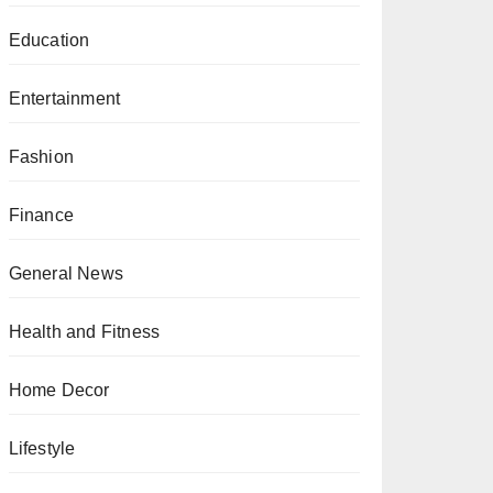
Education
Entertainment
Fashion
Finance
General News
Health and Fitness
Home Decor
Lifestyle