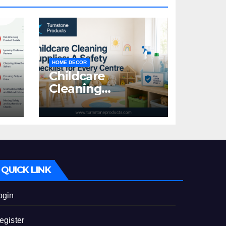
HOME DECOR
Childcare
Cleaning
Supplies: A Safety
:
Checklist for
Every Centre
id
QUICK LINK
ogin
egister