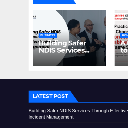
BUSINESS
HOM
Building Safer
A 
NDIS Services
to
Through Effective
C
Incident
Ca
Management
St
LATEST POST
Building Safer NDIS Services Through Effectiv
Incident Management