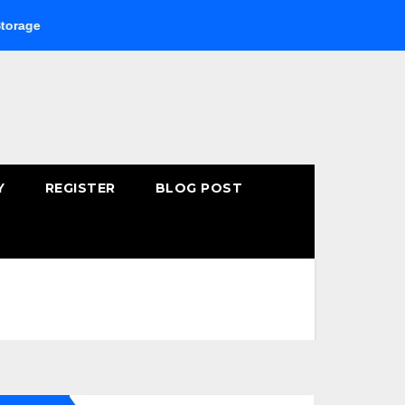
Buying Fast-Absorbing Wellness Products Online: Common 
Y
REGISTER
BLOG POST