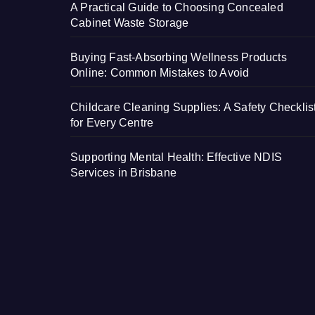
A Practical Guide to Choosing Concealed
Cabinet Waste Storage
Buying Fast-Absorbing Wellness Products
Online: Common Mistakes to Avoid
Childcare Cleaning Supplies: A Safety Checklis
for Every Centre
Supporting Mental Health: Effective NDIS
Services in Brisbane