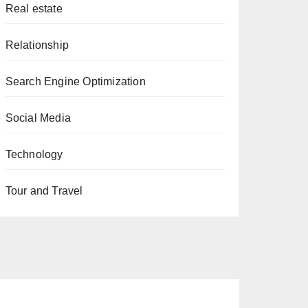
Real estate
Relationship
Search Engine Optimization
Social Media
Technology
Tour and Travel