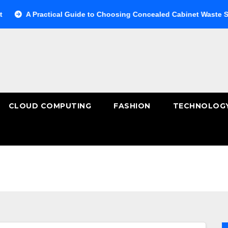
 Practical Guide to Choosing Concealed Cabinet Waste Storage
CLOUD COMPUTING
FASHION
TECHNOLOG