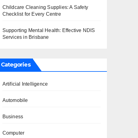
Childcare Cleaning Supplies: A Safety
Checklist for Every Centre
Supporting Mental Health: Effective NDIS
Services in Brisbane
Categories
Artificial Intelligence
Automobile
Business
Computer