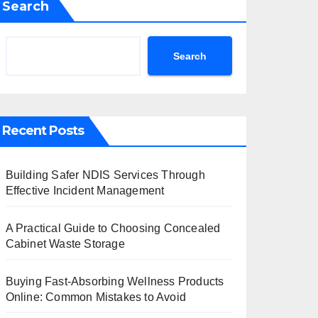
Search
Search
Recent Posts
Building Safer NDIS Services Through
Effective Incident Management
A Practical Guide to Choosing Concealed
Cabinet Waste Storage
Buying Fast-Absorbing Wellness Products
Online: Common Mistakes to Avoid