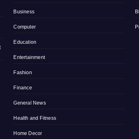
Business
B
Computer
P
Education
t
Entertainment
Fashion
Finance
General News
Health and Fitness
Home Decor