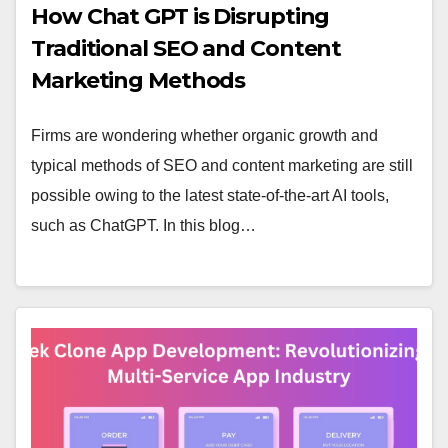
How Chat GPT is Disrupting
Traditional SEO and Content
Marketing Methods
Firms are wondering whether organic growth and
typical methods of SEO and content marketing are still
possible owing to the latest state-of-the-art AI tools,
such as ChatGPT. In this blog…