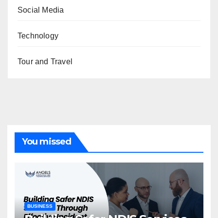
Social Media
Technology
Tour and Travel
You missed
BUSINESS