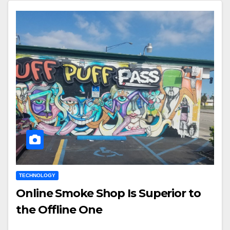
TECHNOLOGY
Online Smoke Shop Is Superior to
the Offline One