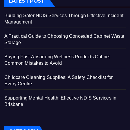
LATEST POST
Building Safer NDIS Services Through Effective Incident
Management
A Practical Guide to Choosing Concealed Cabinet Waste
Storage
Buying Fast-Absorbing Wellness Products Online:
Common Mistakes to Avoid
Childcare Cleaning Supplies: A Safety Checklist for
Every Centre
Supporting Mental Health: Effective NDIS Services in
Brisbane