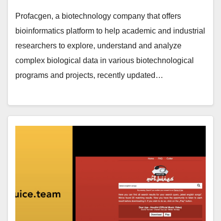
Profacgen, a biotechnology company that offers
bioinformatics platform to help academic and industrial
researchers to explore, understand and analyze
complex biological data in various biotechnological
programs and projects, recently updated…