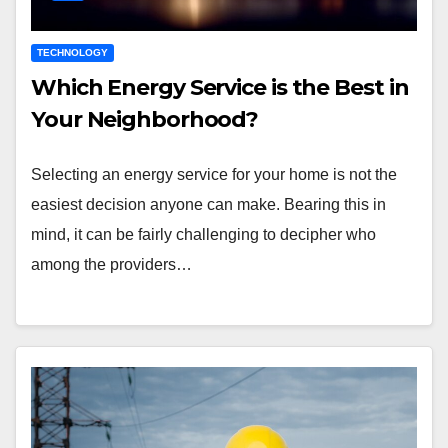
TECHNOLOGY
Which Energy Service is the Best in
Your Neighborhood?
Selecting an energy service for your home is not the
easiest decision anyone can make. Bearing this in
mind, it can be fairly challenging to decipher who
among the providers…