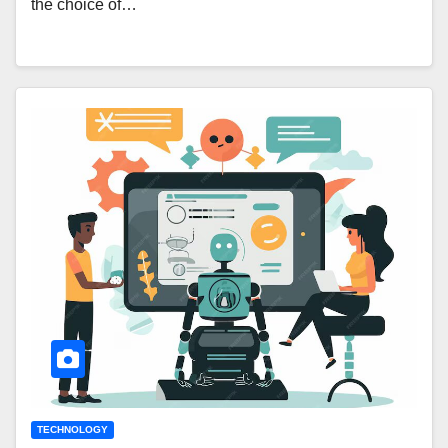
the choice of…
TECHNOLOGY