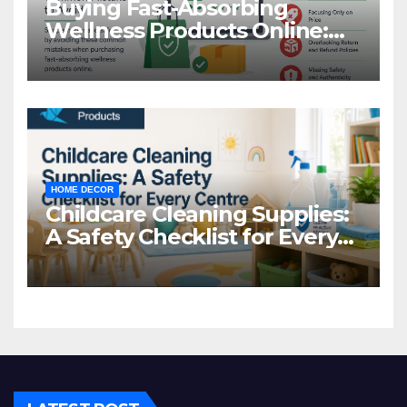
Buying Fast-Absorbing
Wellness Products Online:
Common Mistakes to Avoid
HOME DECOR
Childcare Cleaning Supplies:
A Safety Checklist for Every
Centre