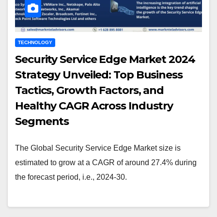
TECHNOLOGY
Security Service Edge Market 2024
Strategy Unveiled: Top Business
Tactics, Growth Factors, and
Healthy CAGR Across Industry
Segments
The Global Security Service Edge Market size is
estimated to grow at a CAGR of around 27.4% during
the forecast period, i.e., 2024-30.