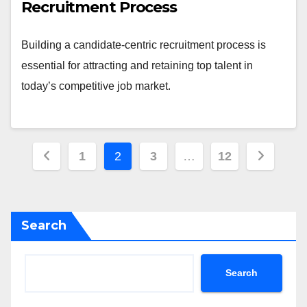
Recruitment Process
Building a candidate-centric recruitment process is
essential for attracting and retaining top talent in
today’s competitive job market.
Posts
1
2
3
…
12
pagination
Search
Search