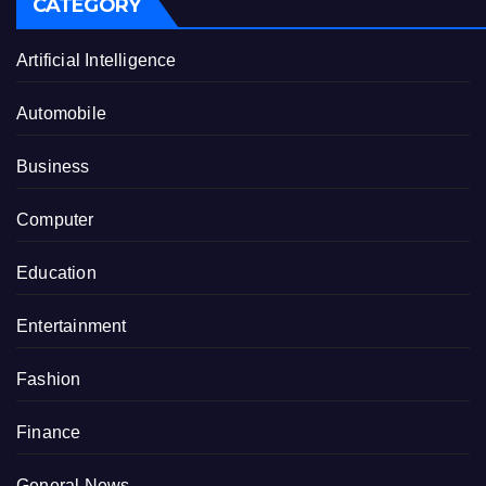
CATEGORY
Artificial Intelligence
Automobile
Business
Computer
Education
Entertainment
Fashion
Finance
General News