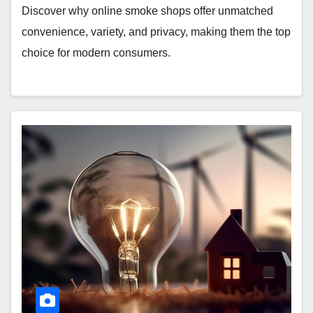
Discover why online smoke shops offer unmatched
convenience, variety, and privacy, making them the top
choice for modern consumers.