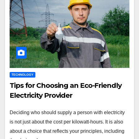
TECHNOLOGY
Tips for Choosing an Eco-Friendly
Electricity Provider
Deciding who should supply a person with electricity
is not just about the cost per kilowatt-hours. It is also
about a choice that reflects your principles, including