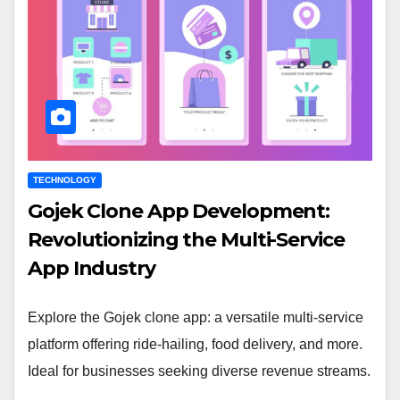
TECHNOLOGY
Gojek Clone App Development:
Revolutionizing the Multi-Service
App Industry
Explore the Gojek clone app: a versatile multi-service
platform offering ride-hailing, food delivery, and more.
Ideal for businesses seeking diverse revenue streams.