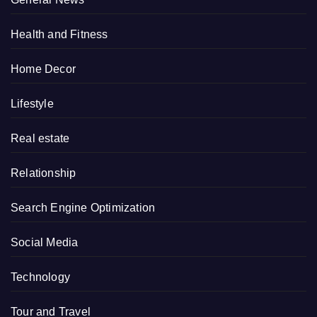
Health and Fitness
Home Decor
Lifestyle
Real estate
Relationship
Search Engine Optimization
Social Media
Technology
Tour and Travel