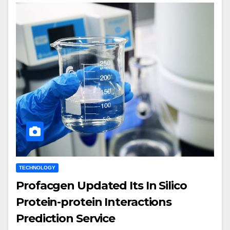
TECHNOLOGY
Profacgen Updated Its In Silico
Protein-protein Interactions
Prediction Service