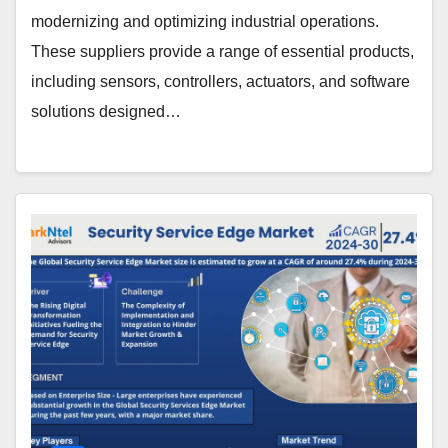
modernizing and optimizing industrial operations.
These suppliers provide a range of essential products,
including sensors, controllers, actuators, and software
solutions designed…