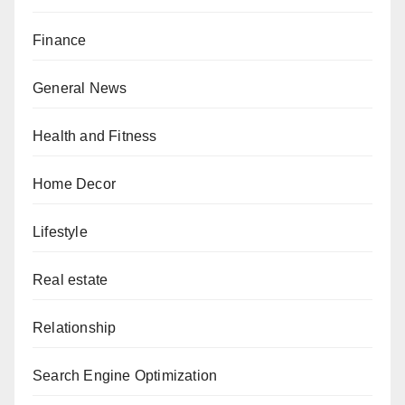
Finance
General News
Health and Fitness
Home Decor
Lifestyle
Real estate
Relationship
Search Engine Optimization