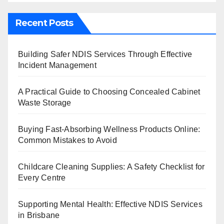
Recent Posts
Building Safer NDIS Services Through Effective
Incident Management
A Practical Guide to Choosing Concealed Cabinet
Waste Storage
Buying Fast-Absorbing Wellness Products Online:
Common Mistakes to Avoid
Childcare Cleaning Supplies: A Safety Checklist for
Every Centre
Supporting Mental Health: Effective NDIS Services
in Brisbane