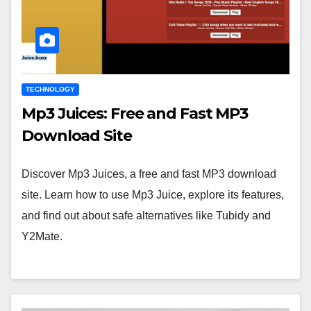
TECHNOLOGY
Mp3 Juices: Free and Fast MP3
Download Site
Discover Mp3 Juices, a free and fast MP3 download
site. Learn how to use Mp3 Juice, explore its features,
and find out about safe alternatives like Tubidy and
Y2Mate.