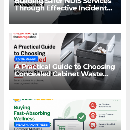
Building Safer NDIS Services
Through Effective Incident
Management
HOME DECOR
A Practical Guide to Choosing
Concealed Cabinet Waste
Storage
HEALTH AND FITNESS