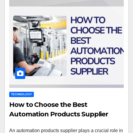
TECHNOLOGY
How to Choose the Best
Automation Products Supplier
An automation products supplier plays a crucial role in