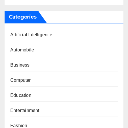
Categories
Artificial Intelligence
Automobile
Business
Computer
Education
Entertainment
Fashion