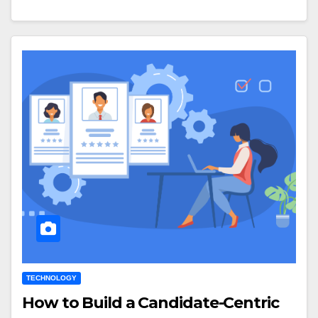
TECHNOLOGY
How to Build a Candidate-Centric