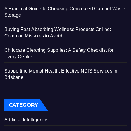
A Practical Guide to Choosing Concealed Cabinet Waste
Storage
Buying Fast-Absorbing Wellness Products Online:
Common Mistakes to Avoid
Childcare Cleaning Supplies: A Safety Checklist for
Every Centre
Supporting Mental Health: Effective NDIS Services in
Brisbane
CATEGORY
Artificial Intelligence