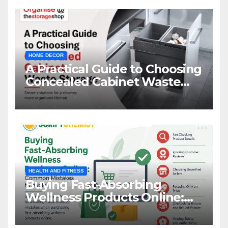
HOME DECOR
A Practical Guide to Choosing
Concealed Cabinet Waste
Storage
HEALTH AND FITNESS
Buying Fast-Absorbing
Wellness Products Online:
Common Mistakes to Avoid