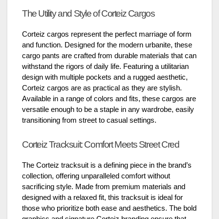
The Utility and Style of Corteiz Cargos
Corteiz cargos represent the perfect marriage of form
and function. Designed for the modern urbanite, these
cargo pants are crafted from durable materials that can
withstand the rigors of daily life. Featuring a utilitarian
design with multiple pockets and a rugged aesthetic,
Corteiz cargos are as practical as they are stylish.
Available in a range of colors and fits, these cargos are
versatile enough to be a staple in any wardrobe, easily
transitioning from street to casual settings.
Corteiz Tracksuit: Comfort Meets Street Cred
The Corteiz tracksuit is a defining piece in the brand’s
collection, offering unparalleled comfort without
sacrificing style. Made from premium materials and
designed with a relaxed fit, this tracksuit is ideal for
those who prioritize both ease and aesthetics. The bold