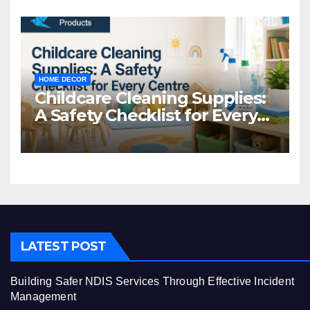
HOME DECOR
Childcare Cleaning Supplies:
A Safety Checklist for Every
Centre
LATEST POST
Building Safer NDIS Services Through Effective Incident
Management