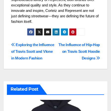
exceptional quality and style. As they continue to
innovate and inspire, Corteiz and Represent are not
just defining streetwear—they are defining the future of
fashion itself.
Post
Exploring the Influence
The Influence of Hip-Hop
of Travis Scott and Vlone
on Travis Scott Hoodie
navigation
in Modern Fashion
Designs
Related Post