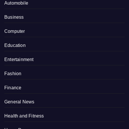
Automobile
Business
Computer
Education
Entertainment
Fashion
Finance
General News
Health and Fitness