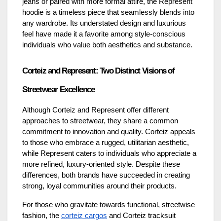
jeans or paired with more formal attire, the Represent
hoodie is a timeless piece that seamlessly blends into
any wardrobe. Its understated design and luxurious
feel have made it a favorite among style-conscious
individuals who value both aesthetics and substance.
Corteiz and Represent: Two Distinct Visions of
Streetwear Excellence
Although Corteiz and Represent offer different
approaches to streetwear, they share a common
commitment to innovation and quality. Corteiz appeals
to those who embrace a rugged, utilitarian aesthetic,
while Represent caters to individuals who appreciate a
more refined, luxury-oriented style. Despite these
differences, both brands have succeeded in creating
strong, loyal communities around their products.
For those who gravitate towards functional, streetwise
fashion, the
corteiz cargos
and Corteiz tracksuit