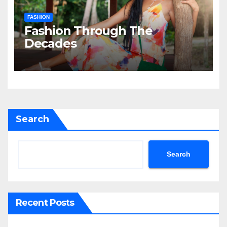
FASHION
Fashion Through The
Decades
Search
Search
Recent Posts