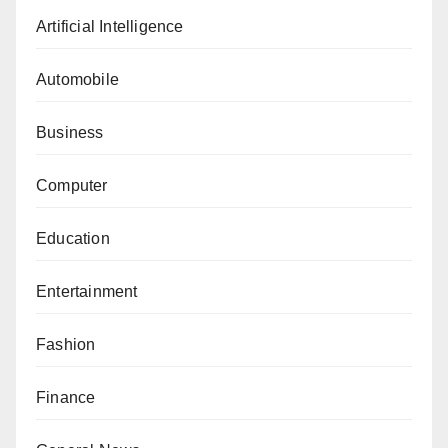
Artificial Intelligence
Automobile
Business
Computer
Education
Entertainment
Fashion
Finance