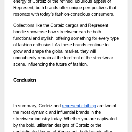
energy of Corteiz or the refined, luxurious appeal of
Represent, both brands offer unique perspectives that
resonate with today’s fashion-conscious consumers.
Collections like the Corteiz cargos and Represent
hoodie showcase how streetwear can be both
functional and stylish, offering something for every type
of fashion enthusiast. As these brands continue to
grow and shape the global market, they will
undoubtedly remain at the forefront of the streetwear
scene, influencing the future of fashion.
Conclusion
In summary, Corteiz and
represent clothing
are two of
the most dynamic and influential brands in the
streetwear industry today. Whether you are captivated
by the bold, utilitarian designs of Corteiz or the
sophisticated luxury of Represent, both brands offer