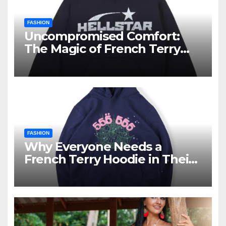
FASHION
Uncompromised Comfort:
The Magic of French Terry
Hoodies
FASHION
Why Everyone Needs a
French Terry Hoodie in Their
Closet