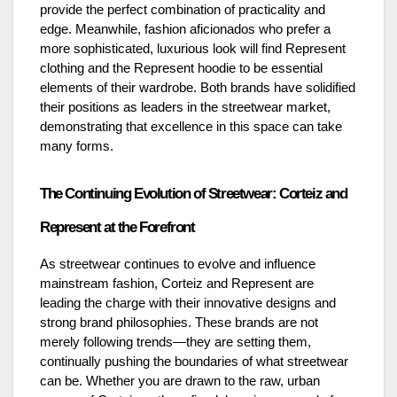
provide the perfect combination of practicality and
edge. Meanwhile, fashion aficionados who prefer a
more sophisticated, luxurious look will find Represent
clothing and the Represent hoodie to be essential
elements of their wardrobe. Both brands have solidified
their positions as leaders in the streetwear market,
demonstrating that excellence in this space can take
many forms.
The Continuing Evolution of Streetwear: Corteiz and
Represent at the Forefront
As streetwear continues to evolve and influence
mainstream fashion, Corteiz and Represent are
leading the charge with their innovative designs and
strong brand philosophies. These brands are not
merely following trends—they are setting them,
continually pushing the boundaries of what streetwear
can be. Whether you are drawn to the raw, urban