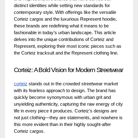
distinct identities while setting new standards for
contemporary style. With offerings like the versatile
Corteiz cargos and the luxurious Represent hoodie,
these brands are redefining what it means to be
fashionable in today’s urban landscape. This article
delves into the unique contributions of Corteiz and
Represent, exploring their most iconic pieces such as
the Corteiz tracksuit and the Represent clothing line.
Corteiz: A Bold Vision for Modern Streetwear
corteiz
stands out in the crowded streetwear market
with its fearless approach to design. The brand has
quickly become synonymous with urban grit and
unyielding authenticity, capturing the raw energy of city
life in every piece it produces. Corteiz’s designs are
not just clothing—they are statements, and nowhere is
this more evident than in their highly sought-after
Corteiz cargos.