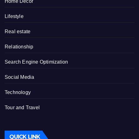
Home Decor
Lifestyle
Real estate
Relationship
Search Engine Optimization
Social Media
Technology
Tour and Travel
QUICK LINK