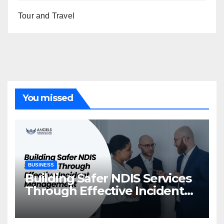
Tour and Travel
You missed
BUSINESS
Building Safer NDIS Services
Through Effective Incident
Management