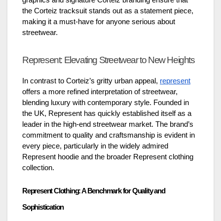
graphics and signature Corteiz branding ensure that
the Corteiz tracksuit stands out as a statement piece,
making it a must-have for anyone serious about
streetwear.
Represent: Elevating Streetwear to New Heights
In contrast to Corteiz’s gritty urban appeal,
represent
offers a more refined interpretation of streetwear,
blending luxury with contemporary style. Founded in
the UK, Represent has quickly established itself as a
leader in the high-end streetwear market. The brand’s
commitment to quality and craftsmanship is evident in
every piece, particularly in the widely admired
Represent hoodie and the broader Represent clothing
collection.
Represent Clothing: A Benchmark for Quality and
Sophistication