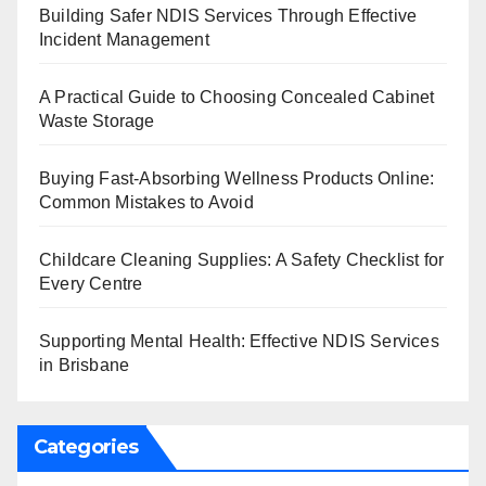
Building Safer NDIS Services Through Effective
Incident Management
A Practical Guide to Choosing Concealed Cabinet
Waste Storage
Buying Fast-Absorbing Wellness Products Online:
Common Mistakes to Avoid
Childcare Cleaning Supplies: A Safety Checklist for
Every Centre
Supporting Mental Health: Effective NDIS Services
in Brisbane
Categories