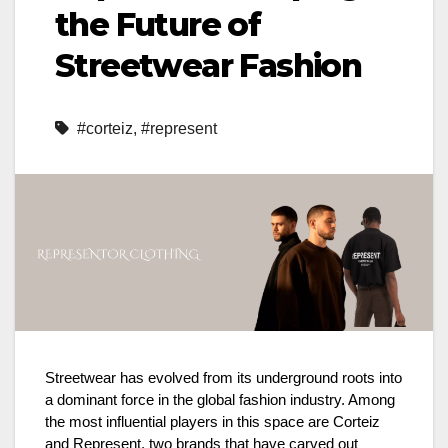
the Future of
Streetwear Fashion
#corteiz
,
#represent
Streetwear has evolved from its underground roots into
a dominant force in the global fashion industry. Among
the most influential players in this space are Corteiz
and Represent, two brands that have carved out