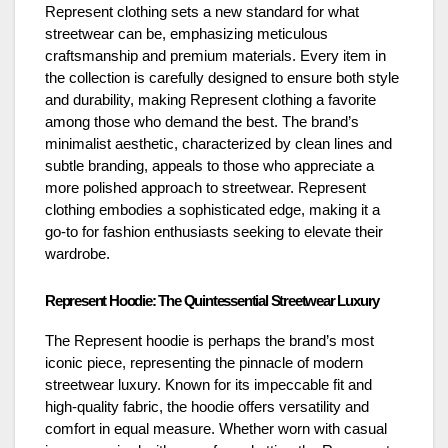
Represent clothing sets a new standard for what
streetwear can be, emphasizing meticulous
craftsmanship and premium materials. Every item in
the collection is carefully designed to ensure both style
and durability, making Represent clothing a favorite
among those who demand the best. The brand’s
minimalist aesthetic, characterized by clean lines and
subtle branding, appeals to those who appreciate a
more polished approach to streetwear. Represent
clothing embodies a sophisticated edge, making it a
go-to for fashion enthusiasts seeking to elevate their
wardrobe.
Represent Hoodie: The Quintessential Streetwear Luxury
The Represent hoodie is perhaps the brand’s most
iconic piece, representing the pinnacle of modern
streetwear luxury. Known for its impeccable fit and
high-quality fabric, the hoodie offers versatility and
comfort in equal measure. Whether worn with casual