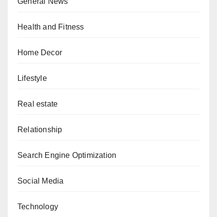
General News
Health and Fitness
Home Decor
Lifestyle
Real estate
Relationship
Search Engine Optimization
Social Media
Technology