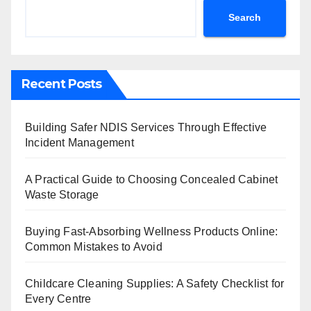
Search
Recent Posts
Building Safer NDIS Services Through Effective
Incident Management
A Practical Guide to Choosing Concealed Cabinet
Waste Storage
Buying Fast-Absorbing Wellness Products Online:
Common Mistakes to Avoid
Childcare Cleaning Supplies: A Safety Checklist for
Every Centre