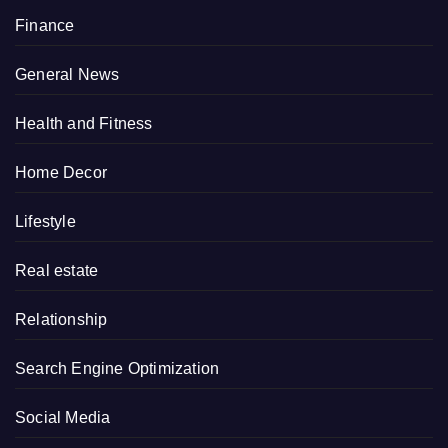
Finance
General News
Health and Fitness
Home Decor
Lifestyle
Real estate
Relationship
Search Engine Optimization
Social Media