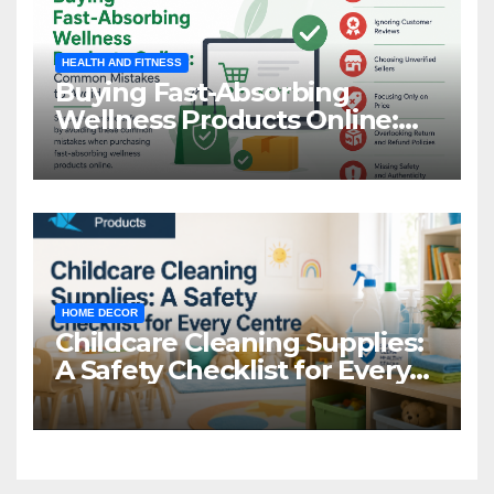
HEALTH AND FITNESS
Buying Fast-Absorbing
Wellness Products Online:
Common Mistakes to Avoid
HOME DECOR
Childcare Cleaning Supplies:
A Safety Checklist for Every
Centre