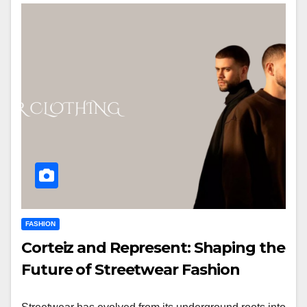
FASHION
Corteiz and Represent: Shaping the
Future of Streetwear Fashion