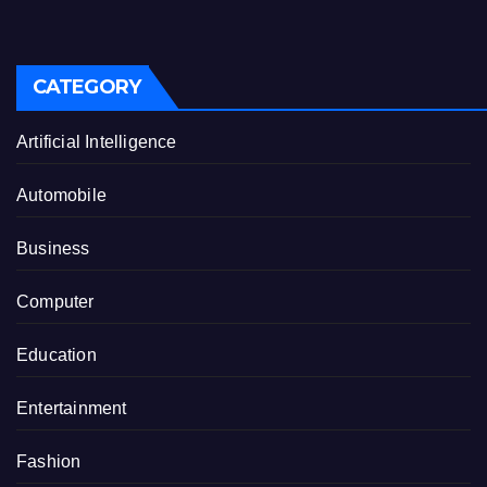
CATEGORY
Artificial Intelligence
Automobile
Business
Computer
Education
Entertainment
Fashion