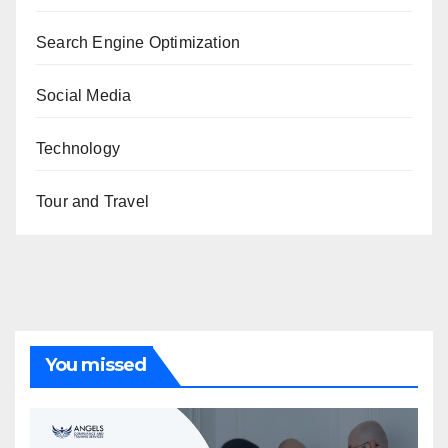
Search Engine Optimization
Social Media
Technology
Tour and Travel
You missed