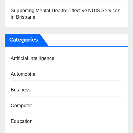
Supporting Mental Health: Effective NDIS Services
in Brisbane
Categories
Artificial Intelligence
Automobile
Business
Computer
Education