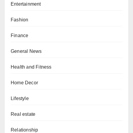
Entertainment
Fashion
Finance
General News
Health and Fitness
Home Decor
Lifestyle
Real estate
Relationship