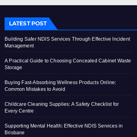
LATEST POST
Building Safer NDIS Services Through Effective Incident
Management
A Practical Guide to Choosing Concealed Cabinet Waste
Storage
Buying Fast-Absorbing Wellness Products Online:
Common Mistakes to Avoid
Childcare Cleaning Supplies: A Safety Checklist for
Every Centre
Supporting Mental Health: Effective NDIS Services in
Brisbane