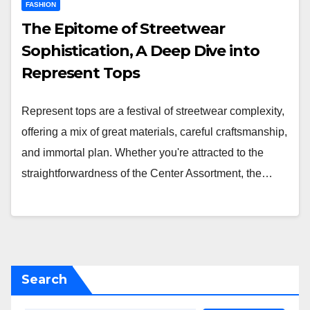
FASHION
The Epitome of Streetwear
Sophistication, A Deep Dive into
Represent Tops
Represent tops are a festival of streetwear complexity,
offering a mix of great materials, careful craftsmanship,
and immortal plan. Whether you're attracted to the
straightforwardness of the Center Assortment, the…
Search