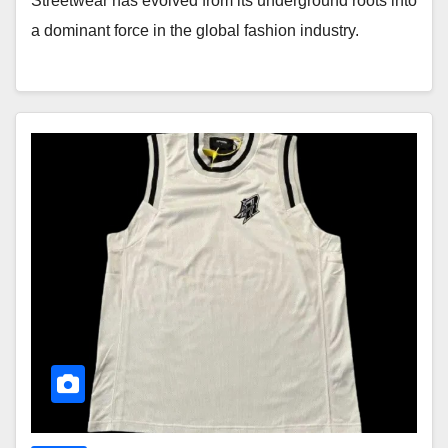
Streetwear has evolved from its underground roots into
a dominant force in the global fashion industry.