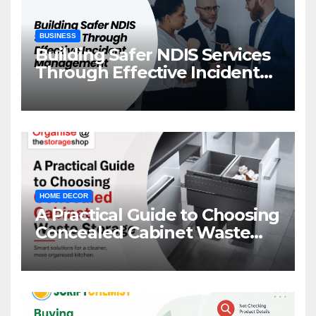
BUSINESS
Building Safer NDIS Services
Through Effective Incident
Management
HOME DECOR
A Practical Guide to Choosing
Concealed Cabinet Waste
Storage