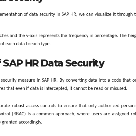
mentation of data security in SAP HR, we can visualize it through 
aches and the y-axis represents the frequency in percentage. The hei
of each data breach type.
 SAP HR Data Security
 security measure in SAP HR. By converting data into a code that o
es that even if data is intercepted, it cannot be read or misused.
ate robust access controls to ensure that only authorized person
control (RBAC) is a common approach, where users are assigned ro
is granted accordingly.