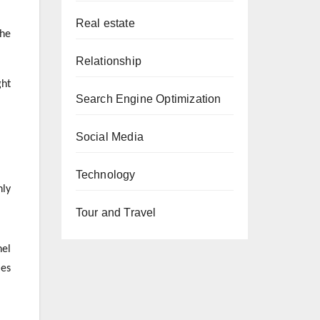
Real estate
the
Relationship
ght
Search Engine Optimization
Social Media
Technology
nly
Tour and Travel
nel
les