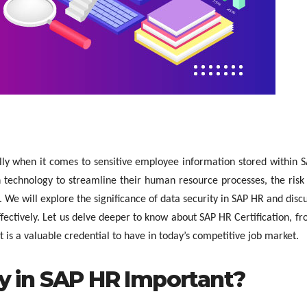
ally when it comes to sensitive employee information stored within 
 technology to streamline their human resource processes, the risk
We will explore the significance of data security in SAP HR and disc
ffectively. Let us delve deeper to know about SAP HR Certification, f
t is a valuable credential to have in today’s competitive job market.
ty in SAP HR Important?