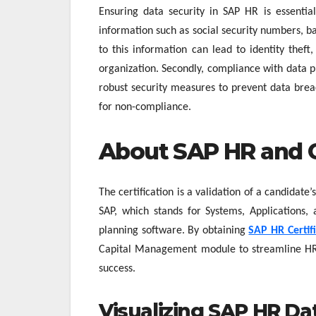
Ensuring data security in SAP HR is essential
information such as social security numbers, 
to this information can lead to identity thef
organization. Secondly, compliance with data 
robust security measures to prevent data breac
for non-compliance.
About SAP HR and Ce
The certification is a validation of a candidat
SAP, which stands for Systems, Applications, 
planning software. By obtaining
SAP HR Certif
Capital Management module to streamline HR
success.
Visualizing SAP HR Da