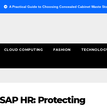
actical Guide to Choosing Concealed Cabinet Waste Storage
CLOUD COMPUTING
FASHION
TECHNOLOG
 SAP HR: Protecting