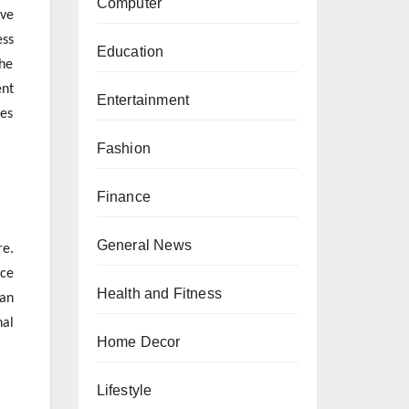
Computer
ive
ess
Education
the
ent
Entertainment
ces
Fashion
Finance
General News
re.
rce
Health and Fitness
man
nal
Home Decor
Lifestyle