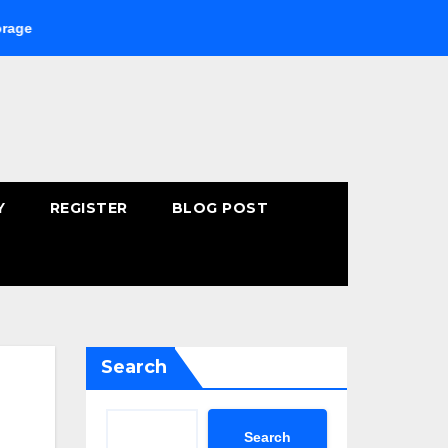
Buying Fast-Absorbing Wellness Products Online: Common Mist
Y
REGISTER
BLOG POST
Search
Search