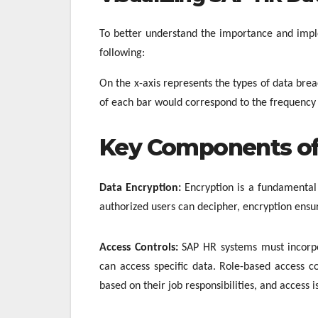
To better understand the importance and imple
following:
On the x-axis represents the types of data bre
of each bar would correspond to the frequency 
Key Components of
Data Encryption:
Encryption is a fundamental
authorized users can decipher, encryption ensur
Access Controls:
SAP HR systems must incorpor
can access specific data. Role-based access 
based on their job responsibilities, and access 