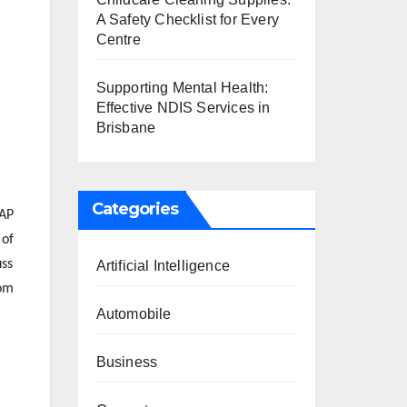
A Safety Checklist for Every
Centre
Supporting Mental Health:
Effective NDIS Services in
Brisbane
Categories
SAP
 of
uss
Artificial Intelligence
rom
Automobile
Business