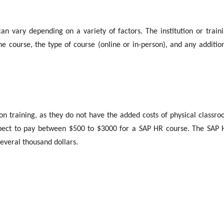
n vary depending on a variety of factors. The institution or train
he course, the type of course (online or in-person), and any additio
on training, as they do not have the added costs of physical classr
pect to pay between $500 to $3000 for a SAP HR course. The SAP
everal thousand dollars.