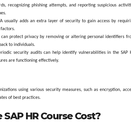
s, recognizing phishing attempts, and reporting suspicious activit
hes.
A usually adds an extra layer of security to gain access by requir
factors.
can protect privacy by removing or altering personal identifiers f
back to individuals.
riodic security audits can help identify vulnerabilities in the SAP
res are functioning effectively.
nizations using various security measures, such as encryption, acc
tes of best practices.
 SAP HR Course Cost?