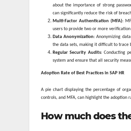
about the importance of strong password
can significantly reduce the risk of breac
Multi-Factor Authentication (MFA)
: MF
users to provide two or more verification 
Data Anonymization
: Anonymizing data 
the data sets, making it difficult to trace 
Regular Security Audits
: Conducting pe
system and ensure that all security measu
Adoption Rate of Best Practices in SAP HR
A pie chart displaying the percentage of orga
controls, and MFA, can highlight the adoption ra
How much does the