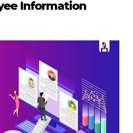
yee Information