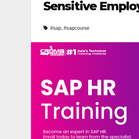
Sensitive Emplo
#sap
,
#sapcourse