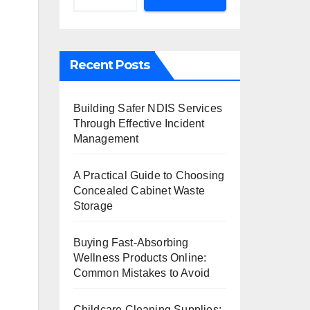
Recent Posts
Building Safer NDIS Services
Through Effective Incident
Management
A Practical Guide to Choosing
Concealed Cabinet Waste
Storage
Buying Fast-Absorbing
Wellness Products Online:
Common Mistakes to Avoid
Childcare Cleaning Supplies: