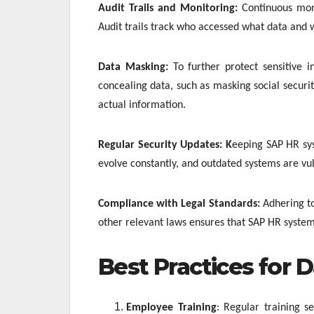
Audit Trails and Monitoring:
Continuous mon
Audit trails track who accessed what data and w
Data Masking:
To further protect sensitive 
concealing data, such as masking social securi
actual information.
Regular Security Updates: K
eeping SAP HR sys
evolve constantly, and outdated systems are vul
Compliance with Legal Standards:
Adhering t
other relevant laws ensures that SAP HR system
Best Practices for D
Employee Training
: Regular training s