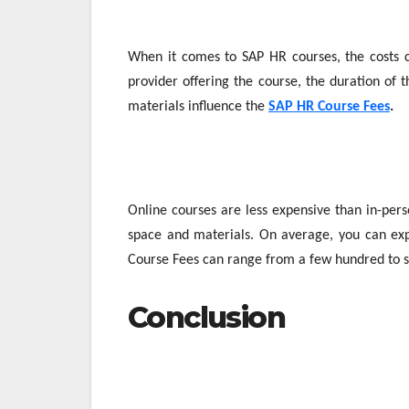
When it comes to SAP HR courses, the costs ca
provider offering the course, the duration of t
materials influence the
SAP HR Course Fees
.
Online courses are less expensive than in-pers
space and materials. On average, you can ex
Course Fees can range from a few hundred to s
Conclusion