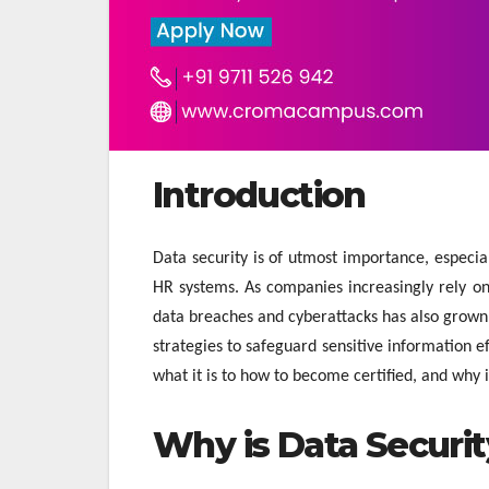
Introduction
Data security is of utmost importance, especi
HR systems. As companies increasingly rely on
data breaches and cyberattacks has also grown. 
strategies to safeguard sensitive information e
what it is to how to become certified, and why i
Why is Data Securi