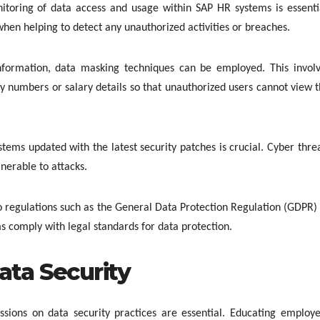
itoring of data access and usage within SAP HR systems is essenti
hen helping to detect any unauthorized activities or breaches.
information, data masking techniques can be employed. This invol
ty numbers or salary details so that unauthorized users cannot view 
tems updated with the latest security patches is crucial. Cyber thre
nerable to attacks.
o regulations such as the General Data Protection Regulation (GDPR)
s comply with legal standards for data protection.
ata Security
essions on data security practices are essential. Educating employ