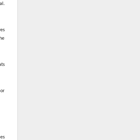
al.
ves
the
ats
 or
ees