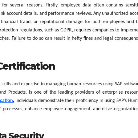
 for several reasons. Firstly, employee data often contains sensit
bank account details, and performance reviews. Any unauthorized acc
t, financial fraud, or reputational damage for both employees and 
protection regulations, such as GDPR, requires companies to implem
hes. Failure to do so can result in hefty fines and legal consequen
rtification
e’s skills and expertise in managing human resources using SAP softwa
and Products, is one of the leading providers of enterprise resou
ication
,
individuals demonstrate their proficiency in using SAP’s Hu
 processes, enhance employee engagement, and drive organizatio
ta Security