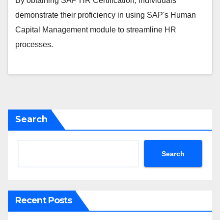
By obtaining SAP HR Certification, individuals
demonstrate their proficiency in using SAP's Human
Capital Management module to streamline HR
processes.
Search
Search
Recent Posts