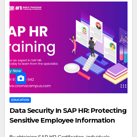
EDUCATION
Data Security In SAP HR: Protecting
Sensitive Employee Information