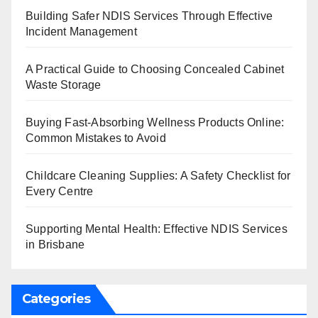
Building Safer NDIS Services Through Effective
Incident Management
A Practical Guide to Choosing Concealed Cabinet
Waste Storage
Buying Fast-Absorbing Wellness Products Online:
Common Mistakes to Avoid
Childcare Cleaning Supplies: A Safety Checklist for
Every Centre
Supporting Mental Health: Effective NDIS Services
in Brisbane
Categories