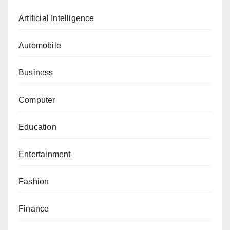
Artificial Intelligence
Automobile
Business
Computer
Education
Entertainment
Fashion
Finance