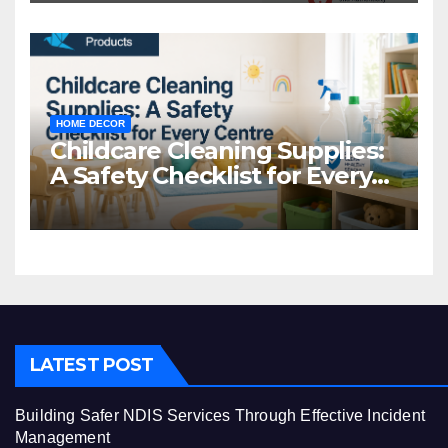
HOME DECOR
Childcare Cleaning Supplies:
A Safety Checklist for Every
Centre
LATEST POST
Building Safer NDIS Services Through Effective Incident
Management