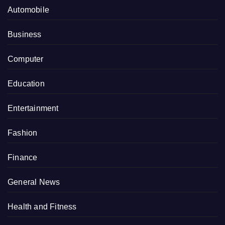
Automobile
Business
Computer
Education
Entertainment
Fashion
Finance
General News
Health and Fitness