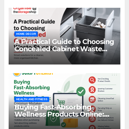
HOME DECOR
A Practical Guide to Choosing
Concealed Cabinet Waste
Storage
HEALTH AND FITNESS
Buying Fast-Absorbing
Wellness Products Online:
Common Mistakes to Avoid