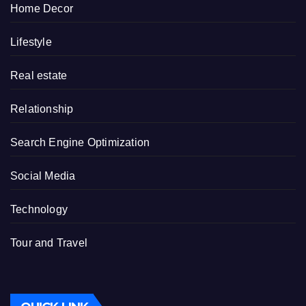
Home Decor
Lifestyle
Real estate
Relationship
Search Engine Optimization
Social Media
Technology
Tour and Travel