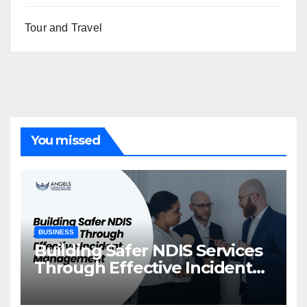
Tour and Travel
You missed
BUSINESS
Building Safer NDIS Services
Through Effective Incident
Management