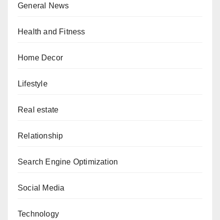
General News
Health and Fitness
Home Decor
Lifestyle
Real estate
Relationship
Search Engine Optimization
Social Media
Technology