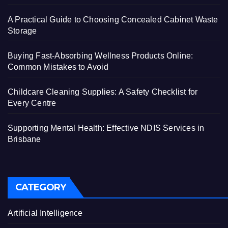
A Practical Guide to Choosing Concealed Cabinet Waste
Storage
Buying Fast-Absorbing Wellness Products Online:
Common Mistakes to Avoid
Childcare Cleaning Supplies: A Safety Checklist for
Every Centre
Supporting Mental Health: Effective NDIS Services in
Brisbane
CATEGORY
Artificial Intelligence