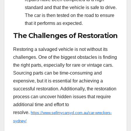
standard and that the vehicle is safe to drive.
The car is then tested on the road to ensure
that it performs as expected.
The Challenges of Restoration
Restoring a salvaged vehicle is not without its
challenges. One of the biggest obstacles is finding
the right parts, especially for rare or vintage cars.
Sourcing parts can be time-consuming and
expensive, but it is essential for achieving a
successful restoration. Additionally, the restoration
process can uncover hidden issues that require
additional time and effort to
resolve.
https://www.sellmycarsyd.com.au/car-wreckers-
sydney/