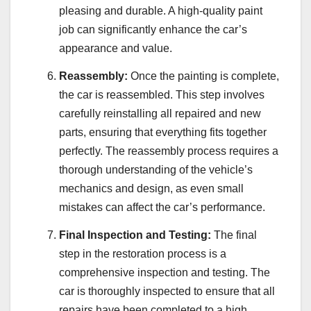
pleasing and durable. A high-quality paint
job can significantly enhance the car’s
appearance and value.
Reassembly:
Once the painting is complete,
the car is reassembled. This step involves
carefully reinstalling all repaired and new
parts, ensuring that everything fits together
perfectly. The reassembly process requires a
thorough understanding of the vehicle’s
mechanics and design, as even small
mistakes can affect the car’s performance.
Final Inspection and Testing:
The final
step in the restoration process is a
comprehensive inspection and testing. The
car is thoroughly inspected to ensure that all
repairs have been completed to a high