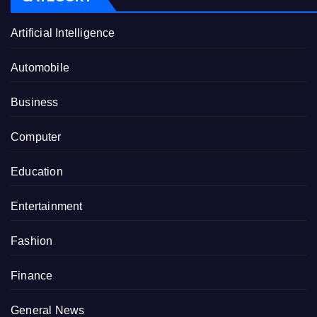
Artificial Intelligence
Automobile
Business
Computer
Education
Entertainment
Fashion
Finance
General News