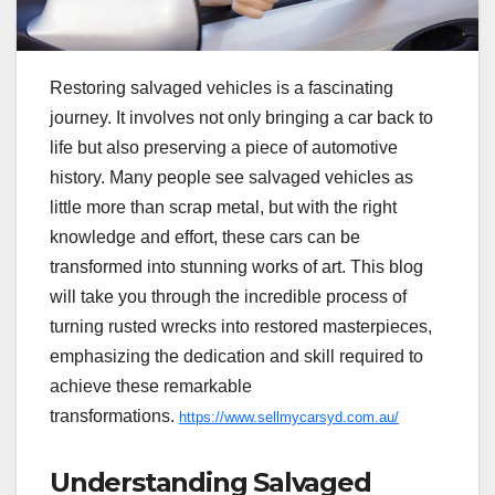
Restoring salvaged vehicles is a fascinating
journey. It involves not only bringing a car back to
life but also preserving a piece of automotive
history. Many people see salvaged vehicles as
little more than scrap metal, but with the right
knowledge and effort, these cars can be
transformed into stunning works of art. This blog
will take you through the incredible process of
turning rusted wrecks into restored masterpieces,
emphasizing the dedication and skill required to
achieve these remarkable
transformations.
https://www.sellmycarsyd.com.au/
Understanding Salvaged