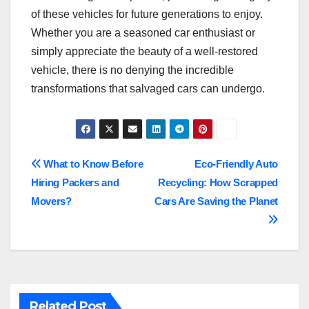
of these vehicles for future generations to enjoy.
Whether you are a seasoned car enthusiast or
simply appreciate the beauty of a well-restored
vehicle, there is no denying the incredible
transformations that salvaged cars can undergo.
Post
What to Know Before
Eco-Friendly Auto
Hiring Packers and
Recycling: How Scrapped
navigation
Movers?
Cars Are Saving the Planet
Related Post