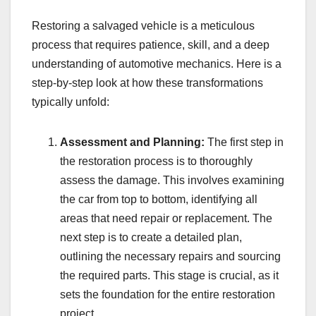
Restoring a salvaged vehicle is a meticulous
process that requires patience, skill, and a deep
understanding of automotive mechanics. Here is a
step-by-step look at how these transformations
typically unfold:
Assessment and Planning:
The first step in
the restoration process is to thoroughly
assess the damage. This involves examining
the car from top to bottom, identifying all
areas that need repair or replacement. The
next step is to create a detailed plan,
outlining the necessary repairs and sourcing
the required parts. This stage is crucial, as it
sets the foundation for the entire restoration
project.