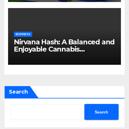
BUSINESS
Nirvana Hash: A Balanced and
Enjoyable Cannabis
Concentrate
Search
Search