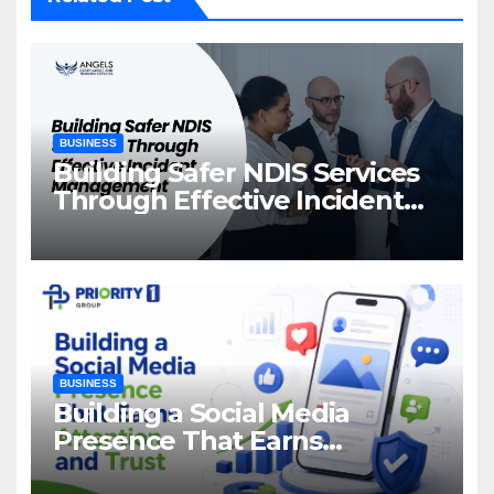
BUSINESS
Building Safer NDIS Services
Through Effective Incident
Management
BUSINESS
Building a Social Media
Presence That Earns
Attention and Trust