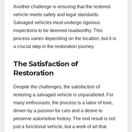
Another challenge is ensuring that the restored
vehicle meets safety and legal standards.
Salvaged vehicles must undergo rigorous
inspections to be deemed roadworthy. This
process varies depending on the location, but it is
a crucial step in the restoration journey.
The Satisfaction of
Restoration
Despite the challenges, the satisfaction of
restoring a salvaged vehicle is unparalleled. For
many enthusiasts, the process is a labor of love,
driven by a passion for cars and a desire to
preserve automotive history. The end result is not
just a functional vehicle, but a work of art that