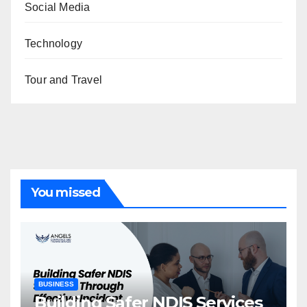
Social Media
Technology
Tour and Travel
You missed
BUSINESS
Building Safer NDIS Services