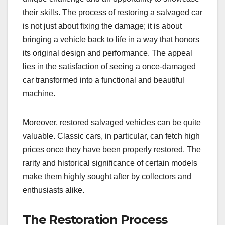
their skills. The process of restoring a salvaged car
is not just about fixing the damage; it is about
bringing a vehicle back to life in a way that honors
its original design and performance. The appeal
lies in the satisfaction of seeing a once-damaged
car transformed into a functional and beautiful
machine.
Moreover, restored salvaged vehicles can be quite
valuable. Classic cars, in particular, can fetch high
prices once they have been properly restored. The
rarity and historical significance of certain models
make them highly sought after by collectors and
enthusiasts alike.
The Restoration Process