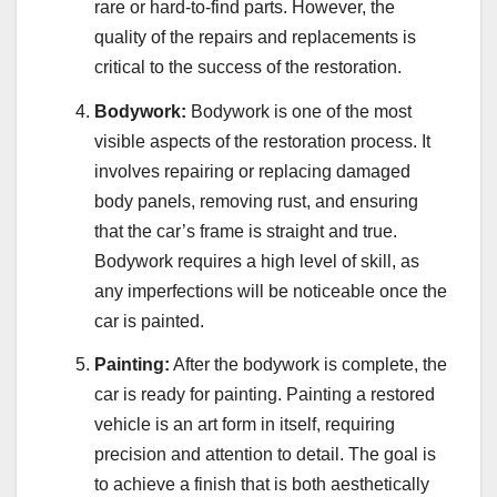
rare or hard-to-find parts. However, the
quality of the repairs and replacements is
critical to the success of the restoration.
Bodywork:
Bodywork is one of the most
visible aspects of the restoration process. It
involves repairing or replacing damaged
body panels, removing rust, and ensuring
that the car’s frame is straight and true.
Bodywork requires a high level of skill, as
any imperfections will be noticeable once the
car is painted.
Painting:
After the bodywork is complete, the
car is ready for painting. Painting a restored
vehicle is an art form in itself, requiring
precision and attention to detail. The goal is
to achieve a finish that is both aesthetically