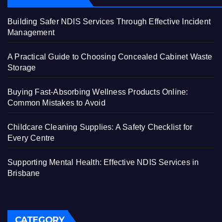
Building Safer NDIS Services Through Effective Incident
Management
A Practical Guide to Choosing Concealed Cabinet Waste
Storage
Buying Fast-Absorbing Wellness Products Online:
Common Mistakes to Avoid
Childcare Cleaning Supplies: A Safety Checklist for
Every Centre
Supporting Mental Health: Effective NDIS Services in
Brisbane
CATEGORY