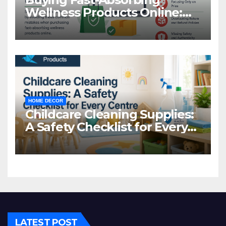
Wellness Products Online:
Common Mistakes to Avoid
HOME DECOR
Childcare Cleaning Supplies:
A Safety Checklist for Every
Centre
LATEST POST