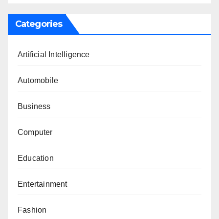
Categories
Artificial Intelligence
Automobile
Business
Computer
Education
Entertainment
Fashion