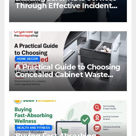
Through Effective Incident
Management
HOME DECOR
A Practical Guide to Choosing
Concealed Cabinet Waste
Storage
HEALTH AND FITNESS
Buying Fast-Absorbing