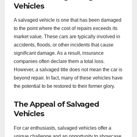
Vehicles
A salvaged vehicle is one that has been damaged
to the point where the cost of repairs exceeds its
market value. These cars are typically involved in
accidents, floods, or other incidents that cause
significant damage. As a result, insurance
companies often declare them a total loss.
However, a salvaged title does not mean the car is
beyond repair. In fact, many of these vehicles have
the potential to be restored to their former glory.
The Appeal of Salvaged
Vehicles
For car enthusiasts, salvaged vehicles offer a
unique challenge and an opportunity to showcase