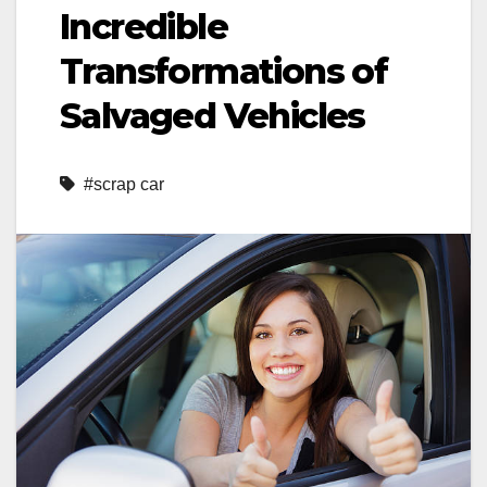
Incredible
Transformations of
Salvaged Vehicles
#scrap car