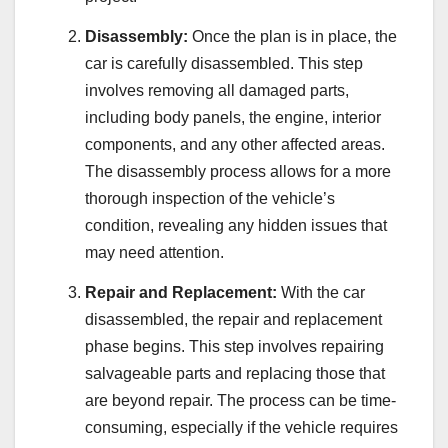
Disassembly:
Once the plan is in place, the
car is carefully disassembled. This step
involves removing all damaged parts,
including body panels, the engine, interior
components, and any other affected areas.
The disassembly process allows for a more
thorough inspection of the vehicle’s
condition, revealing any hidden issues that
may need attention.
Repair and Replacement:
With the car
disassembled, the repair and replacement
phase begins. This step involves repairing
salvageable parts and replacing those that
are beyond repair. The process can be time-
consuming, especially if the vehicle requires