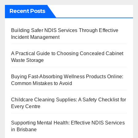
Recent Posts
Building Safer NDIS Services Through Effective
Incident Management
A Practical Guide to Choosing Concealed Cabinet
Waste Storage
Buying Fast-Absorbing Wellness Products Online:
Common Mistakes to Avoid
Childcare Cleaning Supplies: A Safety Checklist for
Every Centre
Supporting Mental Health: Effective NDIS Services
in Brisbane