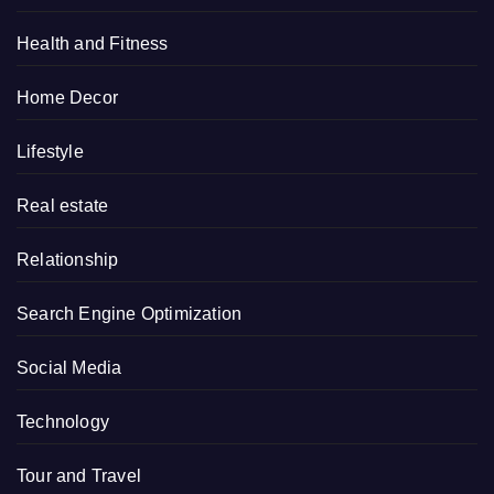
Health and Fitness
Home Decor
Lifestyle
Real estate
Relationship
Search Engine Optimization
Social Media
Technology
Tour and Travel