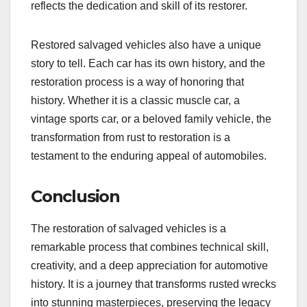
reflects the dedication and skill of its restorer.
Restored salvaged vehicles also have a unique
story to tell. Each car has its own history, and the
restoration process is a way of honoring that
history. Whether it is a classic muscle car, a
vintage sports car, or a beloved family vehicle, the
transformation from rust to restoration is a
testament to the enduring appeal of automobiles.
Conclusion
The restoration of salvaged vehicles is a
remarkable process that combines technical skill,
creativity, and a deep appreciation for automotive
history. It is a journey that transforms rusted wrecks
into stunning masterpieces, preserving the legacy