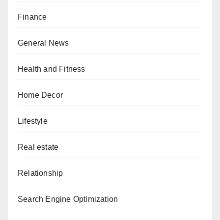
Finance
General News
Health and Fitness
Home Decor
Lifestyle
Real estate
Relationship
Search Engine Optimization