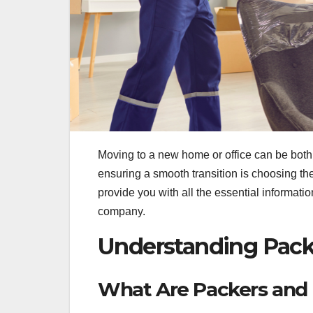
Moving to a new home or office can be both 
ensuring a smooth transition is choosing t
provide you with all the essential informat
company.
Understanding Pack
What Are Packers and