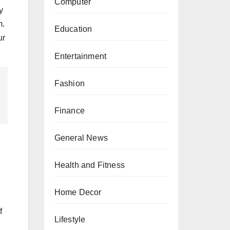
Computer
y
m.
Education
ur
Entertainment
Fashion
Finance
General News
Health and Fitness
Home Decor
f
Lifestyle