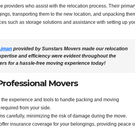
 providers who assist with the relocation process. Their primar
gings, transporting them to the new location, and unpacking the
es such as storage solutions and assistance with setting up yo
Ajman
provided by Sunstars Movers made our relocation
xpertise and efficiency were evident throughout the
ers
for a hassle-free moving experience today!
 Professional Movers
the experience and tools to handle packing and moving
t required from your side.
ms carefully, minimizing the risk of damage during the move.
er insurance coverage for your belongings, providing peace o