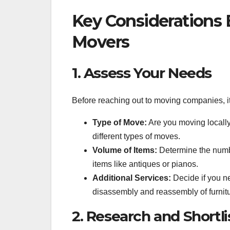
Key Considerations 
Movers
1. Assess Your Needs
Before reaching out to moving companies, it
Type of Move:
Are you moving locally,
different types of moves.
Volume of Items:
Determine the numbe
items like antiques or pianos.
Additional Services:
Decide if you ne
disassembly and reassembly of furnitu
2. Research and Shortl