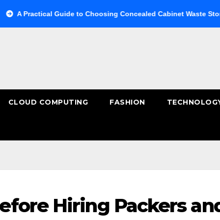
ical Guide to Choosing Concealed Cabinet Waste Storage
B
CLOUD COMPUTING
FASHION
TECHNOLOG
fore Hiring Packers an