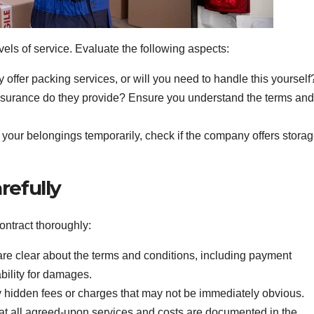
els of service. Evaluate the following aspects:
ffer packing services, or will you need to handle this yourself
nsurance do they provide? Ensure you understand the terms and
e your belongings temporarily, check if the company offers stora
refully
ontract thoroughly:
re clear about the terms and conditions, including payment
ability for damages.
 hidden fees or charges that may not be immediately obvious.
t all agreed-upon services and costs are documented in the