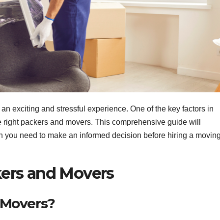
an exciting and stressful experience. One of the key factors in
he right packers and movers. This comprehensive guide will
ion you need to make an informed decision before hiring a movin
ers and Movers
 Movers?