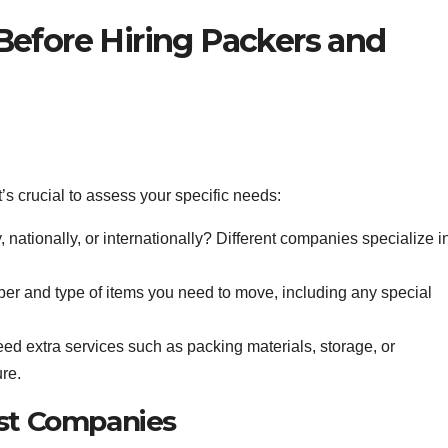
Before Hiring Packers and
’s crucial to assess your specific needs:
 nationally, or internationally? Different companies specialize i
r and type of items you need to move, including any special
ed extra services such as packing materials, storage, or
re.
ist Companies