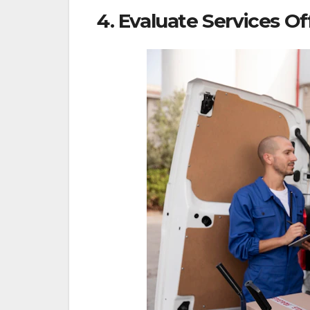
4. Evaluate Services O