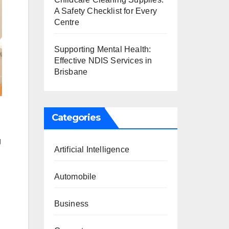
A Safety Checklist for Every
Centre
Supporting Mental Health:
Effective NDIS Services in
Brisbane
Categories
g
Artificial Intelligence
Automobile
Business