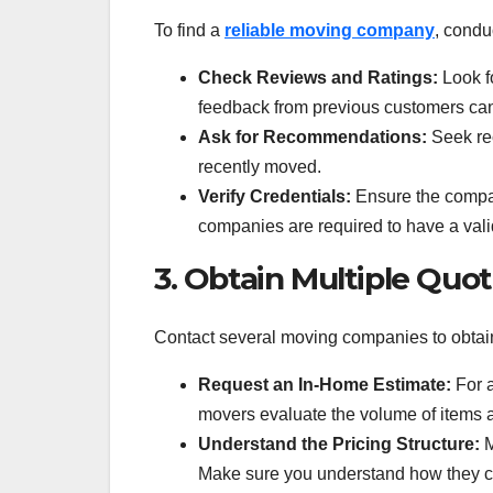
To find a
reliable moving company
, condu
Check Reviews and Ratings:
Look fo
feedback from previous customers can
Ask for Recommendations:
Seek rec
recently moved.
Verify Credentials:
Ensure the compan
companies are required to have a valid
3. Obtain Multiple Quo
Contact several moving companies to obtain
Request an In-Home Estimate:
For a
movers evaluate the volume of items a
Understand the Pricing Structure:
M
Make sure you understand how they cal