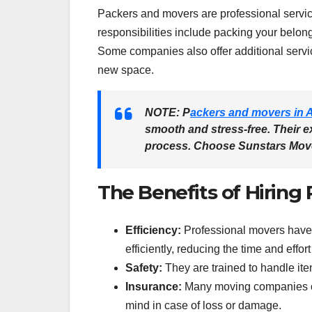
Packers and movers are professional service
responsibilities include packing your belon
Some companies also offer additional servic
new space.
NOTE:
P
ackers and movers in 
smooth and stress-free. Their e
process. Choose
Sunstars Mov
The Benefits of Hiring
Efficiency:
Professional movers have 
efficiently, reducing the time and effor
Safety:
They are trained to handle ite
Insurance:
Many moving companies off
mind in case of loss or damage.