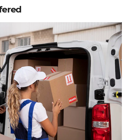
ffered