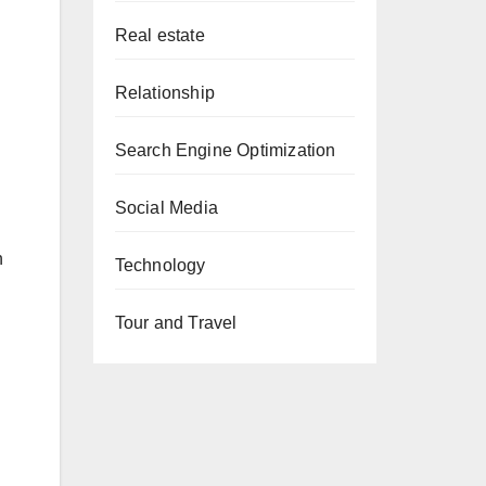
Real estate
Relationship
Search Engine Optimization
Social Media
n
Technology
Tour and Travel