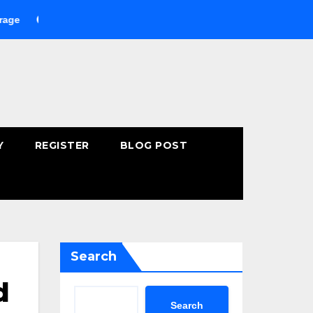
uying Fast-Absorbing Wellness Products Online: Common Mistak
Y
REGISTER
BLOG POST
Search
d
Search