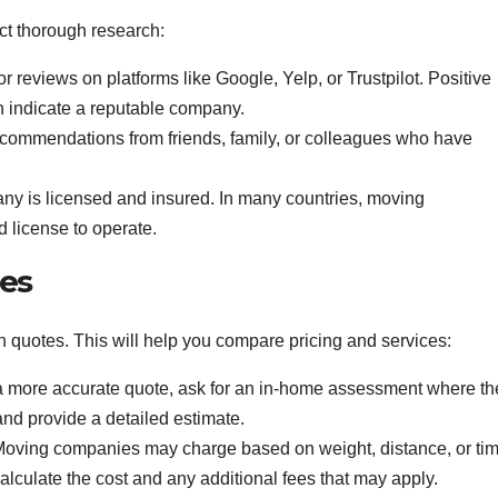
ct thorough research:
r reviews on platforms like Google, Yelp, or Trustpilot. Positive
 indicate a reputable company.
ommendations from friends, family, or colleagues who have
y is licensed and insured. In many countries, moving
 license to operate.
tes
 quotes. This will help you compare pricing and services:
 more accurate quote, ask for an in-home assessment where th
nd provide a detailed estimate.
oving companies may charge based on weight, distance, or tim
culate the cost and any additional fees that may apply.