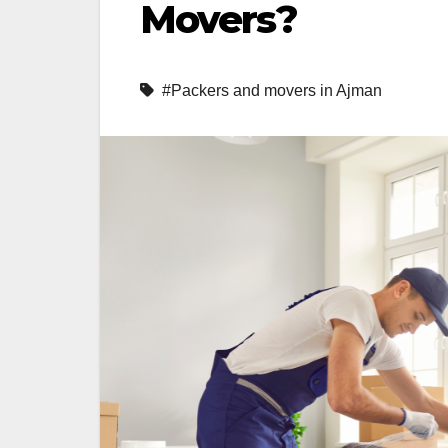
Movers?
#Packers and movers in Ajman