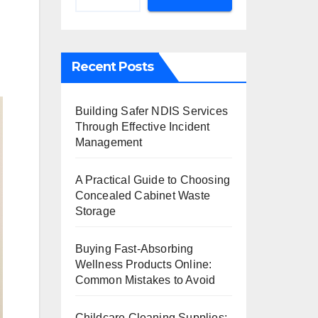
Recent Posts
Building Safer NDIS Services
Through Effective Incident
Management
A Practical Guide to Choosing
Concealed Cabinet Waste
Storage
Buying Fast-Absorbing
Wellness Products Online:
Common Mistakes to Avoid
Childcare Cleaning Supplies: