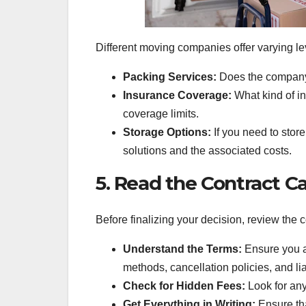
Different moving companies offer varying lev
Packing Services:
Does the company o
Insurance Coverage:
What kind of i
coverage limits.
Storage Options:
If you need to stor
solutions and the associated costs.
5. Read the Contract Ca
Before finalizing your decision, review the c
Understand the Terms:
Ensure you a
methods, cancellation policies, and li
Check for Hidden Fees:
Look for any
Get Everything in Writing:
Ensure tha